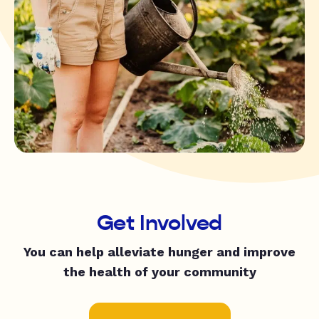
Get Involved
You can help alleviate hunger and improve
the health of your community