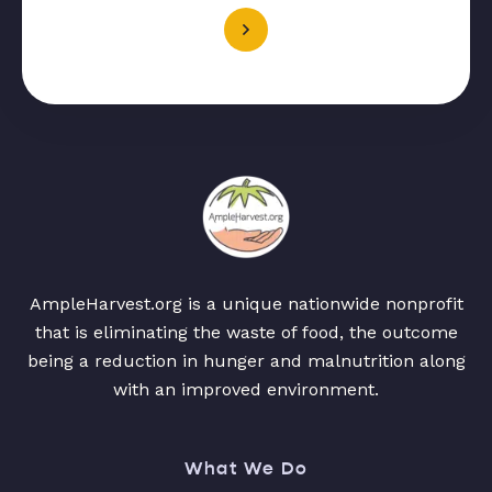
AmpleHarvest.org is a unique nationwide nonprofit
that is eliminating the waste of food, the outcome
being a reduction in hunger and malnutrition along
with an improved environment.
What We Do