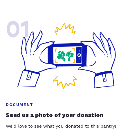
01
DOCUMENT
Send us a photo of your donation
We'd love to see what you donated to this pantry!