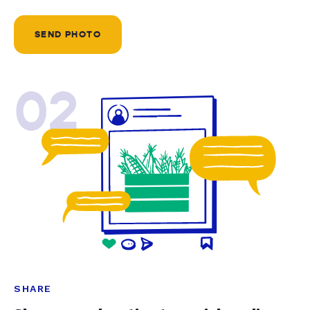
SEND PHOTO
02
SHARE