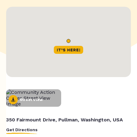
Street View
350 Fairmount Drive, Pullman, Washington, USA
Get Directions