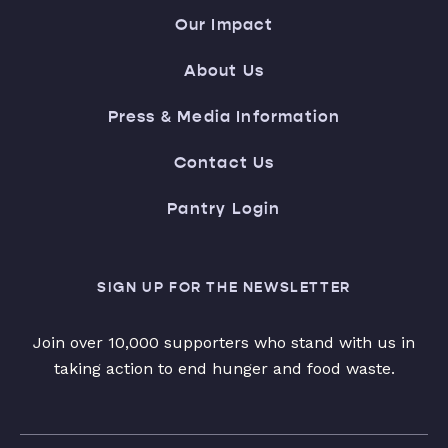
Our Impact
About Us
Press & Media Information
Contact Us
Pantry Login
SIGN UP FOR THE NEWSLETTER
Join over 10,000 supporters who stand with us in
taking action to end hunger and food waste.