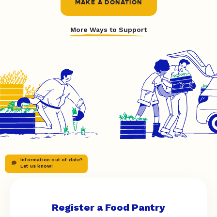
MAKE A DONATION
More Ways to Support
Information out of date?
Let us know!
Register a Food Pantry