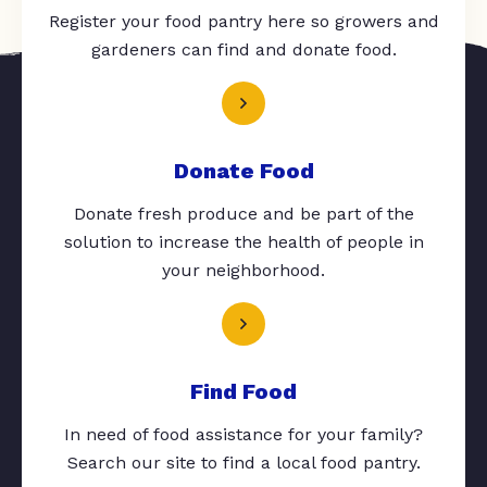
Register your food pantry here so growers and
gardeners can find and donate food.
Donate Food
Donate fresh produce and be part of the
solution to increase the health of people in
your neighborhood.
Find Food
In need of food assistance for your family?
Search our site to find a local food pantry.