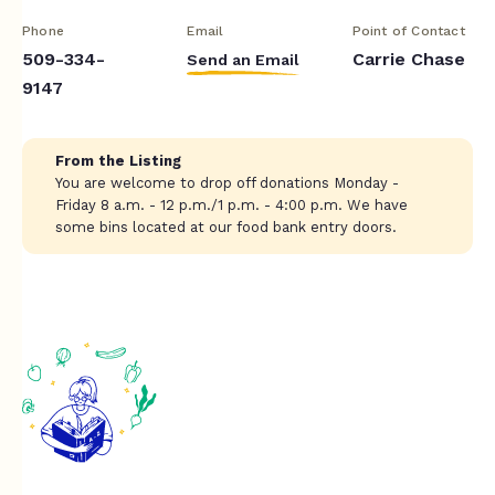
Phone
Email
Point of Contact
509-334-
Carrie Chase
Send an Email
9147
From the Listing
You are welcome to drop off donations Monday -
Friday 8 a.m. - 12 p.m./1 p.m. - 4:00 p.m. We have
some bins located at our food bank entry doors.