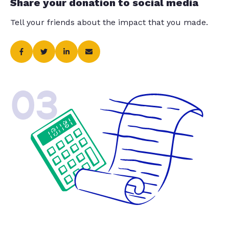
Share your donation to social media
Tell your friends about the impact that you made.
03