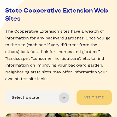
State Cooperative Extension Web
Sites
The Cooperative Extension sites have a wealth of
information for any backyard gardener. Once you go
to the site (each one if very different from the
others) look for a link for “homes and gardens”,
“landscape”, “consumer horticulture”, etc. to find
information on improving your backyard garden.
Neighboring state sites may offer information your
own state’s site lacks.
VISIT SITE