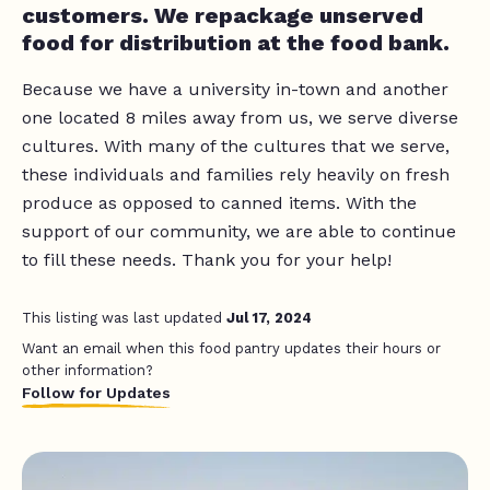
customers. We repackage unserved
food for distribution at the food bank.
Because we have a university in-town and another
one located 8 miles away from us, we serve diverse
cultures. With many of the cultures that we serve,
these individuals and families rely heavily on fresh
produce as opposed to canned items. With the
support of our community, we are able to continue
to fill these needs. Thank you for your help!
This listing was last updated
Jul 17, 2024
Want an email when this food pantry updates their hours or
other information?
Follow for Updates