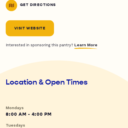
GET DIRECTIONS
VISIT WEBSITE
Learn More
Interested in sponsoring this pantry?
Location & Open Times
Mondays
8:00 AM - 4:00 PM
Tuesdays