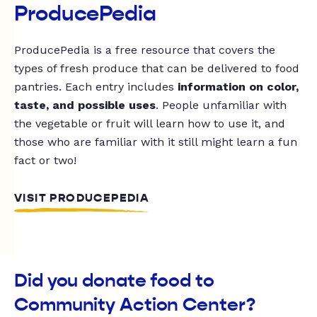
ProducePedia
ProducePedia is a free resource that covers the
types of fresh produce that can be delivered to food
pantries. Each entry includes
information on color,
taste, and possible uses
. People unfamiliar with
the vegetable or fruit will learn how to use it, and
those who are familiar with it still might learn a fun
fact or two!
VISIT PRODUCEPEDIA
Did you donate food to
Community Action Center?