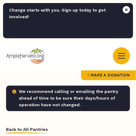
Change starts with you. Sign up today to get
involved!
MAKE A DONATION
We recommend calling or emailing the pantry
ahead of time to be sure their days/hours of
operation have not changed.
Back to All Pantries