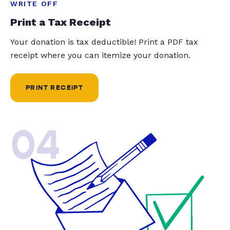
WRITE OFF
Print a Tax Receipt
Your donation is tax deductible! Print a PDF tax
receipt where you can itemize your donation.
PRINT RECEIPT
04