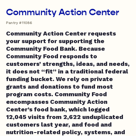
Community Action Center
Pantry #11086
Community Action Center requests
your support for supporting the
Community Food Bank. Because
Community Food responds to
customers’ strengths, ideas, and needs,
it does not “fit” in a traditional federal
funding bucket. We rely on private
grants and donations to fund most
program costs. Community Food
encompasses Community Action
Center’s food bank, which logged
12,045 visits from 2,622 unduplicated
customers last year, and food and
nutrition-related policy, systems, and