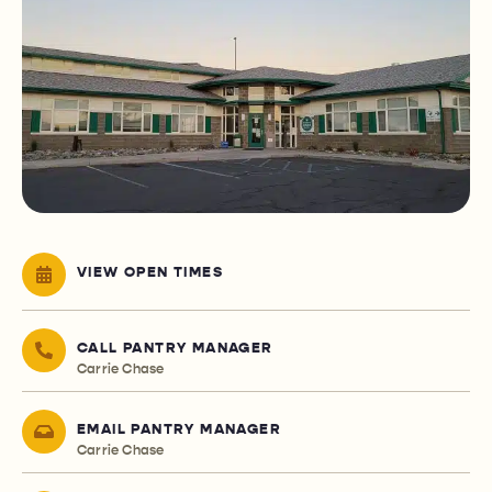
VIEW OPEN TIMES
CALL PANTRY MANAGER
Carrie Chase
EMAIL PANTRY MANAGER
Carrie Chase