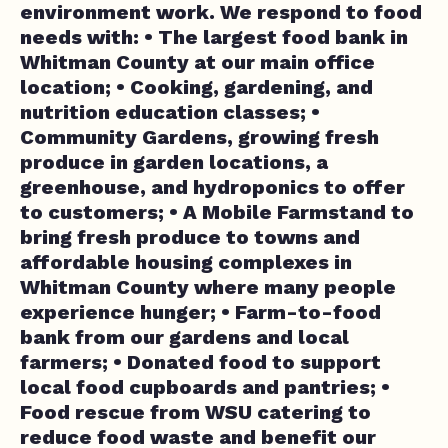
environment work. We respond to food
needs with: • The largest food bank in
Whitman County at our main office
location; • Cooking, gardening, and
nutrition education classes; •
Community Gardens, growing fresh
produce in garden locations, a
greenhouse, and hydroponics to offer
to customers; • A Mobile Farmstand to
bring fresh produce to towns and
affordable housing complexes in
Whitman County where many people
experience hunger; • Farm-to-food
bank from our gardens and local
farmers; • Donated food to support
local food cupboards and pantries; •
Food rescue from WSU catering to
reduce food waste and benefit our