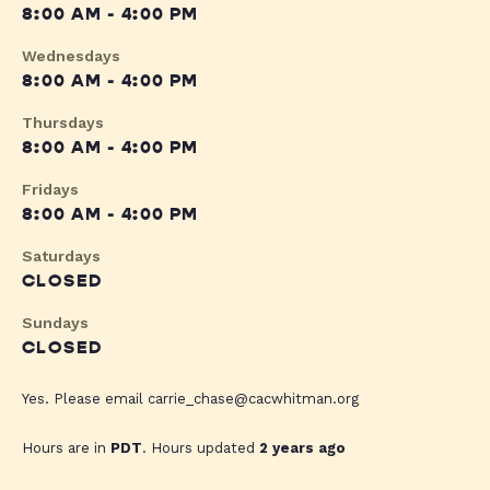
8:00 AM - 4:00 PM
Wednesdays
8:00 AM - 4:00 PM
Thursdays
8:00 AM - 4:00 PM
Fridays
8:00 AM - 4:00 PM
Saturdays
CLOSED
Sundays
CLOSED
Yes. Please email
carrie_chase@cacwhitman.org
Hours are in
PDT
. Hours updated
2 years ago