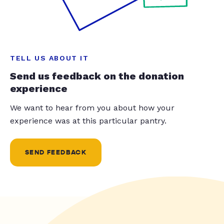
TELL US ABOUT IT
Send us feedback on the donation
experience
We want to hear from you about how your
experience was at this particular pantry.
SEND FEEDBACK