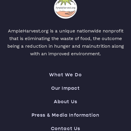
AmpleHarvest.org is a unique nationwide nonprofit
that is eliminating the waste of food, the outcome
being a reduction in hunger and malnutrition along
with an improved environment.
What We Do
Our Impact
About Us
Press & Media Information
Contact Us