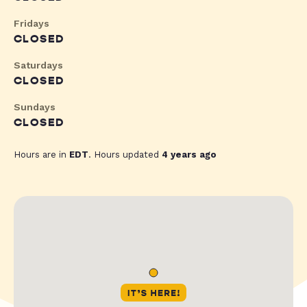
Fridays
CLOSED
Saturdays
CLOSED
Sundays
CLOSED
Hours are in
EDT
. Hours updated
4 years ago