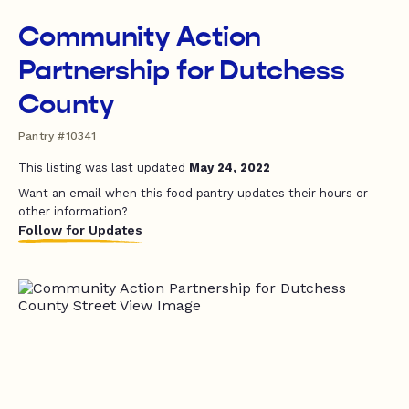
Community Action
Partnership for Dutchess
County
Pantry #10341
This listing was last updated
May 24, 2022
Want an email when this food pantry updates their hours or
other information?
Follow for Updates