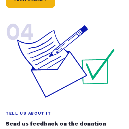
04
TELL US ABOUT IT
Send us feedback on the donation