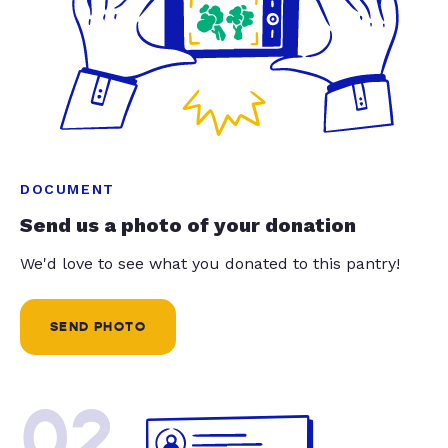
DOCUMENT
Send us a photo of your donation
We'd love to see what you donated to this pantry!
SEND PHOTO
02