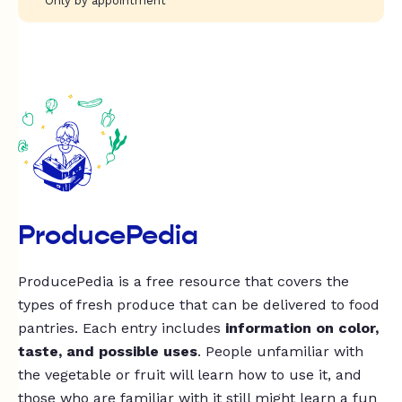
Only by appointment
ProducePedia
ProducePedia is a free resource that covers the
types of fresh produce that can be delivered to food
pantries. Each entry includes
information on color,
taste, and possible uses
. People unfamiliar with
the vegetable or fruit will learn how to use it, and
those who are familiar with it still might learn a fun