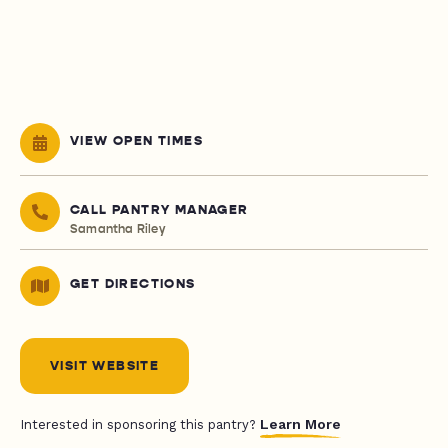
VIEW OPEN TIMES
CALL PANTRY MANAGER
Samantha Riley
GET DIRECTIONS
VISIT WEBSITE
Learn More
Interested in sponsoring this pantry?