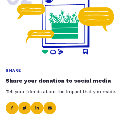
SHARE
Share your donation to social media
Tell your friends about the impact that you made.