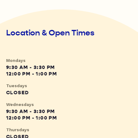
Location & Open Times
Mondays
9:30 AM - 3:30 PM
12:00 PM - 1:00 PM
Tuesdays
CLOSED
Wednesdays
9:30 AM - 3:30 PM
12:00 PM - 1:00 PM
Thursdays
CLOSED