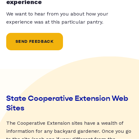
experience
We want to hear from you about how your
experience was at this particular pantry.
SEND FEEDBACK
State Cooperative Extension Web
Sites
The Cooperative Extension sites have a wealth of
information for any backyard gardener. Once you go