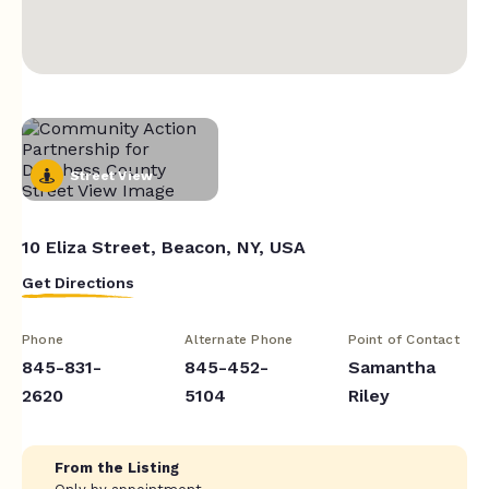
Street View
10 Eliza Street, Beacon, NY, USA
Get Directions
Phone
Alternate Phone
Point of Contact
845-831-
845-452-
Samantha
2620
5104
Riley
From the Listing