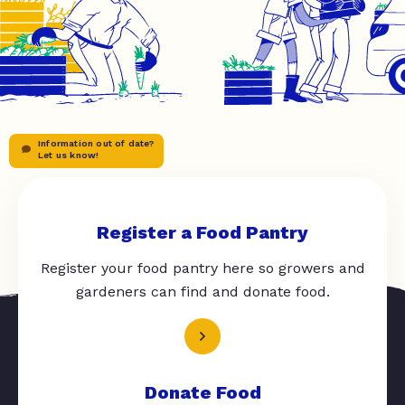
Information out of date?
Let us know!
Register a Food Pantry
Register your food pantry here so growers and
gardeners can find and donate food.
Donate Food