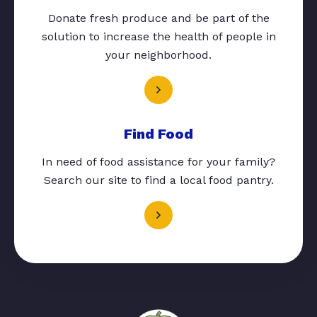
Donate fresh produce and be part of the
solution to increase the health of people in
your neighborhood.
Find Food
In need of food assistance for your family?
Search our site to find a local food pantry.