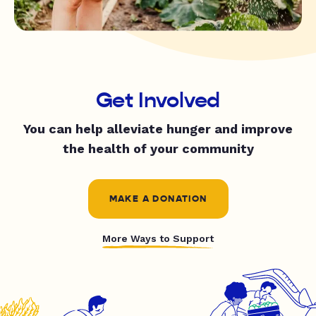
Get Involved
You can help alleviate hunger and improve
the health of your community
MAKE A DONATION
More Ways to Support