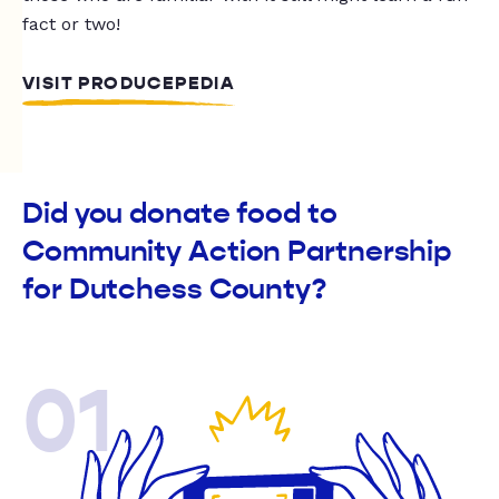
fact or two!
VISIT PRODUCEPEDIA
Did you donate food to
Community Action Partnership
for Dutchess County?
01