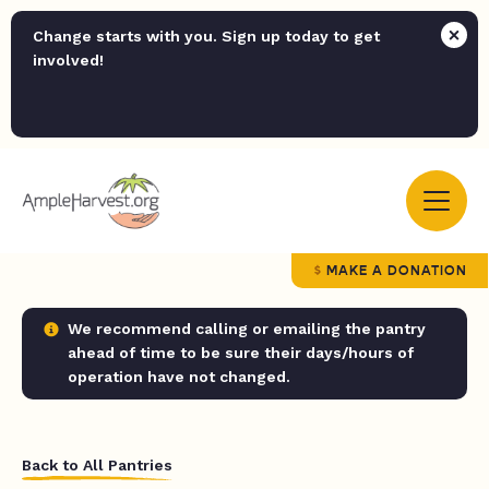
Change starts with you. Sign up today to get
involved!
MAKE A DONATION
We recommend calling or emailing the pantry
ahead of time to be sure their days/hours of
operation have not changed.
Back to All Pantries