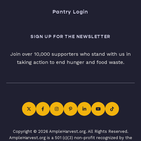
Pantry Login
SIGN UP FOR THE NEWSLETTER
Join over 10,000 supporters who stand with us in
taking action to end hunger and food waste.
Copyright © 2026 AmpleHarvest.org. All Rights Reserved.
AmpleHarvest.org is a 501 (c)(3) non-profit recognized by the