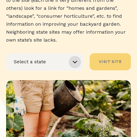
to the site (each one if very different from the
others) look for a link for “homes and gardens”,
“landscape”, “consumer horticulture”, etc. to find
information on improving your backyard garden.
Neighboring state sites may offer information your
own state’s site lacks.
VISIT SITE