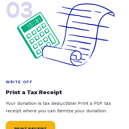
03
WRITE OFF
Print a Tax Receipt
Your donation is tax deductible! Print a PDF tax
receipt where you can itemize your donation.
PRINT RECEIPT