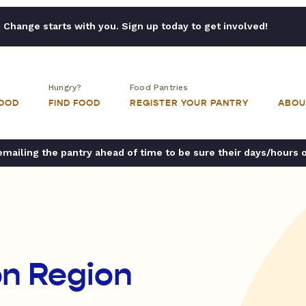
Change starts with you. Sign up today to get involved!
Hungry?
Food Pantries
FOOD
FIND FOOD
REGISTER YOUR PANTRY
ABOU
ailing the pantry ahead of time to be sure their days/hours 
n Region