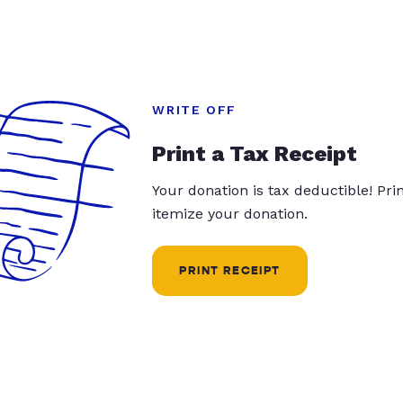
WRITE OFF
Print a Tax Receipt
Your donation is tax deductible! Pr
itemize your donation.
PRINT RECEIPT