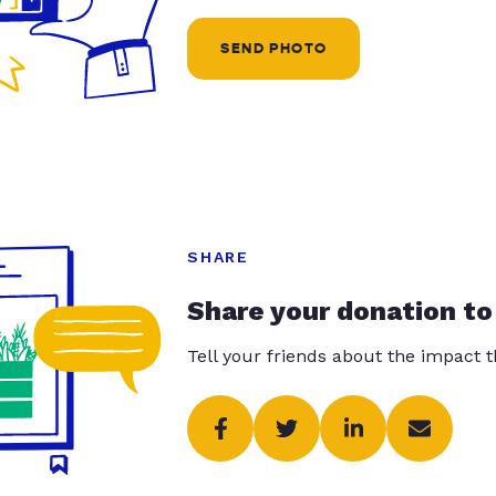
SEND PHOTO
SHARE
Share your donation to
Tell your friends about the impact 