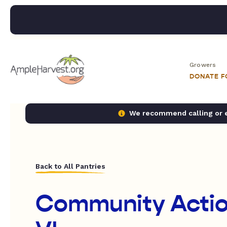
Growers
DONATE 
We recommend calling or em
Back to All Pantries
Community Actio