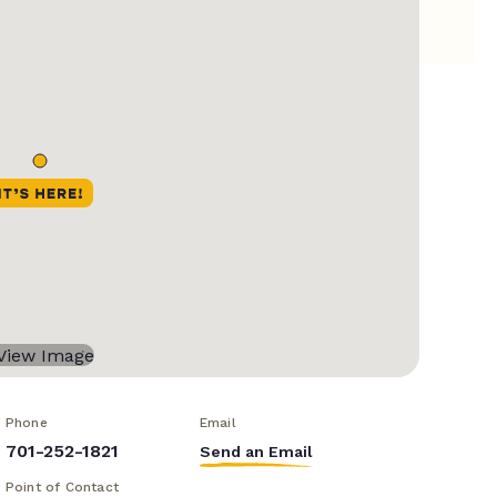
Phone
Email
701-252-1821
Send an Email
Point of Contact