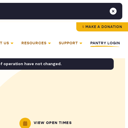
MAKE A DONATION
T US
RESOURCES
SUPPORT
PANTRY LOGIN
of operation have not changed.
VIEW OPEN TIMES