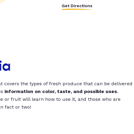
Get Directions
ia
t covers the types of fresh produce that can be delivered
es
information on color, taste, and possible uses
.
 or fruit will learn how to use it, and those who are
un fact or two!