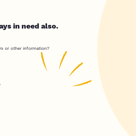
ys in need also.
rs or other information?