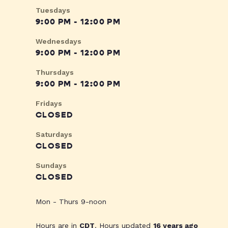
Tuesdays
9:00 PM - 12:00 PM
Wednesdays
9:00 PM - 12:00 PM
Thursdays
9:00 PM - 12:00 PM
Fridays
CLOSED
Saturdays
CLOSED
Sundays
CLOSED
Mon - Thurs 9-noon
Hours are in
CDT
. Hours updated
16 years ago