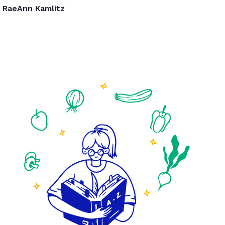
RaeAnn Kamlitz