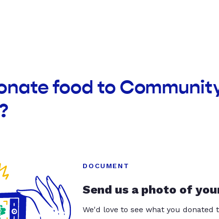
donate food to Community
?
DOCUMENT
Send us a photo of you
We'd love to see what you donated t