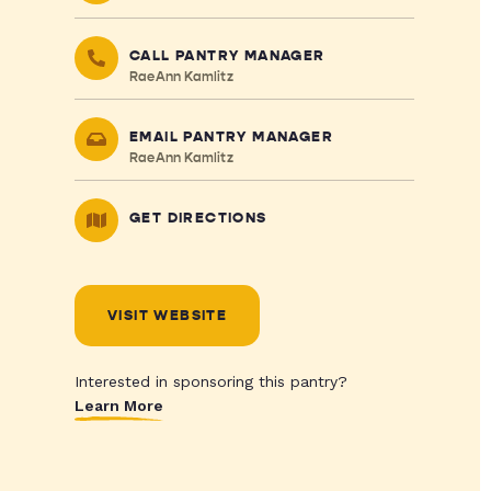
CALL PANTRY MANAGER
RaeAnn Kamlitz
EMAIL PANTRY MANAGER
RaeAnn Kamlitz
GET DIRECTIONS
VISIT WEBSITE
Interested in sponsoring this pantry?
Learn More