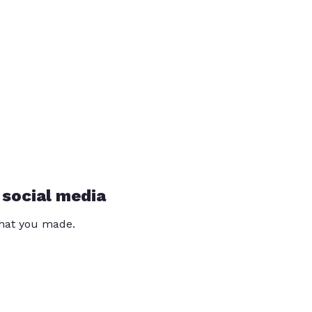
 social media
that you made.