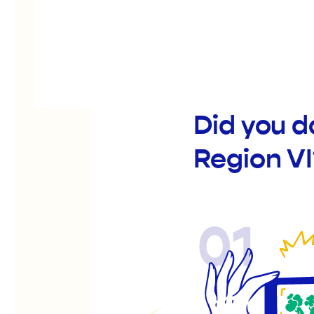
Did you 
Region VI
01