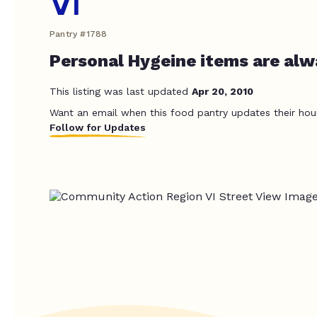
VI
Pantry #1788
Personal Hygeine items are alwa
This listing was last updated
Apr 20, 2010
Want an email when this food pantry updates their hou
Follow for Updates