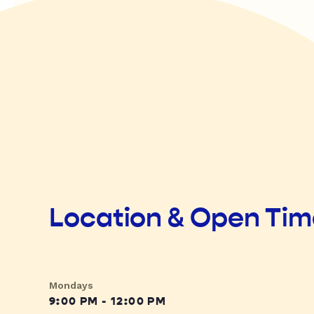
Location & Open Ti
Mondays
9:00 PM - 12:00 PM