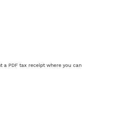
int a PDF tax receipt where you can