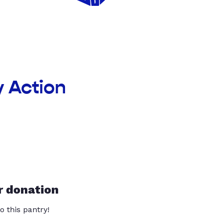
 Action
r donation
o this pantry!