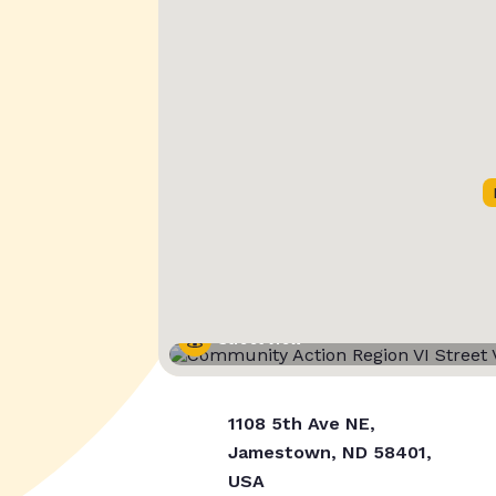
Street View
1108 5th Ave NE,
Jamestown, ND 58401,
USA