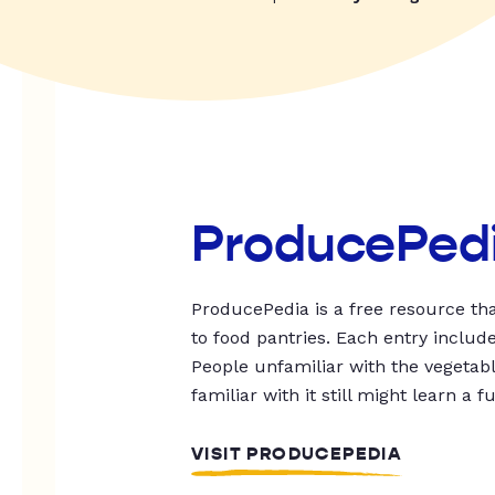
ProducePed
ProducePedia is a free resource tha
to food pantries. Each entry includ
People unfamiliar with the vegetable
familiar with it still might learn a f
VISIT PRODUCEPEDIA