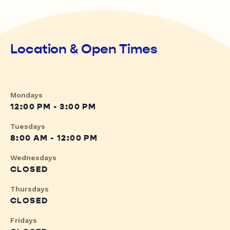
Location & Open Times
Mondays
12:00 PM - 3:00 PM
Tuesdays
8:00 AM - 12:00 PM
Wednesdays
CLOSED
Thursdays
CLOSED
Fridays