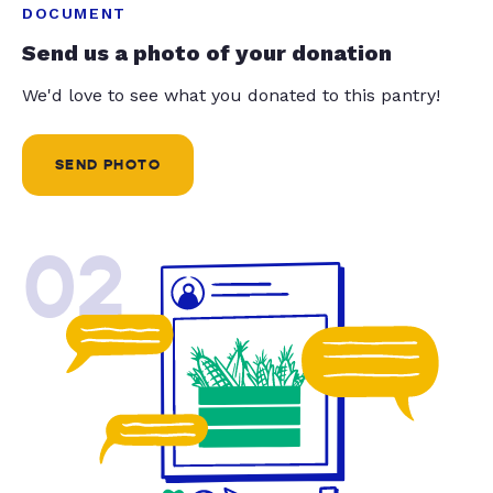
DOCUMENT
Send us a photo of your donation
We'd love to see what you donated to this pantry!
SEND PHOTO
02