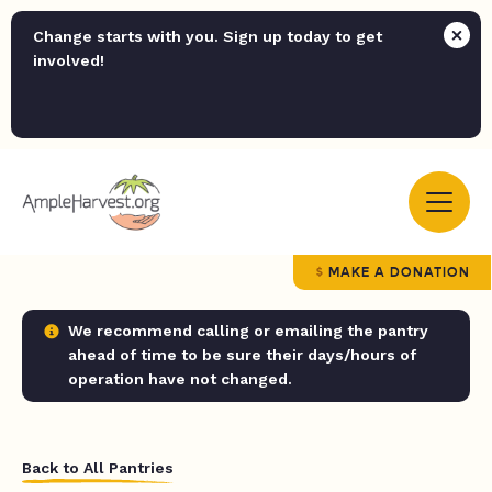
Change starts with you. Sign up today to get
involved!
MAKE A DONATION
We recommend calling or emailing the pantry
ahead of time to be sure their days/hours of
operation have not changed.
Back to All Pantries