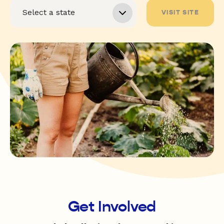
VISIT SITE
Get Involved