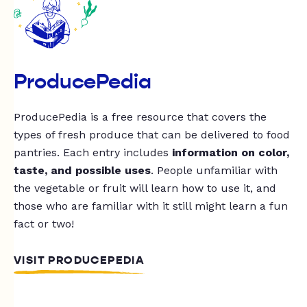
ProducePedia
ProducePedia is a free resource that covers the
types of fresh produce that can be delivered to food
pantries. Each entry includes
information on color,
taste, and possible uses
. People unfamiliar with
the vegetable or fruit will learn how to use it, and
those who are familiar with it still might learn a fun
fact or two!
VISIT PRODUCEPEDIA