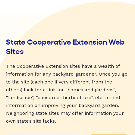
State Cooperative Extension Web
Sites
The Cooperative Extension sites have a wealth of
information for any backyard gardener. Once you go
to the site (each one if very different from the
others) look for a link for “homes and gardens”,
“landscape”, “consumer horticulture”, etc. to find
information on improving your backyard garden.
Neighboring state sites may offer information your
own state’s site lacks.