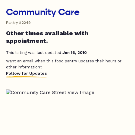
Community Care
Pantry #2249
Other times available with
appointment.
This listing was last updated
Jun 16, 2010
Want an email when this food pantry updates their hours or
other information?
Follow for Updates