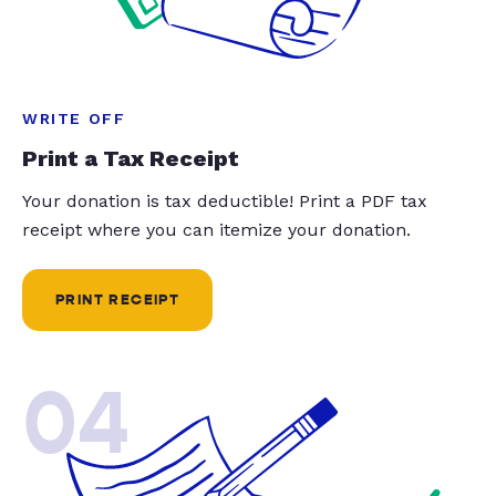
WRITE OFF
Print a Tax Receipt
Your donation is tax deductible! Print a PDF tax
receipt where you can itemize your donation.
PRINT RECEIPT
04