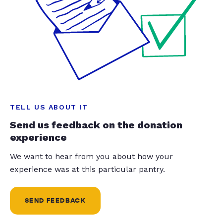
TELL US ABOUT IT
Send us feedback on the donation
experience
We want to hear from you about how your
experience was at this particular pantry.
SEND FEEDBACK