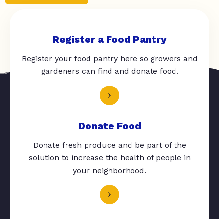
Register a Food Pantry
Register your food pantry here so growers and
gardeners can find and donate food.
Donate Food
Donate fresh produce and be part of the
solution to increase the health of people in
your neighborhood.