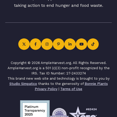
taking action to end hunger and food waste.
Copyright © 2026 AmpleHarvest.org. All Rights Reserved.
AmpleHarvest.org is a 501 (c)(3) non-profit recognized by the
IRS. Tax ID Number: 27-2433274
This brand new web site and technology is brought to you by
Studio Simpatico
thanks to the generosity of
Bonnie Plants
Privacy Policy
|
Terms of Use