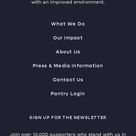
with an improved environment.
What We Do
Our Impact
About Us
Press & Media Information
Contact Us
Pantry Login
SIGN UP FOR THE NEWSLETTER
Join over 10,000 supporters who stand with us in