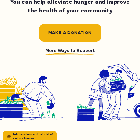
You can help alleviate hunger and improve
the health of your community
MAKE A DONATION
More Ways to Support
Information out of date?
Let us know!