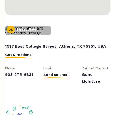
Street View
1517 East College Street, Athens, TX 75751, USA
Get Directions
Phone
Email
Point of Contact
903-275-6831
Gene
Send an Email
McIntyre