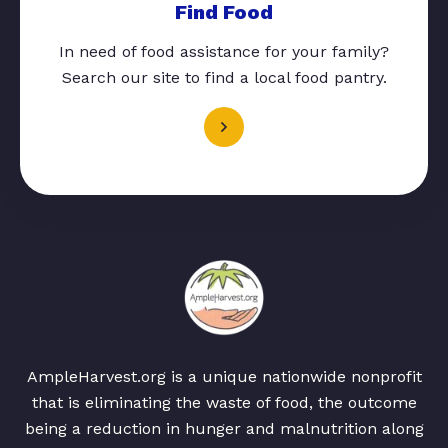
Find Food
In need of food assistance for your family?
Search our site to find a local food pantry.
AmpleHarvest.org is a unique nationwide nonprofit
that is eliminating the waste of food, the outcome
being a reduction in hunger and malnutrition along