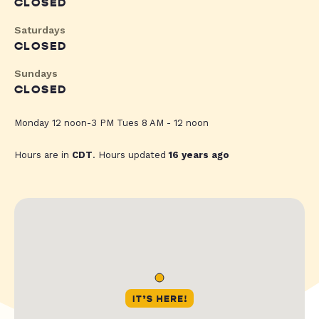
CLOSED
Saturdays
CLOSED
Sundays
CLOSED
Monday 12 noon-3 PM Tues 8 AM - 12 noon
Hours are in
CDT
. Hours updated
16 years ago