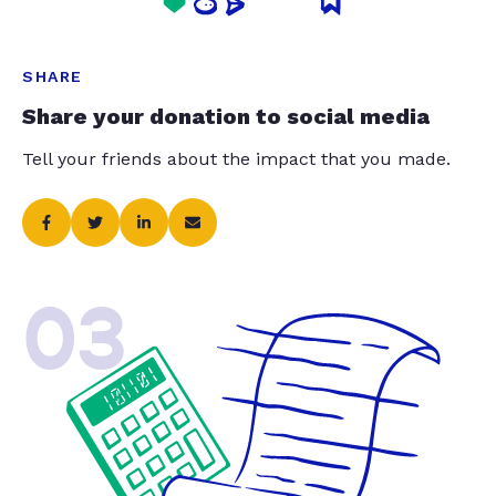
SHARE
Share your donation to social media
Tell your friends about the impact that you made.
03