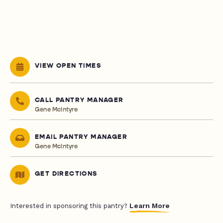
VIEW OPEN TIMES
CALL PANTRY MANAGER
Gene McIntyre
EMAIL PANTRY MANAGER
Gene McIntyre
GET DIRECTIONS
Learn More
Interested in sponsoring this pantry?