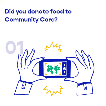
Did you donate food to
Community Care?
01