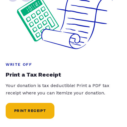
WRITE OFF
Print a Tax Receipt
Your donation is tax deductible! Print a PDF tax
receipt where you can itemize your donation.
PRINT RECEIPT