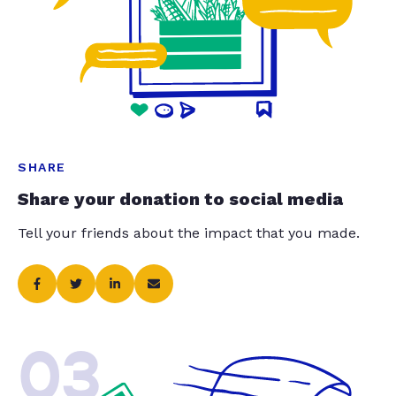
SHARE
Share your donation to social media
Tell your friends about the impact that you made.
03