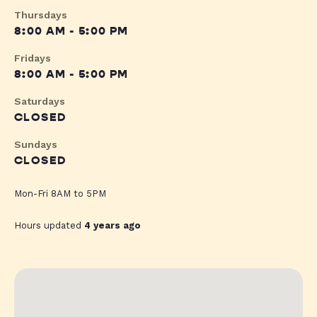
Thursdays
8:00 AM - 5:00 PM
Fridays
8:00 AM - 5:00 PM
Saturdays
CLOSED
Sundays
CLOSED
Mon-Fri 8AM to 5PM
Hours updated
4 years ago