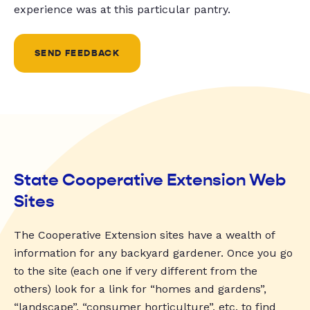
experience was at this particular pantry.
SEND FEEDBACK
State Cooperative Extension Web
Sites
The Cooperative Extension sites have a wealth of
information for any backyard gardener. Once you go
to the site (each one if very different from the
others) look for a link for “homes and gardens”,
“landscape”, “consumer horticulture”, etc. to find