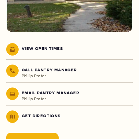
VIEW OPEN TIMES
CALL PANTRY MANAGER
Phillip Prater
EMAIL PANTRY MANAGER
Phillip Prater
GET DIRECTIONS