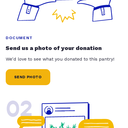
DOCUMENT
Send us a photo of your donation
We'd love to see what you donated to this pantry!
SEND PHOTO
02