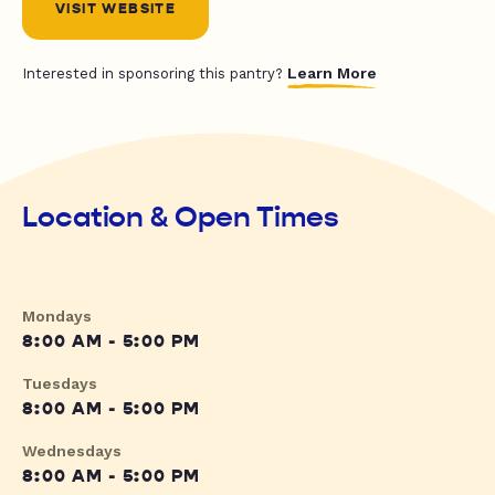
VISIT WEBSITE
Learn More
Interested in sponsoring this pantry?
Location & Open Times
Mondays
8:00 AM - 5:00 PM
Tuesdays
8:00 AM - 5:00 PM
Wednesdays
8:00 AM - 5:00 PM