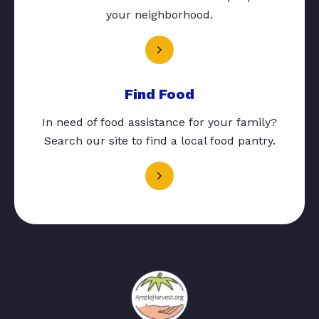
your neighborhood.
Find Food
In need of food assistance for your family?
Search our site to find a local food pantry.