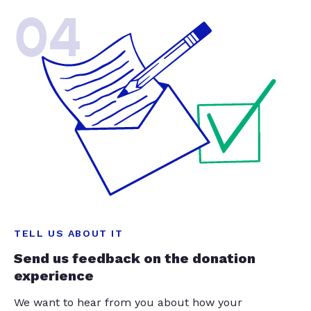
04
TELL US ABOUT IT
Send us feedback on the donation
experience
We want to hear from you about how your