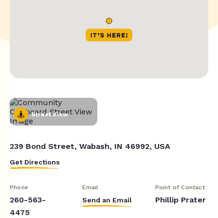
Street View
239 Bond Street, Wabash, IN 46992, USA
Get Directions
Phone
Email
Point of Contact
260-563-
Phillip Prater
Send an Email
4475