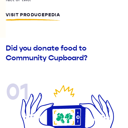
VISIT PRODUCEPEDIA
Did you donate food to
Community Cupboard?
01