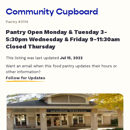
Community Cupboard
Pantry #3114
Pantry Open Monday & Tuesday 3-
5:30pm Wednesday & Friday 9-11:30am
Closed Thursday
This listing was last updated
Jul 15, 2022
Want an email when this food pantry updates their hours or
other information?
Follow for Updates