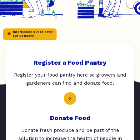
Information out of date?
Let us know!
Register a Food Pantry
Register your food pantry here so growers and
gardeners can find and donate food.
Donate Food
Donate fresh produce and be part of the
solution to increase the health of people in