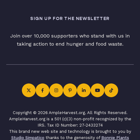
SIGN UP FOR THE NEWSLETTER
Join over 10,000 supporters who stand with us in
taking action to end hunger and food waste.
Copyright © 2026 AmpleHarvest.org. All Rights Reserved.
AmpleHarvest.org is a 501 (c)(3) non-profit recognized by the
IRS. Tax ID Number: 27-2433274
This brand new web site and technology is brought to you by
Studio Simpatico
thanks to the generosity of
Bonnie Plants