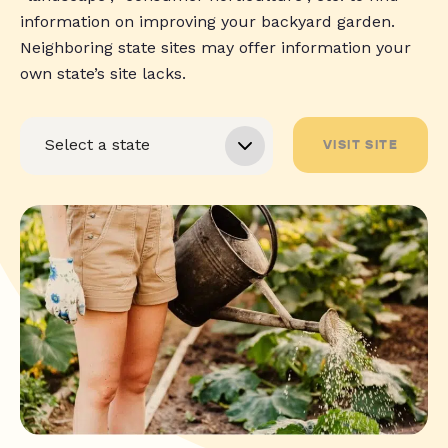
information on improving your backyard garden.
Neighboring state sites may offer information your
own state’s site lacks.
VISIT SITE