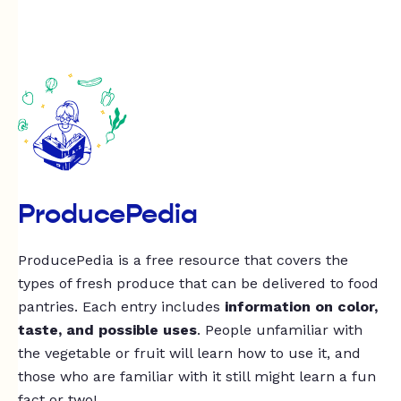
ProducePedia
ProducePedia is a free resource that covers the
types of fresh produce that can be delivered to food
pantries. Each entry includes
information on color,
taste, and possible uses
. People unfamiliar with
the vegetable or fruit will learn how to use it, and
those who are familiar with it still might learn a fun
fact or two!