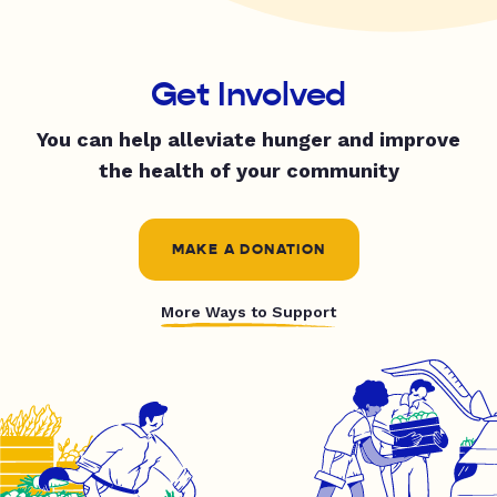
Get Involved
You can help alleviate hunger and improve
the health of your community
MAKE A DONATION
More Ways to Support