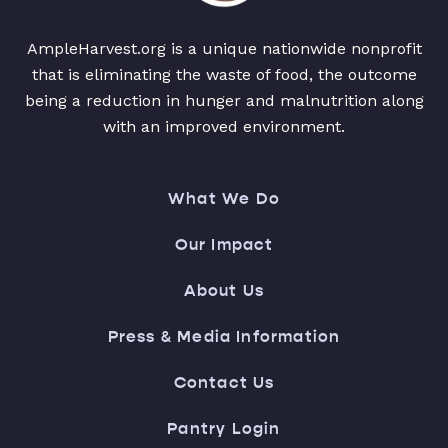
AmpleHarvest.org is a unique nationwide nonprofit
that is eliminating the waste of food, the outcome
being a reduction in hunger and malnutrition along
with an improved environment.
What We Do
Our Impact
About Us
Press & Media Information
Contact Us
Pantry Login