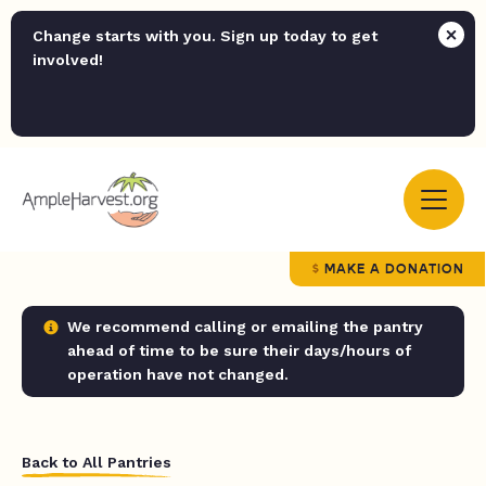
Change starts with you. Sign up today to get
involved!
MAKE A DONATION
We recommend calling or emailing the pantry
ahead of time to be sure their days/hours of
operation have not changed.
Back to All Pantries