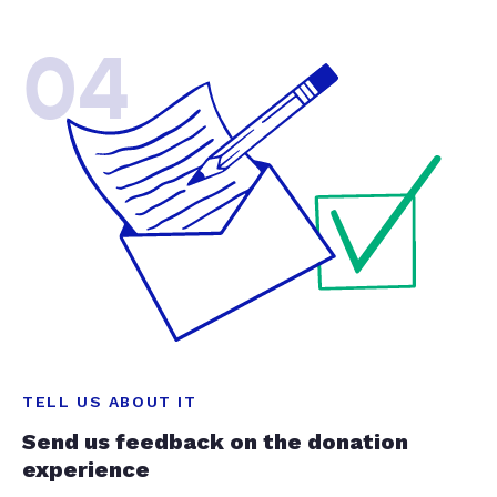
04
TELL US ABOUT IT
Send us feedback on the donation
experience