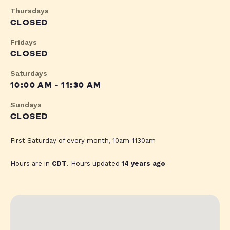
Thursdays
CLOSED
Fridays
CLOSED
Saturdays
10:00 AM - 11:30 AM
Sundays
CLOSED
First Saturday of every month, 10am-1130am
Hours are in
CDT
. Hours updated
14 years ago