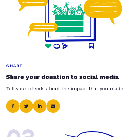
SHARE
Share your donation to social media
Tell your friends about the impact that you made.