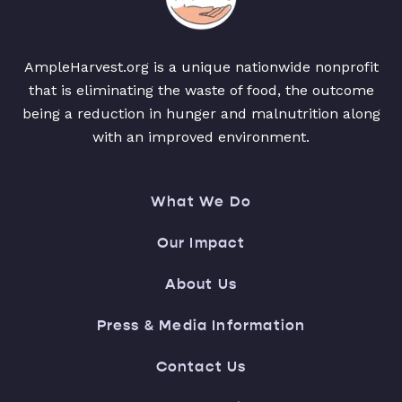
AmpleHarvest.org is a unique nationwide nonprofit
that is eliminating the waste of food, the outcome
being a reduction in hunger and malnutrition along
with an improved environment.
What We Do
Our Impact
About Us
Press & Media Information
Contact Us