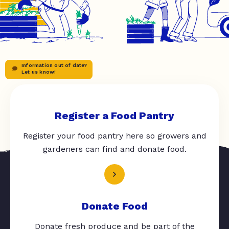
Information out of date?
Let us know!
Register a Food Pantry
Register your food pantry here so growers and
gardeners can find and donate food.
Donate Food
Donate fresh produce and be part of the