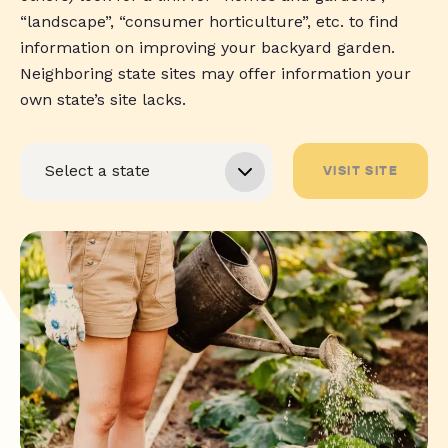
“landscape”, “consumer horticulture”, etc. to find
information on improving your backyard garden.
Neighboring state sites may offer information your
own state’s site lacks.
VISIT SITE