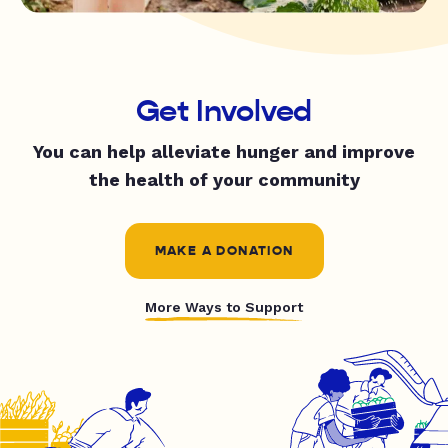
Get Involved
You can help alleviate hunger and improve
the health of your community
MAKE A DONATION
More Ways to Support