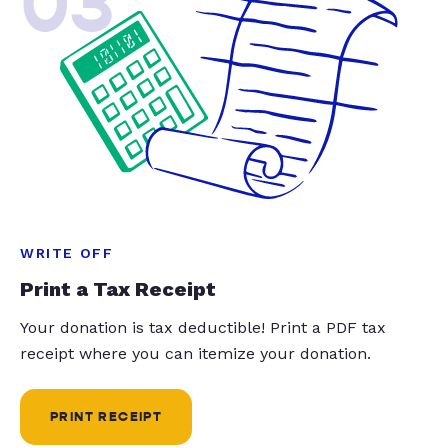
03
WRITE OFF
Print a Tax Receipt
Your donation is tax deductible! Print a PDF tax
receipt where you can itemize your donation.
PRINT RECEIPT