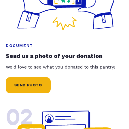
DOCUMENT
Send us a photo of your donation
We'd love to see what you donated to this pantry!
SEND PHOTO
02