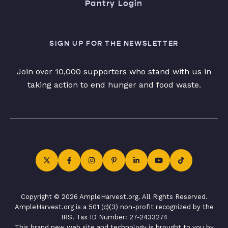
Pantry Login
SIGN UP FOR THE NEWSLETTER
Join over 10,000 supporters who stand with us in
taking action to end hunger and food waste.
Copyright © 2026 AmpleHarvest.org. All Rights Reserved.
AmpleHarvest.org is a 501 (c)(3) non-profit recognized by the
IRS. Tax ID Number: 27-2433274
This brand new web site and technology is brought to you by