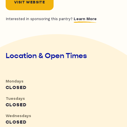
VISIT WEBSITE
Learn More
Interested in sponsoring this pantry?
Location & Open Times
Mondays
CLOSED
Tuesdays
CLOSED
Wednesdays
CLOSED