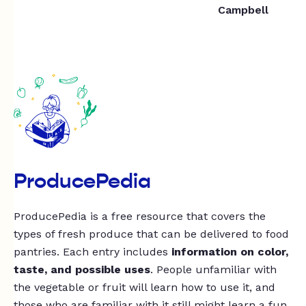
Campbell
ProducePedia
ProducePedia is a free resource that covers the
types of fresh produce that can be delivered to food
pantries. Each entry includes
information on color,
taste, and possible uses
. People unfamiliar with
the vegetable or fruit will learn how to use it, and
those who are familiar with it still might learn a fun