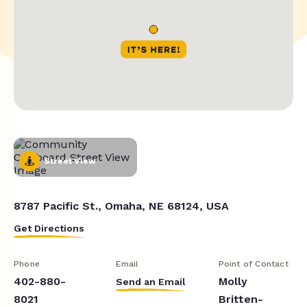
Street View
8787 Pacific St., Omaha, NE 68124, USA
Get Directions
Phone
Email
Point of Contact
402-880-
Molly
Send an Email
8021
Britten-