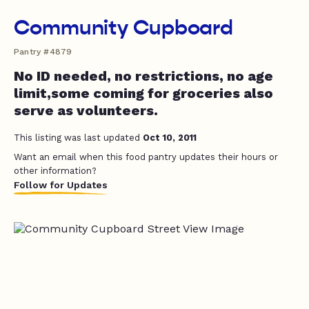
Community Cupboard
Pantry #4879
No ID needed, no restrictions, no age
limit,some coming for groceries also
serve as volunteers.
This listing was last updated
Oct 10, 2011
Want an email when this food pantry updates their hours or
other information?
Follow for Updates