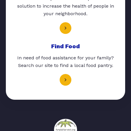
solution to increase the health of people in
your neighborhood.
Find Food
In need of food assistance for your family?
Search our site to find a local food pantry.