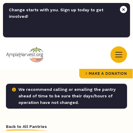
Change starts with you. Sign up today to get
involved!
MAKE A DONATION
We recommend calling or emailing the pantry
ahead of time to be sure their days/hours of
operation have not changed.
Back to All Pantries