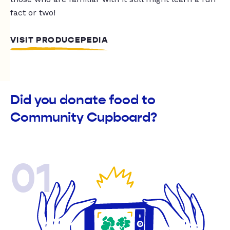
fact or two!
VISIT PRODUCEPEDIA
Did you donate food to
Community Cupboard?
01