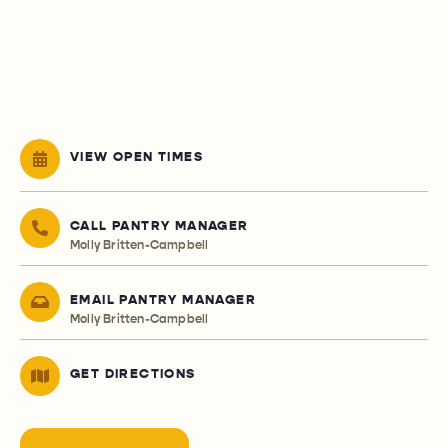
VIEW OPEN TIMES
CALL PANTRY MANAGER
Molly Britten-Campbell
EMAIL PANTRY MANAGER
Molly Britten-Campbell
GET DIRECTIONS