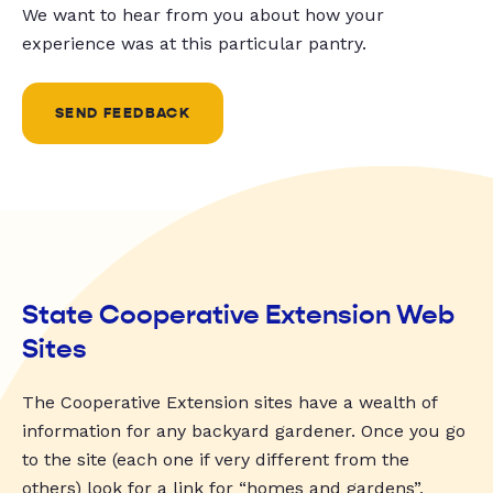
We want to hear from you about how your
experience was at this particular pantry.
SEND FEEDBACK
State Cooperative Extension Web
Sites
The Cooperative Extension sites have a wealth of
information for any backyard gardener. Once you go
to the site (each one if very different from the
others) look for a link for “homes and gardens”,