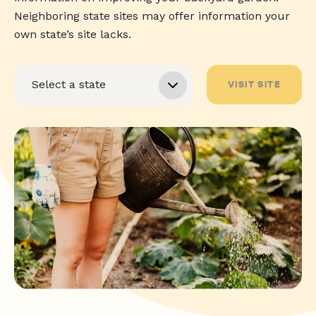
Neighboring state sites may offer information your
own state’s site lacks.
VISIT SITE