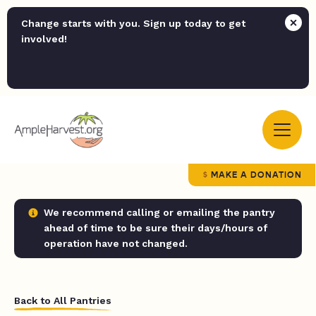
Change starts with you. Sign up today to get
involved!
MAKE A DONATION
We recommend calling or emailing the pantry
ahead of time to be sure their days/hours of
operation have not changed.
Back to All Pantries