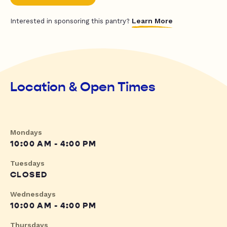
Learn More
Interested in sponsoring this pantry?
Location & Open Times
Mondays
10:00 AM - 4:00 PM
Tuesdays
CLOSED
Wednesdays
10:00 AM - 4:00 PM
Thursdays