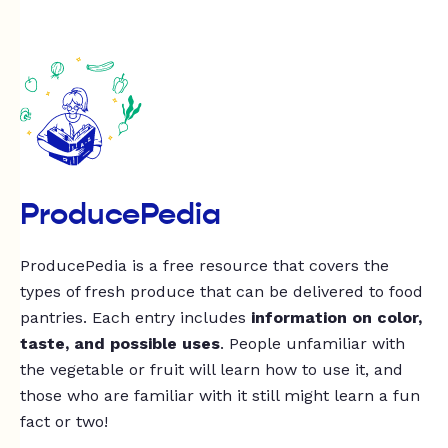
ProducePedia
ProducePedia is a free resource that covers the
types of fresh produce that can be delivered to food
pantries. Each entry includes
information on color,
taste, and possible uses
. People unfamiliar with
the vegetable or fruit will learn how to use it, and
those who are familiar with it still might learn a fun
fact or two!