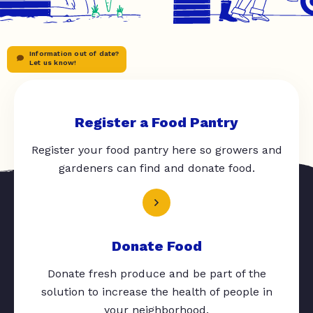
Information out of date?
Let us know!
Register a Food Pantry
Register your food pantry here so growers and
gardeners can find and donate food.
Donate Food
Donate fresh produce and be part of the
solution to increase the health of people in
your neighborhood.