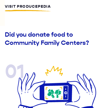
VISIT PRODUCEPEDIA
Did you donate food to
Community Family Centers?
01