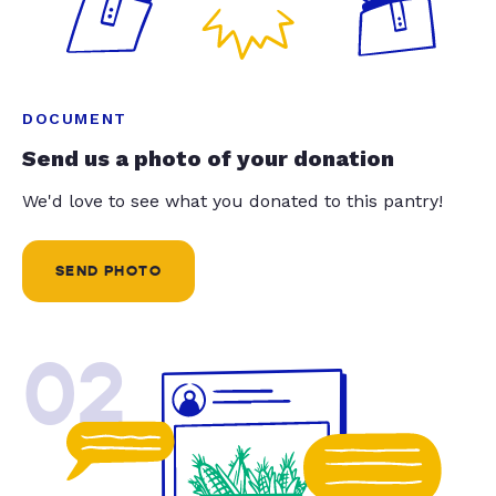
DOCUMENT
Send us a photo of your donation
We'd love to see what you donated to this pantry!
SEND PHOTO
02