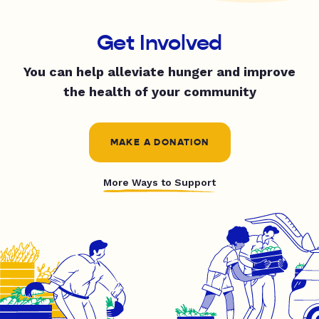
Get Involved
You can help alleviate hunger and improve
the health of your community
MAKE A DONATION
More Ways to Support