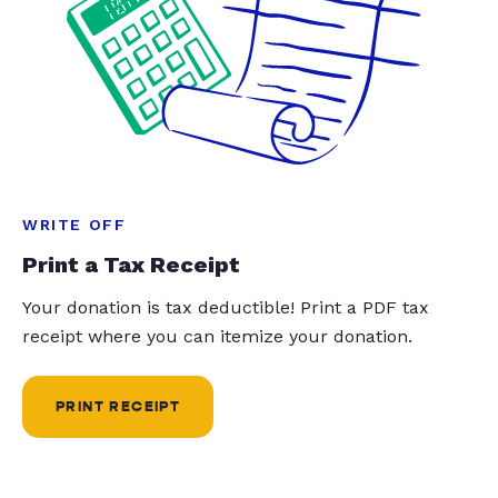
WRITE OFF
Print a Tax Receipt
Your donation is tax deductible! Print a PDF tax
receipt where you can itemize your donation.
PRINT RECEIPT