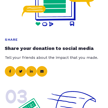
SHARE
Share your donation to social media
Tell your friends about the impact that you made.
03