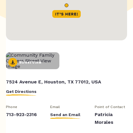
Street View
7524 Avenue E, Houston, TX 77012, USA
Get Directions
Phone
Email
Point of Contact
713-923-2316
Patricia
Send an Email
Morales