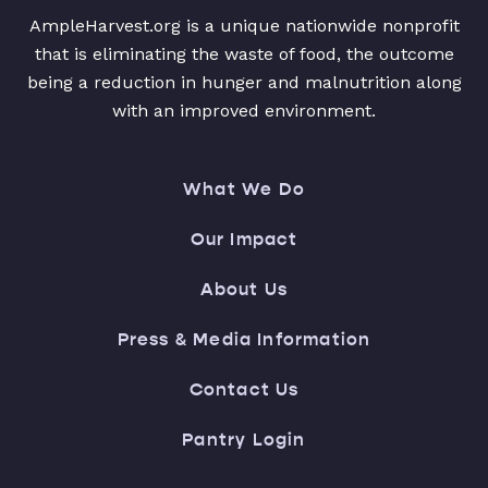
AmpleHarvest.org is a unique nationwide nonprofit
that is eliminating the waste of food, the outcome
being a reduction in hunger and malnutrition along
with an improved environment.
What We Do
Our Impact
About Us
Press & Media Information
Contact Us
Pantry Login