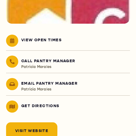
VIEW OPEN TIMES
CALL PANTRY MANAGER
Patricia Morales
EMAIL PANTRY MANAGER
Patricia Morales
GET DIRECTIONS
VISIT WEBSITE