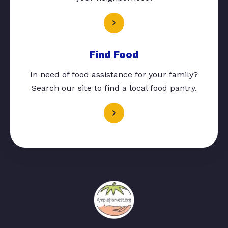
Find Food
In need of food assistance for your family?
Search our site to find a local food pantry.