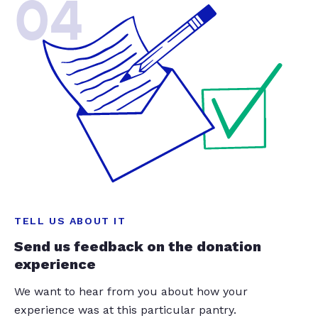
04
TELL US ABOUT IT
Send us feedback on the donation
experience
We want to hear from you about how your
experience was at this particular pantry.