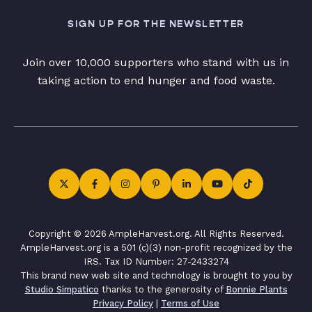
SIGN UP FOR THE NEWSLETTER
Join over 10,000 supporters who stand with us in
taking action to end hunger and food waste.
Copyright © 2026 AmpleHarvest.org. All Rights Reserved.
AmpleHarvest.org is a 501 (c)(3) non-profit recognized by the
IRS. Tax ID Number: 27-2433274
This brand new web site and technology is brought to you by
Studio Simpatico
thanks to the generosity of
Bonnie Plants
Privacy Policy
|
Terms of Use