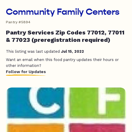
Community Family Centers
Pantry #5894
Pantry Services Zip Codes 77012, 77011
& 77023 (preregistration required)
This listing was last updated
Jul 15, 2022
Want an email when this food pantry updates their hours or
other information?
Follow for Updates