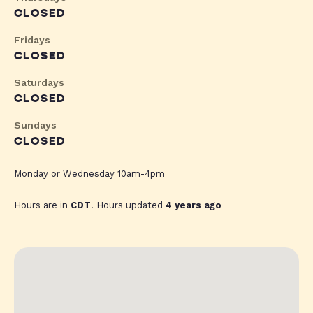
CLOSED
Fridays
CLOSED
Saturdays
CLOSED
Sundays
CLOSED
Monday or Wednesday 10am-4pm
Hours are in
CDT
. Hours updated
4 years ago