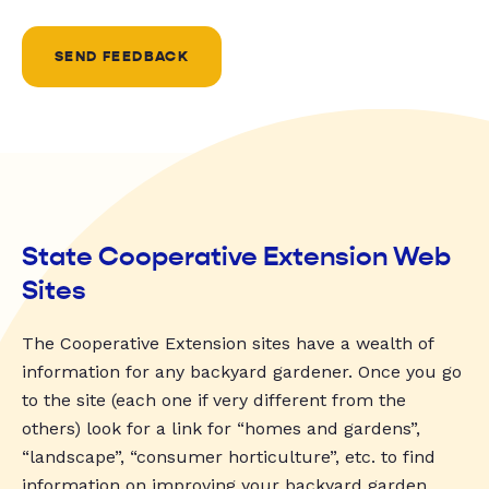
SEND FEEDBACK
State Cooperative Extension Web
Sites
The Cooperative Extension sites have a wealth of
information for any backyard gardener. Once you go
to the site (each one if very different from the
others) look for a link for “homes and gardens”,
“landscape”, “consumer horticulture”, etc. to find
information on improving your backyard garden.