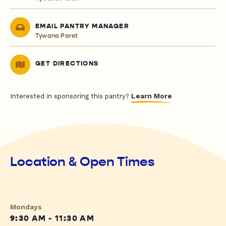
EMAIL PANTRY MANAGER
Tywana Paret
GET DIRECTIONS
Learn More
Interested in sponsoring this pantry?
Location & Open Times
Mondays
9:30 AM - 11:30 AM