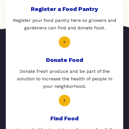
Register a Food Pantry
Register your food pantry here so growers and
gardeners can find and donate food.
Donate Food
Donate fresh produce and be part of the
solution to increase the health of people in
your neighborhood.
Find Food