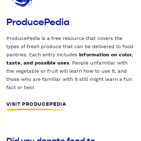
ProducePedia
ProducePedia is a free resource that covers the
types of fresh produce that can be delivered to food
pantries. Each entry includes
information on color,
taste, and possible uses
. People unfamiliar with
the vegetable or fruit will learn how to use it, and
those who are familiar with it still might learn a fun
fact or two!
VISIT PRODUCEPEDIA
Did you donate food to