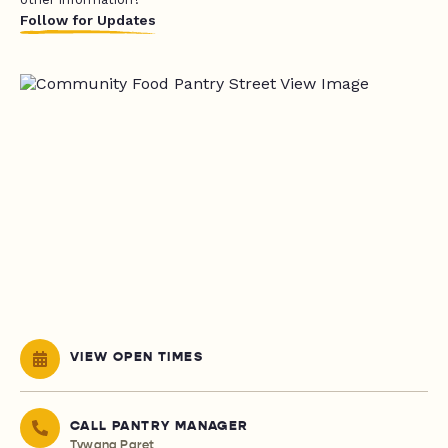
Follow for Updates
VIEW OPEN TIMES
CALL PANTRY MANAGER
Tywana Paret