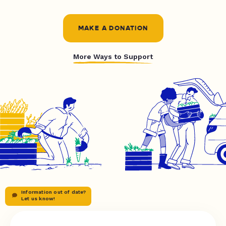
MAKE A DONATION
More Ways to Support
Information out of date?
Let us know!