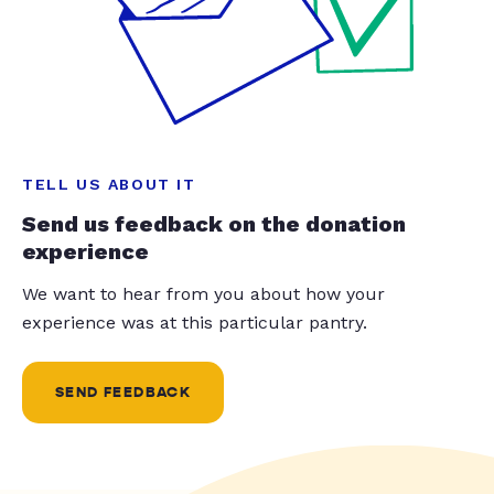
TELL US ABOUT IT
Send us feedback on the donation
experience
We want to hear from you about how your
experience was at this particular pantry.
SEND FEEDBACK