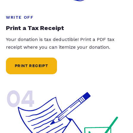
WRITE OFF
Print a Tax Receipt
Your donation is tax deductible! Print a PDF tax
receipt where you can itemize your donation.
PRINT RECEIPT
04