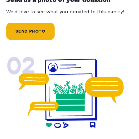
We'd love to see what you donated to this pantry!
SEND PHOTO
02