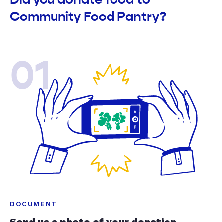
Community Food Pantry?
01
DOCUMENT
Send us a photo of your donation