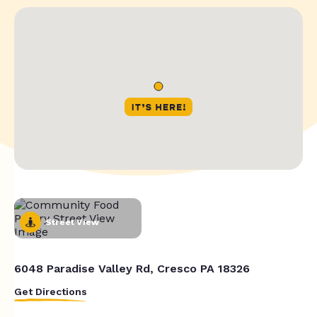
Street View
6048 Paradise Valley Rd, Cresco PA 18326
Get Directions