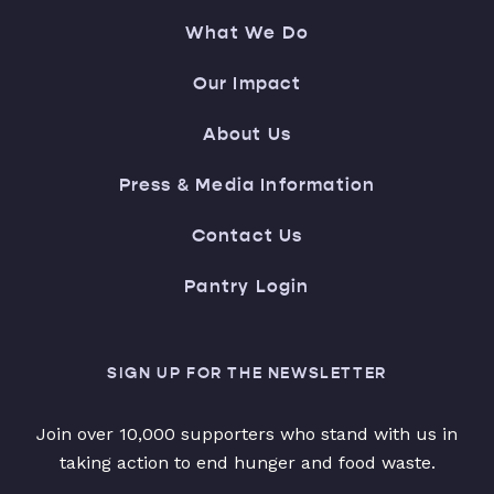
What We Do
Our Impact
About Us
Press & Media Information
Contact Us
Pantry Login
SIGN UP FOR THE NEWSLETTER
Join over 10,000 supporters who stand with us in
taking action to end hunger and food waste.