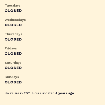
Tuesdays
CLOSED
Wednesdays
CLOSED
Thursdays
CLOSED
Fridays
CLOSED
Saturdays
CLOSED
Sundays
CLOSED
Hours are in
EDT
. Hours updated
4 years ago