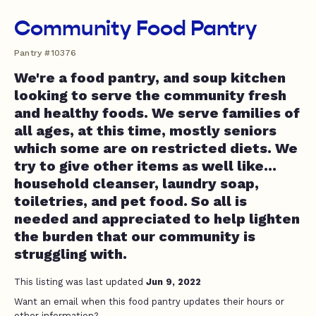
Community Food Pantry
Pantry #10376
We're a food pantry, and soup kitchen
looking to serve the community fresh
and healthy foods. We serve families of
all ages, at this time, mostly seniors
which some are on restricted diets. We
try to give other items as well like...
household cleanser, laundry soap,
toiletries, and pet food. So all is
needed and appreciated to help lighten
the burden that our community is
struggling with.
This listing was last updated
Jun 9, 2022
Want an email when this food pantry updates their hours or
other information?