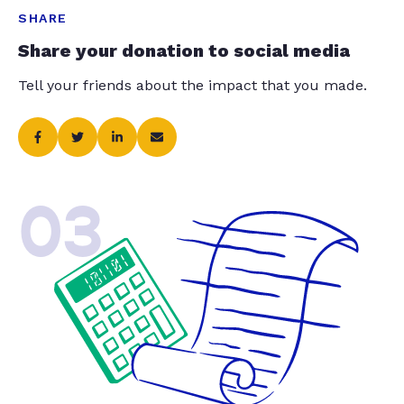
SHARE
Share your donation to social media
Tell your friends about the impact that you made.
03