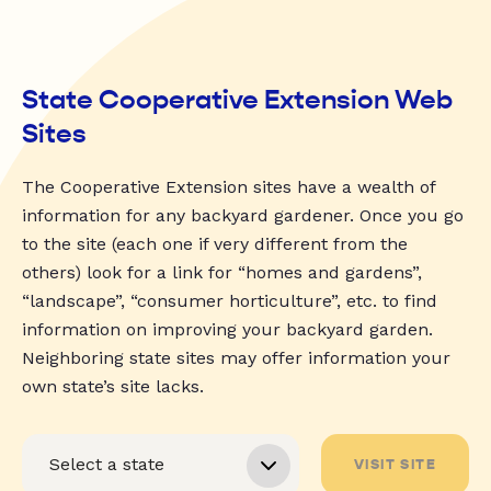
State Cooperative Extension Web
Sites
The Cooperative Extension sites have a wealth of
information for any backyard gardener. Once you go
to the site (each one if very different from the
others) look for a link for “homes and gardens”,
“landscape”, “consumer horticulture”, etc. to find
information on improving your backyard garden.
Neighboring state sites may offer information your
own state’s site lacks.
VISIT SITE