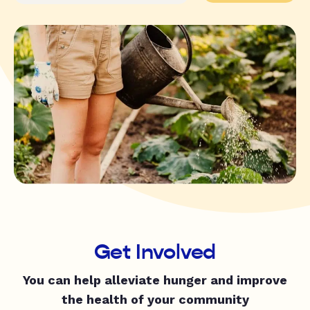
Get Involved
You can help alleviate hunger and improve
the health of your community