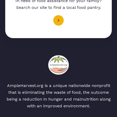
In need of food assistance for your family?
Search our site to find a local food pantry.
AmpleHarvest.org is a unique nationwide nonprofit
that is eliminating the waste of food, the outcome
being a reduction in hunger and malnutrition along
with an improved environment.