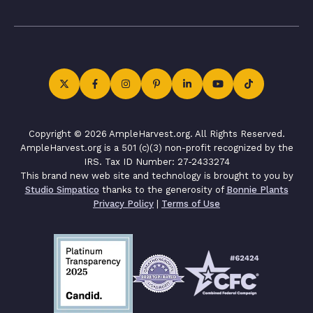
Copyright © 2026 AmpleHarvest.org. All Rights Reserved.
AmpleHarvest.org is a 501 (c)(3) non-profit recognized by the
IRS. Tax ID Number: 27-2433274
This brand new web site and technology is brought to you by
Studio Simpatico
thanks to the generosity of
Bonnie Plants
Privacy Policy
|
Terms of Use