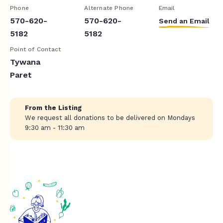
Phone
Alternate Phone
Email
570-620-
570-620-
Send an Email
5182
5182
Point of Contact
Tywana
Paret
From the Listing
We request all donations to be delivered on Mondays
9:30 am - 11:30 am