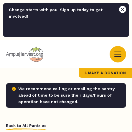
Change starts with you. Sign up today to get
involved!
MAKE A DONATION
We recommend calling or emailing the pantry
ahead of time to be sure their days/hours of
operation have not changed.
Back to All Pantries