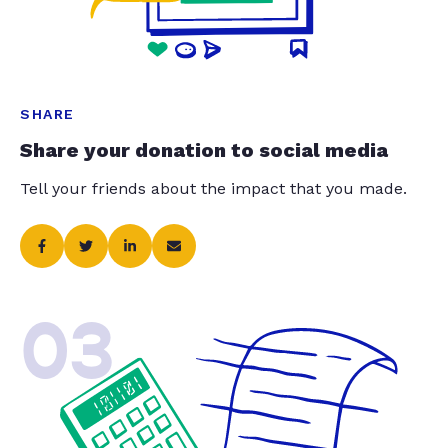
SHARE
Share your donation to social media
Tell your friends about the impact that you made.
03