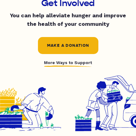
Get Involved
You can help alleviate hunger and improve
the health of your community
MAKE A DONATION
More Ways to Support