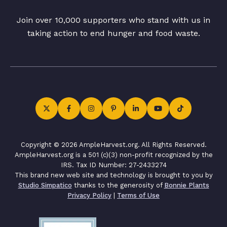
Join over 10,000 supporters who stand with us in
taking action to end hunger and food waste.
Copyright © 2026 AmpleHarvest.org. All Rights Reserved.
AmpleHarvest.org is a 501 (c)(3) non-profit recognized by the
IRS. Tax ID Number: 27-2433274
This brand new web site and technology is brought to you by
Studio Simpatico
thanks to the generosity of
Bonnie Plants
Privacy Policy
|
Terms of Use