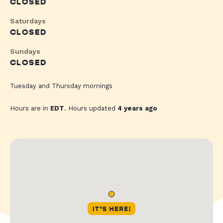
CLOSED
Saturdays
CLOSED
Sundays
CLOSED
Tuesday and Thursday mornings
Hours are in
EDT
. Hours updated
4 years ago