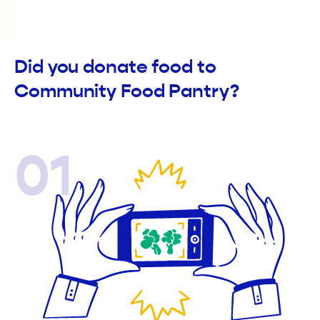
Did you donate food to
Community Food Pantry?
01