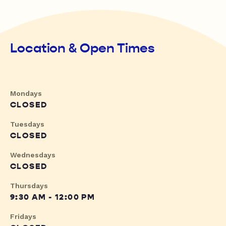
Location & Open Times
Mondays
CLOSED
Tuesdays
CLOSED
Wednesdays
CLOSED
Thursdays
9:30 AM - 12:00 PM
Fridays