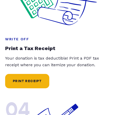
WRITE OFF
Print a Tax Receipt
Your donation is tax deductible! Print a PDF tax
receipt where you can itemize your donation.
PRINT RECEIPT
04