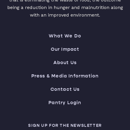
being a reduction in hunger and malnutrition along
with an improved environment.
What We Do
Our Impact
About Us
Press & Media Information
Contact Us
Pantry Login
SIGN UP FOR THE NEWSLETTER