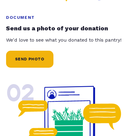
DOCUMENT
Send us a photo of your donation
We'd love to see what you donated to this pantry!
SEND PHOTO
02