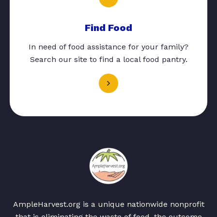
Find Food
In need of food assistance for your family?
Search our site to find a local food pantry.
AmpleHarvest.org is a unique nationwide nonprofit
that is eliminating the waste of food, the outcome