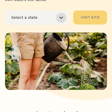
VISIT SITE