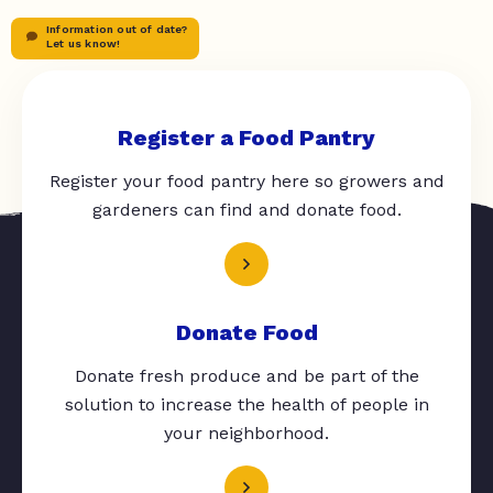
Information out of date?
Let us know!
Register a Food Pantry
Register your food pantry here so growers and
gardeners can find and donate food.
Donate Food
Donate fresh produce and be part of the
solution to increase the health of people in
your neighborhood.