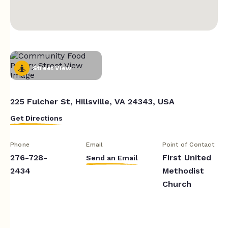
Street View
225 Fulcher St, Hillsville, VA 24343, USA
Get Directions
Phone
Email
Point of Contact
276-728-
First United
Send an Email
2434
Methodist
Church