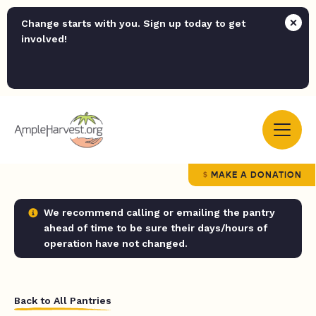
Change starts with you. Sign up today to get
involved!
MAKE A DONATION
We recommend calling or emailing the pantry
ahead of time to be sure their days/hours of
operation have not changed.
Back to All Pantries