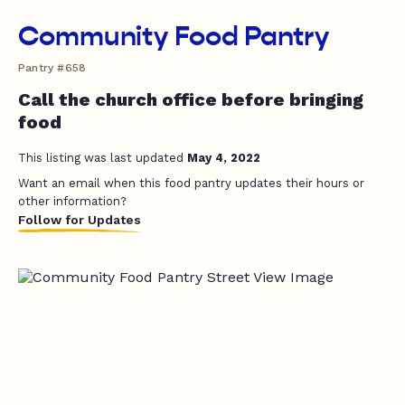
Community Food Pantry
Pantry #658
Call the church office before bringing
food
This listing was last updated
May 4, 2022
Want an email when this food pantry updates their hours or
other information?
Follow for Updates