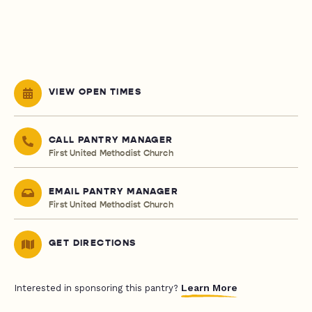
VIEW OPEN TIMES
CALL PANTRY MANAGER
First United Methodist Church
EMAIL PANTRY MANAGER
First United Methodist Church
GET DIRECTIONS
Learn More
Interested in sponsoring this pantry?