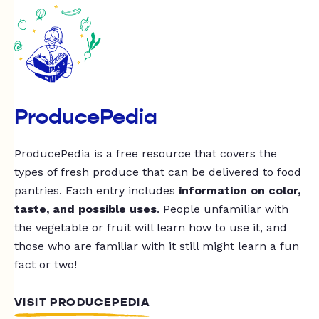
ProducePedia
ProducePedia is a free resource that covers the
types of fresh produce that can be delivered to food
pantries. Each entry includes
information on color,
taste, and possible uses
. People unfamiliar with
the vegetable or fruit will learn how to use it, and
those who are familiar with it still might learn a fun
fact or two!
VISIT PRODUCEPEDIA