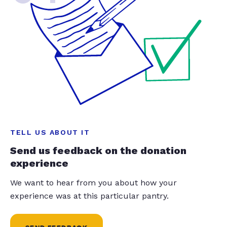
TELL US ABOUT IT
Send us feedback on the donation
experience
We want to hear from you about how your
experience was at this particular pantry.