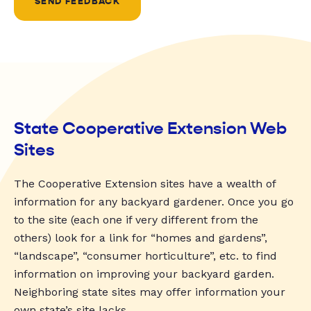
SEND FEEDBACK
State Cooperative Extension Web
Sites
The Cooperative Extension sites have a wealth of
information for any backyard gardener. Once you go
to the site (each one if very different from the
others) look for a link for “homes and gardens”,
“landscape”, “consumer horticulture”, etc. to find
information on improving your backyard garden.
Neighboring state sites may offer information your
own state’s site lacks.