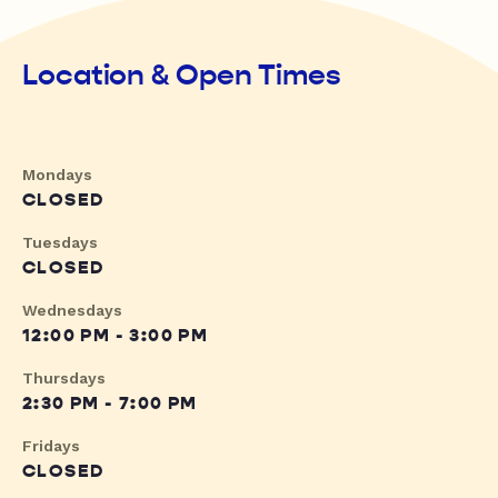
Location & Open Times
Mondays
CLOSED
Tuesdays
CLOSED
Wednesdays
12:00 PM - 3:00 PM
Thursdays
2:30 PM - 7:00 PM
Fridays
CLOSED