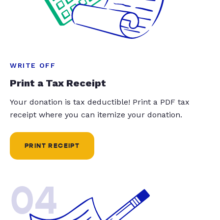
WRITE OFF
Print a Tax Receipt
Your donation is tax deductible! Print a PDF tax
receipt where you can itemize your donation.
PRINT RECEIPT
04