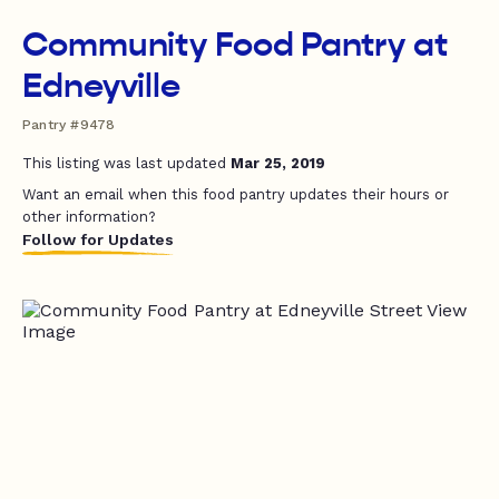
Community Food Pantry at
Edneyville
Pantry #9478
This listing was last updated
Mar 25, 2019
Want an email when this food pantry updates their hours or
other information?
Follow for Updates