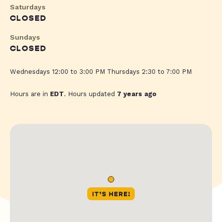
Saturdays
CLOSED
Sundays
CLOSED
Wednesdays 12:00 to 3:00 PM Thursdays 2:30 to 7:00 PM
Hours are in
EDT
. Hours updated
7 years ago