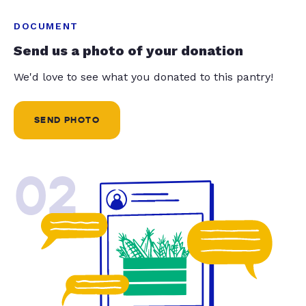
DOCUMENT
Send us a photo of your donation
We'd love to see what you donated to this pantry!
SEND PHOTO
02