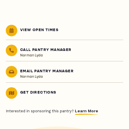
VIEW OPEN TIMES
CALL PANTRY MANAGER
Norman Lyda
EMAIL PANTRY MANAGER
Norman Lyda
GET DIRECTIONS
Learn More
Interested in sponsoring this pantry?