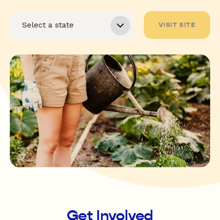
VISIT SITE
Get Involved