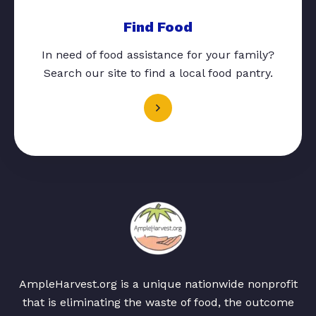
Find Food
In need of food assistance for your family?
Search our site to find a local food pantry.
AmpleHarvest.org is a unique nationwide nonprofit
that is eliminating the waste of food, the outcome