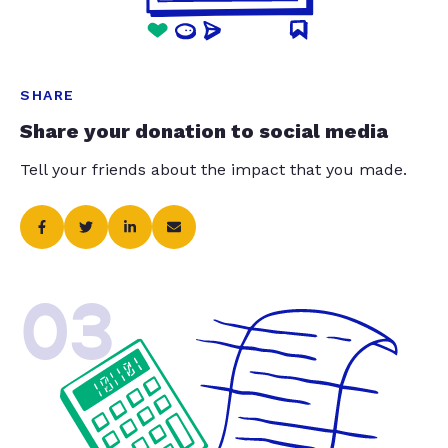
SHARE
Share your donation to social media
Tell your friends about the impact that you made.
03