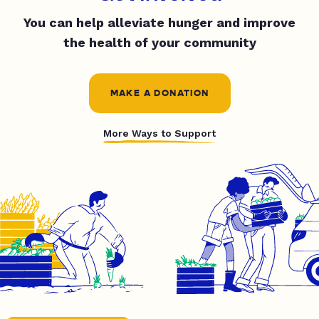
You can help alleviate hunger and improve
the health of your community
MAKE A DONATION
More Ways to Support