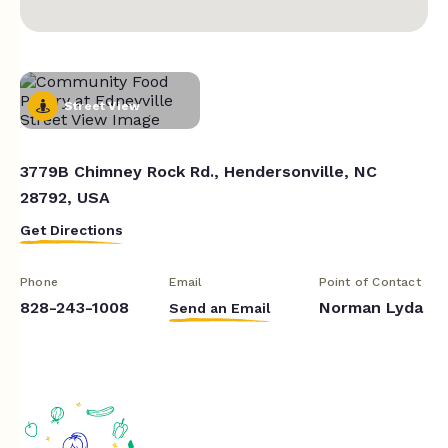
Street View
3779B Chimney Rock Rd., Hendersonville, NC
28792, USA
Get Directions
Phone
Email
Point of Contact
828-243-1008
Norman Lyda
Send an Email