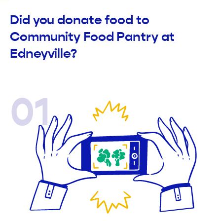
Did you donate food to
Community Food Pantry at
Edneyville?
01