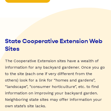
State Cooperative Extension Web
Sites
The Cooperative Extension sites have a wealth of
information for any backyard gardener. Once you go
to the site (each one if very different from the
others) look for a link for “homes and gardens”,
“landscape”, “consumer horticulture”, etc. to find
information on improving your backyard garden.
Neighboring state sites may offer information your
own state’s site lacks.