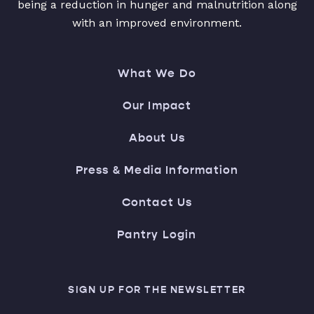
being a reduction in hunger and malnutrition along
with an improved environment.
What We Do
Our Impact
About Us
Press & Media Information
Contact Us
Pantry Login
SIGN UP FOR THE NEWSLETTER