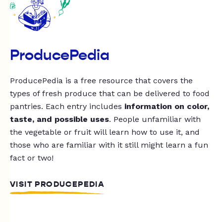
ProducePedia
ProducePedia is a free resource that covers the
types of fresh produce that can be delivered to food
pantries. Each entry includes
information on color,
taste, and possible uses
. People unfamiliar with
the vegetable or fruit will learn how to use it, and
those who are familiar with it still might learn a fun
fact or two!
VISIT PRODUCEPEDIA