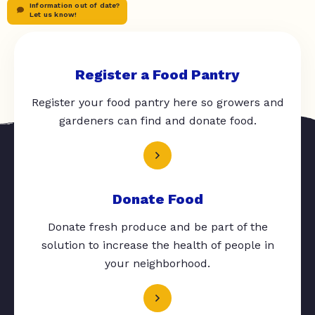
Information out of date?
Let us know!
Register a Food Pantry
Register your food pantry here so growers and
gardeners can find and donate food.
Donate Food
Donate fresh produce and be part of the
solution to increase the health of people in
your neighborhood.