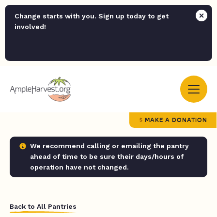
Change starts with you. Sign up today to get
involved!
MAKE A DONATION
We recommend calling or emailing the pantry
ahead of time to be sure their days/hours of
operation have not changed.
Back to All Pantries