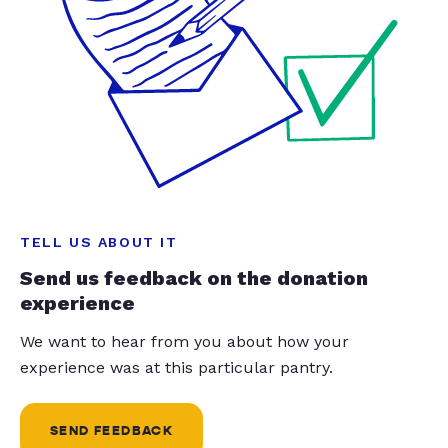
TELL US ABOUT IT
Send us feedback on the donation
experience
We want to hear from you about how your
experience was at this particular pantry.
SEND FEEDBACK