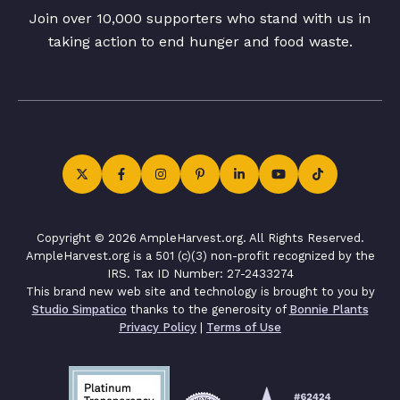
Join over 10,000 supporters who stand with us in
taking action to end hunger and food waste.
Copyright © 2026 AmpleHarvest.org. All Rights Reserved.
AmpleHarvest.org is a 501 (c)(3) non-profit recognized by the
IRS. Tax ID Number: 27-2433274
This brand new web site and technology is brought to you by
Studio Simpatico
thanks to the generosity of
Bonnie Plants
Privacy Policy
|
Terms of Use