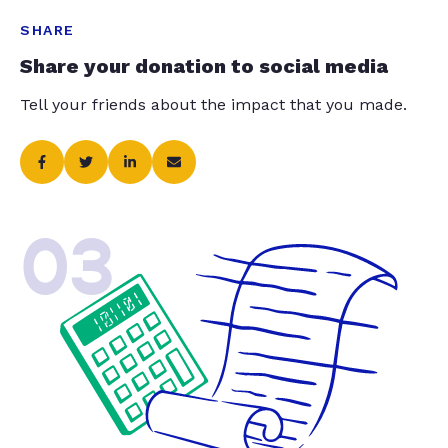
SHARE
Share your donation to social media
Tell your friends about the impact that you made.
03