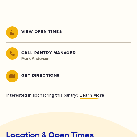
VIEW OPEN TIMES
CALL PANTRY MANAGER
Mark Anderson
GET DIRECTIONS
Learn More
Interested in sponsoring this pantry?
Location & Open Times