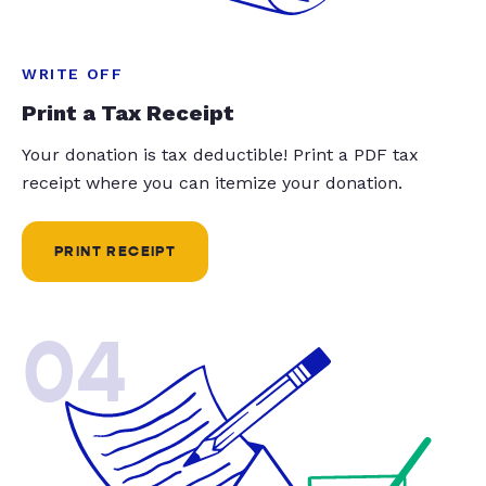
WRITE OFF
Print a Tax Receipt
Your donation is tax deductible! Print a PDF tax
receipt where you can itemize your donation.
PRINT RECEIPT
04