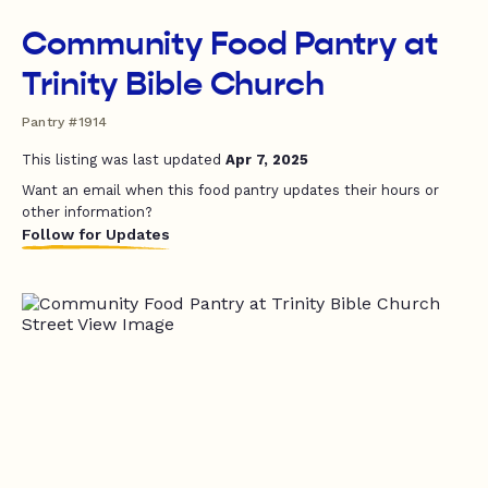
Community Food Pantry at
Trinity Bible Church
Pantry #1914
This listing was last updated
Apr 7, 2025
Want an email when this food pantry updates their hours or
other information?
Follow for Updates