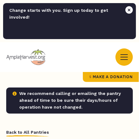
Change starts with you. Sign up today to get
involved!
MAKE A DONATION
We recommend calling or emailing the pantry
ahead of time to be sure their days/hours of
operation have not changed.
Back to All Pantries