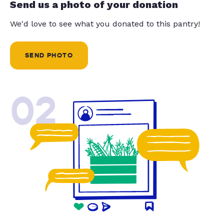
Send us a photo of your donation
We'd love to see what you donated to this pantry!
SEND PHOTO
02