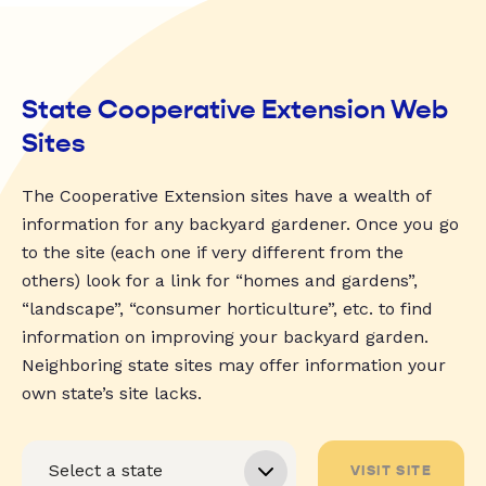
State Cooperative Extension Web
Sites
The Cooperative Extension sites have a wealth of
information for any backyard gardener. Once you go
to the site (each one if very different from the
others) look for a link for “homes and gardens”,
“landscape”, “consumer horticulture”, etc. to find
information on improving your backyard garden.
Neighboring state sites may offer information your
own state’s site lacks.
VISIT SITE