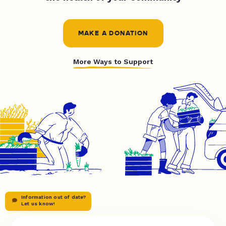
MAKE A DONATION
More Ways to Support
Information out of date?
Let us know!