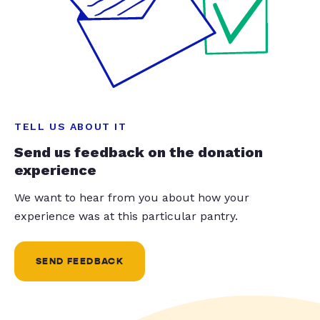
TELL US ABOUT IT
Send us feedback on the donation
experience
We want to hear from you about how your
experience was at this particular pantry.
SEND FEEDBACK