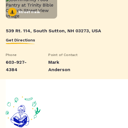
Street View
539 Rt. 114, South Sutton, NH 03273, USA
Get Directions
Phone
Point of Contact
603-927-
Mark
4384
Anderson