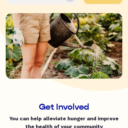
Get Involved
You can help alleviate hunger and improve
the health of your community