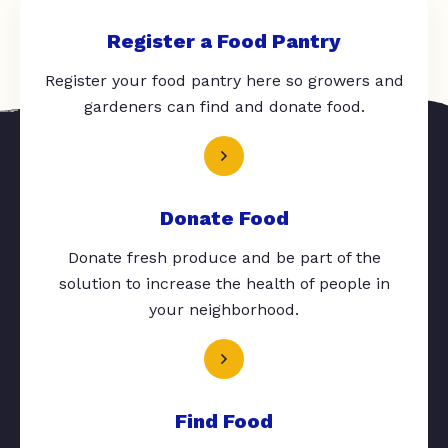
Register a Food Pantry
Register your food pantry here so growers and
gardeners can find and donate food.
Donate Food
Donate fresh produce and be part of the
solution to increase the health of people in
your neighborhood.
Find Food