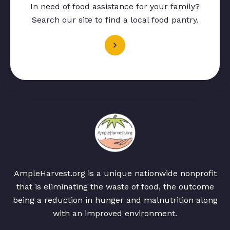
In need of food assistance for your family?
Search our site to find a local food pantry.
AmpleHarvest.org is a unique nationwide nonprofit
that is eliminating the waste of food, the outcome
being a reduction in hunger and malnutrition along
with an improved environment.