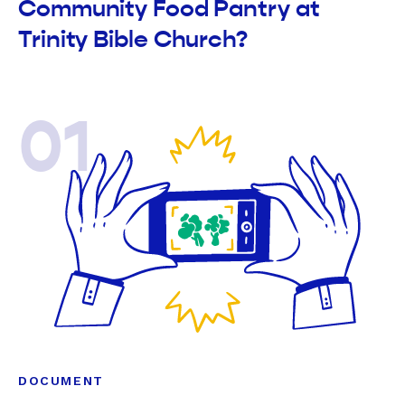
Community Food Pantry at
Trinity Bible Church?
01
DOCUMENT