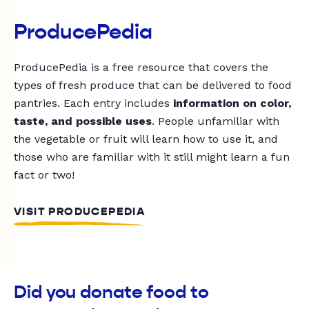
ProducePedia
ProducePedia is a free resource that covers the
types of fresh produce that can be delivered to food
pantries. Each entry includes
information on color,
taste, and possible uses
. People unfamiliar with
the vegetable or fruit will learn how to use it, and
those who are familiar with it still might learn a fun
fact or two!
VISIT PRODUCEPEDIA
Did you donate food to