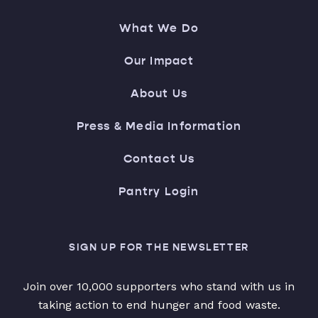
What We Do
Our Impact
About Us
Press & Media Information
Contact Us
Pantry Login
SIGN UP FOR THE NEWSLETTER
Join over 10,000 supporters who stand with us in
taking action to end hunger and food waste.