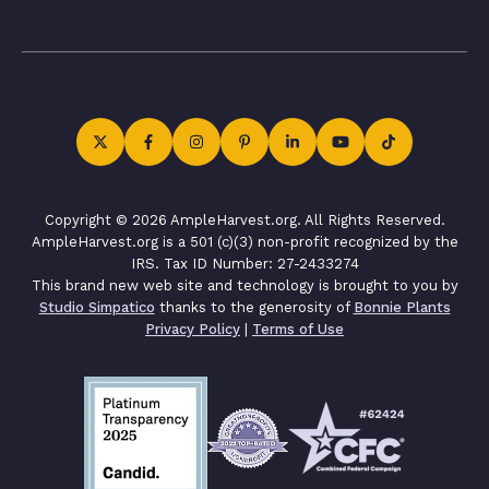
Copyright © 2026 AmpleHarvest.org. All Rights Reserved.
AmpleHarvest.org is a 501 (c)(3) non-profit recognized by the
IRS. Tax ID Number: 27-2433274
This brand new web site and technology is brought to you by
Studio Simpatico
thanks to the generosity of
Bonnie Plants
Privacy Policy
|
Terms of Use