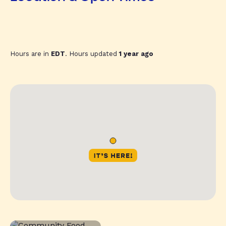
Hours are in
EDT
. Hours updated
1 year ago