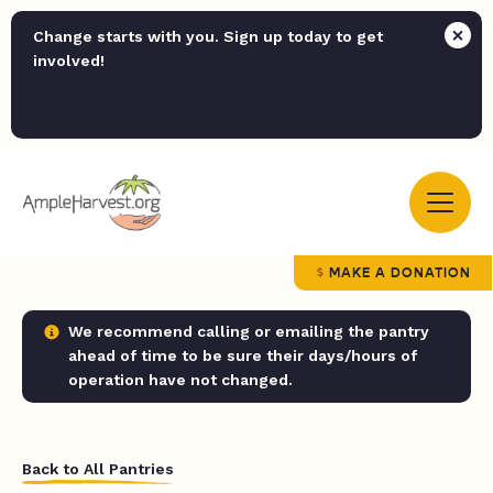
Change starts with you. Sign up today to get
involved!
MAKE A DONATION
We recommend calling or emailing the pantry
ahead of time to be sure their days/hours of
operation have not changed.
Back to All Pantries