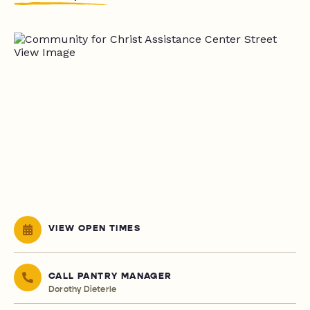
VIEW OPEN TIMES
CALL PANTRY MANAGER
Dorothy Dieterle