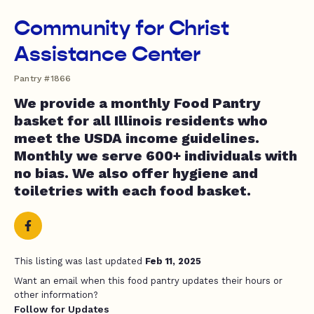
Community for Christ
Assistance Center
Pantry #1866
We provide a monthly Food Pantry
basket for all Illinois residents who
meet the USDA income guidelines.
Monthly we serve 600+ individuals with
no bias. We also offer hygiene and
toiletries with each food basket.
This listing was last updated
Feb 11, 2025
Want an email when this food pantry updates their hours or
other information?
Follow for Updates