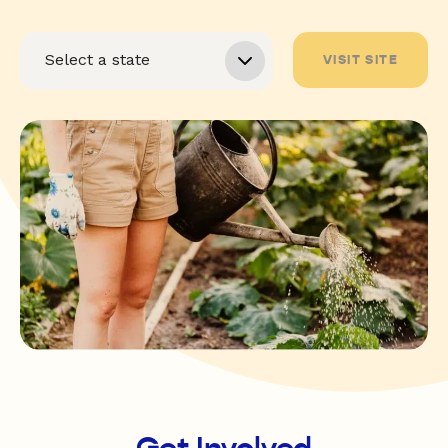
VISIT SITE
Get Involved