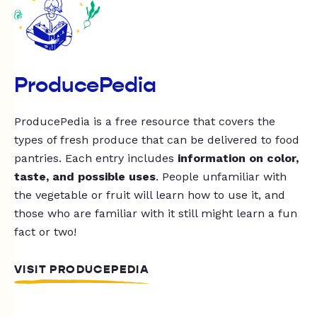
ProducePedia
ProducePedia is a free resource that covers the
types of fresh produce that can be delivered to food
pantries. Each entry includes
information on color,
taste, and possible uses
. People unfamiliar with
the vegetable or fruit will learn how to use it, and
those who are familiar with it still might learn a fun
fact or two!
VISIT PRODUCEPEDIA