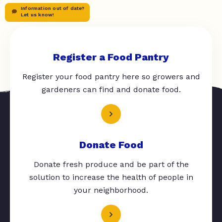
Information out of date?
Let us know!
Register a Food Pantry
Register your food pantry here so growers and
gardeners can find and donate food.
Donate Food
Donate fresh produce and be part of the
solution to increase the health of people in
your neighborhood.