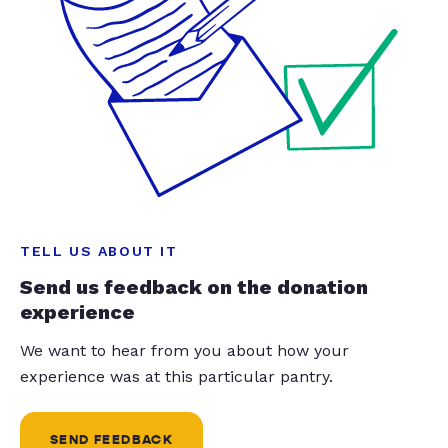
TELL US ABOUT IT
Send us feedback on the donation
experience
We want to hear from you about how your
experience was at this particular pantry.
SEND FEEDBACK