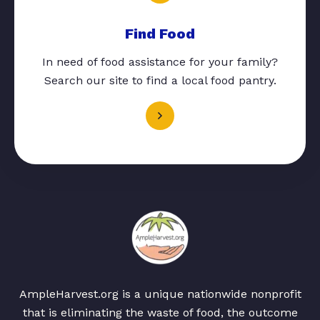
Find Food
In need of food assistance for your family?
Search our site to find a local food pantry.
AmpleHarvest.org is a unique nationwide nonprofit
that is eliminating the waste of food, the outcome