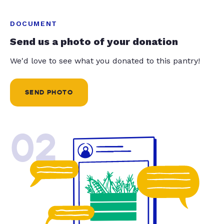
DOCUMENT
Send us a photo of your donation
We'd love to see what you donated to this pantry!
SEND PHOTO
02