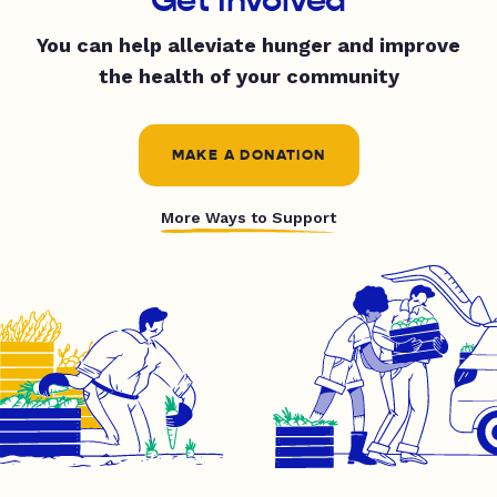
You can help alleviate hunger and improve
the health of your community
MAKE A DONATION
More Ways to Support