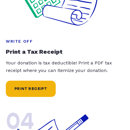
WRITE OFF
Print a Tax Receipt
Your donation is tax deductible! Print a PDF tax
receipt where you can itemize your donation.
PRINT RECEIPT
04