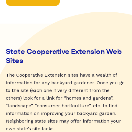
State Cooperative Extension Web
Sites
The Cooperative Extension sites have a wealth of
information for any backyard gardener. Once you go
to the site (each one if very different from the
others) look for a link for “homes and gardens”,
“landscape”, “consumer horticulture”, etc. to find
information on improving your backyard garden.
Neighboring state sites may offer information your
own state’s site lacks.