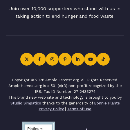
Join over 10,000 supporters who stand with us in
taking action to end hunger and food waste.
Copyright © 2026 AmpleHarvest.org. All Rights Reserved.
AmpleHarvest.org is a 501 (c)(3) non-profit recognized by the
IRS. Tax ID Number: 27-2433274
This brand new web site and technology is brought to you by
Studio Simpatico
thanks to the generosity of
Bonnie Plants
Privacy Policy
|
Terms of Use