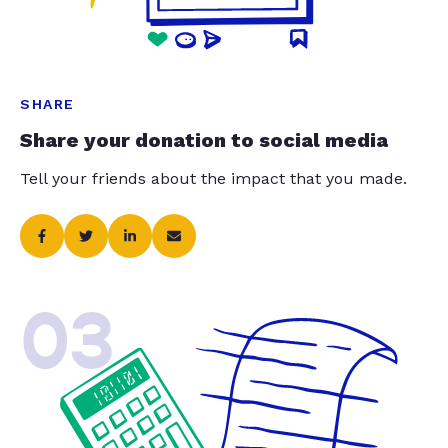
SHARE
Share your donation to social media
Tell your friends about the impact that you made.
03