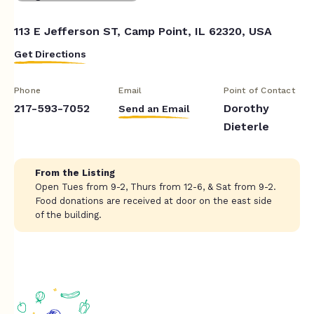
113 E Jefferson ST, Camp Point, IL 62320, USA
Get Directions
Phone
Email
Point of Contact
217-593-7052
Dorothy
Send an Email
Dieterle
From the Listing
Open Tues from 9-2, Thurs from 12-6, & Sat from 9-2.
Food donations are received at door on the east side
of the building.