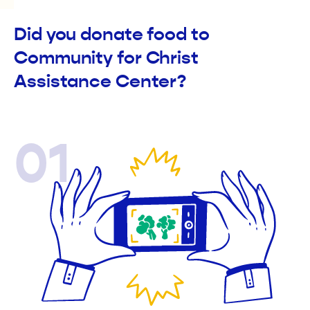
Did you donate food to
Community for Christ
Assistance Center?
01