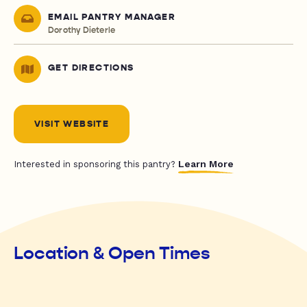
EMAIL PANTRY MANAGER
Dorothy Dieterle
GET DIRECTIONS
VISIT WEBSITE
Learn More
Interested in sponsoring this pantry?
Location & Open Times