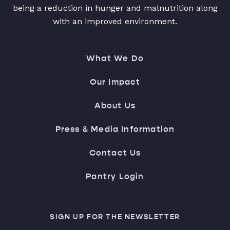
being a reduction in hunger and malnutrition along
with an improved environment.
What We Do
Our Impact
About Us
Press & Media Information
Contact Us
Pantry Login
SIGN UP FOR THE NEWSLETTER