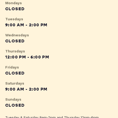
Mondays
CLOSED
Tuesdays
9:00 AM - 2:00 PM
Wednesdays
CLOSED
Thursdays
12:00 PM - 6:00 PM
Fridays
CLOSED
Saturdays
9:00 AM - 2:00 PM
Sundays
CLOSED
Tuesday & Saturday 9am-2pm and Thursday 12pm-6pm