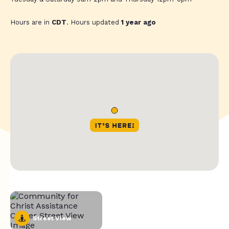
Hours are in
CDT
. Hours updated
1 year ago
Street View