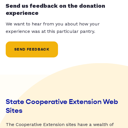
Send us feedback on the donation
experience
We want to hear from you about how your
experience was at this particular pantry.
SEND FEEDBACK
State Cooperative Extension Web
Sites
The Cooperative Extension sites have a wealth of