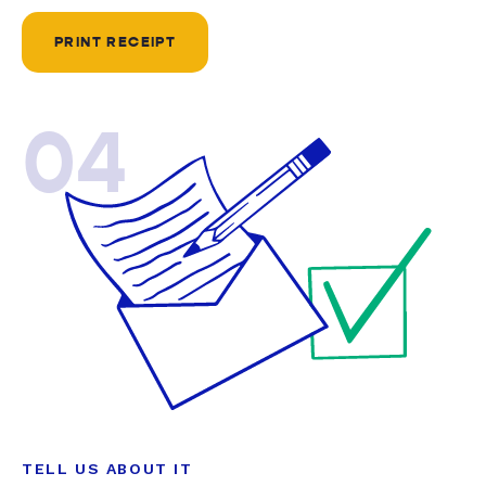
PRINT RECEIPT
04
TELL US ABOUT IT