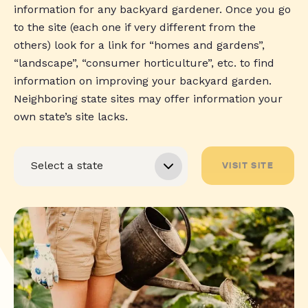
information for any backyard gardener. Once you go
to the site (each one if very different from the
others) look for a link for “homes and gardens”,
“landscape”, “consumer horticulture”, etc. to find
information on improving your backyard garden.
Neighboring state sites may offer information your
own state’s site lacks.
VISIT SITE