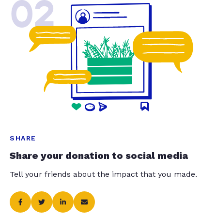
02
SHARE
Share your donation to social media
Tell your friends about the impact that you made.