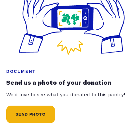
DOCUMENT
Send us a photo of your donation
We'd love to see what you donated to this pantry!
SEND PHOTO