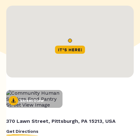
Street View
370 Lawn Street, Pittsburgh, PA 15213, USA
Get Directions