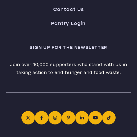
Contact Us
Pantry Login
SIGN UP FOR THE NEWSLETTER
Join over 10,000 supporters who stand with us in
taking action to end hunger and food waste.