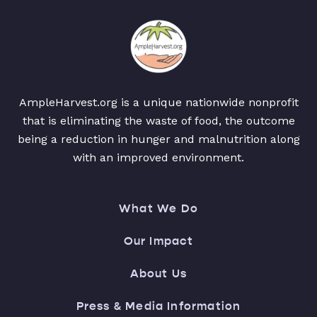
AmpleHarvest.org is a unique nationwide nonprofit
that is eliminating the waste of food, the outcome
being a reduction in hunger and malnutrition along
with an improved environment.
What We Do
Our Impact
About Us
Press & Media Information