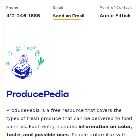
Phone
Email
Point of Contact
412-246-1686
Annie Fiffick
Send an Email
ProducePedia
ProducePedia is a free resource that covers the
types of fresh produce that can be delivered to food
pantries. Each entry includes
information on color,
taste, and possible uses
. People unfamiliar with