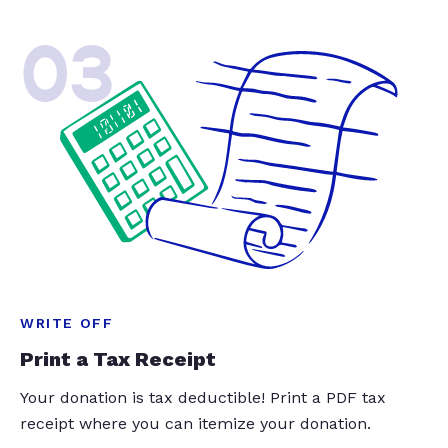
03
WRITE OFF
Print a Tax Receipt
Your donation is tax deductible! Print a PDF tax
receipt where you can itemize your donation.