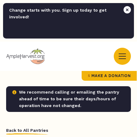
Change starts with you. Sign up today to get
involved!
MAKE A DONATION
We recommend calling or emailing the pantry
ahead of time to be sure their days/hours of
operation have not changed.
Back to All Pantries