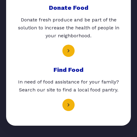
Donate Food
Donate fresh produce and be part of the
solution to increase the health of people in
your neighborhood.
Find Food
In need of food assistance for your family?
Search our site to find a local food pantry.