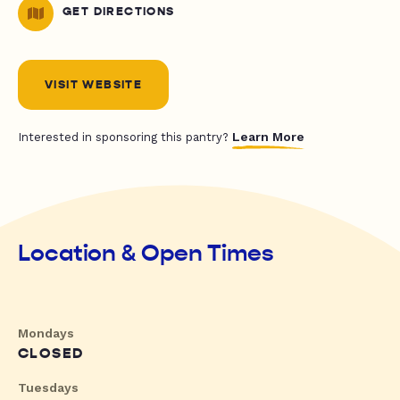
GET DIRECTIONS
VISIT WEBSITE
Learn More
Interested in sponsoring this pantry?
Location & Open Times
Mondays
CLOSED
Tuesdays