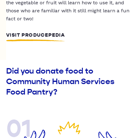
the vegetable or fruit will learn how to use it, and
those who are familiar with it still might learn a fun
fact or two!
VISIT PRODUCEPEDIA
Did you donate food to
Community Human Services
Food Pantry?
01