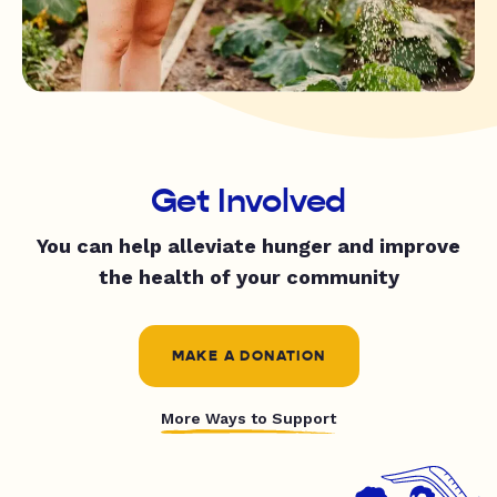
Get Involved
You can help alleviate hunger and improve
the health of your community
MAKE A DONATION
More Ways to Support