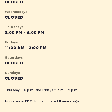
CLOSED
Wednesdays
CLOSED
Thursdays
3:00 PM - 6:00 PM
Fridays
11:00 AM - 2:00 PM
Saturdays
CLOSED
Sundays
CLOSED
Thursday 3-6 p.m. and Fridays 11 a.m. - 2 p.m.
Hours are in
EDT
. Hours updated
8 years ago