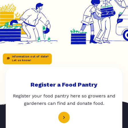
Information out of date?
Let us know!
Register a Food Pantry
Register your food pantry here so growers and
gardeners can find and donate food.