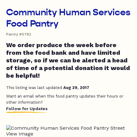
Community Human Services
Food Pantry
Pantry #5762
We order produce the week before
from the food bank and have limited
storage, so if we can be alerted a head
of time of a potential donation it would
be helpful!
This listing was last updated
Aug 29, 2017
Want an email when this food pantry updates their hours or
other information?
Follow for Updates