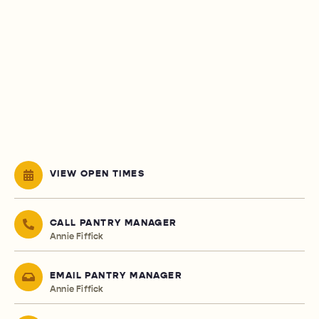
VIEW OPEN TIMES
CALL PANTRY MANAGER
Annie Fiffick
EMAIL PANTRY MANAGER
Annie Fiffick