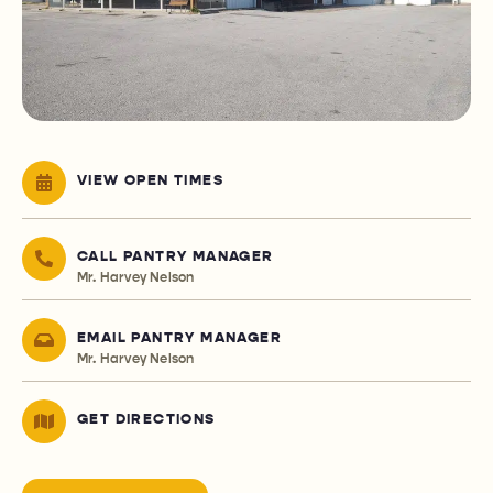
VIEW OPEN TIMES
CALL PANTRY MANAGER
Mr. Harvey Nelson
EMAIL PANTRY MANAGER
Mr. Harvey Nelson
GET DIRECTIONS