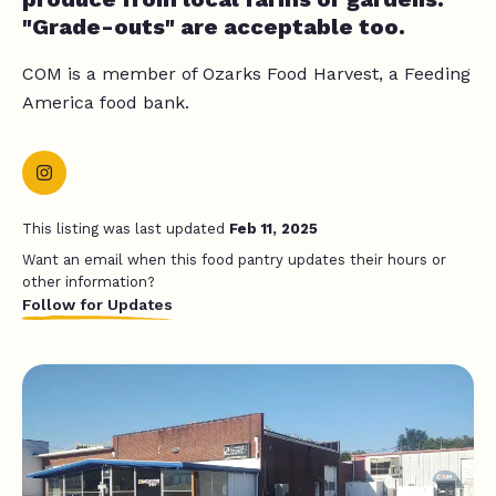
"Grade-outs" are acceptable too.
COM is a member of Ozarks Food Harvest, a Feeding
America food bank.
This listing was last updated
Feb 11, 2025
Want an email when this food pantry updates their hours or
other information?
Follow for Updates