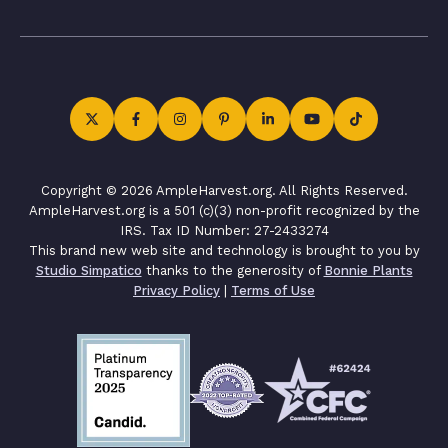
Copyright © 2026 AmpleHarvest.org. All Rights Reserved.
AmpleHarvest.org is a 501 (c)(3) non-profit recognized by the
IRS. Tax ID Number: 27-2433274
This brand new web site and technology is brought to you by
Studio Simpatico
thanks to the generosity of
Bonnie Plants
Privacy Policy
|
Terms of Use