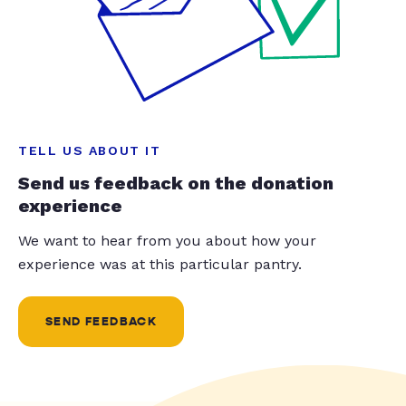
TELL US ABOUT IT
Send us feedback on the donation
experience
We want to hear from you about how your
experience was at this particular pantry.
SEND FEEDBACK