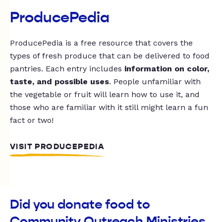
ProducePedia
ProducePedia is a free resource that covers the
types of fresh produce that can be delivered to food
pantries. Each entry includes
information on color,
taste, and possible uses
. People unfamiliar with
the vegetable or fruit will learn how to use it, and
those who are familiar with it still might learn a fun
fact or two!
VISIT PRODUCEPEDIA
Did you donate food to
Community Outreach Ministries