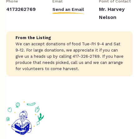
Phone
Email
Point of Contact
4173262769
Mr. Harvey
Send an Email
Nelson
From the Listing
We can accept donations of food Tue-Fri 9-4 and Sat
9-12. For large donations, we appreciate it if you can
give us a heads up by calling 417-326-2769. If you have
produce that needs picked, call us and we can arrange
for volunteers to come harvest.