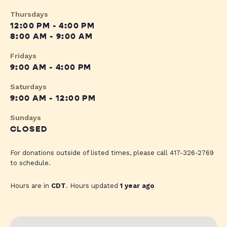
Thursdays
12:00 PM - 4:00 PM
8:00 AM - 9:00 AM
Fridays
9:00 AM - 4:00 PM
Saturdays
9:00 AM - 12:00 PM
Sundays
CLOSED
For donations outside of listed times, please call 417-326-2769
to schedule.
Hours are in
CDT
. Hours updated
1 year ago