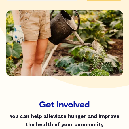
Get Involved
You can help alleviate hunger and improve
the health of your community