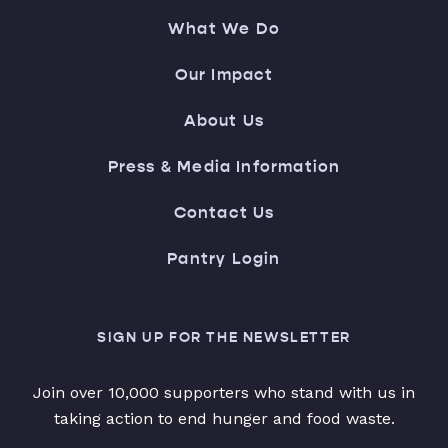
What We Do
Our Impact
About Us
Press & Media Information
Contact Us
Pantry Login
SIGN UP FOR THE NEWSLETTER
Join over 10,000 supporters who stand with us in
taking action to end hunger and food waste.