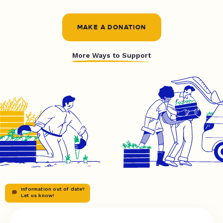
MAKE A DONATION
More Ways to Support
Information out of date?
Let us know!