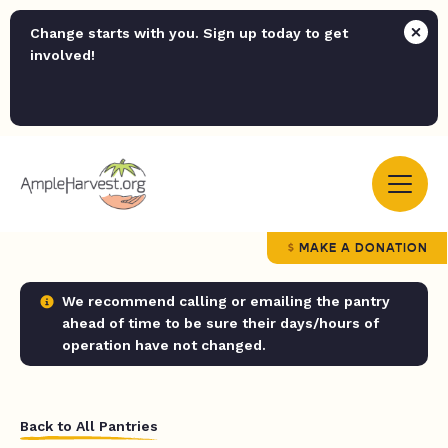
Change starts with you. Sign up today to get
involved!
MAKE A DONATION
We recommend calling or emailing the pantry
ahead of time to be sure their days/hours of
operation have not changed.
Back to All Pantries