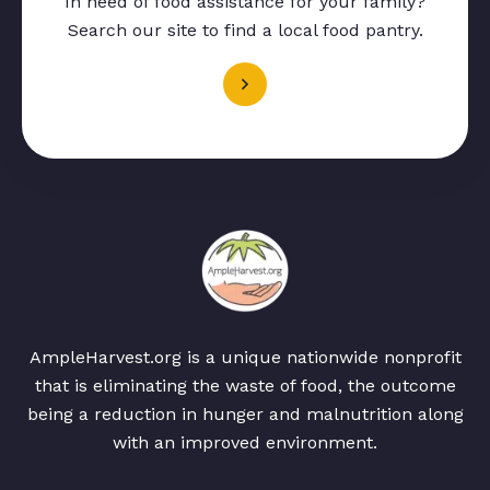
In need of food assistance for your family?
Search our site to find a local food pantry.
AmpleHarvest.org is a unique nationwide nonprofit
that is eliminating the waste of food, the outcome
being a reduction in hunger and malnutrition along
with an improved environment.