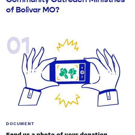
of Bolivar MO?
01
DOCUMENT
Send us a photo of your donation