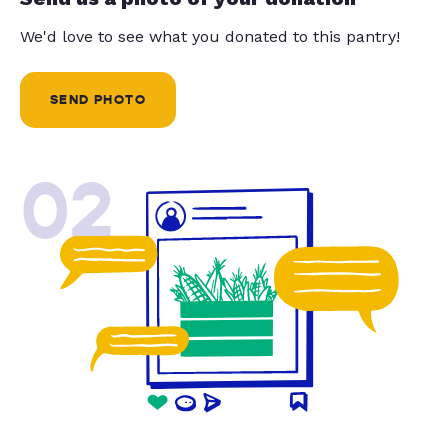
We'd love to see what you donated to this pantry!
SEND PHOTO
02