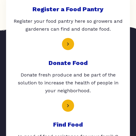
Register a Food Pantry
Register your food pantry here so growers and
gardeners can find and donate food.
Donate Food
Donate fresh produce and be part of the
solution to increase the health of people in
your neighborhood.
Find Food