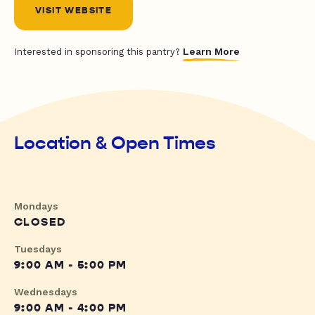
VISIT WEBSITE
Learn More
Interested in sponsoring this pantry?
Location & Open Times
Mondays
CLOSED
Tuesdays
9:00 AM - 5:00 PM
Wednesdays
9:00 AM - 4:00 PM