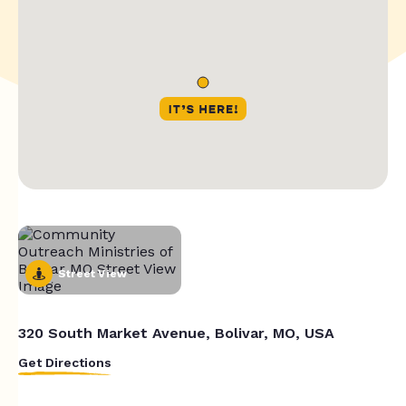
Street View
320 South Market Avenue, Bolivar, MO, USA
Get Directions