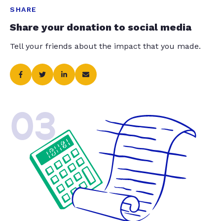
SHARE
Share your donation to social media
Tell your friends about the impact that you made.
03