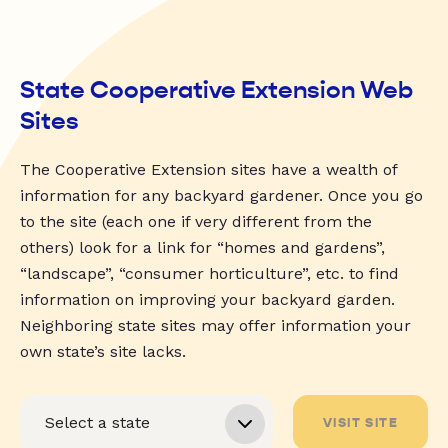
State Cooperative Extension Web
Sites
The Cooperative Extension sites have a wealth of
information for any backyard gardener. Once you go
to the site (each one if very different from the
others) look for a link for “homes and gardens”,
“landscape”, “consumer horticulture”, etc. to find
information on improving your backyard garden.
Neighboring state sites may offer information your
own state’s site lacks.
VISIT SITE