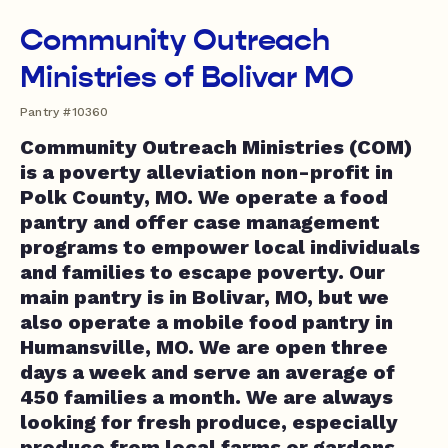
Community Outreach
Ministries of Bolivar MO
Pantry #10360
Community Outreach Ministries (COM)
is a poverty alleviation non-profit in
Polk County, MO. We operate a food
pantry and offer case management
programs to empower local individuals
and families to escape poverty. Our
main pantry is in Bolivar, MO, but we
also operate a mobile food pantry in
Humansville, MO. We are open three
days a week and serve an average of
450 families a month. We are always
looking for fresh produce, especially
produce from local farms or gardens.