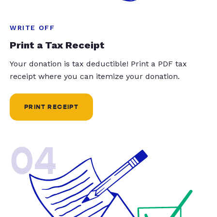
WRITE OFF
Print a Tax Receipt
Your donation is tax deductible! Print a PDF tax
receipt where you can itemize your donation.
PRINT RECEIPT
04