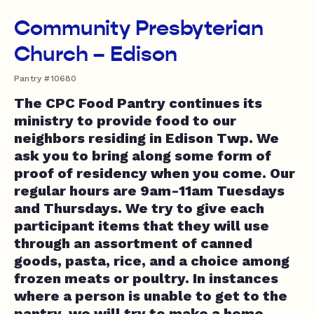
Community Presbyterian
Church – Edison
Pantry #10680
The CPC Food Pantry continues its
ministry to provide food to our
neighbors residing in Edison Twp. We
ask you to bring along some form of
proof of residency when you come. Our
regular hours are 9am-11am Tuesdays
and Thursdays. We try to give each
participant items that they will use
through an assortment of canned
goods, pasta, rice, and a choice among
frozen meats or poultry. In instances
where a person is unable to get to the
pantry, we will try to make a home