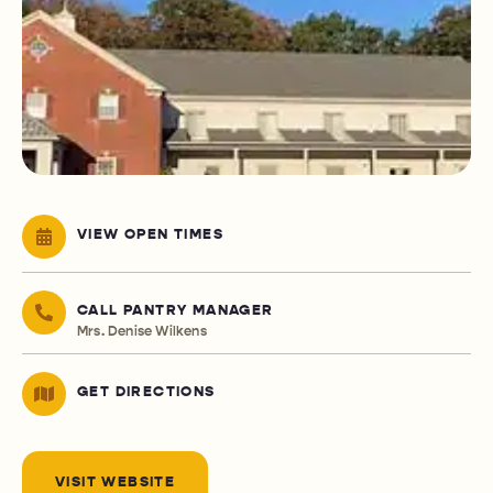
VIEW OPEN TIMES
CALL PANTRY MANAGER
Mrs. Denise Wilkens
GET DIRECTIONS
VISIT WEBSITE