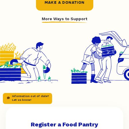
MAKE A DONATION
More Ways to Support
Information out of date?
Let us know!
Register a Food Pantry