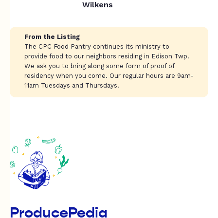
Wilkens
From the Listing
The CPC Food Pantry continues its ministry to
provide food to our neighbors residing in Edison Twp.
We ask you to bring along some form of proof of
residency when you come. Our regular hours are 9am-
11am Tuesdays and Thursdays.
ProducePedia