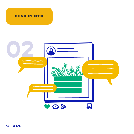
SEND PHOTO
02
SHARE