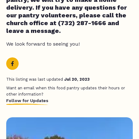
delivery. If you have any questions for
our pantry volunteers, please call the
church office at (732) 287-1666 and
leave a message.
We look forward to seeing you!
This listing was last updated
Jul 20, 2023
Want an email when this food pantry updates their hours or
other information?
Follow for Updates