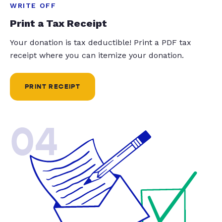
WRITE OFF
Print a Tax Receipt
Your donation is tax deductible! Print a PDF tax
receipt where you can itemize your donation.
PRINT RECEIPT
04