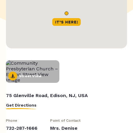
Street View
75 Glenville Road, Edison, NJ, USA
Get Directions
Phone
Point of Contact
732-287-1666
Mrs. Denise