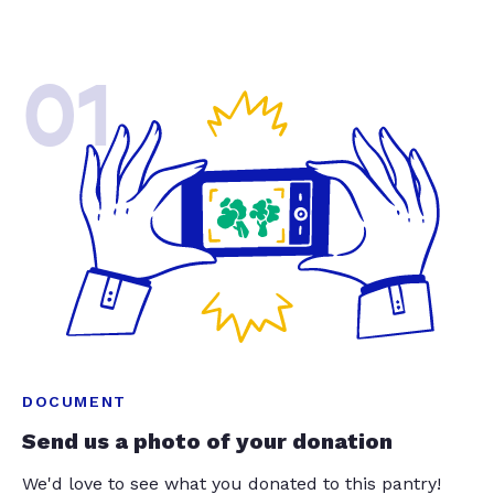
01
DOCUMENT
Send us a photo of your donation
We'd love to see what you donated to this pantry!