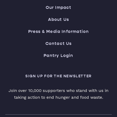
Our Impact
About Us
Press & Media Information
Contact Us
Pantry Login
SIGN UP FOR THE NEWSLETTER
Join over 10,000 supporters who stand with us in
taking action to end hunger and food waste.