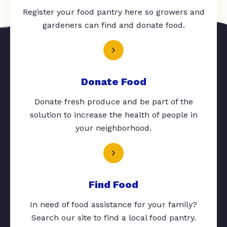
Register your food pantry here so growers and
gardeners can find and donate food.
Donate Food
Donate fresh produce and be part of the
solution to increase the health of people in
your neighborhood.
Find Food
In need of food assistance for your family?
Search our site to find a local food pantry.