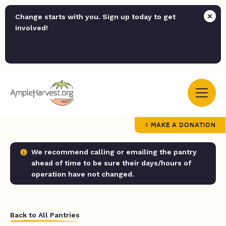
Change starts with you. Sign up today to get
involved!
MAKE A DONATION
We recommend calling or emailing the pantry
ahead of time to be sure their days/hours of
operation have not changed.
Back to All Pantries