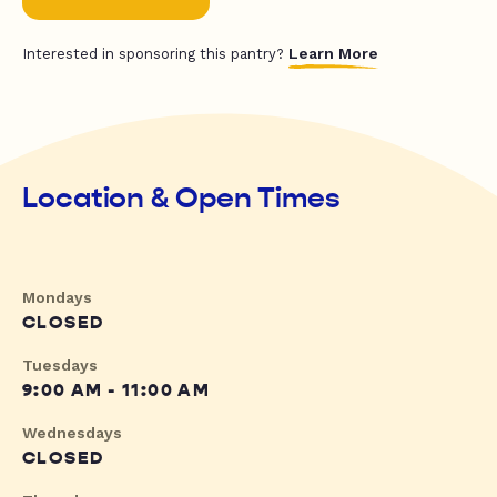
Learn More
Interested in sponsoring this pantry?
Location & Open Times
Mondays
CLOSED
Tuesdays
9:00 AM - 11:00 AM
Wednesdays
CLOSED