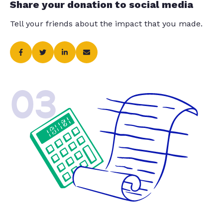
Share your donation to social media
Tell your friends about the impact that you made.
03