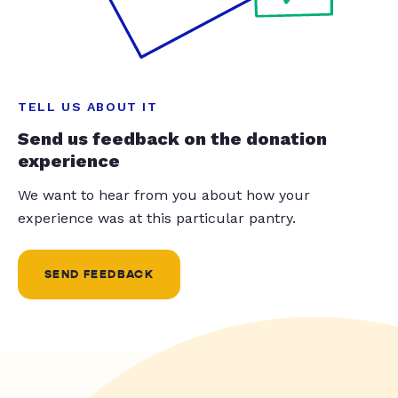
TELL US ABOUT IT
Send us feedback on the donation
experience
We want to hear from you about how your
experience was at this particular pantry.
SEND FEEDBACK