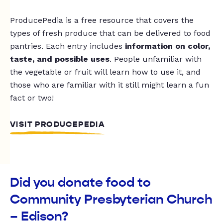
ProducePedia is a free resource that covers the
types of fresh produce that can be delivered to food
pantries. Each entry includes
information on color,
taste, and possible uses
. People unfamiliar with
the vegetable or fruit will learn how to use it, and
those who are familiar with it still might learn a fun
fact or two!
VISIT PRODUCEPEDIA
Did you donate food to
Community Presbyterian Church
– Edison?