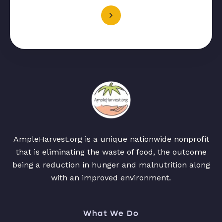
AmpleHarvest.org is a unique nationwide nonprofit
that is eliminating the waste of food, the outcome
being a reduction in hunger and malnutrition along
with an improved environment.
What We Do