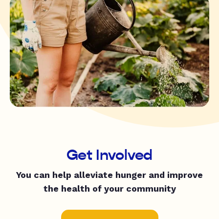
Get Involved
You can help alleviate hunger and improve
the health of your community