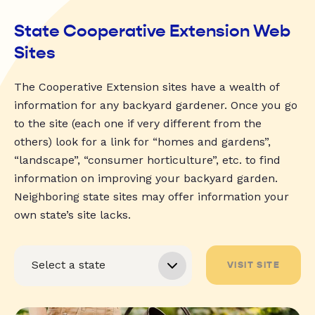
State Cooperative Extension Web
Sites
The Cooperative Extension sites have a wealth of
information for any backyard gardener. Once you go
to the site (each one if very different from the
others) look for a link for “homes and gardens”,
“landscape”, “consumer horticulture”, etc. to find
information on improving your backyard garden.
Neighboring state sites may offer information your
own state’s site lacks.
VISIT SITE