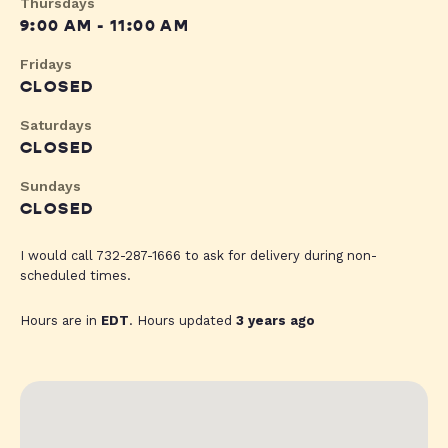
Thursdays
9:00 AM - 11:00 AM
Fridays
CLOSED
Saturdays
CLOSED
Sundays
CLOSED
I would call 732-287-1666 to ask for delivery during non-
scheduled times.
Hours are in
EDT
. Hours updated
3 years ago