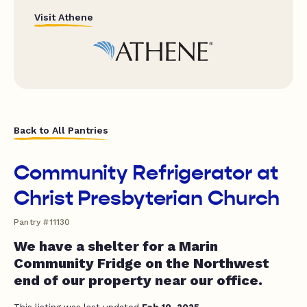
Visit Athene
Back to All Pantries
Community Refrigerator at
Christ Presbyterian Church
Pantry #11130
We have a shelter for a Marin
Community Fridge on the Northwest
end of our property near our office.