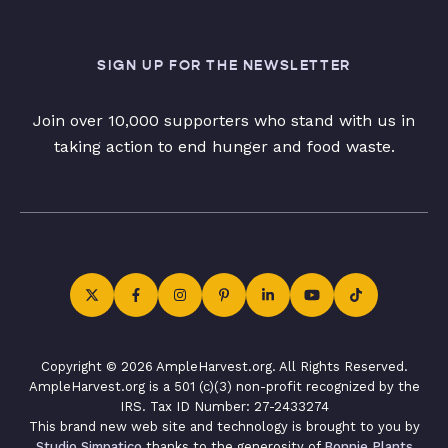
SIGN UP FOR THE NEWSLETTER
Join over 10,000 supporters who stand with us in
taking action to end hunger and food waste.
Copyright © 2026 AmpleHarvest.org. All Rights Reserved.
AmpleHarvest.org is a 501 (c)(3) non-profit recognized by the
IRS. Tax ID Number: 27-2433274
This brand new web site and technology is brought to you by
Studio Simpatico
thanks to the generosity of
Bonnie Plants