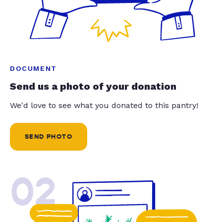
DOCUMENT
Send us a photo of your donation
We'd love to see what you donated to this pantry!
SEND PHOTO
02