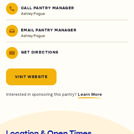
CALL PANTRY MANAGER
Ashley Pogue
EMAIL PANTRY MANAGER
Ashley Pogue
GET DIRECTIONS
VISIT WEBSITE
Learn More
Interested in sponsoring this pantry?
Location & Open Times