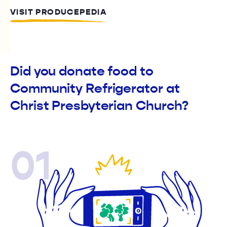
VISIT PRODUCEPEDIA
Did you donate food to
Community Refrigerator at
Christ Presbyterian Church?
01