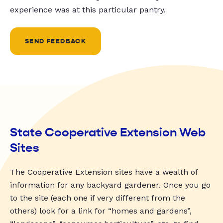
experience was at this particular pantry.
SEND FEEDBACK
State Cooperative Extension Web
Sites
The Cooperative Extension sites have a wealth of
information for any backyard gardener. Once you go
to the site (each one if very different from the
others) look for a link for “homes and gardens”,