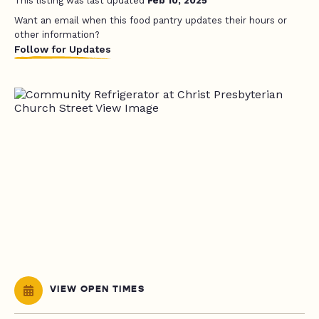
This listing was last updated
Feb 10, 2025
Want an email when this food pantry updates their hours or
other information?
Follow for Updates
VIEW OPEN TIMES