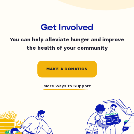
Get Involved
You can help alleviate hunger and improve
the health of your community
MAKE A DONATION
More Ways to Support