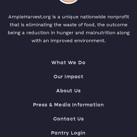
AmpleHarvest.org is a unique nationwide nonprofit
that is eliminating the waste of food, the outcome
being a reduction in hunger and malnutrition along
with an improved environment.
What We Do
Our Impact
About Us
Press & Media Information
Contact Us
Pantry Login