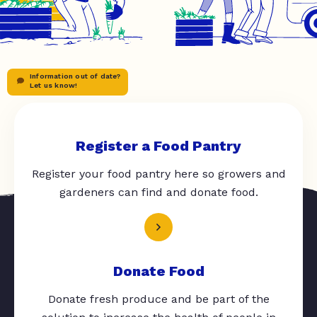
Information out of date?
Let us know!
Register a Food Pantry
Register your food pantry here so growers and
gardeners can find and donate food.
Donate Food
Donate fresh produce and be part of the