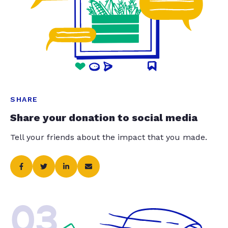
SHARE
Share your donation to social media
Tell your friends about the impact that you made.
03