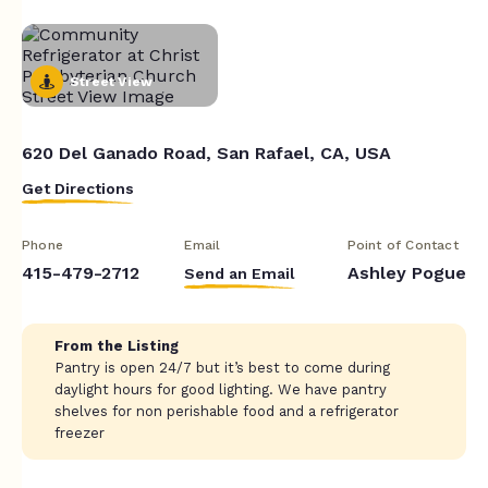
Street View
620 Del Ganado Road, San Rafael, CA, USA
Get Directions
Phone
Email
Point of Contact
415-479-2712
Ashley Pogue
Send an Email
From the Listing
Pantry is open 24/7 but it’s best to come during
daylight hours for good lighting. We have pantry
shelves for non perishable food and a refrigerator
freezer