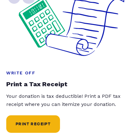
WRITE OFF
Print a Tax Receipt
Your donation is tax deductible! Print a PDF tax
receipt where you can itemize your donation.
PRINT RECEIPT