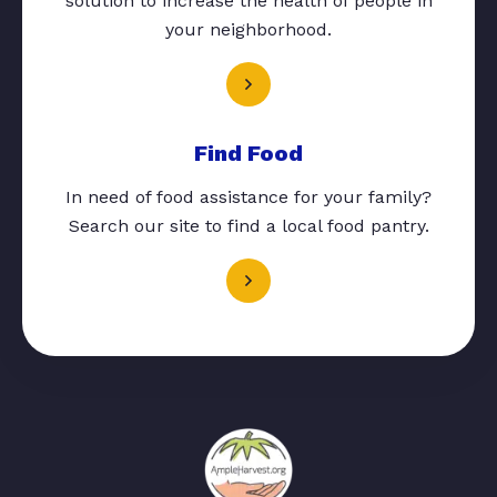
solution to increase the health of people in
your neighborhood.
Find Food
In need of food assistance for your family?
Search our site to find a local food pantry.