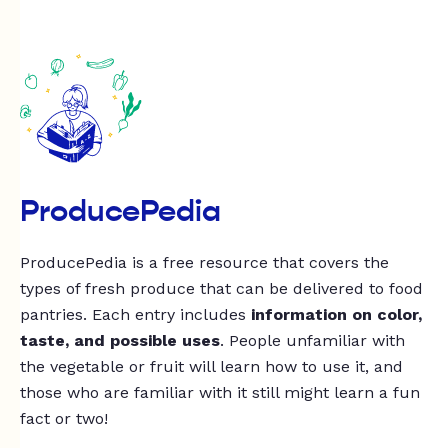
ProducePedia
ProducePedia is a free resource that covers the
types of fresh produce that can be delivered to food
pantries. Each entry includes
information on color,
taste, and possible uses
. People unfamiliar with
the vegetable or fruit will learn how to use it, and
those who are familiar with it still might learn a fun
fact or two!