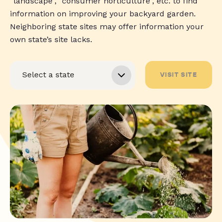
“landscape”, “consumer horticulture”, etc. to find
information on improving your backyard garden.
Neighboring state sites may offer information your
own state’s site lacks.
VISIT SITE