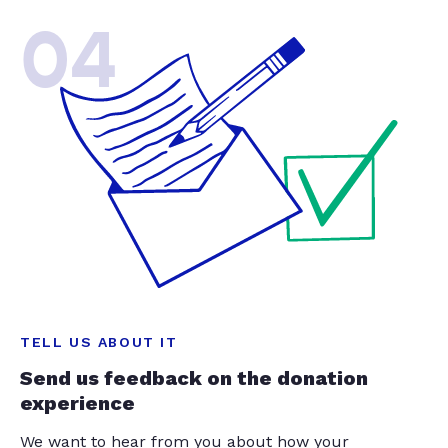
04
TELL US ABOUT IT
Send us feedback on the donation
experience
We want to hear from you about how your