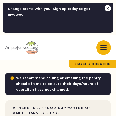
Change starts with you. Sign up today to get
involved!
MAKE A DONATION
We recommend calling or emailing the pantry
ahead of time to be sure their days/hours of
operation have not changed.
ATHENE IS A PROUD SUPPORTER OF
AMPLEHARVEST.ORG.