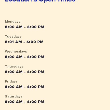
Mondays
8:00 AM - 6:00 PM
Tuesdays
8:01 AM - 6:00 PM
Wednesdays
8:00 AM - 6:00 PM
Thursdays
8:00 AM - 6:00 PM
Fridays
8:00 AM - 6:00 PM
Saturdays
8:00 AM - 6:00 PM