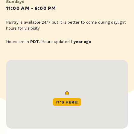
Sundays
11:00 AM - 6:00 PM
Pantry is available 24/7 but it is better to come during daylight
hours for visibility
Hours are in
PDT
. Hours updated
1 year ago