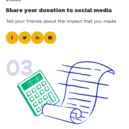
Share your donation to social media
Tell your friends about the impact that you made.
03