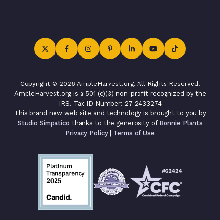
Copyright © 2026 AmpleHarvest.org. All Rights Reserved.
AmpleHarvest.org is a 501 (c)(3) non-profit recognized by the
IRS. Tax ID Number: 27-2433274
This brand new web site and technology is brought to you by
Studio Simpatico
thanks to the generosity of
Bonnie Plants
Privacy Policy
|
Terms of Use