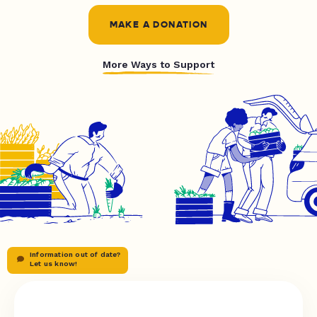
MAKE A DONATION
More Ways to Support
Information out of date?
Let us know!