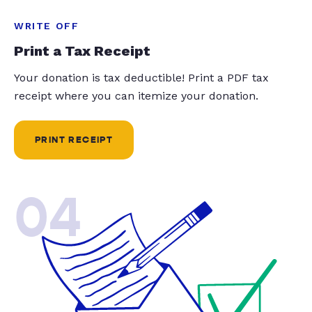
WRITE OFF
Print a Tax Receipt
Your donation is tax deductible! Print a PDF tax
receipt where you can itemize your donation.
PRINT RECEIPT
04