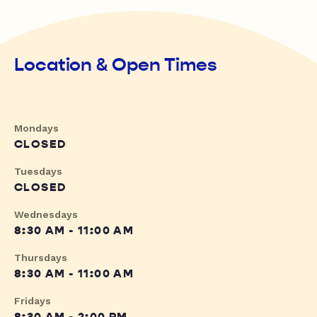
Location & Open Times
Mondays
CLOSED
Tuesdays
CLOSED
Wednesdays
8:30 AM - 11:00 AM
Thursdays
8:30 AM - 11:00 AM
Fridays