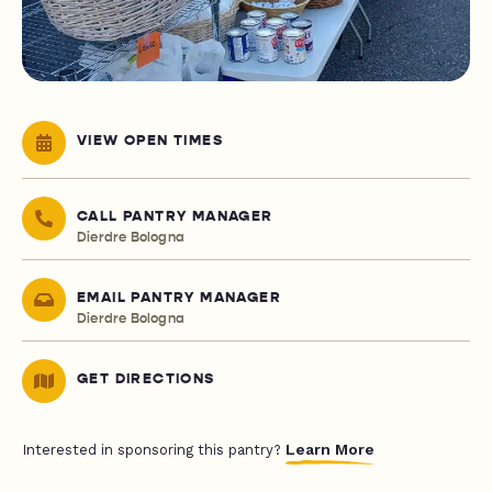
VIEW OPEN TIMES
CALL PANTRY MANAGER
Dierdre Bologna
EMAIL PANTRY MANAGER
Dierdre Bologna
GET DIRECTIONS
Learn More
Interested in sponsoring this pantry?