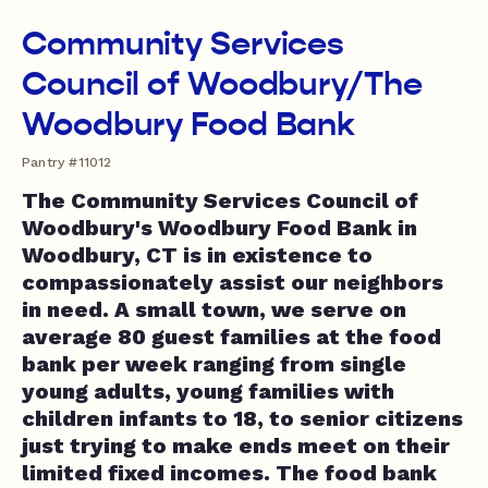
Community Services
Council of Woodbury/The
Woodbury Food Bank
Pantry #11012
The Community Services Council of
Woodbury's Woodbury Food Bank in
Woodbury, CT is in existence to
compassionately assist our neighbors
in need. A small town, we serve on
average 80 guest families at the food
bank per week ranging from single
young adults, young families with
children infants to 18, to senior citizens
just trying to make ends meet on their
limited fixed incomes. The food bank