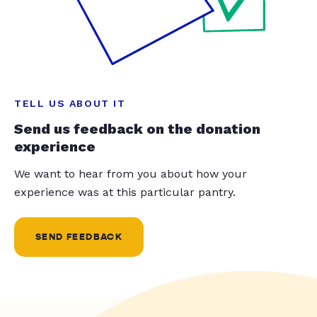
TELL US ABOUT IT
Send us feedback on the donation
experience
We want to hear from you about how your
experience was at this particular pantry.
SEND FEEDBACK