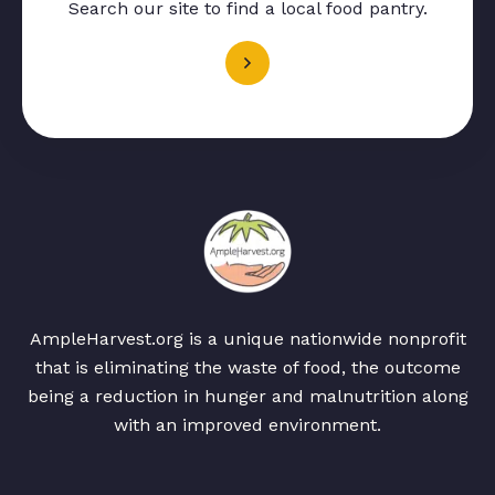
Search our site to find a local food pantry.
AmpleHarvest.org is a unique nationwide nonprofit
that is eliminating the waste of food, the outcome
being a reduction in hunger and malnutrition along
with an improved environment.