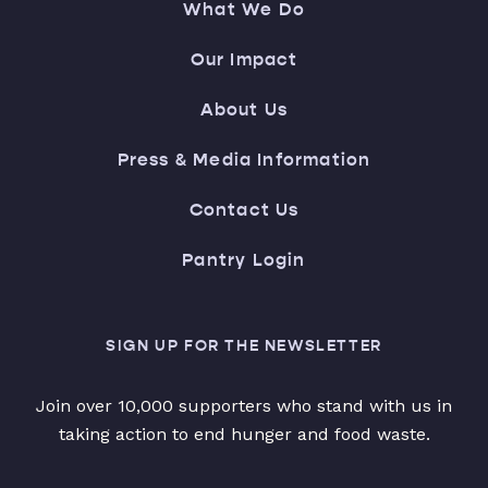
What We Do
Our Impact
About Us
Press & Media Information
Contact Us
Pantry Login
SIGN UP FOR THE NEWSLETTER
Join over 10,000 supporters who stand with us in
taking action to end hunger and food waste.