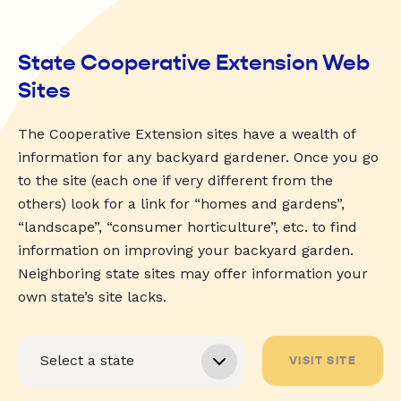
State Cooperative Extension Web
Sites
The Cooperative Extension sites have a wealth of
information for any backyard gardener. Once you go
to the site (each one if very different from the
others) look for a link for “homes and gardens”,
“landscape”, “consumer horticulture”, etc. to find
information on improving your backyard garden.
Neighboring state sites may offer information your
own state’s site lacks.
VISIT SITE