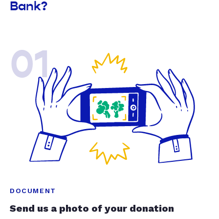
Bank?
01
DOCUMENT
Send us a photo of your donation