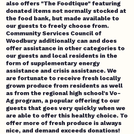
also offers "The Foodtique" featuring
donated items not normally stocked at
the food bank, but made available to
our guests to freely choose from.
Community Services Council of
Woodbury additionally can and does
offer assistance in other categories to
our guests and local residents in the
form of supplementary energy
assistance and crisis assistance. We
are fortunate to receive fresh locally
grown produce from residents as well
as from the regional high school's Vo-
Ag program, a popular offering to our
guests that goes very quickly when we
are able to offer this healthy choice. To
offer more of fresh produce is always
nice, and demand exceeds donations!