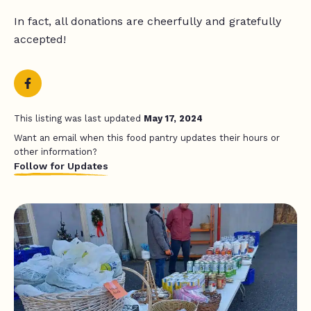
In fact, all donations are cheerfully and gratefully
accepted!
This listing was last updated
May 17, 2024
Want an email when this food pantry updates their hours or
other information?
Follow for Updates