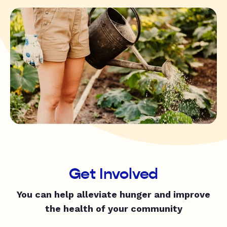
Get Involved
You can help alleviate hunger and improve
the health of your community