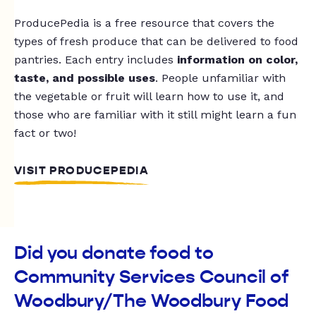
ProducePedia is a free resource that covers the
types of fresh produce that can be delivered to food
pantries. Each entry includes
information on color,
taste, and possible uses
. People unfamiliar with
the vegetable or fruit will learn how to use it, and
those who are familiar with it still might learn a fun
fact or two!
VISIT PRODUCEPEDIA
Did you donate food to
Community Services Council of
Woodbury/The Woodbury Food