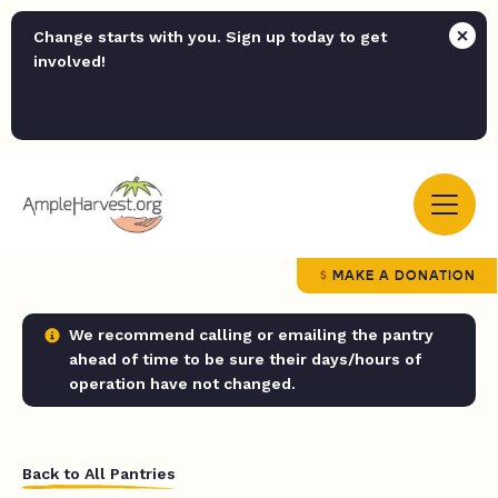
Change starts with you. Sign up today to get
involved!
MAKE A DONATION
We recommend calling or emailing the pantry
ahead of time to be sure their days/hours of
operation have not changed.
Back to All Pantries