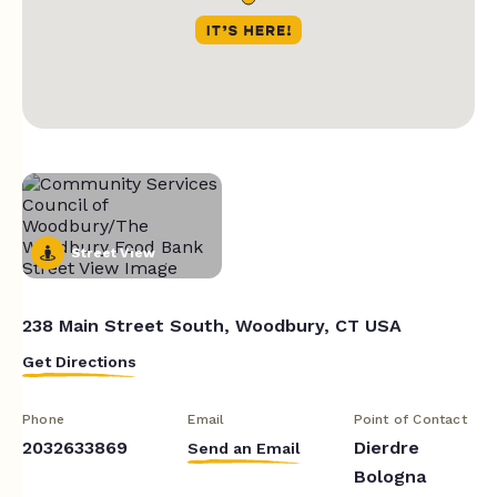
Street View
238 Main Street South, Woodbury, CT USA
Get Directions
Phone
Email
Point of Contact
2032633869
Dierdre
Send an Email
Bologna