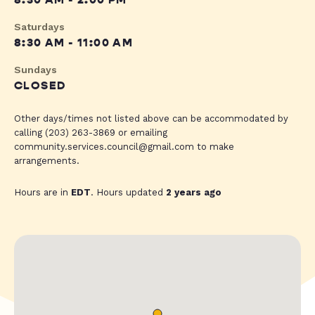
8:30 AM - 2:00 PM
Saturdays
8:30 AM - 11:00 AM
Sundays
CLOSED
Other days/times not listed above can be accommodated by
calling (203) 263-3869 or emailing
community.services.council@gmail.com
to make
arrangements.
Hours are in
EDT
. Hours updated
2 years ago