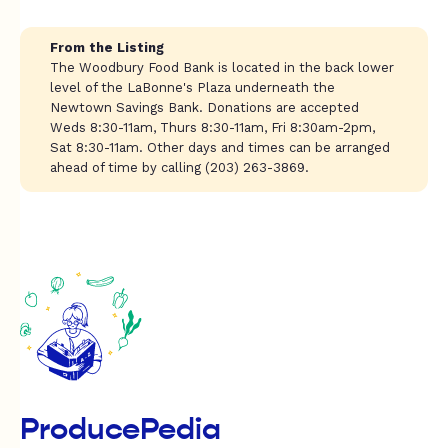
From the Listing
The Woodbury Food Bank is located in the back lower
level of the LaBonne's Plaza underneath the
Newtown Savings Bank. Donations are accepted
Weds 8:30-11am, Thurs 8:30-11am, Fri 8:30am-2pm,
Sat 8:30-11am. Other days and times can be arranged
ahead of time by calling (203) 263-3869.
ProducePedia