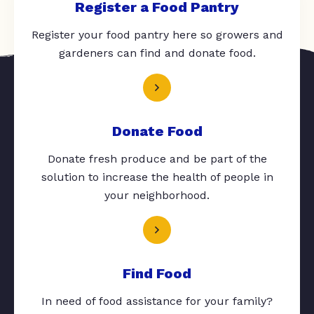
Register a Food Pantry
Register your food pantry here so growers and
gardeners can find and donate food.
Donate Food
Donate fresh produce and be part of the
solution to increase the health of people in
your neighborhood.
Find Food
In need of food assistance for your family?