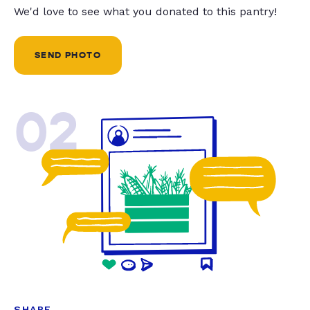
We'd love to see what you donated to this pantry!
SEND PHOTO
02
SHARE