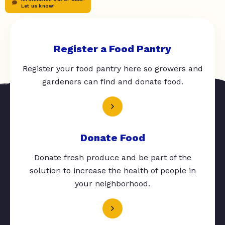
Let us know!
Register a Food Pantry
Register your food pantry here so growers and
gardeners can find and donate food.
Donate Food
Donate fresh produce and be part of the
solution to increase the health of people in
your neighborhood.