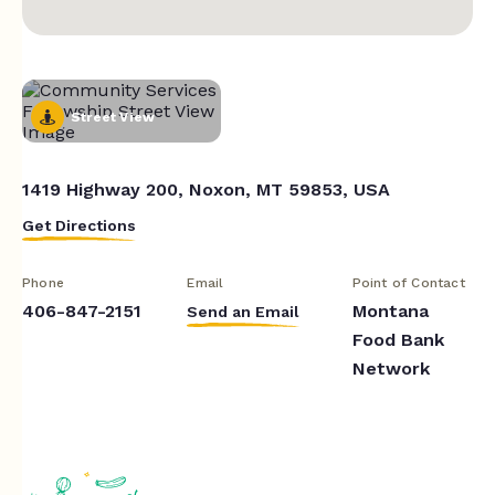
Street View
1419 Highway 200, Noxon, MT 59853, USA
Get Directions
Phone
Email
Point of Contact
406-847-2151
Montana
Send an Email
Food Bank
Network