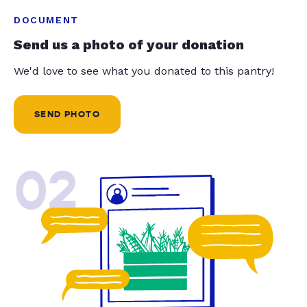
DOCUMENT
Send us a photo of your donation
We'd love to see what you donated to this pantry!
SEND PHOTO
02