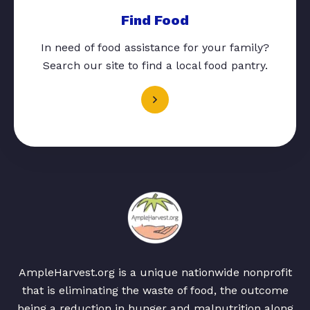
Find Food
In need of food assistance for your family?
Search our site to find a local food pantry.
AmpleHarvest.org is a unique nationwide nonprofit
that is eliminating the waste of food, the outcome
being a reduction in hunger and malnutrition along