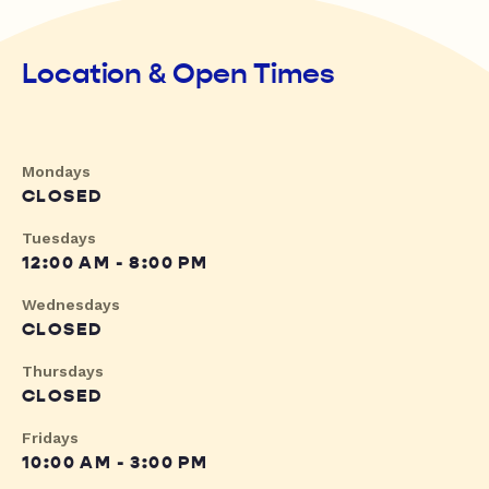
Location & Open Times
Mondays
CLOSED
Tuesdays
12:00 AM - 8:00 PM
Wednesdays
CLOSED
Thursdays
CLOSED
Fridays
10:00 AM - 3:00 PM