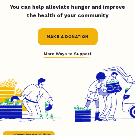
You can help alleviate hunger and improve
the health of your community
MAKE A DONATION
More Ways to Support
Information out of date?