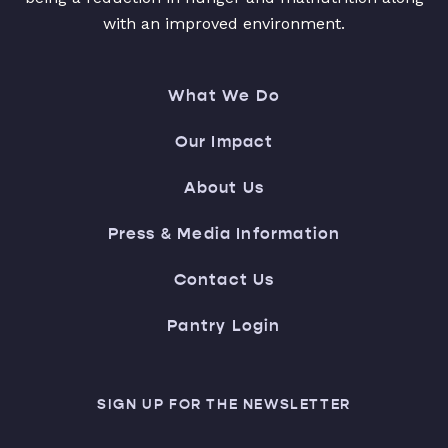
with an improved environment.
What We Do
Our Impact
About Us
Press & Media Information
Contact Us
Pantry Login
SIGN UP FOR THE NEWSLETTER