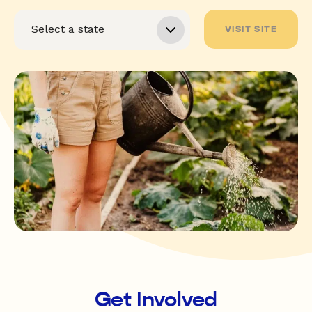
VISIT SITE
Get Involved