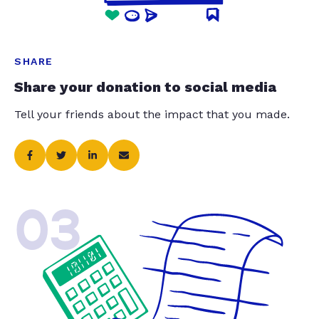
SHARE
Share your donation to social media
Tell your friends about the impact that you made.
03