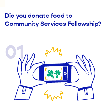
Did you donate food to
Community Services Fellowship?
01