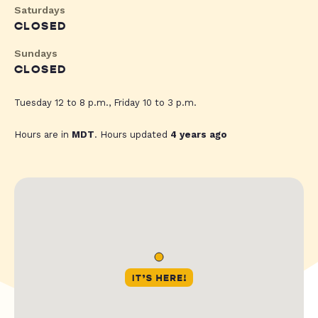
Saturdays
CLOSED
Sundays
CLOSED
Tuesday 12 to 8 p.m., Friday 10 to 3 p.m.
Hours are in
MDT
. Hours updated
4 years ago