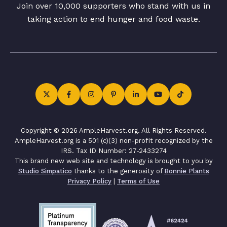
Join over 10,000 supporters who stand with us in
taking action to end hunger and food waste.
Copyright © 2026 AmpleHarvest.org. All Rights Reserved.
AmpleHarvest.org is a 501 (c)(3) non-profit recognized by the
IRS. Tax ID Number: 27-2433274
This brand new web site and technology is brought to you by
Studio Simpatico
thanks to the generosity of
Bonnie Plants
Privacy Policy
|
Terms of Use