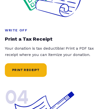
WRITE OFF
Print a Tax Receipt
Your donation is tax deductible! Print a PDF tax
receipt where you can itemize your donation.
PRINT RECEIPT
04