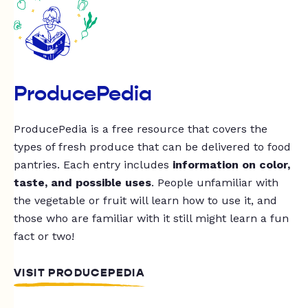
ProducePedia
ProducePedia is a free resource that covers the
types of fresh produce that can be delivered to food
pantries. Each entry includes
information on color,
taste, and possible uses
. People unfamiliar with
the vegetable or fruit will learn how to use it, and
those who are familiar with it still might learn a fun
fact or two!
VISIT PRODUCEPEDIA