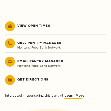
VIEW OPEN TIMES
CALL PANTRY MANAGER
Montana Food Bank Network
EMAIL PANTRY MANAGER
Montana Food Bank Network
GET DIRECTIONS
Learn More
Interested in sponsoring this pantry?