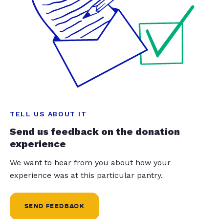
TELL US ABOUT IT
Send us feedback on the donation
experience
We want to hear from you about how your
experience was at this particular pantry.
SEND FEEDBACK