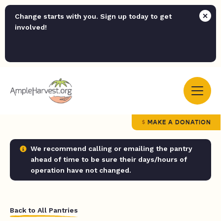
Change starts with you. Sign up today to get
involved!
MAKE A DONATION
We recommend calling or emailing the pantry
ahead of time to be sure their days/hours of
operation have not changed.
Back to All Pantries