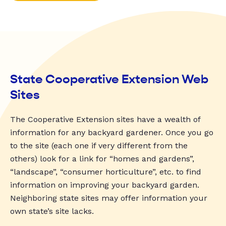
State Cooperative Extension Web
Sites
The Cooperative Extension sites have a wealth of
information for any backyard gardener. Once you go
to the site (each one if very different from the
others) look for a link for “homes and gardens”,
“landscape”, “consumer horticulture”, etc. to find
information on improving your backyard garden.
Neighboring state sites may offer information your
own state’s site lacks.