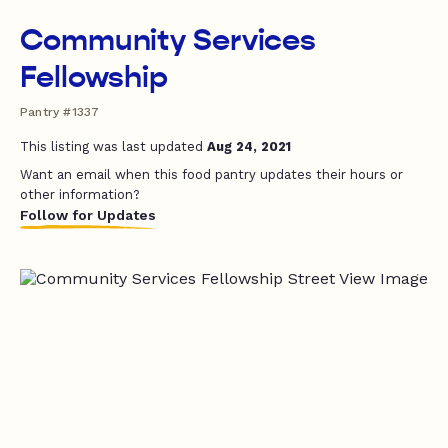
Community Services
Fellowship
Pantry #1337
This listing was last updated
Aug 24, 2021
Want an email when this food pantry updates their hours or
other information?
Follow for Updates