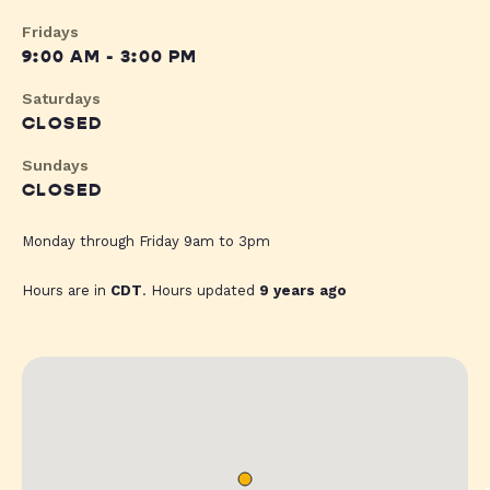
Fridays
9:00 AM - 3:00 PM
Saturdays
CLOSED
Sundays
CLOSED
Monday through Friday 9am to 3pm
Hours are in
CDT
. Hours updated
9 years ago