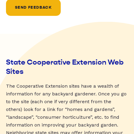
SEND FEEDBACK
State Cooperative Extension Web
Sites
The Cooperative Extension sites have a wealth of
information for any backyard gardener. Once you go
to the site (each one if very different from the
others) look for a link for “homes and gardens”,
“landscape”, “consumer horticulture”, etc. to find
information on improving your backyard garden.
Neighboring state sites may offer information your