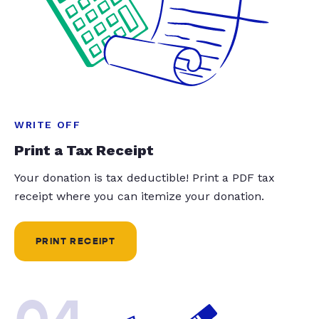
WRITE OFF
Print a Tax Receipt
Your donation is tax deductible! Print a PDF tax
receipt where you can itemize your donation.
PRINT RECEIPT