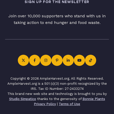
SIGN UP FOR THE NEWSLETTER
Join over 10,000 supporters who stand with us in
taking action to end hunger and food waste.
Copyright © 2026 AmpleHarvest.org. All Rights Reserved.
AmpleHarvest.org is a 501 (c)(3) non-profit recognized by the
IRS. Tax ID Number: 27-2433274
This brand new web site and technology is brought to you by
Studio Simpatico
thanks to the generosity of
Bonnie Plants
Privacy Policy
|
Terms of Use