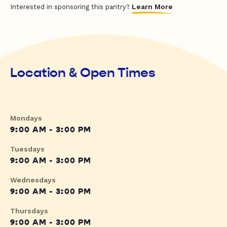
Learn More
Interested in sponsoring this pantry?
Location & Open Times
Mondays
9:00 AM - 3:00 PM
Tuesdays
9:00 AM - 3:00 PM
Wednesdays
9:00 AM - 3:00 PM
Thursdays
9:00 AM - 3:00 PM