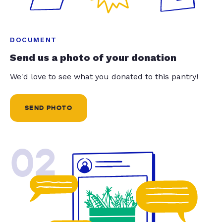
DOCUMENT
Send us a photo of your donation
We'd love to see what you donated to this pantry!
SEND PHOTO
02