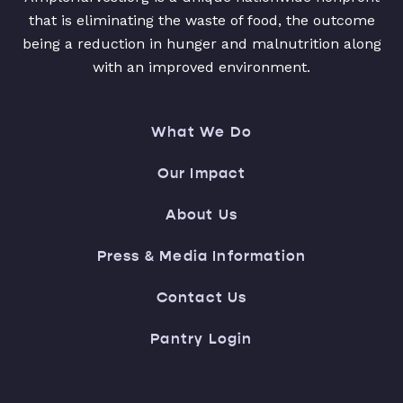
that is eliminating the waste of food, the outcome
being a reduction in hunger and malnutrition along
with an improved environment.
What We Do
Our Impact
About Us
Press & Media Information
Contact Us
Pantry Login