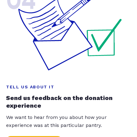
04
TELL US ABOUT IT
Send us feedback on the donation
experience
We want to hear from you about how your
experience was at this particular pantry.