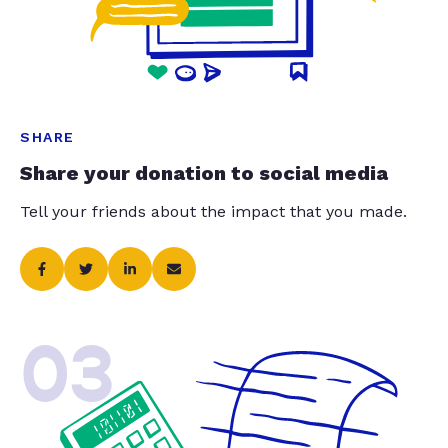
SHARE
Share your donation to social media
Tell your friends about the impact that you made.
03