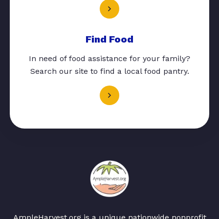
Find Food
In need of food assistance for your family?
Search our site to find a local food pantry.
AmpleHarvest.org is a unique nationwide nonprofit