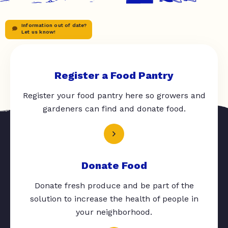
Information out of date?
Let us know!
Register a Food Pantry
Register your food pantry here so growers and
gardeners can find and donate food.
Donate Food
Donate fresh produce and be part of the
solution to increase the health of people in
your neighborhood.