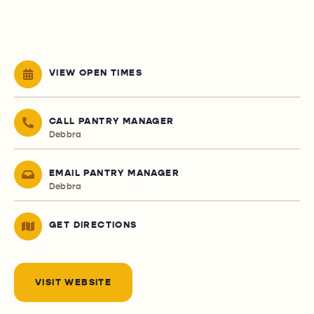
VIEW OPEN TIMES
CALL PANTRY MANAGER
Debbra
EMAIL PANTRY MANAGER
Debbra
GET DIRECTIONS
VISIT WEBSITE