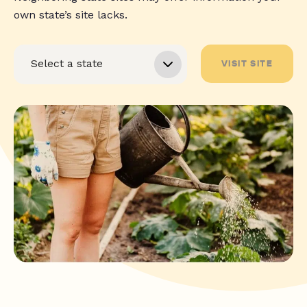
own state’s site lacks.
VISIT SITE