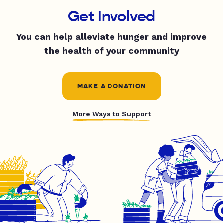
Get Involved
You can help alleviate hunger and improve
the health of your community
MAKE A DONATION
More Ways to Support