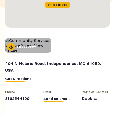
Street View
404 N Noland Road, Independence, MO 64050,
USA
Get Directions
Phone
Email
Point of Contact
8162544100
Debbra
Send an Email