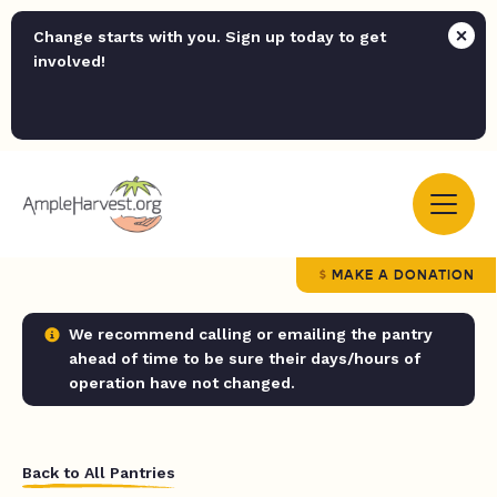
Change starts with you. Sign up today to get
involved!
MAKE A DONATION
We recommend calling or emailing the pantry
ahead of time to be sure their days/hours of
operation have not changed.
Back to All Pantries