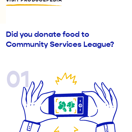
VISIT PRODUCEPEDIA
Did you donate food to
Community Services League?
01