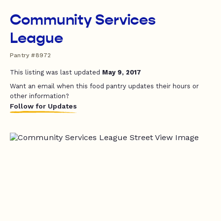
Community Services
League
Pantry #8972
This listing was last updated
May 9, 2017
Want an email when this food pantry updates their hours or
other information?
Follow for Updates