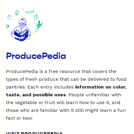
ProducePedia
ProducePedia is a free resource that covers the
types of fresh produce that can be delivered to food
pantries. Each entry includes
information on color,
taste, and possible uses
. People unfamiliar with
the vegetable or fruit will learn how to use it, and
those who are familiar with it still might learn a fun
fact or two!