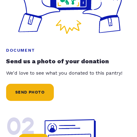
DOCUMENT
Send us a photo of your donation
We'd love to see what you donated to this pantry!
SEND PHOTO
02