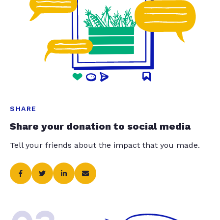
SHARE
Share your donation to social media
Tell your friends about the impact that you made.