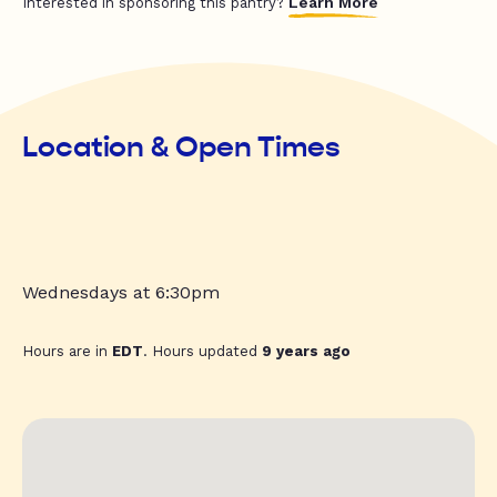
Learn More
Interested in sponsoring this pantry?
Location & Open Times
Wednesdays at 6:30pm
Hours are in
EDT
. Hours updated
9 years ago