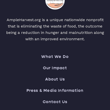
AmpleHarvest.org is a unique nationwide nonprofit
that is eliminating the waste of food, the outcome
being a reduction in hunger and malnutrition along
with an improved environment.
What We Do
Our Impact
About Us
Press & Media Information
Contact Us