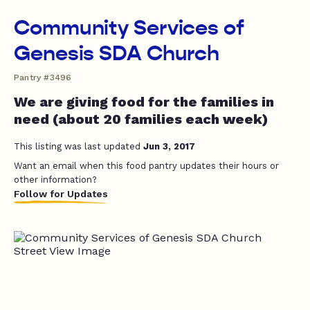
Community Services of
Genesis SDA Church
Pantry #3496
We are giving food for the families in
need (about 20 families each week)
This listing was last updated
Jun 3, 2017
Want an email when this food pantry updates their hours or
other information?
Follow for Updates