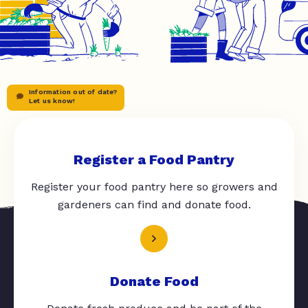
Information out of date?
Let us know!
Register a Food Pantry
Register your food pantry here so growers and
gardeners can find and donate food.
Donate Food