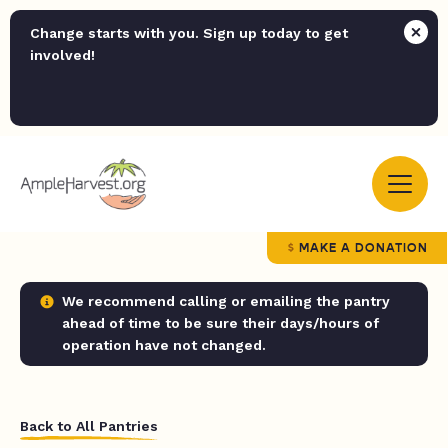
Change starts with you. Sign up today to get
involved!
MAKE A DONATION
We recommend calling or emailing the pantry
ahead of time to be sure their days/hours of
operation have not changed.
Back to All Pantries