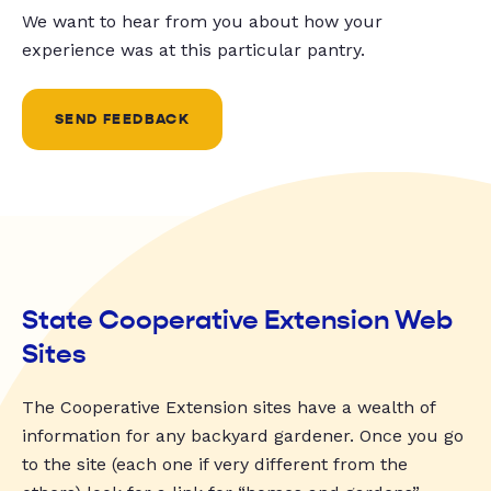
We want to hear from you about how your
experience was at this particular pantry.
SEND FEEDBACK
State Cooperative Extension Web
Sites
The Cooperative Extension sites have a wealth of
information for any backyard gardener. Once you go
to the site (each one if very different from the