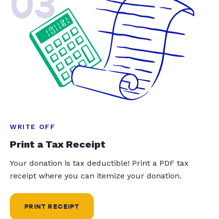
03
WRITE OFF
Print a Tax Receipt
Your donation is tax deductible! Print a PDF tax
receipt where you can itemize your donation.
PRINT RECEIPT