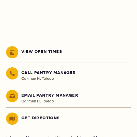
VIEW OPEN TIMES
CALL PANTRY MANAGER
Carmen H. Toledo
EMAIL PANTRY MANAGER
Carmen H. Toledo
GET DIRECTIONS