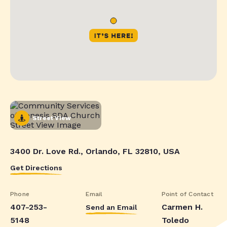
Street View
3400 Dr. Love Rd., Orlando, FL 32810, USA
Get Directions
Phone
Email
Point of Contact
407-253-
Carmen H.
Send an Email
5148
Toledo