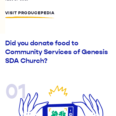
VISIT PRODUCEPEDIA
Did you donate food to
Community Services of Genesis
SDA Church?
01