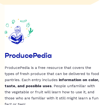
ProducePedia
ProducePedia is a free resource that covers the
types of fresh produce that can be delivered to food
pantries. Each entry includes
information on color,
taste, and possible uses
. People unfamiliar with
the vegetable or fruit will learn how to use it, and
those who are familiar with it still might learn a fun
fact or two!