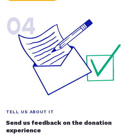
04
TELL US ABOUT IT
Send us feedback on the donation
experience