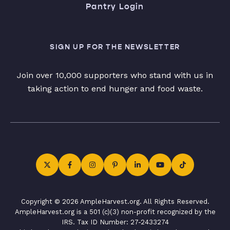
Pantry Login
SIGN UP FOR THE NEWSLETTER
Join over 10,000 supporters who stand with us in
taking action to end hunger and food waste.
Copyright © 2026 AmpleHarvest.org. All Rights Reserved.
AmpleHarvest.org is a 501 (c)(3) non-profit recognized by the
IRS. Tax ID Number: 27-2433274