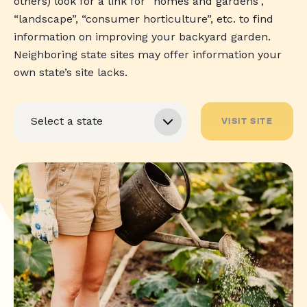
others) look for a link for “homes and gardens”,
“landscape”, “consumer horticulture”, etc. to find
information on improving your backyard garden.
Neighboring state sites may offer information your
own state’s site lacks.
VISIT SITE