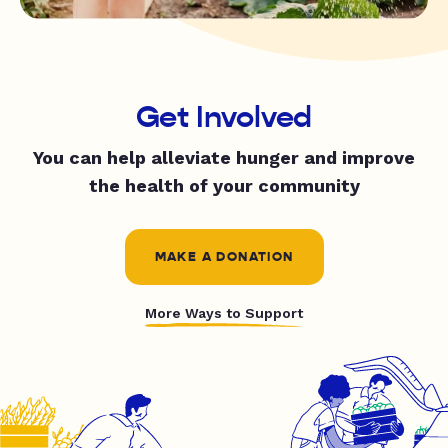
Get Involved
You can help alleviate hunger and improve
the health of your community
MAKE A DONATION
More Ways to Support