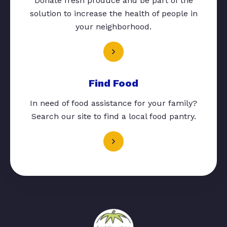
Donate fresh produce and be part of the
solution to increase the health of people in
your neighborhood.
Find Food
In need of food assistance for your family?
Search our site to find a local food pantry.