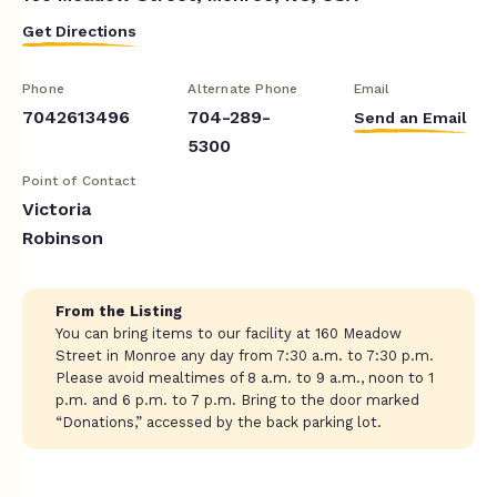
Get Directions
Phone
Alternate Phone
Email
7042613496
704-289-
Send an Email
5300
Point of Contact
Victoria
Robinson
From the Listing
You can bring items to our facility at 160 Meadow
Street in Monroe any day from 7:30 a.m. to 7:30 p.m.
Please avoid mealtimes of 8 a.m. to 9 a.m., noon to 1
p.m. and 6 p.m. to 7 p.m. Bring to the door marked
“Donations,” accessed by the back parking lot.