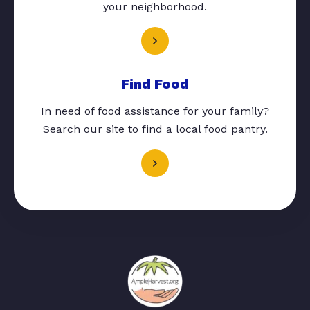
your neighborhood.
Find Food
In need of food assistance for your family?
Search our site to find a local food pantry.