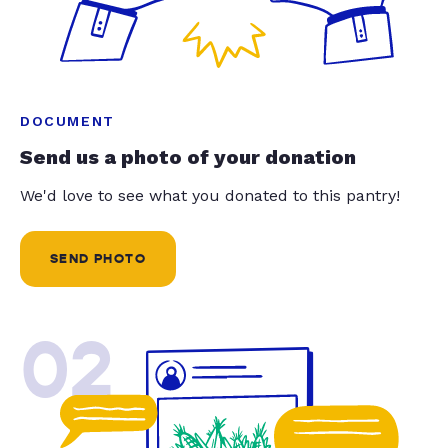
DOCUMENT
Send us a photo of your donation
We'd love to see what you donated to this pantry!
SEND PHOTO
02