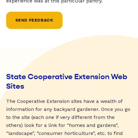
experience was at this particular pantry.
SEND FEEDBACK
State Cooperative Extension Web
Sites
The Cooperative Extension sites have a wealth of
information for any backyard gardener. Once you go
to the site (each one if very different from the
others) look for a link for “homes and gardens”,
“landscape”, “consumer horticulture”, etc. to find