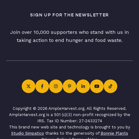
SIGN UP FOR THE NEWSLETTER
Join over 10,000 supporters who stand with us in
taking action to end hunger and food waste.
Copyright © 2026 AmpleHarvest.org. All Rights Reserved.
AmpleHarvest.org is a 501 (c)(3) non-profit recognized by the
IRS. Tax ID Number: 27-2433274
This brand new web site and technology is brought to you by
Studio Simpatico
thanks to the generosity of
Bonnie Plants