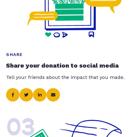
SHARE
Share your donation to social media
Tell your friends about the impact that you made.
03