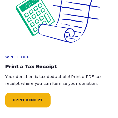
WRITE OFF
Print a Tax Receipt
Your donation is tax deductible! Print a PDF tax
receipt where you can itemize your donation.
PRINT RECEIPT