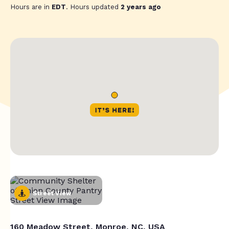
Hours are in
EDT
. Hours updated
2 years ago
Street View
160 Meadow Street, Monroe, NC, USA