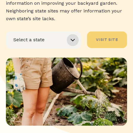
information on improving your backyard garden.
Neighboring state sites may offer information your
own state’s site lacks.
VISIT SITE