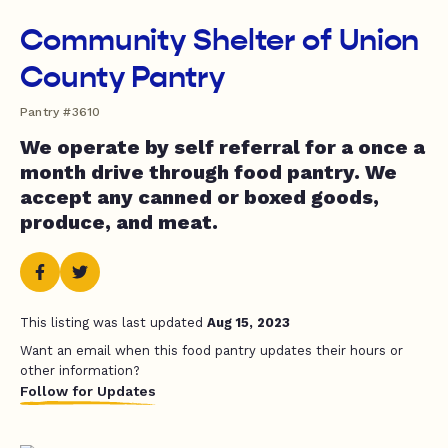
Community Shelter of Union
County Pantry
Pantry #3610
We operate by self referral for a once a
month drive through food pantry. We
accept any canned or boxed goods,
produce, and meat.
This listing was last updated
Aug 15, 2023
Want an email when this food pantry updates their hours or
other information?
Follow for Updates