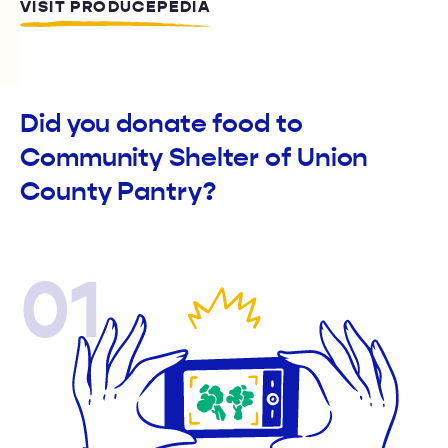
VISIT PRODUCEPEDIA
Did you donate food to
Community Shelter of Union
County Pantry?
01