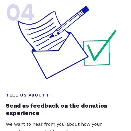
04
TELL US ABOUT IT
Send us feedback on the donation
experience
We want to hear from you about how your