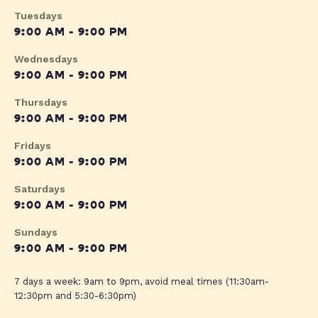
Tuesdays
9:00 AM - 9:00 PM
Wednesdays
9:00 AM - 9:00 PM
Thursdays
9:00 AM - 9:00 PM
Fridays
9:00 AM - 9:00 PM
Saturdays
9:00 AM - 9:00 PM
Sundays
9:00 AM - 9:00 PM
7 days a week: 9am to 9pm, avoid meal times (11:30am-
12:30pm and 5:30-6:30pm)