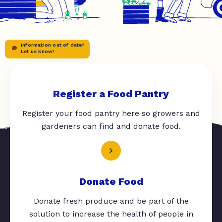
Information out of date?
Let us know!
Register a Food Pantry
Register your food pantry here so growers and
gardeners can find and donate food.
Donate Food
Donate fresh produce and be part of the
solution to increase the health of people in