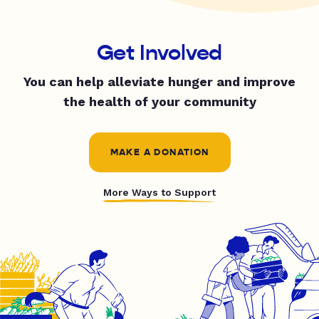
Get Involved
You can help alleviate hunger and improve
the health of your community
MAKE A DONATION
More Ways to Support