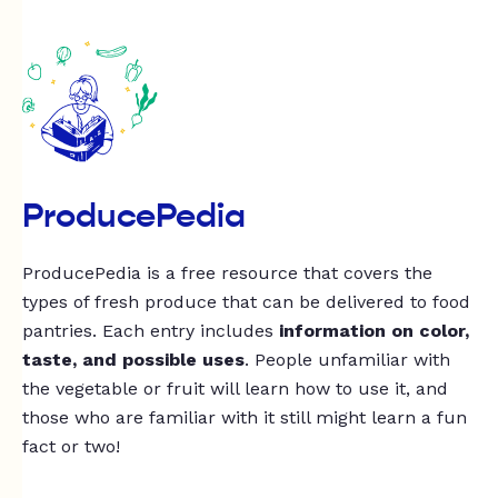
ProducePedia
ProducePedia is a free resource that covers the
types of fresh produce that can be delivered to food
pantries. Each entry includes
information on color,
taste, and possible uses
. People unfamiliar with
the vegetable or fruit will learn how to use it, and
those who are familiar with it still might learn a fun
fact or two!