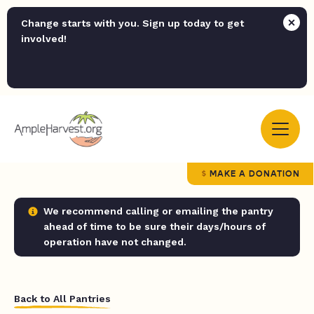
Change starts with you. Sign up today to get
involved!
MAKE A DONATION
We recommend calling or emailing the pantry
ahead of time to be sure their days/hours of
operation have not changed.
Back to All Pantries