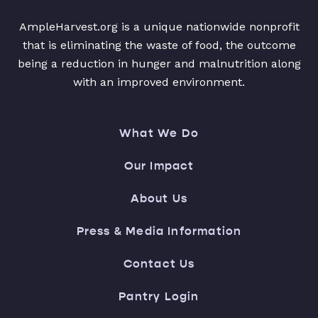
AmpleHarvest.org is a unique nationwide nonprofit
that is eliminating the waste of food, the outcome
being a reduction in hunger and malnutrition along
with an improved environment.
What We Do
Our Impact
About Us
Press & Media Information
Contact Us
Pantry Login