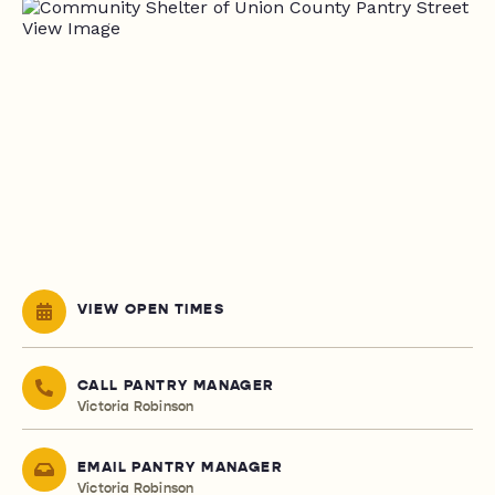
VIEW OPEN TIMES
CALL PANTRY MANAGER
Victoria Robinson
EMAIL PANTRY MANAGER
Victoria Robinson