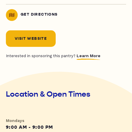
GET DIRECTIONS
VISIT WEBSITE
Learn More
Interested in sponsoring this pantry?
Location & Open Times
Mondays
9:00 AM - 9:00 PM