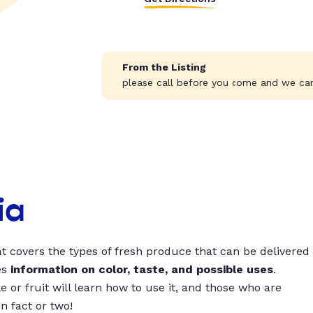
From the Listing
please call before you come and we can
ia
t covers the types of fresh produce that can be delivered
es
information on color, taste, and possible uses
.
 or fruit will learn how to use it, and those who are
un fact or two!