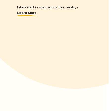
Interested in sponsoring this pantry?
Learn More