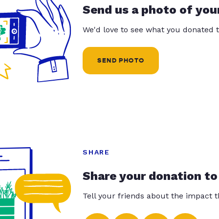
Send us a photo of you
We'd love to see what you donated t
SEND PHOTO
SHARE
Share your donation to
Tell your friends about the impact 