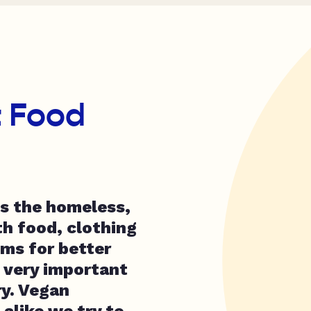
t Food
s the homeless,
th food, clothing
ems for better
s very important
y. Vegan
alike we try to