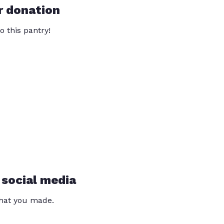
r donation
o this pantry!
 social media
that you made.