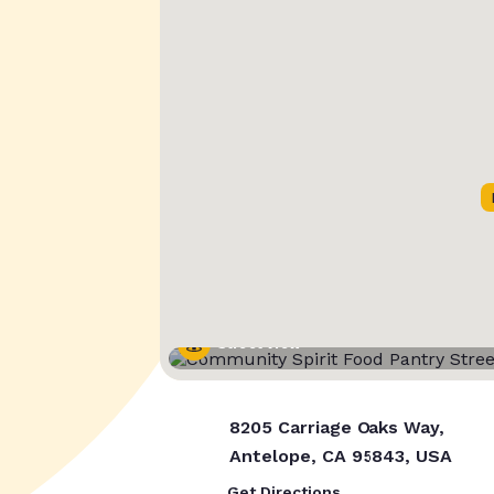
Street View
8205 Carriage Oaks Way,
Antelope, CA 95843, USA
Get Directions