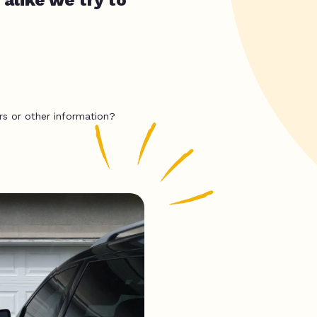
rs or other information?