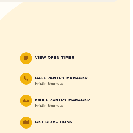
VIEW OPEN TIMES
CALL PANTRY MANAGER
Kristin Sherrets
EMAIL PANTRY MANAGER
Kristin Sherrets
GET DIRECTIONS