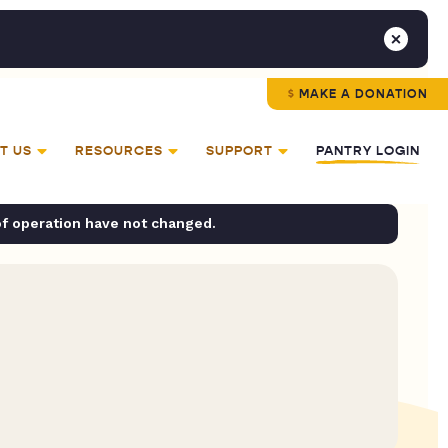
MAKE A DONATION
T US
RESOURCES
SUPPORT
PANTRY LOGIN
of operation have not changed.