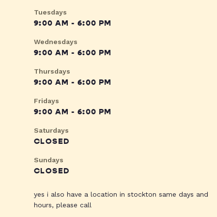
Tuesdays
9:00 AM - 6:00 PM
Wednesdays
9:00 AM - 6:00 PM
Thursdays
9:00 AM - 6:00 PM
Fridays
9:00 AM - 6:00 PM
Saturdays
CLOSED
Sundays
CLOSED
yes i also have a location in stockton same days and
hours, please call