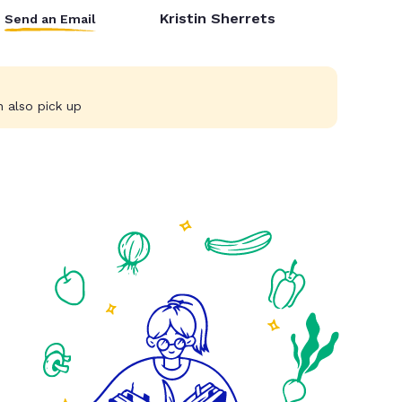
Kristin Sherrets
Send an Email
 also pick up