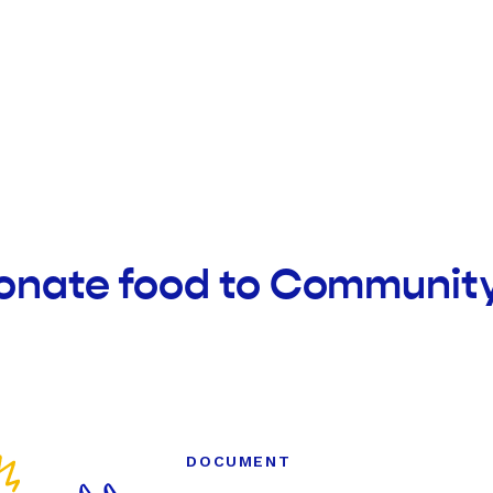
onate food to Community
DOCUMENT