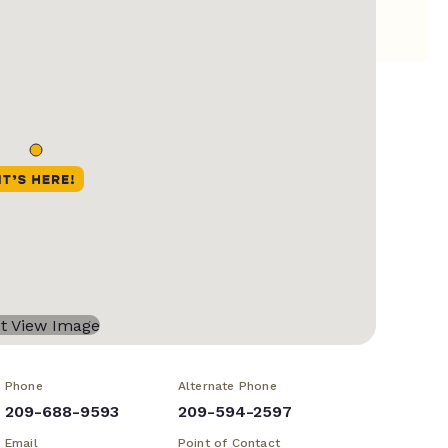
Phone
Alternate Phone
209-688-9593
209-594-2597
Email
Point of Contact