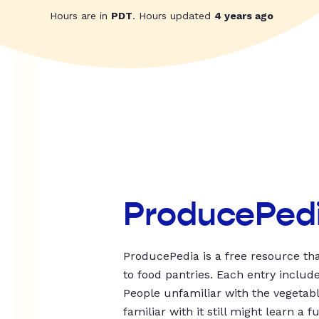
Hours are in
PDT
. Hours updated
4 years ago
ProducePed
ProducePedia is a free resource tha
to food pantries. Each entry includ
People unfamiliar with the vegetable
familiar with it still might learn a f