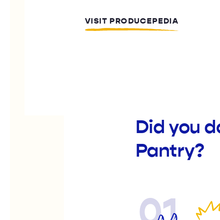
VISIT PRODUCEPEDIA
Did you d
Pantry?
01