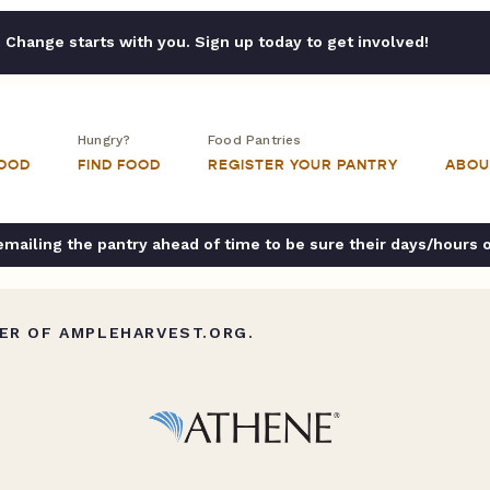
Change starts with you. Sign up today to get involved!
Hungry?
Food Pantries
FOOD
FIND FOOD
REGISTER YOUR PANTRY
ABOU
ailing the pantry ahead of time to be sure their days/hours 
ER OF AMPLEHARVEST.ORG.