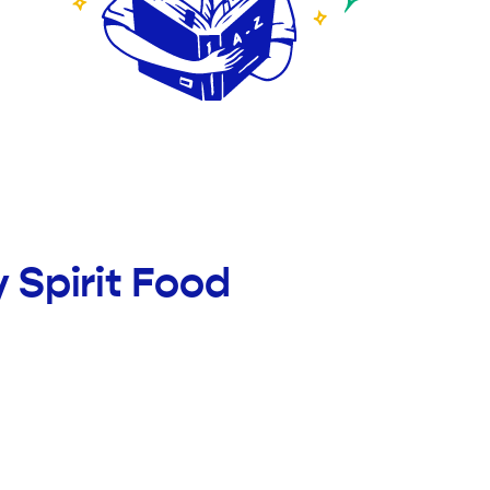
 Spirit Food