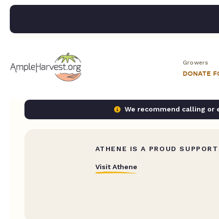
Growers
DONATE 
We recommend calling or em
ATHENE IS A PROUD SUPPORT
Visit Athene