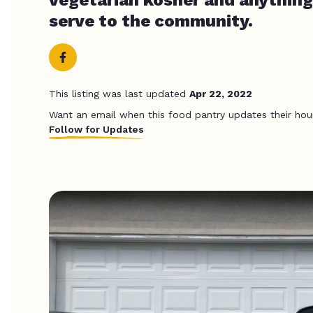
serve to the community.
This listing was last updated
Apr 22, 2022
Want an email when this food pantry updates their hou
Follow for Updates