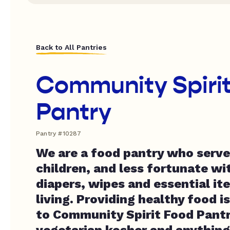
Back to All Pantries
Community Spiri
Pantry
Pantry #10287
We are a food pantry who serve
children, and less fortunate wi
diapers, wipes and essential it
living. Providing healthy food i
to Community Spirit Food Pantr
vegetarian kosher and anything 