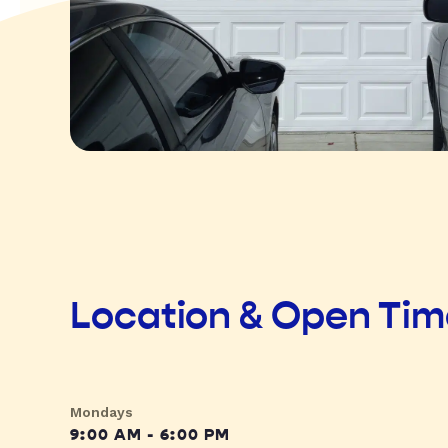
Location & Open Ti
Mondays
9:00 AM - 6:00 PM