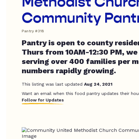
Methodist Churc
Community Pant
Pantry #318
Pantry is open to county resid
Thurs from 10AM-12:30 PM, we 
serving over 400 families per 
numbers rapidly growing.
This listing was last updated
Aug 24, 2021
Want an email when this food pantry updates their hou
Follow for Updates