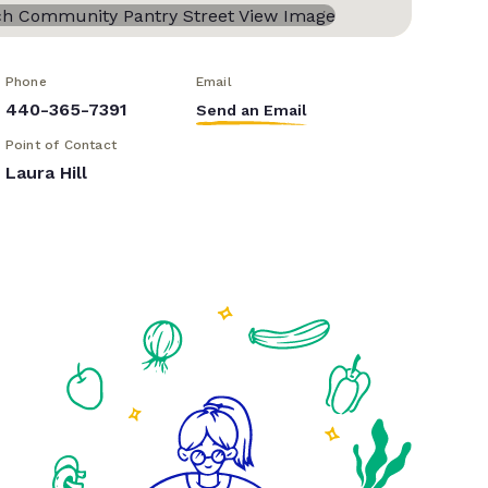
Phone
Email
440-365-7391
Send an Email
Point of Contact
Laura Hill