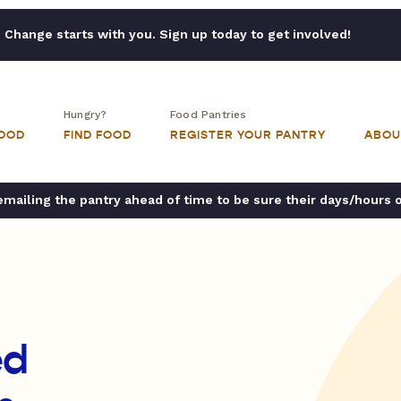
Change starts with you. Sign up today to get involved!
Hungry?
Food Pantries
FOOD
FIND FOOD
REGISTER YOUR PANTRY
ABOU
ailing the pantry ahead of time to be sure their days/hours 
ed