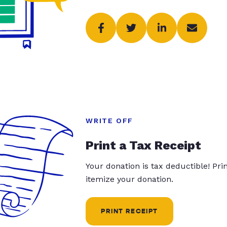
WRITE OFF
Print a Tax Receipt
Your donation is tax deductible! Pr
itemize your donation.
PRINT RECEIPT