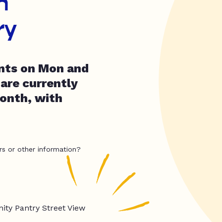
h
ry
ents on Mon and
are currently
month, with
rs or other information?