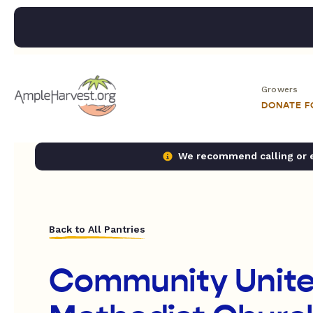
Growers
DONATE 
We recommend calling or em
Back to All Pantries
Community Unit