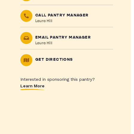
CALL PANTRY MANAGER
Laura Hill
EMAIL PANTRY MANAGER
Laura Hill
GET DIRECTIONS
Interested in sponsoring this pantry?
Learn More