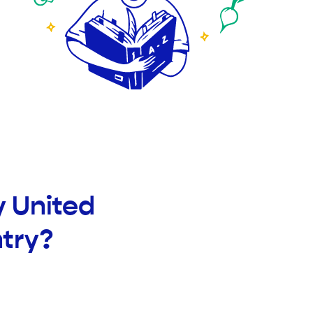
y United
try?