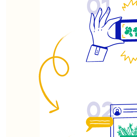
01
02