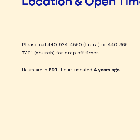
Location & Open Ti
Please cal 440-934-4550 (laura) or 440-365-
7391 (church) for drop off times
Hours are in
EDT
. Hours updated
4 years ago