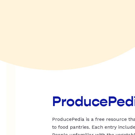
ProducePed
ProducePedia is a free resource tha
to food pantries. Each entry includ
People unfamiliar with the vegetable