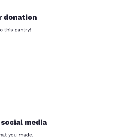
r donation
o this pantry!
 social media
that you made.