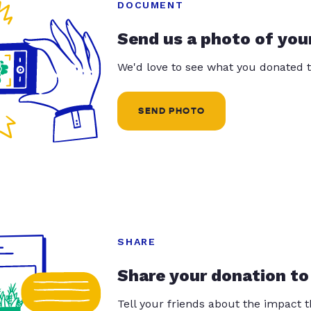
DOCUMENT
Send us a photo of you
We'd love to see what you donated t
SEND PHOTO
SHARE
Share your donation to
Tell your friends about the impact 