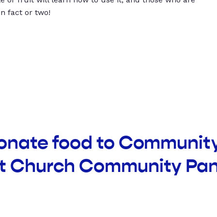
un fact or two!
donate food to Communit
t Church Community Pan