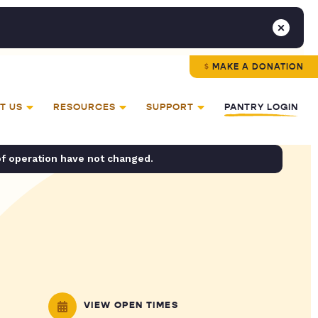
MAKE A DONATION
T US
RESOURCES
SUPPORT
PANTRY LOGIN
of operation have not changed.
VIEW OPEN TIMES