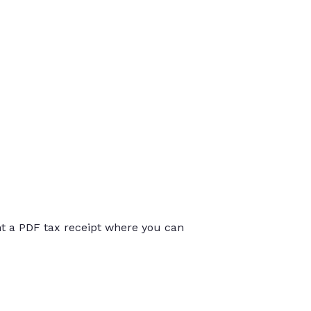
int a PDF tax receipt where you can