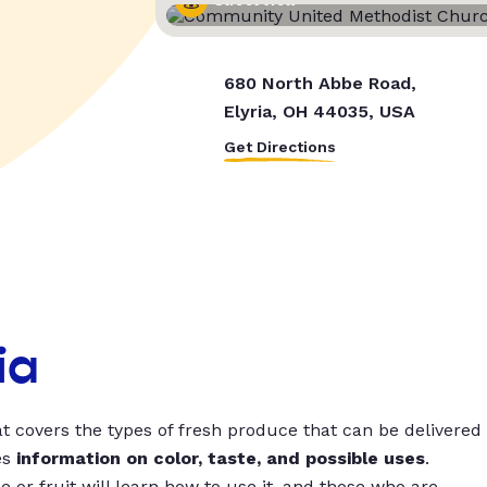
Street View
680 North Abbe Road,
Elyria, OH 44035, USA
Get Directions
ia
t covers the types of fresh produce that can be delivered
es
information on color, taste, and possible uses
.
 or fruit will learn how to use it, and those who are