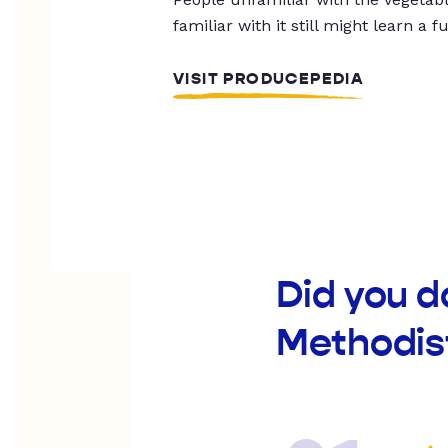
familiar with it still might learn a f
VISIT PRODUCEPEDIA
Did you 
Methodis