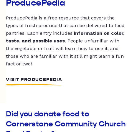
ProducePedia
ProducePedia is a free resource that covers the
types of fresh produce that can be delivered to food
pantries. Each entry includes
information on color,
taste, and possible uses
. People unfamiliar with
the vegetable or fruit will learn how to use it, and
those who are familiar with it still might learn a fun
fact or two!
VISIT PRODUCEPEDIA
Did you donate food to
Cornerstone Community Church