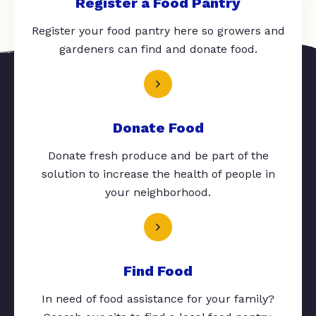
Register a Food Pantry
Register your food pantry here so growers and
gardeners can find and donate food.
Donate Food
Donate fresh produce and be part of the
solution to increase the health of people in
your neighborhood.
Find Food
In need of food assistance for your family?