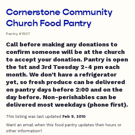
Cornerstone Community
Church Food Pantry
Pantry #1507
Call before making any donations to
confirm someone will be at the church
to accept your donation. Pantry is open
the 1st and 3rd Tuesday 2-4 pm each
month. We don't have a refrigerator
yet, so fresh produce can be delivered
on pantry days before 2:00 and on the
day before. Non-perishables can be
delivered most weekdays (phone first).
This listing was last updated
Feb 9, 2010
Want an email when this food pantry updates their hours or
other information?