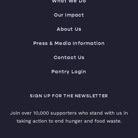
What We Do
Our Impact
About Us
Press & Media Information
Contact Us
Pantry Login
SIGN UP FOR THE NEWSLETTER
Join over 10,000 supporters who stand with us in
taking action to end hunger and food waste.