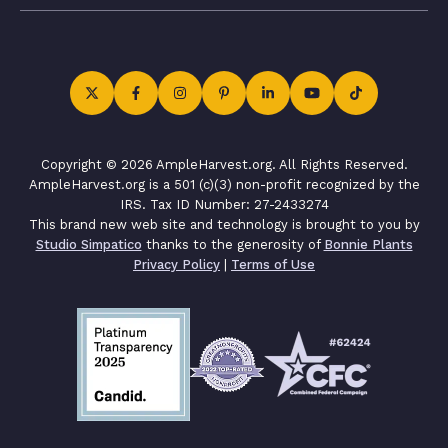
Copyright © 2026 AmpleHarvest.org. All Rights Reserved.
AmpleHarvest.org is a 501 (c)(3) non-profit recognized by the
IRS. Tax ID Number: 27-2433274
This brand new web site and technology is brought to you by
Studio Simpatico
thanks to the generosity of
Bonnie Plants
Privacy Policy
|
Terms of Use