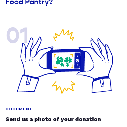
Food Pantry?
01
DOCUMENT
Send us a photo of your donation