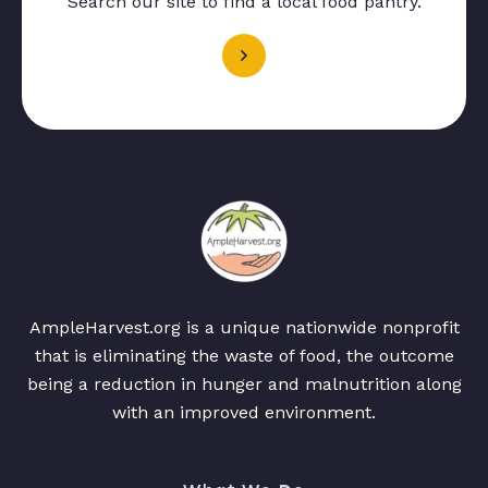
Search our site to find a local food pantry.
AmpleHarvest.org is a unique nationwide nonprofit
that is eliminating the waste of food, the outcome
being a reduction in hunger and malnutrition along
with an improved environment.