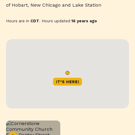
of Hobart, New Chicago and Lake Station
Hours are in
CDT
. Hours updated
16 years ago