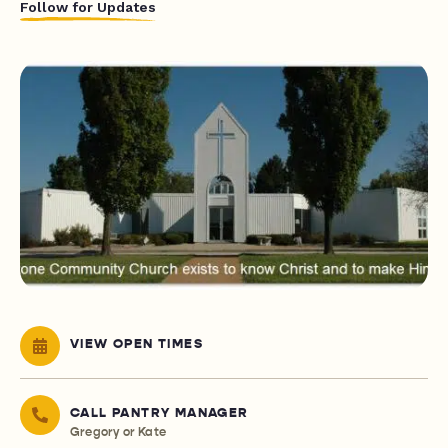
Follow for Updates
VIEW OPEN TIMES
CALL PANTRY MANAGER
Gregory or Kate