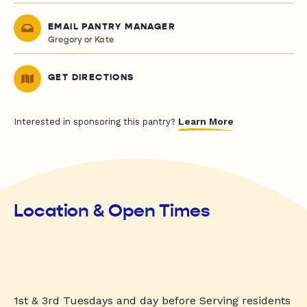
EMAIL PANTRY MANAGER
Gregory or Kate
GET DIRECTIONS
Learn More
Interested in sponsoring this pantry?
Location & Open Times
1st & 3rd Tuesdays and day before Serving residents