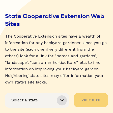
State Cooperative Extension Web
Sites
The Cooperative Extension sites have a wealth of
information for any backyard gardener. Once you go
to the site (each one if very different from the
others) look for a link for “homes and gardens”,
“landscape”, “consumer horticulture”, etc. to find
information on improving your backyard garden.
Neighboring state sites may offer information your
own state’s site lacks.
VISIT SITE