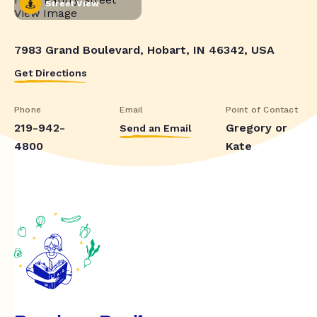
Street View
7983 Grand Boulevard, Hobart, IN 46342, USA
Get Directions
Phone
Email
Point of Contact
219-942-
Gregory or
Send an Email
4800
Kate