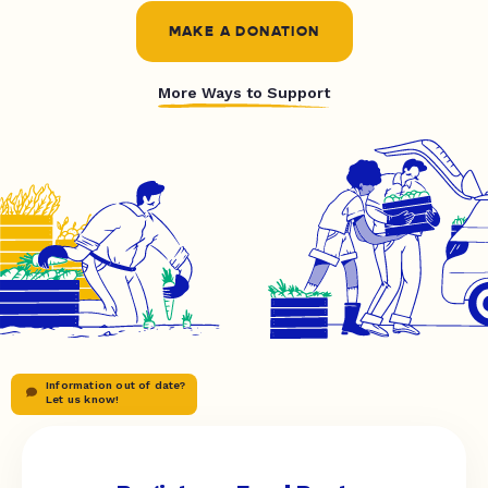
MAKE A DONATION
More Ways to Support
Information out of date?
Let us know!