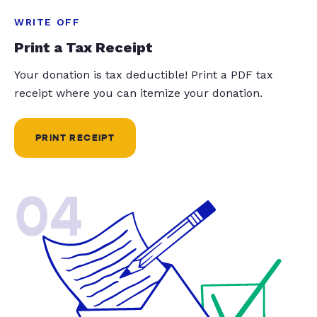
WRITE OFF
Print a Tax Receipt
Your donation is tax deductible! Print a PDF tax
receipt where you can itemize your donation.
PRINT RECEIPT
04