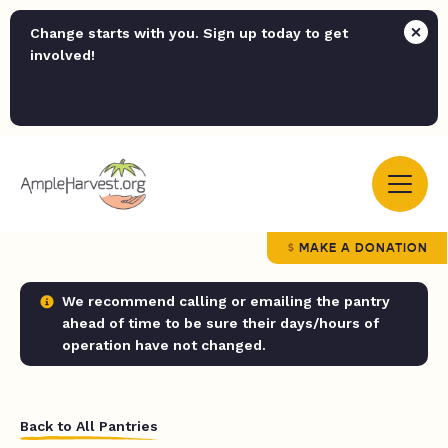
Change starts with you. Sign up today to get
involved!
MAKE A DONATION
We recommend calling or emailing the pantry
ahead of time to be sure their days/hours of
operation have not changed.
Back to All Pantries