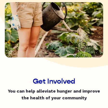
Get Involved
You can help alleviate hunger and improve
the health of your community