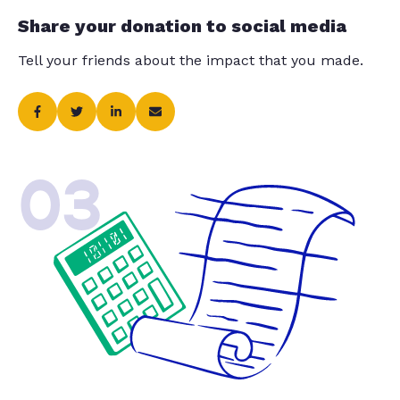
Share your donation to social media
Tell your friends about the impact that you made.
03