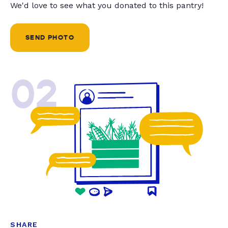
We'd love to see what you donated to this pantry!
SEND PHOTO
02
SHARE