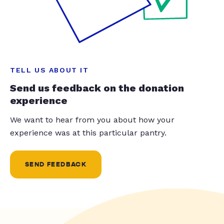
TELL US ABOUT IT
Send us feedback on the donation
experience
We want to hear from you about how your
experience was at this particular pantry.
SEND FEEDBACK