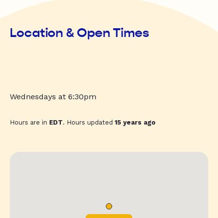
Location & Open Times
Wednesdays at 6:30pm
Hours are in
EDT
. Hours updated
15 years ago