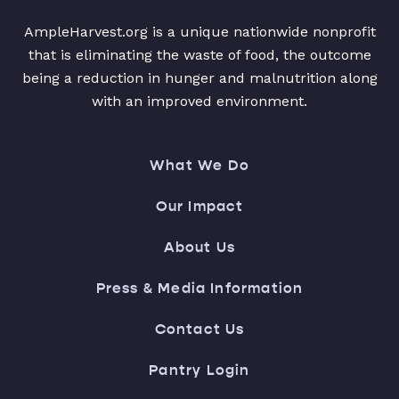
AmpleHarvest.org is a unique nationwide nonprofit
that is eliminating the waste of food, the outcome
being a reduction in hunger and malnutrition along
with an improved environment.
What We Do
Our Impact
About Us
Press & Media Information
Contact Us
Pantry Login