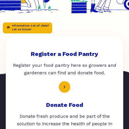
Information out of date?
Let us know!
Register a Food Pantry
Register your food pantry here so growers and
gardeners can find and donate food.
Donate Food
Donate fresh produce and be part of the
solution to increase the health of people in