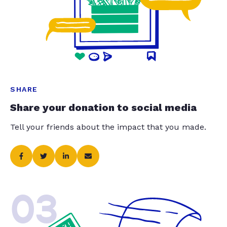
SHARE
Share your donation to social media
Tell your friends about the impact that you made.
03