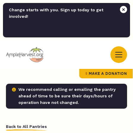
Change starts with you. Sign up today to get
involved!
MAKE A DONATION
We recommend calling or emailing the pantry
ahead of time to be sure their days/hours of
operation have not changed.
Back to All Pantries