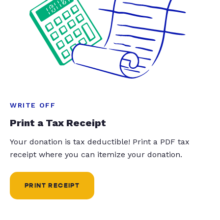
WRITE OFF
Print a Tax Receipt
Your donation is tax deductible! Print a PDF tax
receipt where you can itemize your donation.
PRINT RECEIPT