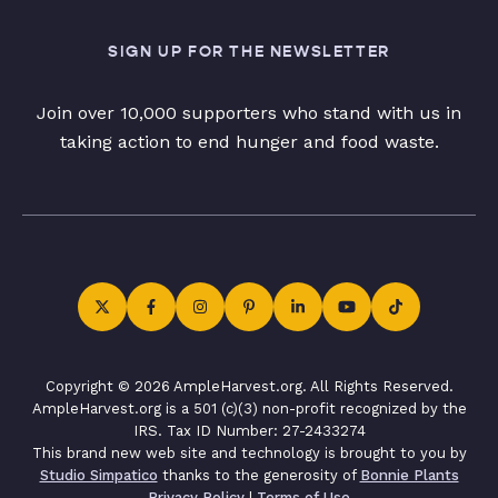
SIGN UP FOR THE NEWSLETTER
Join over 10,000 supporters who stand with us in
taking action to end hunger and food waste.
Copyright © 2026 AmpleHarvest.org. All Rights Reserved.
AmpleHarvest.org is a 501 (c)(3) non-profit recognized by the
IRS. Tax ID Number: 27-2433274
This brand new web site and technology is brought to you by
Studio Simpatico
thanks to the generosity of
Bonnie Plants
Privacy Policy
|
Terms of Use