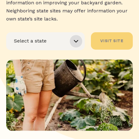
information on improving your backyard garden.
Neighboring state sites may offer information your
own state’s site lacks.
VISIT SITE