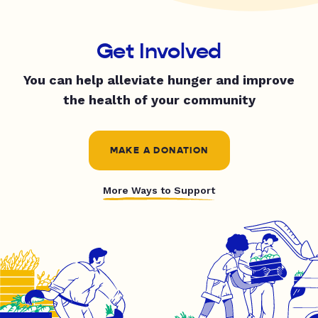
Get Involved
You can help alleviate hunger and improve
the health of your community
MAKE A DONATION
More Ways to Support