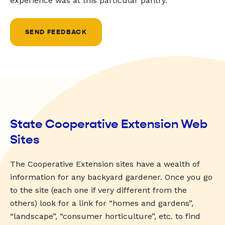
experience was at this particular pantry.
SEND FEEDBACK
State Cooperative Extension Web
Sites
The Cooperative Extension sites have a wealth of
information for any backyard gardener. Once you go
to the site (each one if very different from the
others) look for a link for “homes and gardens”,
“landscape”, “consumer horticulture”, etc. to find