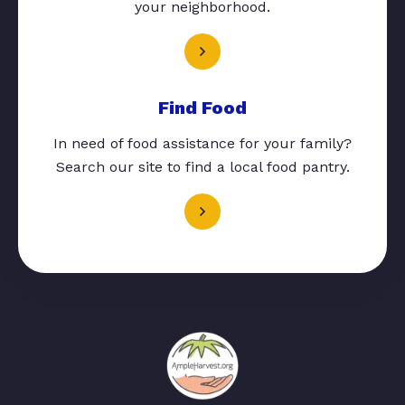
your neighborhood.
Find Food
In need of food assistance for your family?
Search our site to find a local food pantry.