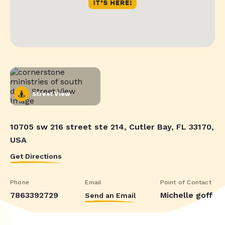
Street View
10705 sw 216 street ste 214, Cutler Bay, FL 33170,
USA
Get Directions
Phone
Email
Point of Contact
7863392729
Michelle goff
Send an Email