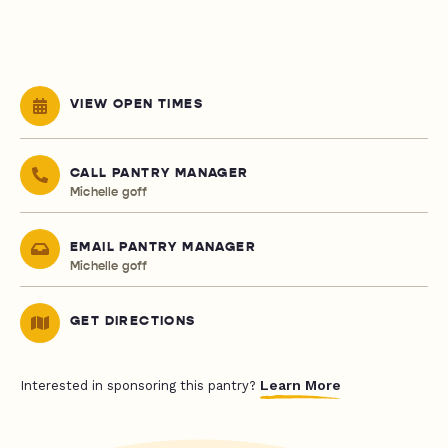
VIEW OPEN TIMES
CALL PANTRY MANAGER
Michelle goff
EMAIL PANTRY MANAGER
Michelle goff
GET DIRECTIONS
Learn More
Interested in sponsoring this pantry?