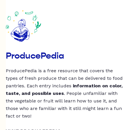
ProducePedia
ProducePedia is a free resource that covers the
types of fresh produce that can be delivered to food
pantries. Each entry includes
information on color,
taste, and possible uses
. People unfamiliar with
the vegetable or fruit will learn how to use it, and
those who are familiar with it still might learn a fun
fact or two!