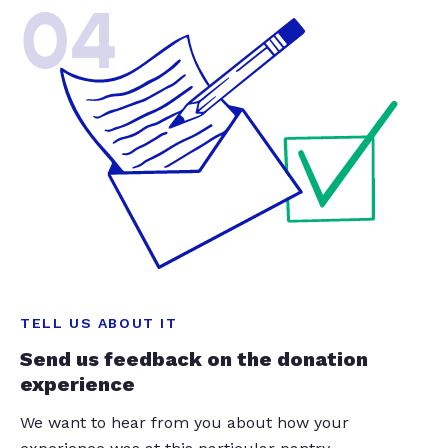
04
TELL US ABOUT IT
Send us feedback on the donation
experience
We want to hear from you about how your