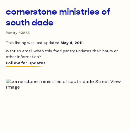
cornerstone ministries of
south dade
Pantry #3885
This listing was last updated
May 4, 2011
Want an email when this food pantry updates their hours or
other information?
Follow for Updates