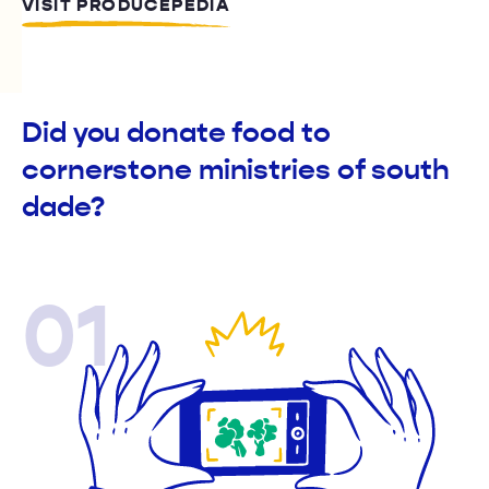
VISIT PRODUCEPEDIA
Did you donate food to
cornerstone ministries of south
dade?
01