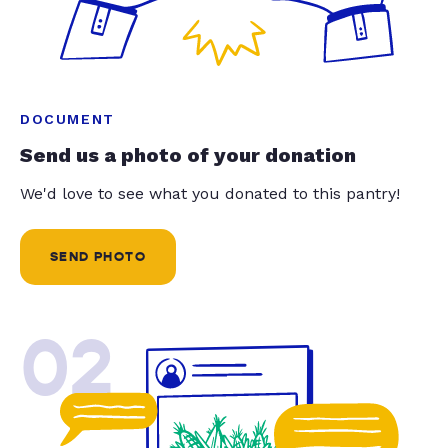
DOCUMENT
Send us a photo of your donation
We'd love to see what you donated to this pantry!
SEND PHOTO
02