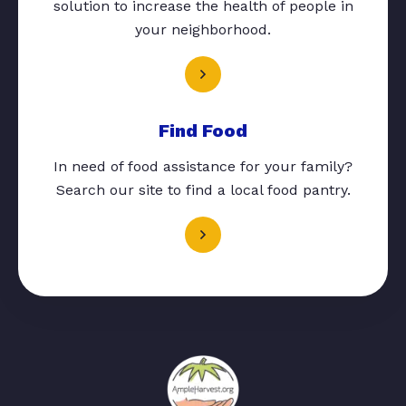
solution to increase the health of people in
your neighborhood.
Find Food
In need of food assistance for your family?
Search our site to find a local food pantry.