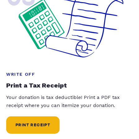
WRITE OFF
Print a Tax Receipt
Your donation is tax deductible! Print a PDF tax
receipt where you can itemize your donation.
PRINT RECEIPT