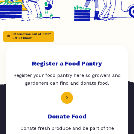
Information out of date?
Let us know!
Register a Food Pantry
Register your food pantry here so growers and
gardeners can find and donate food.
Donate Food
Donate fresh produce and be part of the