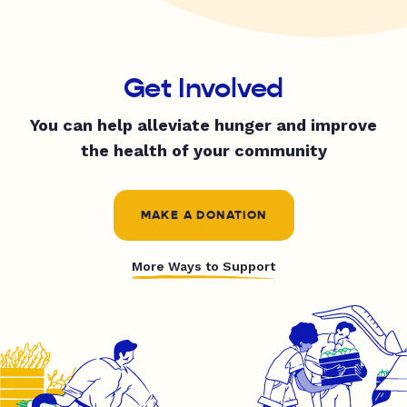
Get Involved
You can help alleviate hunger and improve
the health of your community
MAKE A DONATION
More Ways to Support