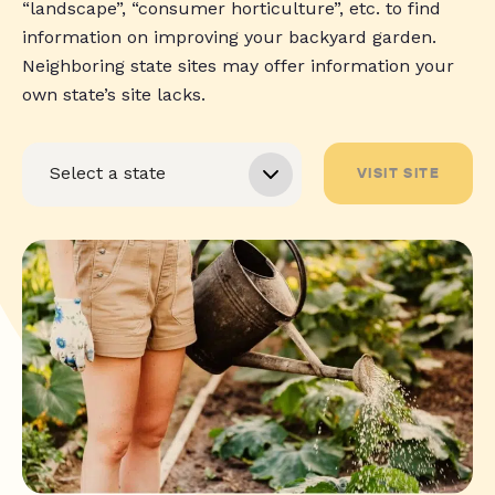
“landscape”, “consumer horticulture”, etc. to find
information on improving your backyard garden.
Neighboring state sites may offer information your
own state’s site lacks.
VISIT SITE