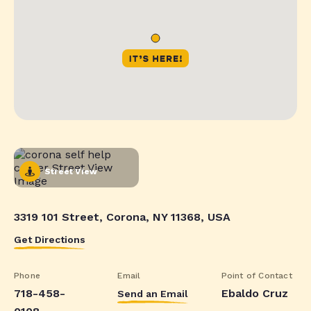
Street View
3319 101 Street, Corona, NY 11368, USA
Get Directions
Phone
Email
Point of Contact
718-458-
Ebaldo Cruz
Send an Email