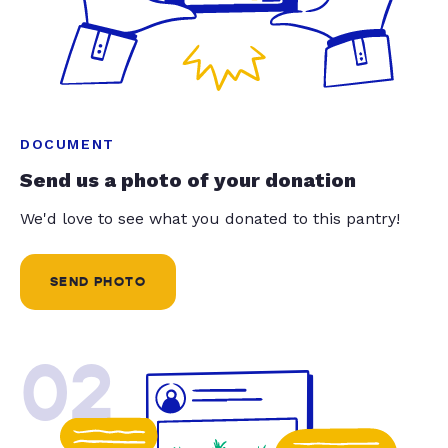
DOCUMENT
Send us a photo of your donation
We'd love to see what you donated to this pantry!
SEND PHOTO
02