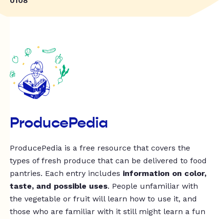
0108
ProducePedia
ProducePedia is a free resource that covers the
types of fresh produce that can be delivered to food
pantries. Each entry includes
information on color,
taste, and possible uses
. People unfamiliar with
the vegetable or fruit will learn how to use it, and
those who are familiar with it still might learn a fun