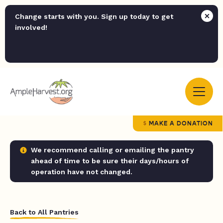
Change starts with you. Sign up today to get
involved!
MAKE A DONATION
We recommend calling or emailing the pantry
ahead of time to be sure their days/hours of
operation have not changed.
Back to All Pantries