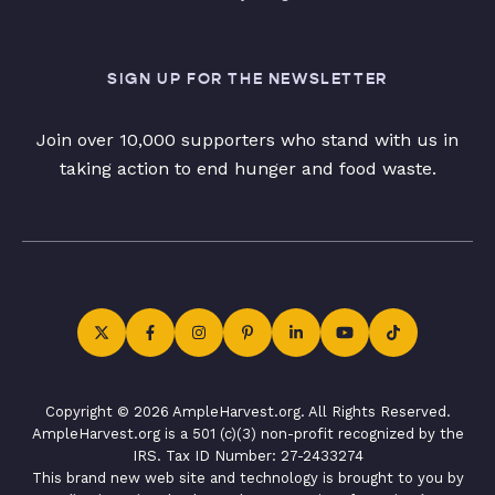
SIGN UP FOR THE NEWSLETTER
Join over 10,000 supporters who stand with us in
taking action to end hunger and food waste.
Copyright © 2026 AmpleHarvest.org. All Rights Reserved.
AmpleHarvest.org is a 501 (c)(3) non-profit recognized by the
IRS. Tax ID Number: 27-2433274
This brand new web site and technology is brought to you by