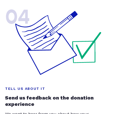
04
TELL US ABOUT IT
Send us feedback on the donation
experience
We want to hear from you about how your