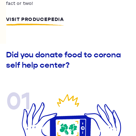
fact or two!
VISIT PRODUCEPEDIA
Did you donate food to corona
self help center?
01