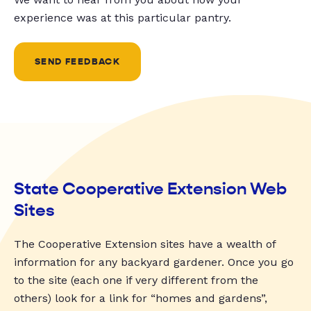
experience was at this particular pantry.
SEND FEEDBACK
State Cooperative Extension Web
Sites
The Cooperative Extension sites have a wealth of
information for any backyard gardener. Once you go
to the site (each one if very different from the
others) look for a link for “homes and gardens”,