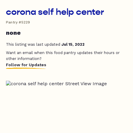
corona self help center
Pantry #5229
none
This listing was last updated
Jul 15, 2022
Want an email when this food pantry updates their hours or
other information?
Follow for Updates