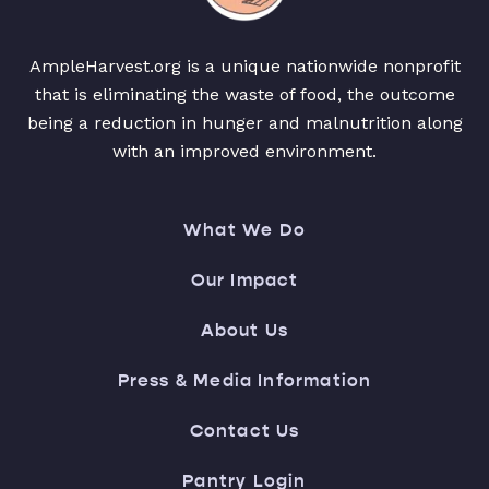
AmpleHarvest.org is a unique nationwide nonprofit
that is eliminating the waste of food, the outcome
being a reduction in hunger and malnutrition along
with an improved environment.
What We Do
Our Impact
About Us
Press & Media Information
Contact Us
Pantry Login