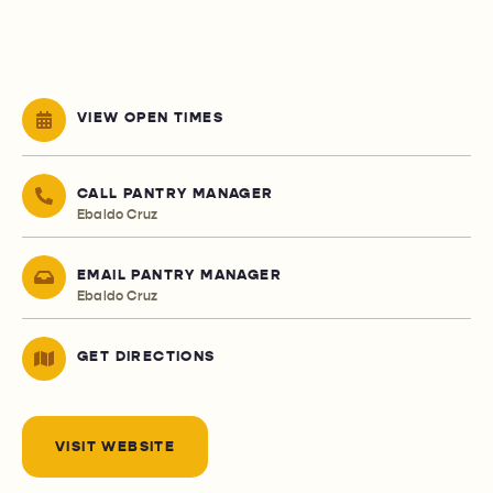
VIEW OPEN TIMES
CALL PANTRY MANAGER
Ebaldo Cruz
EMAIL PANTRY MANAGER
Ebaldo Cruz
GET DIRECTIONS
VISIT WEBSITE