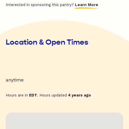
Learn More
Interested in sponsoring this pantry?
Location & Open Times
anytime
Hours are in
EDT
. Hours updated
4 years ago