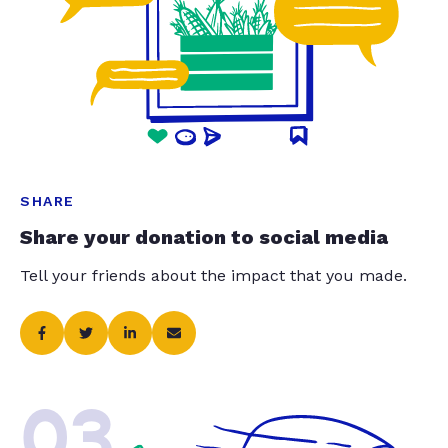
SHARE
Share your donation to social media
Tell your friends about the impact that you made.
03