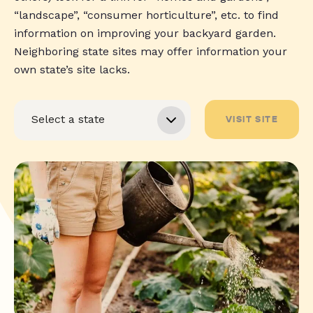
“landscape”, “consumer horticulture”, etc. to find
information on improving your backyard garden.
Neighboring state sites may offer information your
own state’s site lacks.
VISIT SITE