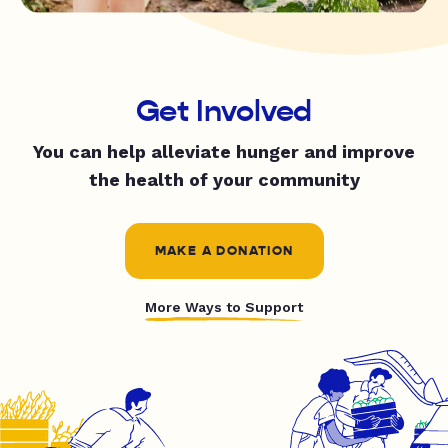
Get Involved
You can help alleviate hunger and improve
the health of your community
MAKE A DONATION
More Ways to Support