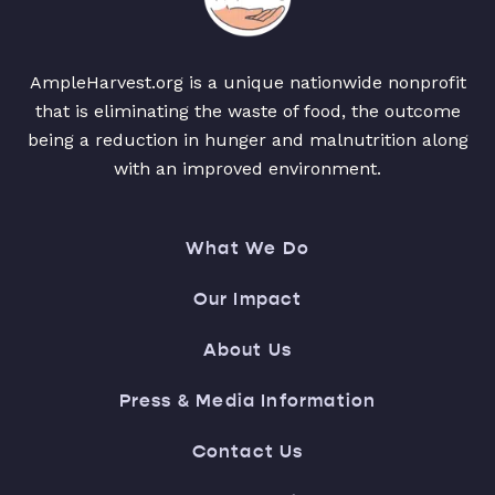
AmpleHarvest.org is a unique nationwide nonprofit
that is eliminating the waste of food, the outcome
being a reduction in hunger and malnutrition along
with an improved environment.
What We Do
Our Impact
About Us
Press & Media Information
Contact Us