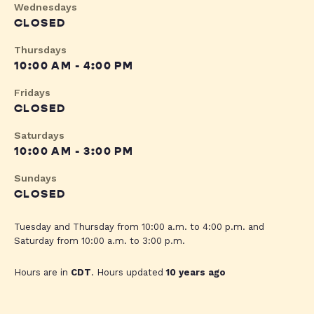
Wednesdays
CLOSED
Thursdays
10:00 AM - 4:00 PM
Fridays
CLOSED
Saturdays
10:00 AM - 3:00 PM
Sundays
CLOSED
Tuesday and Thursday from 10:00 a.m. to 4:00 p.m. and
Saturday from 10:00 a.m. to 3:00 p.m.
Hours are in
CDT
. Hours updated
10 years ago