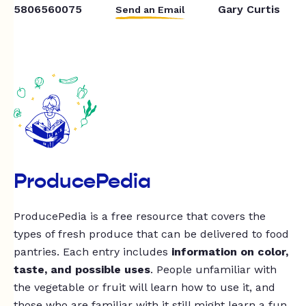
5806560075
Gary Curtis
Send an Email
ProducePedia
ProducePedia is a free resource that covers the
types of fresh produce that can be delivered to food
pantries. Each entry includes
information on color,
taste, and possible uses
. People unfamiliar with
the vegetable or fruit will learn how to use it, and
those who are familiar with it still might learn a fun