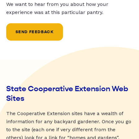
We want to hear from you about how your
experience was at this particular pantry.
SEND FEEDBACK
State Cooperative Extension Web
Sites
The Cooperative Extension sites have a wealth of
information for any backyard gardener. Once you go
to the site (each one if very different from the
others) look for a link for “homes and gardens”,