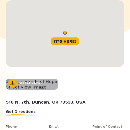
Street View
516 N. 7th, Duncan, OK 73533, USA
Get Directions
Phone
Email
Point of Contact