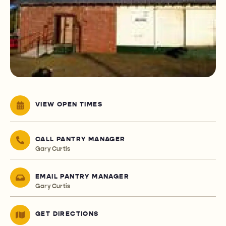
VIEW OPEN TIMES
CALL PANTRY MANAGER
Gary Curtis
EMAIL PANTRY MANAGER
Gary Curtis
GET DIRECTIONS