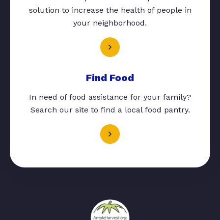
solution to increase the health of people in
your neighborhood.
Find Food
In need of food assistance for your family?
Search our site to find a local food pantry.