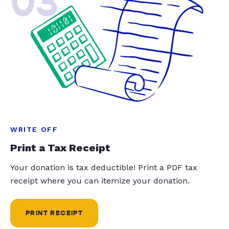
03
WRITE OFF
Print a Tax Receipt
Your donation is tax deductible! Print a PDF tax
receipt where you can itemize your donation.
PRINT RECEIPT