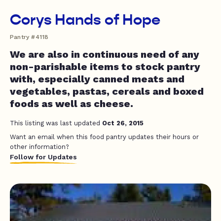
Corys Hands of Hope
Pantry #4118
We are also in continuous need of any
non-parishable items to stock pantry
with, especially canned meats and
vegetables, pastas, cereals and boxed
foods as well as cheese.
This listing was last updated
Oct 26, 2015
Want an email when this food pantry updates their hours or
other information?
Follow for Updates