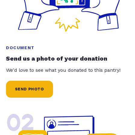
DOCUMENT
Send us a photo of your donation
We'd love to see what you donated to this pantry!
SEND PHOTO
02