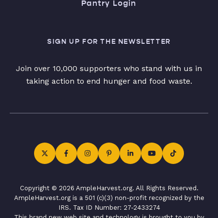
Pantry Login
SIGN UP FOR THE NEWSLETTER
Join over 10,000 supporters who stand with us in
taking action to end hunger and food waste.
Copyright © 2026 AmpleHarvest.org. All Rights Reserved.
AmpleHarvest.org is a 501 (c)(3) non-profit recognized by the
IRS. Tax ID Number: 27-2433274
This brand new web site and technology is brought to you by