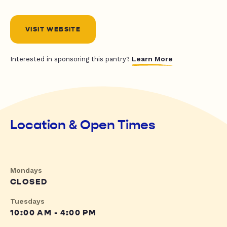
VISIT WEBSITE
Learn More
Interested in sponsoring this pantry?
Location & Open Times
Mondays
CLOSED
Tuesdays
10:00 AM - 4:00 PM