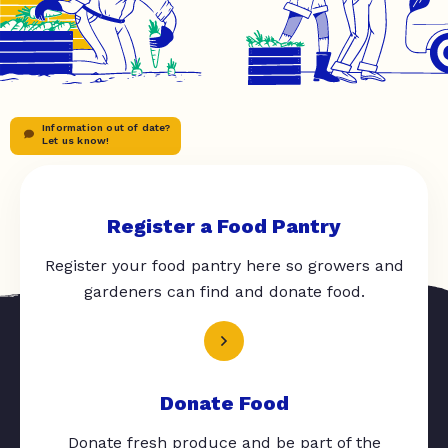
Information out of date?
Let us know!
Register a Food Pantry
Register your food pantry here so growers and
gardeners can find and donate food.
Donate Food
Donate fresh produce and be part of the