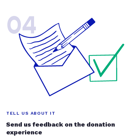
04
TELL US ABOUT IT
Send us feedback on the donation
experience