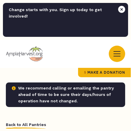
Change starts with you. Sign up today to get
involved!
MAKE A DONATION
We recommend calling or emailing the pantry
ahead of time to be sure their days/hours of
operation have not changed.
Back to All Pantries