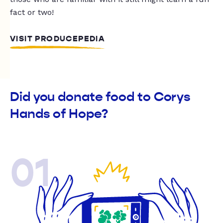
fact or two!
VISIT PRODUCEPEDIA
Did you donate food to Corys
Hands of Hope?
01