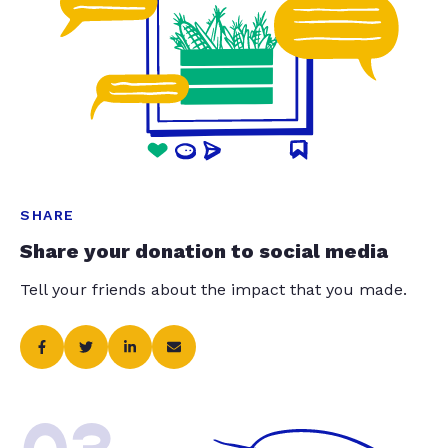
SHARE
Share your donation to social media
Tell your friends about the impact that you made.