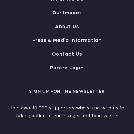
Our Impact
About Us
Press & Media Information
Contact Us
Pantry Login
SIGN UP FOR THE NEWSLETTER
Join over 10,000 supporters who stand with us in
taking action to end hunger and food waste.