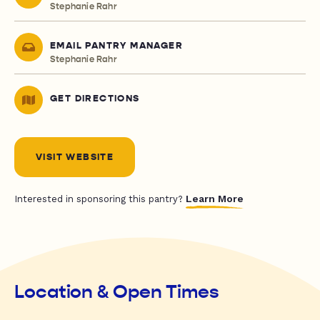
Stephanie Rahr
EMAIL PANTRY MANAGER
Stephanie Rahr
GET DIRECTIONS
VISIT WEBSITE
Learn More
Interested in sponsoring this pantry?
Location & Open Times