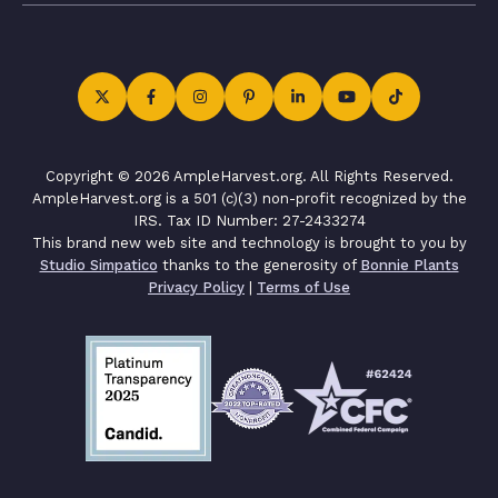
Copyright © 2026 AmpleHarvest.org. All Rights Reserved.
AmpleHarvest.org is a 501 (c)(3) non-profit recognized by the
IRS. Tax ID Number: 27-2433274
This brand new web site and technology is brought to you by
Studio Simpatico
thanks to the generosity of
Bonnie Plants
Privacy Policy
|
Terms of Use