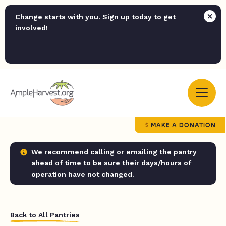
Change starts with you. Sign up today to get
involved!
MAKE A DONATION
We recommend calling or emailing the pantry
ahead of time to be sure their days/hours of
operation have not changed.
Back to All Pantries