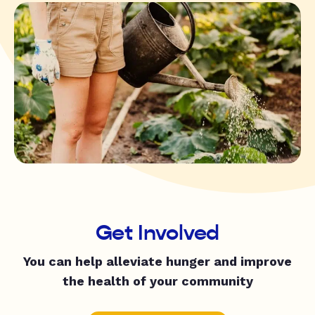
Get Involved
You can help alleviate hunger and improve
the health of your community