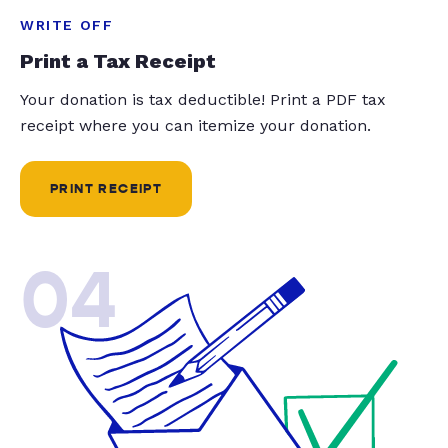
WRITE OFF
Print a Tax Receipt
Your donation is tax deductible! Print a PDF tax
receipt where you can itemize your donation.
PRINT RECEIPT
04