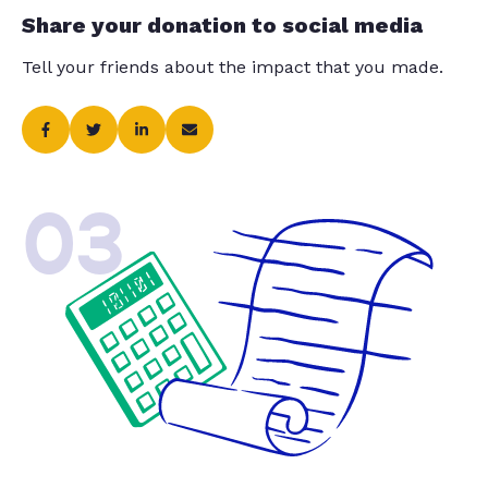
Share your donation to social media
Tell your friends about the impact that you made.
03