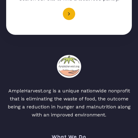
AmpleHarvest.org is a unique nationwide nonprofit
that is eliminating the waste of food, the outcome
being a reduction in hunger and malnutrition along
with an improved environment.
What We Do