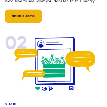
We'd love to see what you donated to this pantry!
SEND PHOTO
02
SHARE