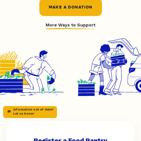
MAKE A DONATION
More Ways to Support
Information out of date?
Let us know!
Register a Food Pantry