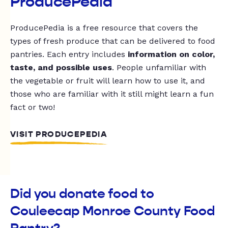
ProducePedia
ProducePedia is a free resource that covers the
types of fresh produce that can be delivered to food
pantries. Each entry includes
information on color,
taste, and possible uses
. People unfamiliar with
the vegetable or fruit will learn how to use it, and
those who are familiar with it still might learn a fun
fact or two!
VISIT PRODUCEPEDIA
Did you donate food to
Couleecap Monroe County Food