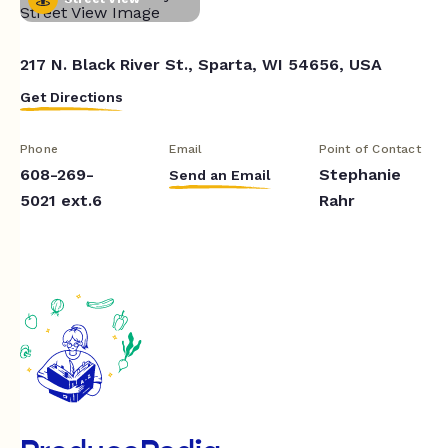
217 N. Black River St., Sparta, WI 54656, USA
Get Directions
Phone
Email
Point of Contact
608-269-
Stephanie
Send an Email
5021 ext.6
Rahr