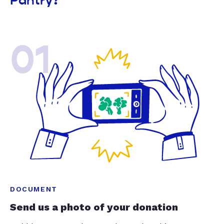
Pantry?
01
DOCUMENT
Send us a photo of your donation