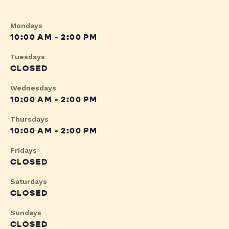
Mondays
10:00 AM - 2:00 PM
Tuesdays
CLOSED
Wednesdays
10:00 AM - 2:00 PM
Thursdays
10:00 AM - 2:00 PM
Fridays
CLOSED
Saturdays
CLOSED
Sundays
CLOSED