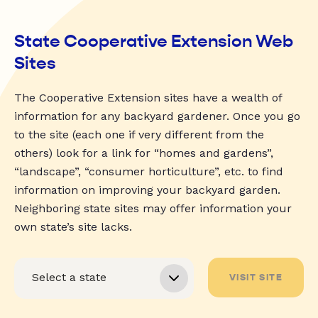
State Cooperative Extension Web
Sites
The Cooperative Extension sites have a wealth of
information for any backyard gardener. Once you go
to the site (each one if very different from the
others) look for a link for “homes and gardens”,
“landscape”, “consumer horticulture”, etc. to find
information on improving your backyard garden.
Neighboring state sites may offer information your
own state’s site lacks.
VISIT SITE