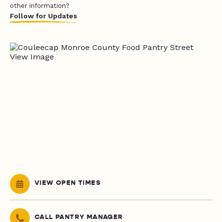
other information?
Follow for Updates
VIEW OPEN TIMES
CALL PANTRY MANAGER