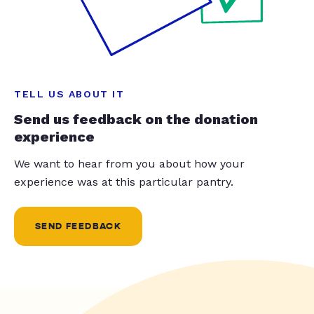
TELL US ABOUT IT
Send us feedback on the donation
experience
We want to hear from you about how your
experience was at this particular pantry.
SEND FEEDBACK