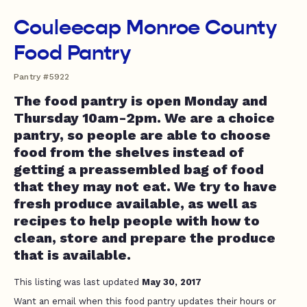
Couleecap Monroe County
Food Pantry
Pantry #5922
The food pantry is open Monday and
Thursday 10am-2pm. We are a choice
pantry, so people are able to choose
food from the shelves instead of
getting a preassembled bag of food
that they may not eat. We try to have
fresh produce available, as well as
recipes to help people with how to
clean, store and prepare the produce
that is available.
This listing was last updated
May 30, 2017
Want an email when this food pantry updates their hours or