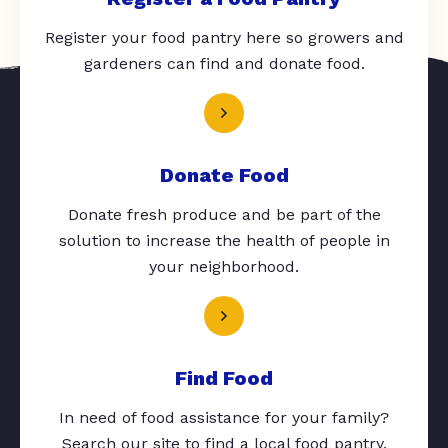
Register your food pantry here so growers and
gardeners can find and donate food.
Donate Food
Donate fresh produce and be part of the
solution to increase the health of people in
your neighborhood.
Find Food
In need of food assistance for your family?
Search our site to find a local food pantry.