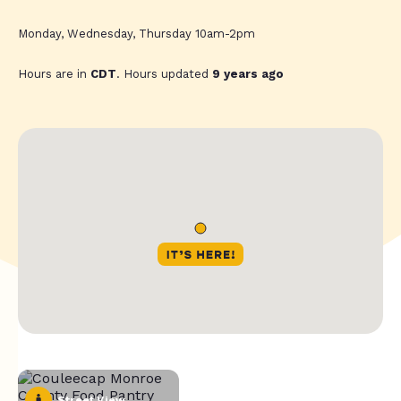
Monday, Wednesday, Thursday 10am-2pm
Hours are in
CDT
. Hours updated
9 years ago
Street View