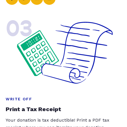
03
WRITE OFF
Print a Tax Receipt
Your donation is tax deductible! Print a PDF tax