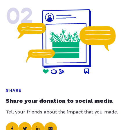
02
SHARE
Share your donation to social media
Tell your friends about the impact that you made.