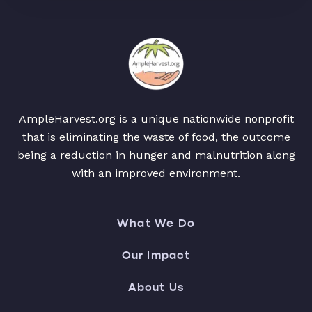
AmpleHarvest.org is a unique nationwide nonprofit
that is eliminating the waste of food, the outcome
being a reduction in hunger and malnutrition along
with an improved environment.
What We Do
Our Impact
About Us