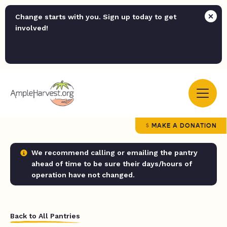
Change starts with you. Sign up today to get
involved!
MAKE A DONATION
We recommend calling or emailing the pantry
ahead of time to be sure their days/hours of
operation have not changed.
Back to All Pantries