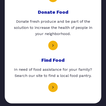
Donate Food
Donate fresh produce and be part of the
solution to increase the health of people in
your neighborhood.
Find Food
In need of food assistance for your family?
Search our site to find a local food pantry.