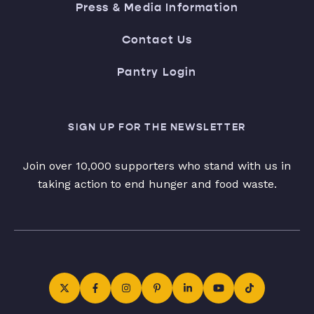
Press & Media Information
Contact Us
Pantry Login
SIGN UP FOR THE NEWSLETTER
Join over 10,000 supporters who stand with us in
taking action to end hunger and food waste.