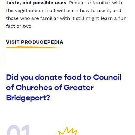
taste, and possible uses
. People unfamiliar with
the vegetable or fruit will learn how to use it, and
those who are familiar with it still might learn a fun
fact or two!
VISIT PRODUCEPEDIA
Did you donate food to Council
of Churches of Greater
Bridgeport?
01