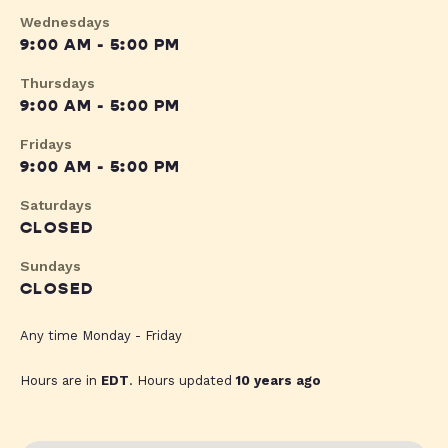
Wednesdays
9:00 AM - 5:00 PM
Thursdays
9:00 AM - 5:00 PM
Fridays
9:00 AM - 5:00 PM
Saturdays
CLOSED
Sundays
CLOSED
Any time Monday - Friday
Hours are in
EDT
. Hours updated
10 years ago