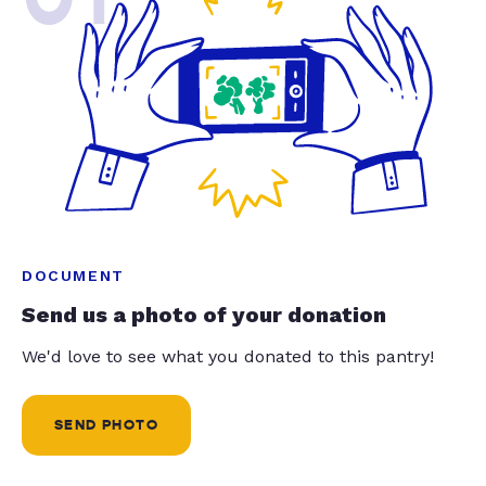
DOCUMENT
Send us a photo of your donation
We'd love to see what you donated to this pantry!
SEND PHOTO