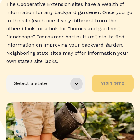
The Cooperative Extension sites have a wealth of
information for any backyard gardener. Once you go
to the site (each one if very different from the
others) look for a link for “homes and gardens”,
“landscape”, “consumer horticulture”, etc. to find
information on improving your backyard garden.
Neighboring state sites may offer information your
own state’s site lacks.
VISIT SITE