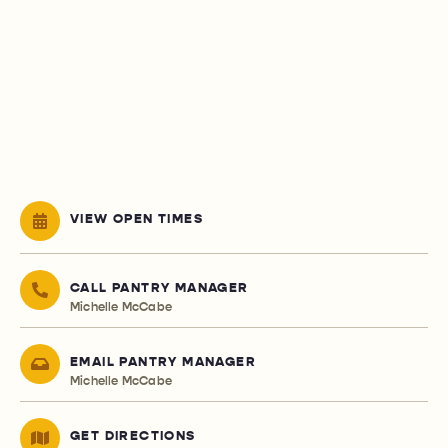
VIEW OPEN TIMES
CALL PANTRY MANAGER
Michelle McCabe
EMAIL PANTRY MANAGER
Michelle McCabe
GET DIRECTIONS