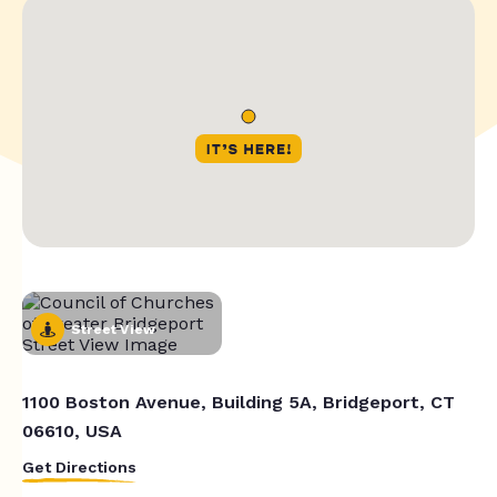
Street View
1100 Boston Avenue, Building 5A, Bridgeport, CT
06610, USA
Get Directions