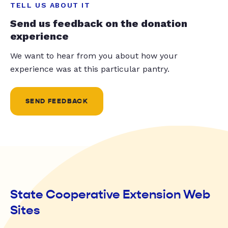
TELL US ABOUT IT
Send us feedback on the donation
experience
We want to hear from you about how your
experience was at this particular pantry.
SEND FEEDBACK
State Cooperative Extension Web
Sites