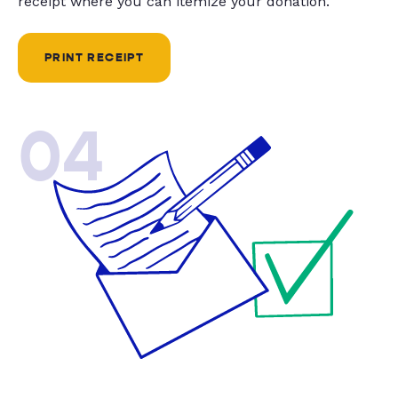
receipt where you can itemize your donation.
PRINT RECEIPT
04