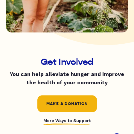
Get Involved
You can help alleviate hunger and improve
the health of your community
MAKE A DONATION
More Ways to Support