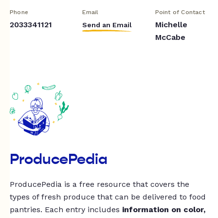
Phone
Email
Point of Contact
2033341121
Michelle
Send an Email
McCabe
ProducePedia
ProducePedia is a free resource that covers the
types of fresh produce that can be delivered to food
pantries. Each entry includes
information on color,