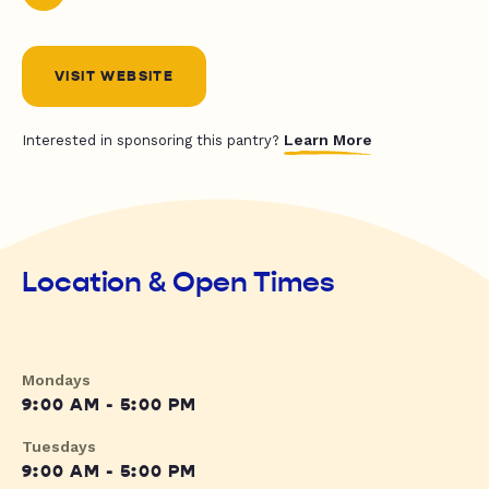
VISIT WEBSITE
Learn More
Interested in sponsoring this pantry?
Location & Open Times
Mondays
9:00 AM - 5:00 PM
Tuesdays
9:00 AM - 5:00 PM