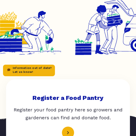
Information out of date?
Let us know!
Register a Food Pantry
Register your food pantry here so growers and
gardeners can find and donate food.