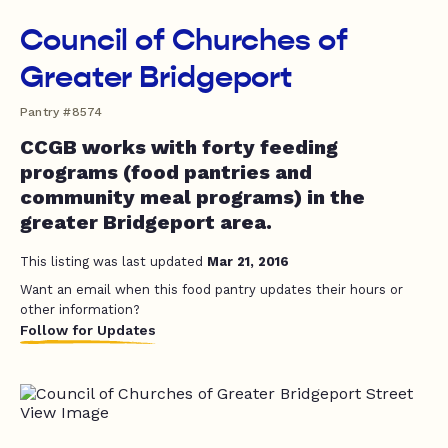
Council of Churches of
Greater Bridgeport
Pantry #8574
CCGB works with forty feeding
programs (food pantries and
community meal programs) in the
greater Bridgeport area.
This listing was last updated
Mar 21, 2016
Want an email when this food pantry updates their hours or
other information?
Follow for Updates