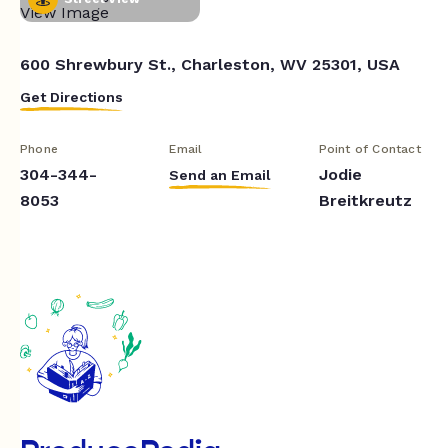
600 Shrewbury St., Charleston, WV 25301, USA
Get Directions
Phone
Email
Point of Contact
304-344-
Jodie
Send an Email
8053
Breitkreutz