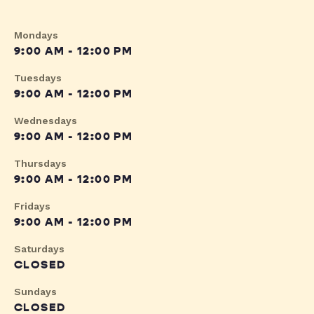
Mondays
9:00 AM - 12:00 PM
Tuesdays
9:00 AM - 12:00 PM
Wednesdays
9:00 AM - 12:00 PM
Thursdays
9:00 AM - 12:00 PM
Fridays
9:00 AM - 12:00 PM
Saturdays
CLOSED
Sundays
CLOSED