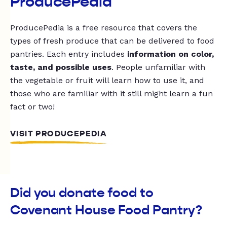
ProducePedia
ProducePedia is a free resource that covers the
types of fresh produce that can be delivered to food
pantries. Each entry includes
information on color,
taste, and possible uses
. People unfamiliar with
the vegetable or fruit will learn how to use it, and
those who are familiar with it still might learn a fun
fact or two!
VISIT PRODUCEPEDIA
Did you donate food to
Covenant House Food Pantry?