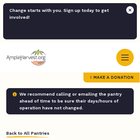
Change starts with you. Sign up today to get
involved!
MAKE A DONATION
We recommend calling or emailing the pantry
ahead of time to be sure their days/hours of
operation have not changed.
Back to All Pantries