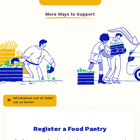
More Ways to Support
Information out of date?
Let us know!
Register a Food Pantry