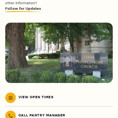
other information?
Follow for Updates
VIEW OPEN TIMES
CALL PANTRY MANAGER