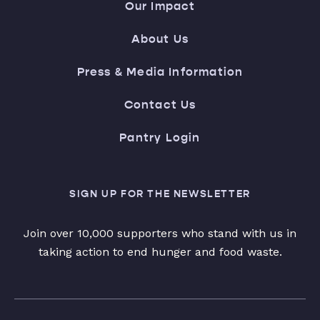
Our Impact
About Us
Press & Media Information
Contact Us
Pantry Login
SIGN UP FOR THE NEWSLETTER
Join over 10,000 supporters who stand with us in
taking action to end hunger and food waste.