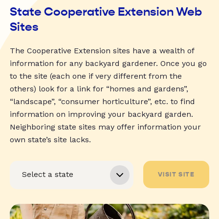
State Cooperative Extension Web
Sites
The Cooperative Extension sites have a wealth of
information for any backyard gardener. Once you go
to the site (each one if very different from the
others) look for a link for “homes and gardens”,
“landscape”, “consumer horticulture”, etc. to find
information on improving your backyard garden.
Neighboring state sites may offer information your
own state’s site lacks.
VISIT SITE