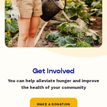
Get Involved
You can help alleviate hunger and improve
the health of your community
MAKE A DONATION