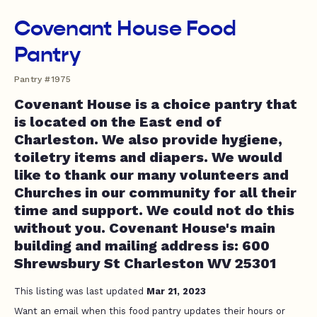
Covenant House Food
Pantry
Pantry #1975
Covenant House is a choice pantry that
is located on the East end of
Charleston. We also provide hygiene,
toiletry items and diapers. We would
like to thank our many volunteers and
Churches in our community for all their
time and support. We could not do this
without you. Covenant House's main
building and mailing address is: 600
Shrewsbury St Charleston WV 25301
This listing was last updated
Mar 21, 2023
Want an email when this food pantry updates their hours or