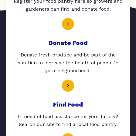
Register your food pantry here so growers and
gardeners can find and donate food.
Donate Food
Donate fresh produce and be part of the
solution to increase the health of people in
your neighborhood.
Find Food
In need of food assistance for your family?
Search our site to find a local food pantry.