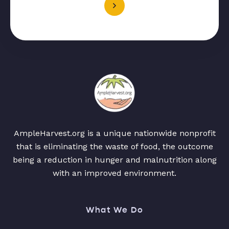
AmpleHarvest.org is a unique nationwide nonprofit
that is eliminating the waste of food, the outcome
being a reduction in hunger and malnutrition along
with an improved environment.
What We Do