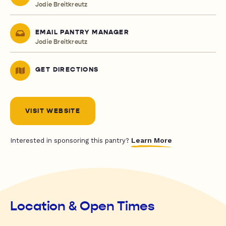
Jodie Breitkreutz
EMAIL PANTRY MANAGER
Jodie Breitkreutz
GET DIRECTIONS
VISIT WEBSITE
Learn More
Interested in sponsoring this pantry?
Location & Open Times