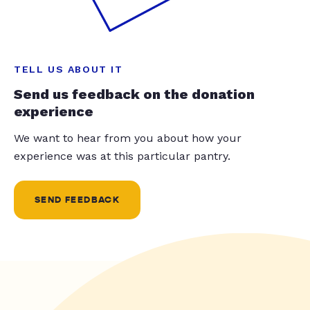
TELL US ABOUT IT
Send us feedback on the donation
experience
We want to hear from you about how your
experience was at this particular pantry.
SEND FEEDBACK