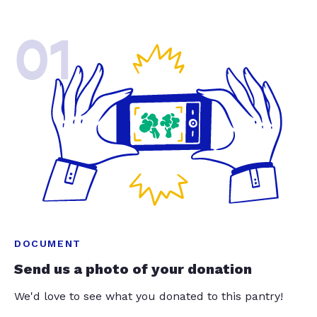
01
DOCUMENT
Send us a photo of your donation
We'd love to see what you donated to this pantry!