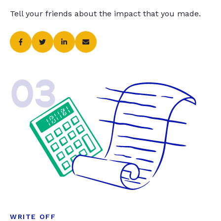
Tell your friends about the impact that you made.
03
WRITE OFF