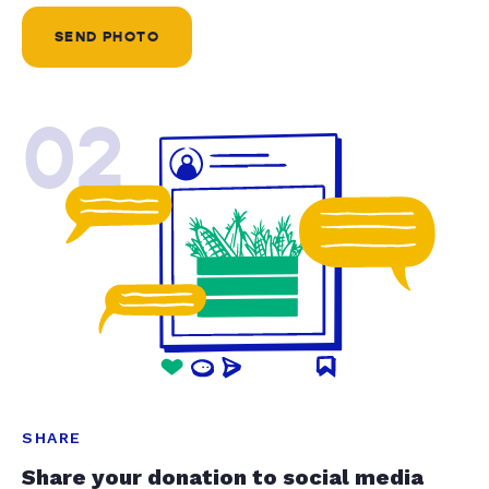
SEND PHOTO
02
SHARE
Share your donation to social media