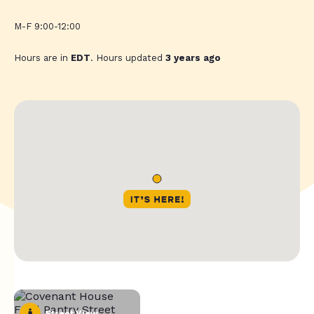
M-F 9:00-12:00
Hours are in
EDT
. Hours updated
3 years ago
Street View