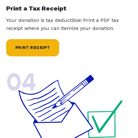
Print a Tax Receipt
Your donation is tax deductible! Print a PDF tax
receipt where you can itemize your donation.
PRINT RECEIPT
04