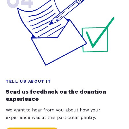
04
TELL US ABOUT IT
Send us feedback on the donation
experience
We want to hear from you about how your
experience was at this particular pantry.