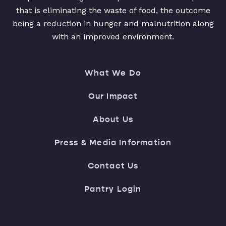
that is eliminating the waste of food, the outcome
being a reduction in hunger and malnutrition along
with an improved environment.
What We Do
Our Impact
About Us
Press & Media Information
Contact Us
Pantry Login