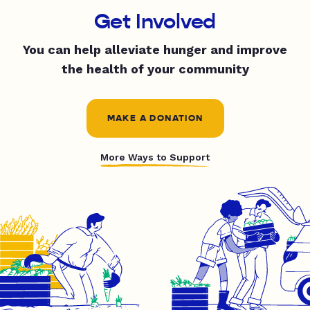
Get Involved
You can help alleviate hunger and improve
the health of your community
MAKE A DONATION
More Ways to Support