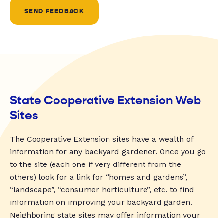
SEND FEEDBACK
State Cooperative Extension Web
Sites
The Cooperative Extension sites have a wealth of
information for any backyard gardener. Once you go
to the site (each one if very different from the
others) look for a link for “homes and gardens”,
“landscape”, “consumer horticulture”, etc. to find
information on improving your backyard garden.
Neighboring state sites may offer information your