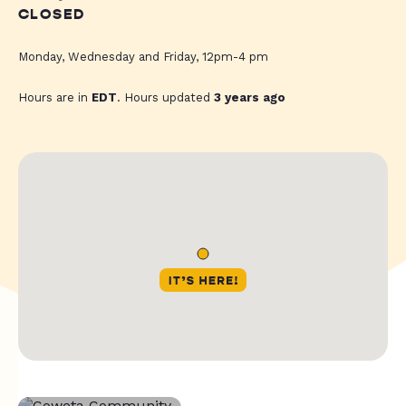
CLOSED
Monday, Wednesday and Friday, 12pm-4 pm
Hours are in
EDT
. Hours updated
3 years ago