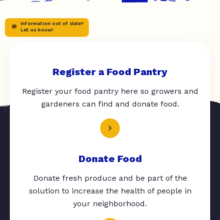
Information out of date?
Let us know!
Register a Food Pantry
Register your food pantry here so growers and
gardeners can find and donate food.
Donate Food
Donate fresh produce and be part of the
solution to increase the health of people in
your neighborhood.