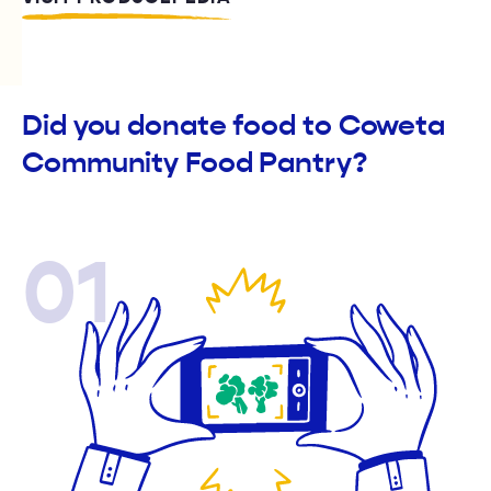
Did you donate food to Coweta
Community Food Pantry?
01