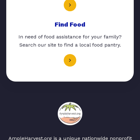
Find Food
In need of food assistance for your family?
Search our site to find a local food pantry.
AmpleHarvest.org is a unique nationwide nonprofit