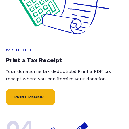
WRITE OFF
Print a Tax Receipt
Your donation is tax deductible! Print a PDF tax
receipt where you can itemize your donation.
PRINT RECEIPT