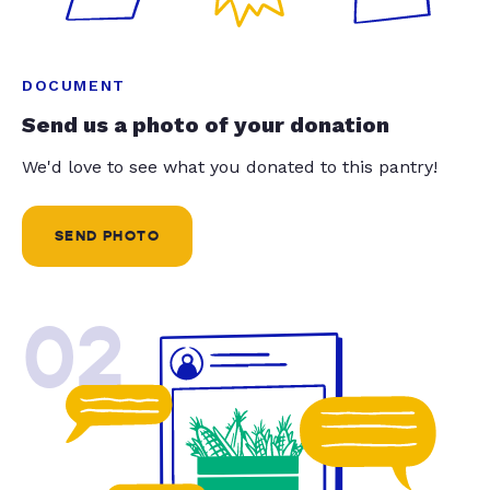
DOCUMENT
Send us a photo of your donation
We'd love to see what you donated to this pantry!
SEND PHOTO
02