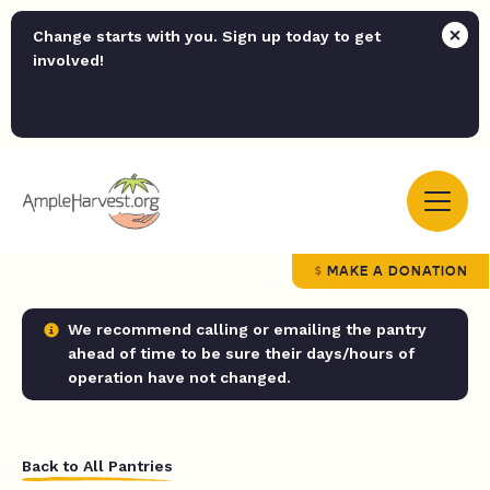
Change starts with you. Sign up today to get
involved!
MAKE A DONATION
We recommend calling or emailing the pantry
ahead of time to be sure their days/hours of
operation have not changed.
Back to All Pantries