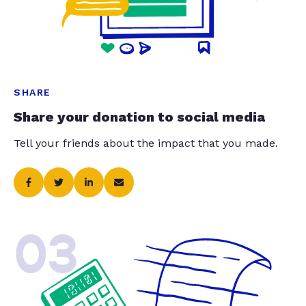
SHARE
Share your donation to social media
Tell your friends about the impact that you made.
03