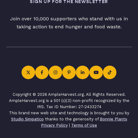
SIGN UP FOR THE NEWSLETTER
Join over 10,000 supporters who stand with us in
taking action to end hunger and food waste.
Copyright © 2026 AmpleHarvest.org. All Rights Reserved.
AmpleHarvest.org is a 501 (c)(3) non-profit recognized by the
IRS. Tax ID Number: 27-2433274
This brand new web site and technology is brought to you by
Studio Simpatico
thanks to the generosity of
Bonnie Plants
Privacy Policy
|
Terms of Use