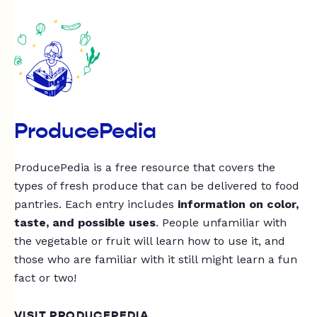
ProducePedia
ProducePedia is a free resource that covers the
types of fresh produce that can be delivered to food
pantries. Each entry includes
information on color,
taste, and possible uses
. People unfamiliar with
the vegetable or fruit will learn how to use it, and
those who are familiar with it still might learn a fun
fact or two!
VISIT PRODUCEPEDIA