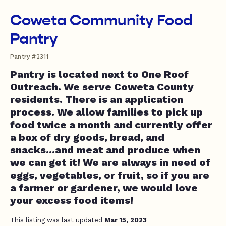
Coweta Community Food
Pantry
Pantry #2311
Pantry is located next to One Roof
Outreach. We serve Coweta County
residents. There is an application
process. We allow families to pick up
food twice a month and currently offer
a box of dry goods, bread, and
snacks...and meat and produce when
we can get it! We are always in need of
eggs, vegetables, or fruit, so if you are
a farmer or gardener, we would love
your excess food items!
This listing was last updated
Mar 15, 2023