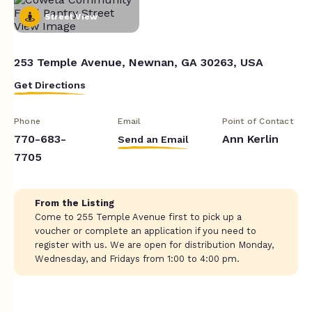
Street View
253 Temple Avenue, Newnan, GA 30263, USA
Get Directions
Phone
Email
Point of Contact
770-683-
Ann Kerlin
Send an Email
7705
From the Listing
Come to 255 Temple Avenue first to pick up a
voucher or complete an application if you need to
register with us. We are open for distribution Monday,
Wednesday, and Fridays from 1:00 to 4:00 pm.