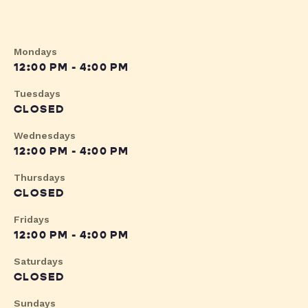
Mondays
12:00 PM - 4:00 PM
Tuesdays
CLOSED
Wednesdays
12:00 PM - 4:00 PM
Thursdays
CLOSED
Fridays
12:00 PM - 4:00 PM
Saturdays
CLOSED
Sundays