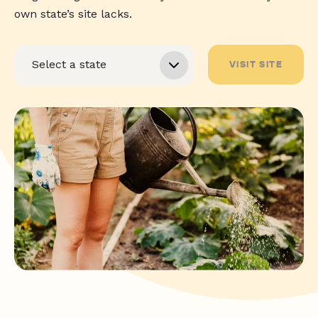
own state’s site lacks.
VISIT SITE