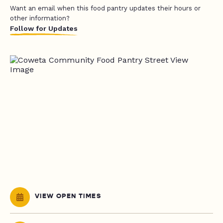
Want an email when this food pantry updates their hours or
other information?
Follow for Updates
VIEW OPEN TIMES