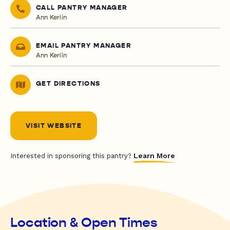
CALL PANTRY MANAGER
Ann Kerlin
EMAIL PANTRY MANAGER
Ann Kerlin
GET DIRECTIONS
VISIT WEBSITE
Learn More
Interested in sponsoring this pantry?
Location & Open Times