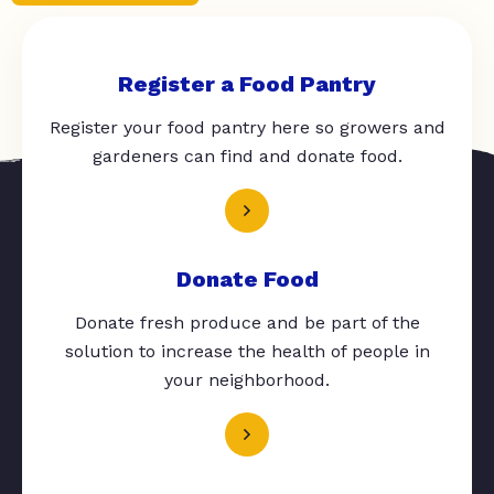
Register a Food Pantry
Register your food pantry here so growers and
gardeners can find and donate food.
Donate Food
Donate fresh produce and be part of the
solution to increase the health of people in
your neighborhood.