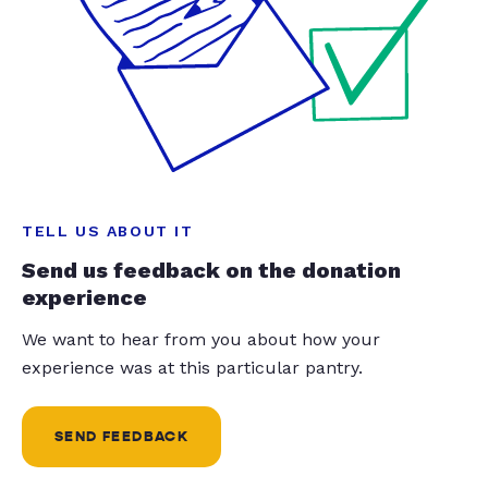
TELL US ABOUT IT
Send us feedback on the donation
experience
We want to hear from you about how your
experience was at this particular pantry.
SEND FEEDBACK