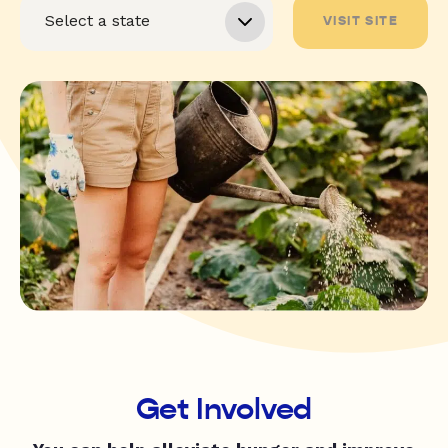
VISIT SITE
Get Involved