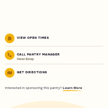
VIEW OPEN TIMES
CALL PANTRY MANAGER
Helen Estep
GET DIRECTIONS
Learn More
Interested in sponsoring this pantry?