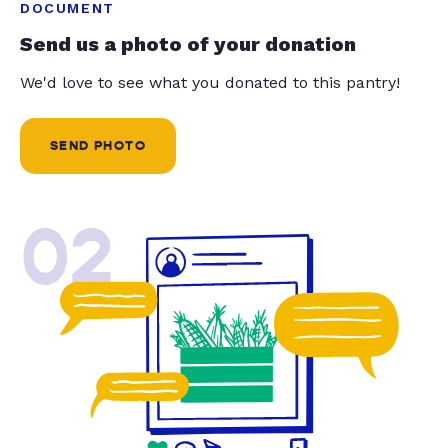
DOCUMENT
Send us a photo of your donation
We'd love to see what you donated to this pantry!
SEND PHOTO
02