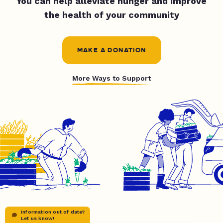
You can help alleviate hunger and improve
the health of your community
MAKE A DONATION
More Ways to Support
Information out of date?
Let us know!