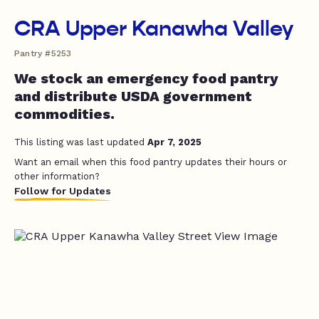
CRA Upper Kanawha Valley
Pantry #5253
We stock an emergency food pantry
and distribute USDA government
commodities.
This listing was last updated
Apr 7, 2025
Want an email when this food pantry updates their hours or
other information?
Follow for Updates