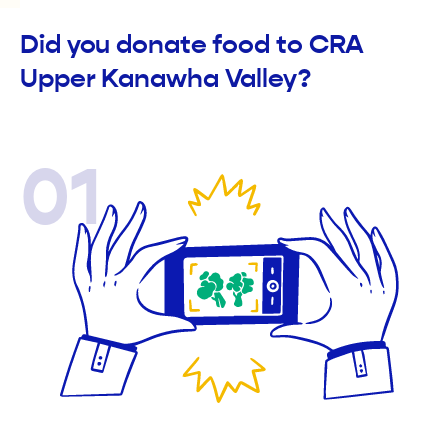
Did you donate food to CRA
Upper Kanawha Valley?
01