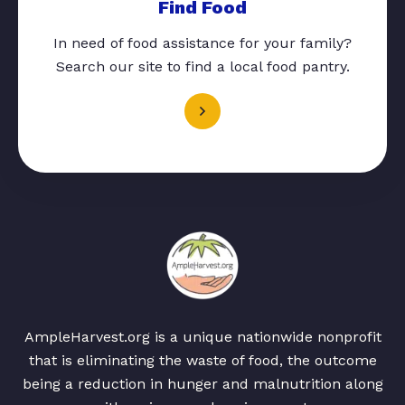
Find Food
In need of food assistance for your family?
Search our site to find a local food pantry.
AmpleHarvest.org is a unique nationwide nonprofit
that is eliminating the waste of food, the outcome
being a reduction in hunger and malnutrition along