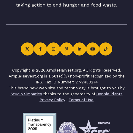
taking action to end hunger and food waste.
Copyright © 2026 AmpleHarvest.org. All Rights Reserved.
AmpleHarvest.org is a 501 (c)(3) non-profit recognized by the
IRS. Tax ID Number: 27-2433274
This brand new web site and technology is brought to you by
Studio Simpatico
thanks to the generosity of
Bonnie Plants
Privacy Policy
|
Terms of Use