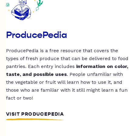
ProducePedia
ProducePedia is a free resource that covers the
types of fresh produce that can be delivered to food
pantries. Each entry includes
information on color,
taste, and possible uses
. People unfamiliar with
the vegetable or fruit will learn how to use it, and
those who are familiar with it still might learn a fun
fact or two!
VISIT PRODUCEPEDIA