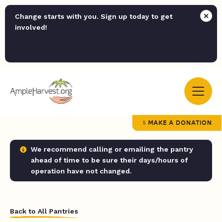
Change starts with you. Sign up today to get
involved!
MAKE A DONATION
We recommend calling or emailing the pantry
ahead of time to be sure their days/hours of
operation have not changed.
Back to All Pantries