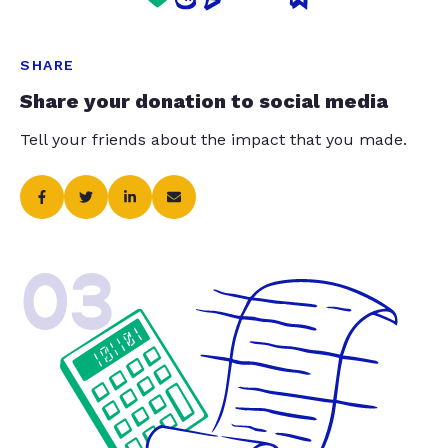
SHARE
Share your donation to social media
Tell your friends about the impact that you made.
03