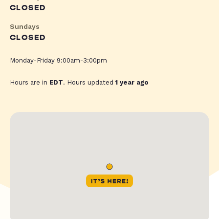
CLOSED
Sundays
CLOSED
Monday-Friday 9:00am-3:00pm
Hours are in
EDT
. Hours updated
1 year ago