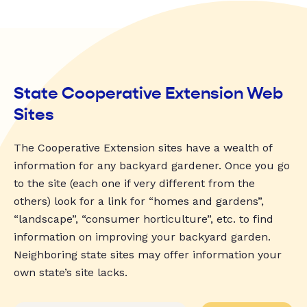
State Cooperative Extension Web
Sites
The Cooperative Extension sites have a wealth of
information for any backyard gardener. Once you go
to the site (each one if very different from the
others) look for a link for “homes and gardens”,
“landscape”, “consumer horticulture”, etc. to find
information on improving your backyard garden.
Neighboring state sites may offer information your
own state’s site lacks.