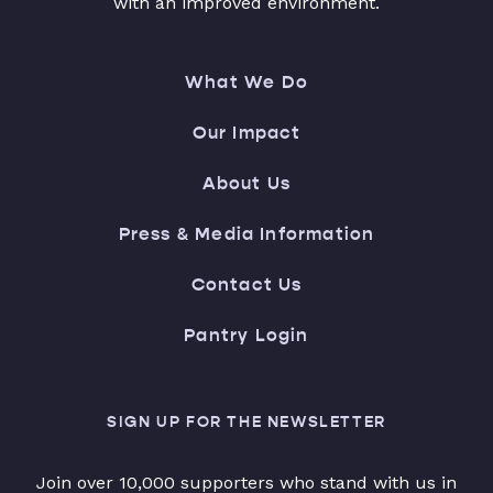
with an improved environment.
What We Do
Our Impact
About Us
Press & Media Information
Contact Us
Pantry Login
SIGN UP FOR THE NEWSLETTER
Join over 10,000 supporters who stand with us in