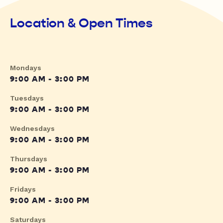
Location & Open Times
Mondays
9:00 AM - 3:00 PM
Tuesdays
9:00 AM - 3:00 PM
Wednesdays
9:00 AM - 3:00 PM
Thursdays
9:00 AM - 3:00 PM
Fridays
9:00 AM - 3:00 PM
Saturdays