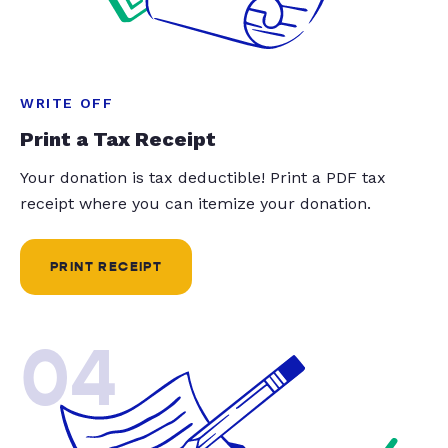
WRITE OFF
Print a Tax Receipt
Your donation is tax deductible! Print a PDF tax
receipt where you can itemize your donation.
PRINT RECEIPT
04