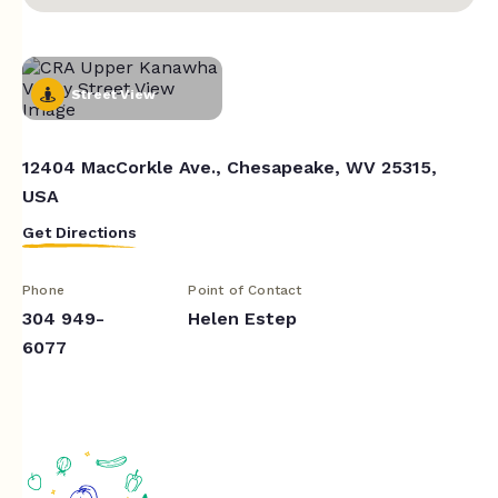
Street View
12404 MacCorkle Ave., Chesapeake, WV 25315,
USA
Get Directions
Phone
Point of Contact
304 949-
Helen Estep
6077