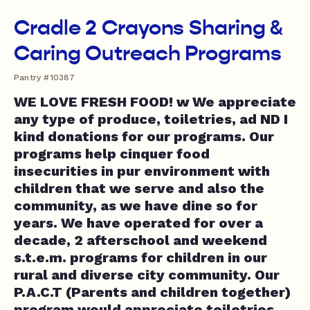
Cradle 2 Crayons Sharing &
Caring Outreach Programs
Pantry #10387
WE LOVE FRESH FOOD! w We appreciate
any type of produce, toiletries, ad ND I
kind donations for our programs. Our
programs help cinquer food
insecurities in pur environment with
children that we serve and also the
community, as we have dine so for
years. We have operated for over a
decade, 2 afterschool and weekend
s.t.e.m. programs for children in our
rural and diverse city community. Our
P.A.C.T (Parents and children together)
program would appreciate toiletries