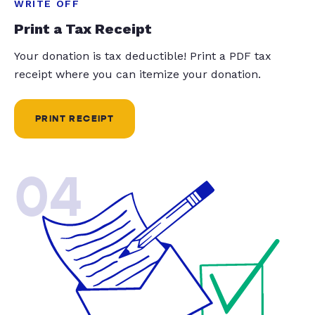
WRITE OFF
Print a Tax Receipt
Your donation is tax deductible! Print a PDF tax
receipt where you can itemize your donation.
PRINT RECEIPT
04