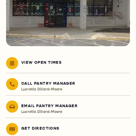
VIEW OPEN TIMES
CALL PANTRY MANAGER
Lucretia Dillard-Moore
EMAIL PANTRY MANAGER
Lucretia Dillard-Moore
GET DIRECTIONS