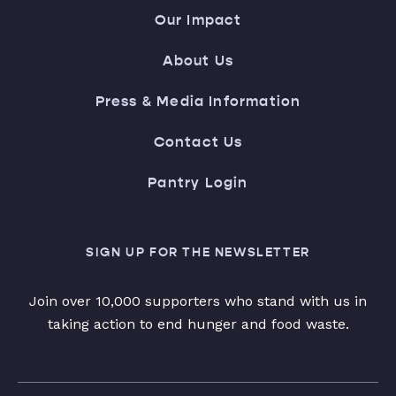
Our Impact
About Us
Press & Media Information
Contact Us
Pantry Login
SIGN UP FOR THE NEWSLETTER
Join over 10,000 supporters who stand with us in
taking action to end hunger and food waste.