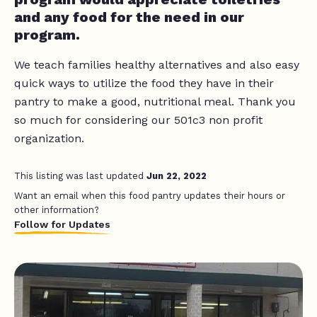
and any food for the need in our
program.
We teach families healthy alternatives and also easy
quick ways to utilize the food they have in their
pantry to make a good, nutritional meal. Thank you
so much for considering our 501c3 non profit
organization.
This listing was last updated
Jun 22, 2022
Want an email when this food pantry updates their hours or
other information?
Follow for Updates