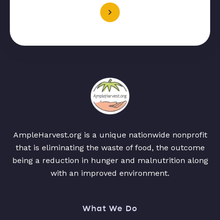
AmpleHarvest.org is a unique nationwide nonprofit
that is eliminating the waste of food, the outcome
being a reduction in hunger and malnutrition along
with an improved environment.
What We Do