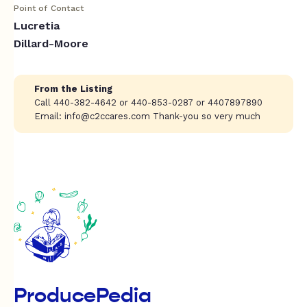
Point of Contact
Lucretia
Dillard-Moore
From the Listing
Call 440-382-4642 or 440-853-0287 or 4407897890
Email:
info@c2ccares.com
Thank-you so very much
ProducePedia