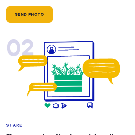
SEND PHOTO
02
SHARE