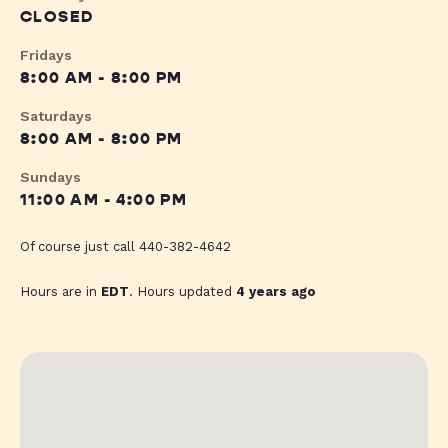
CLOSED
Fridays
8:00 AM - 8:00 PM
Saturdays
8:00 AM - 8:00 PM
Sundays
11:00 AM - 4:00 PM
Of course just call 440-382-4642
Hours are in
EDT
. Hours updated
4 years ago