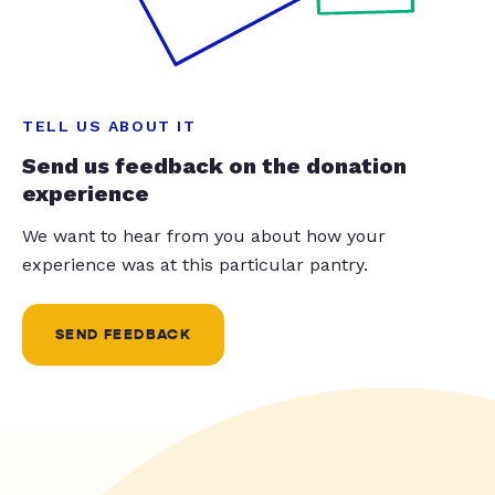
TELL US ABOUT IT
Send us feedback on the donation
experience
We want to hear from you about how your
experience was at this particular pantry.
SEND FEEDBACK