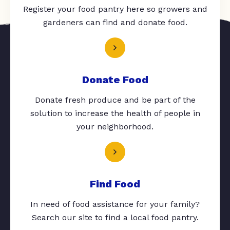
Register your food pantry here so growers and
gardeners can find and donate food.
Donate Food
Donate fresh produce and be part of the
solution to increase the health of people in
your neighborhood.
Find Food
In need of food assistance for your family?
Search our site to find a local food pantry.