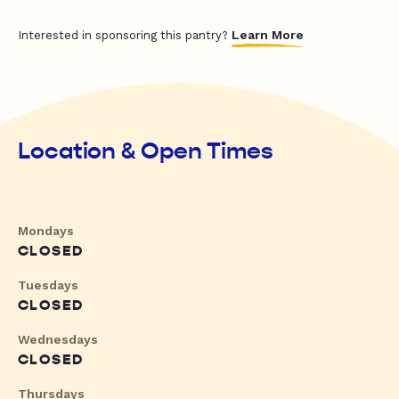
Learn More
Interested in sponsoring this pantry?
Location & Open Times
Mondays
CLOSED
Tuesdays
CLOSED
Wednesdays
CLOSED
Thursdays