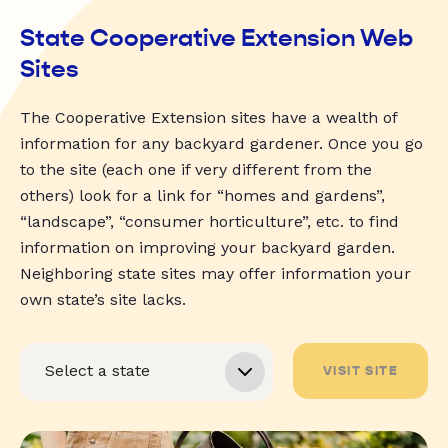
State Cooperative Extension Web
Sites
The Cooperative Extension sites have a wealth of
information for any backyard gardener. Once you go
to the site (each one if very different from the
others) look for a link for “homes and gardens”,
“landscape”, “consumer horticulture”, etc. to find
information on improving your backyard garden.
Neighboring state sites may offer information your
own state’s site lacks.
VISIT SITE