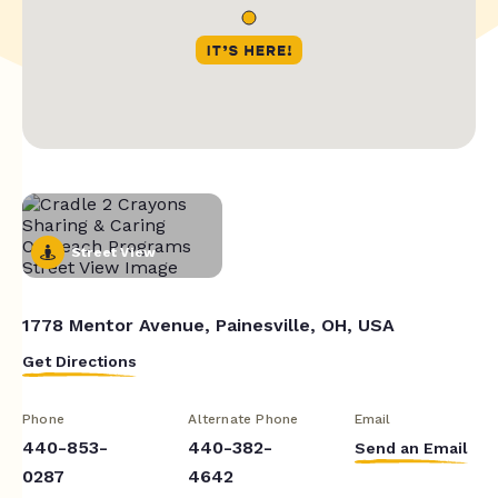
Street View
1778 Mentor Avenue, Painesville, OH, USA
Get Directions
Phone
Alternate Phone
Email
440-853-
440-382-
Send an Email
0287
4642