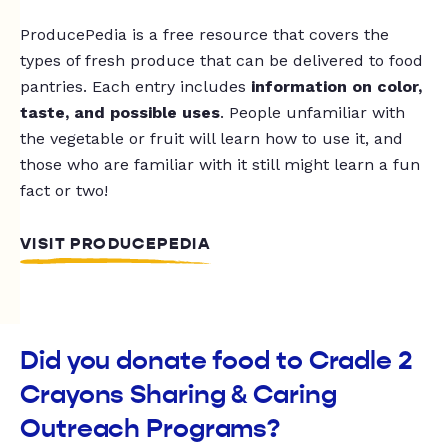
ProducePedia is a free resource that covers the
types of fresh produce that can be delivered to food
pantries. Each entry includes
information on color,
taste, and possible uses
. People unfamiliar with
the vegetable or fruit will learn how to use it, and
those who are familiar with it still might learn a fun
fact or two!
VISIT PRODUCEPEDIA
Did you donate food to Cradle 2
Crayons Sharing & Caring
Outreach Programs?