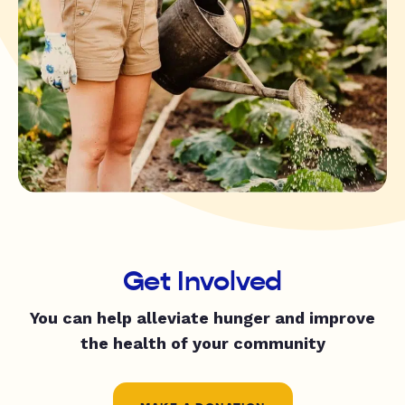
Get Involved
You can help alleviate hunger and improve
the health of your community