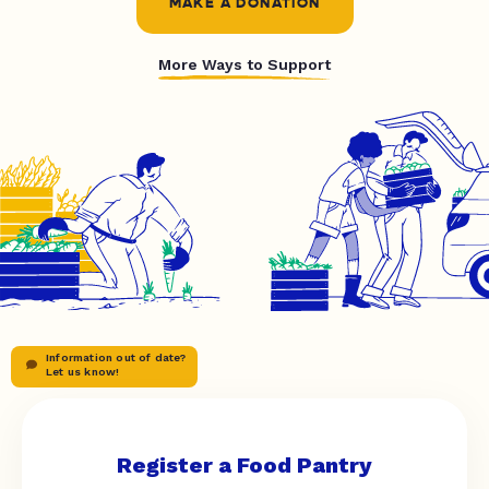
MAKE A DONATION
More Ways to Support
Information out of date?
Let us know!
Register a Food Pantry