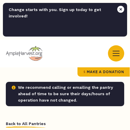
Change starts with you. Sign up today to get
involved!
MAKE A DONATION
We recommend calling or emailing the pantry
ahead of time to be sure their days/hours of
operation have not changed.
Back to All Pantries