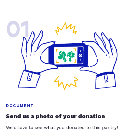
01
DOCUMENT
Send us a photo of your donation
We'd love to see what you donated to this pantry!