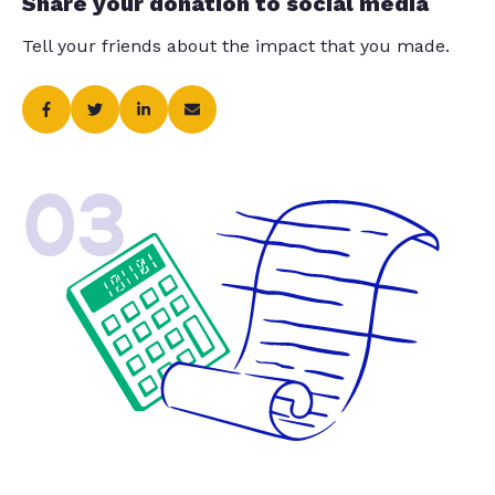
Share your donation to social media
Tell your friends about the impact that you made.
03