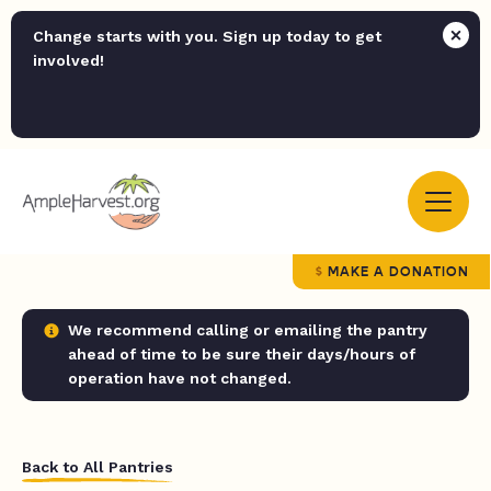
Change starts with you. Sign up today to get
involved!
MAKE A DONATION
We recommend calling or emailing the pantry
ahead of time to be sure their days/hours of
operation have not changed.
Back to All Pantries