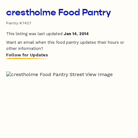
crestholme Food Pantry
Pantry #7427
This listing was last updated
Jan 14, 2014
Want an email when this food pantry updates their hours or
other information?
Follow for Updates