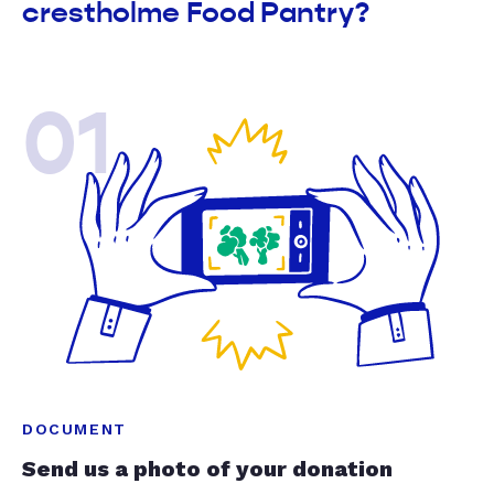
crestholme Food Pantry?
01
DOCUMENT
Send us a photo of your donation