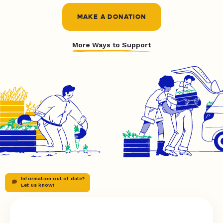
MAKE A DONATION
More Ways to Support
Information out of date?
Let us know!