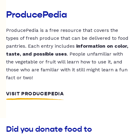
ProducePedia
ProducePedia is a free resource that covers the
types of fresh produce that can be delivered to food
pantries. Each entry includes
information on color,
taste, and possible uses
. People unfamiliar with
the vegetable or fruit will learn how to use it, and
those who are familiar with it still might learn a fun
fact or two!
VISIT PRODUCEPEDIA
Did you donate food to