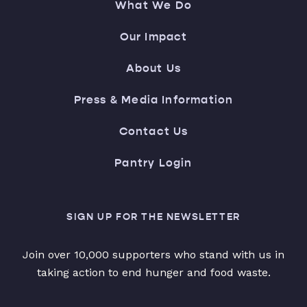
What We Do
Our Impact
About Us
Press & Media Information
Contact Us
Pantry Login
SIGN UP FOR THE NEWSLETTER
Join over 10,000 supporters who stand with us in
taking action to end hunger and food waste.