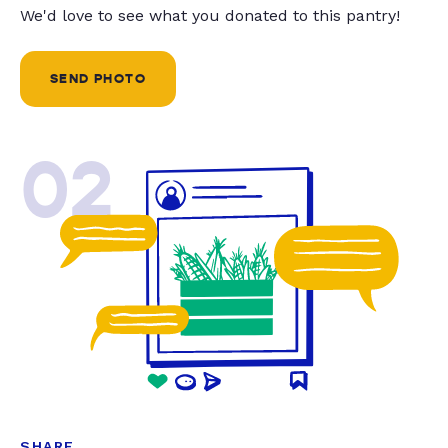
We'd love to see what you donated to this pantry!
SEND PHOTO
02
SHARE