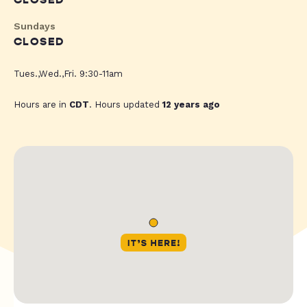
CLOSED
Sundays
CLOSED
Tues.,Wed.,Fri. 9:30-11am
Hours are in
CDT
. Hours updated
12 years ago