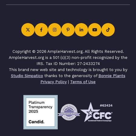
Copyright © 2026 AmpleHarvest.org. All Rights Reserved.
AmpleHarvest.org is a 501 (c)(3) non-profit recognized by the
IRS. Tax ID Number: 27-2433274
This brand new web site and technology is brought to you by
Studio Simpatico
thanks to the generosity of
Bonnie Plants
Privacy Policy
|
Terms of Use