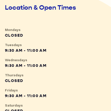
Location & Open Times
Mondays
CLOSED
Tuesdays
9:30 AM - 11:00 AM
Wednesdays
9:30 AM - 11:00 AM
Thursdays
CLOSED
Fridays
9:30 AM - 11:00 AM
Saturdays