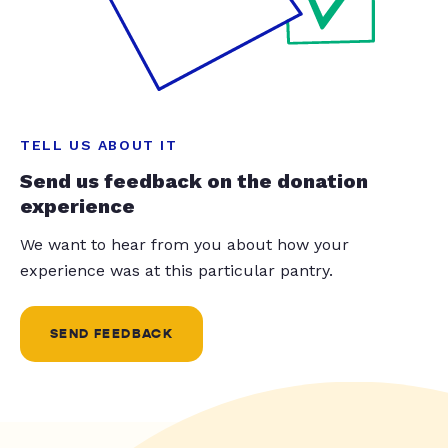
TELL US ABOUT IT
Send us feedback on the donation
experience
We want to hear from you about how your
experience was at this particular pantry.
SEND FEEDBACK