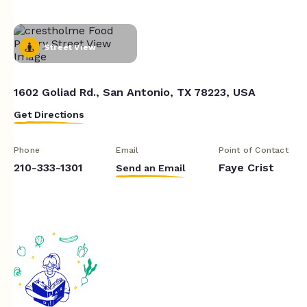
Street View
1602 Goliad Rd., San Antonio, TX 78223, USA
Get Directions
Phone
Email
Point of Contact
210-333-1301
Faye Crist
Send an Email