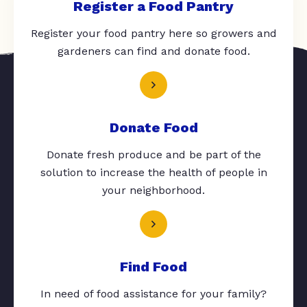
Register a Food Pantry
Register your food pantry here so growers and
gardeners can find and donate food.
Donate Food
Donate fresh produce and be part of the
solution to increase the health of people in
your neighborhood.
Find Food
In need of food assistance for your family?