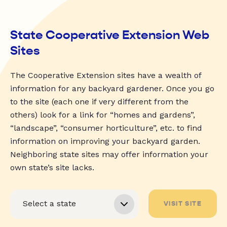
State Cooperative Extension Web
Sites
The Cooperative Extension sites have a wealth of
information for any backyard gardener. Once you go
to the site (each one if very different from the
others) look for a link for “homes and gardens”,
“landscape”, “consumer horticulture”, etc. to find
information on improving your backyard garden.
Neighboring state sites may offer information your
own state’s site lacks.
VISIT SITE