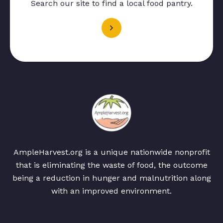
Search our site to find a local food pantry.
AmpleHarvest.org is a unique nationwide nonprofit
that is eliminating the waste of food, the outcome
being a reduction in hunger and malnutrition along
with an improved environment.