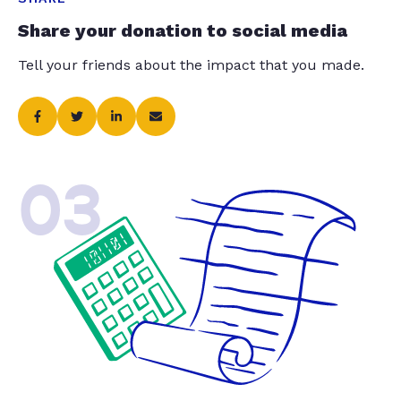
Share your donation to social media
Tell your friends about the impact that you made.
03