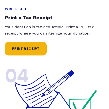
WRITE OFF
Print a Tax Receipt
Your donation is tax deductible! Print a PDF tax
receipt where you can itemize your donation.
PRINT RECEIPT
04