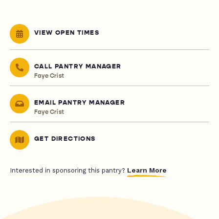
VIEW OPEN TIMES
CALL PANTRY MANAGER
Faye Crist
EMAIL PANTRY MANAGER
Faye Crist
GET DIRECTIONS
Learn More
Interested in sponsoring this pantry?