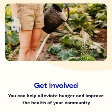
Get Involved
You can help alleviate hunger and improve
the health of your community