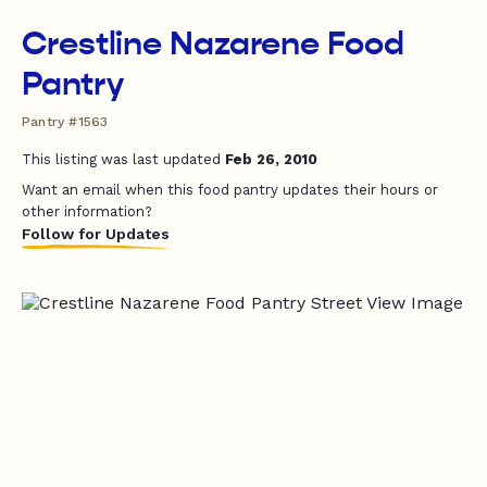
Crestline Nazarene Food
Pantry
Pantry #1563
This listing was last updated
Feb 26, 2010
Want an email when this food pantry updates their hours or
other information?
Follow for Updates