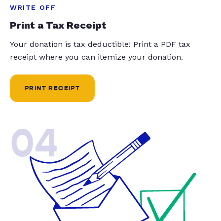
WRITE OFF
Print a Tax Receipt
Your donation is tax deductible! Print a PDF tax
receipt where you can itemize your donation.
PRINT RECEIPT
04