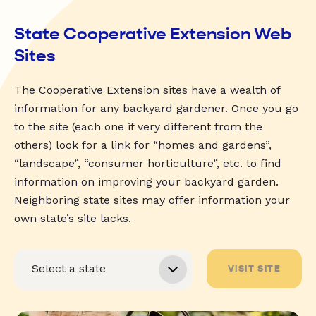
State Cooperative Extension Web
Sites
The Cooperative Extension sites have a wealth of
information for any backyard gardener. Once you go
to the site (each one if very different from the
others) look for a link for “homes and gardens”,
“landscape”, “consumer horticulture”, etc. to find
information on improving your backyard garden.
Neighboring state sites may offer information your
own state’s site lacks.
VISIT SITE