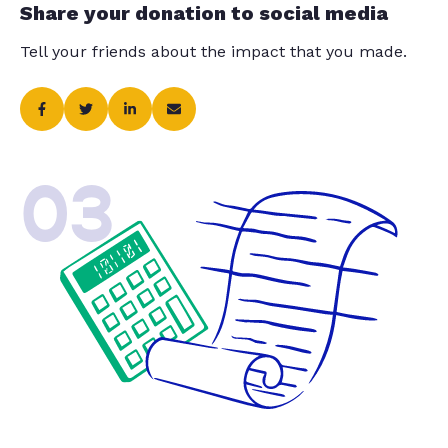
Share your donation to social media
Tell your friends about the impact that you made.
03