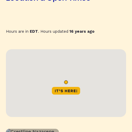
Hours are in
EDT
. Hours updated
16 years ago