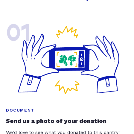
01
DOCUMENT
Send us a photo of your donation
We'd love to see what you donated to this pantry!