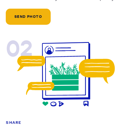
SEND PHOTO
02
SHARE