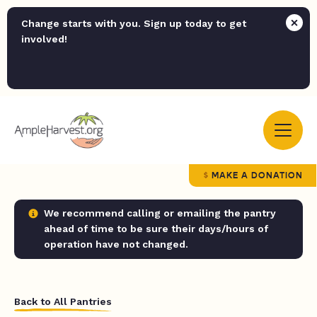
Change starts with you. Sign up today to get
involved!
MAKE A DONATION
We recommend calling or emailing the pantry
ahead of time to be sure their days/hours of
operation have not changed.
Back to All Pantries