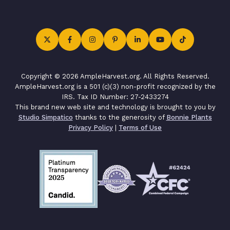
Copyright © 2026 AmpleHarvest.org. All Rights Reserved.
AmpleHarvest.org is a 501 (c)(3) non-profit recognized by the
IRS. Tax ID Number: 27-2433274
This brand new web site and technology is brought to you by
Studio Simpatico
thanks to the generosity of
Bonnie Plants
Privacy Policy
|
Terms of Use