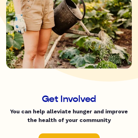
Get Involved
You can help alleviate hunger and improve
the health of your community