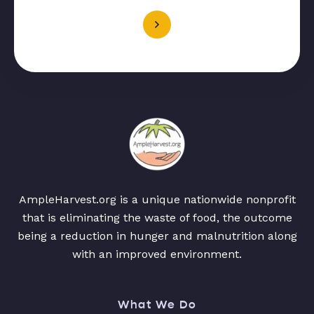
AmpleHarvest.org is a unique nationwide nonprofit
that is eliminating the waste of food, the outcome
being a reduction in hunger and malnutrition along
with an improved environment.
What We Do