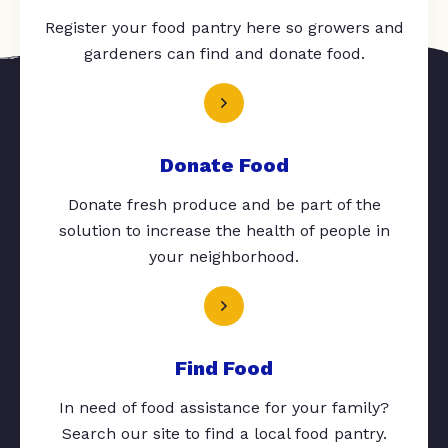
Register your food pantry here so growers and
gardeners can find and donate food.
Donate Food
Donate fresh produce and be part of the
solution to increase the health of people in
your neighborhood.
Find Food
In need of food assistance for your family?
Search our site to find a local food pantry.