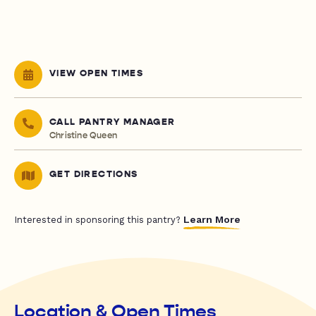
VIEW OPEN TIMES
CALL PANTRY MANAGER
Christine Queen
GET DIRECTIONS
Learn More
Interested in sponsoring this pantry?
Location & Open Times