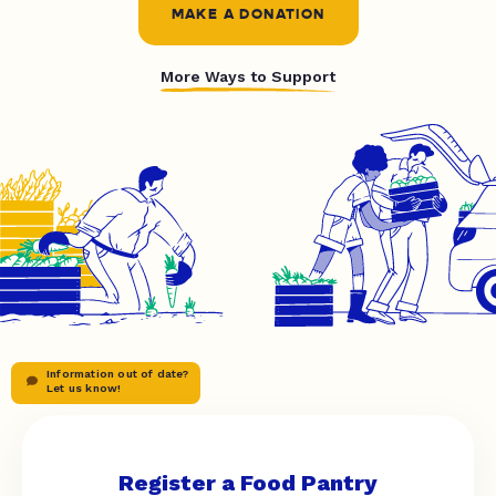
MAKE A DONATION
More Ways to Support
Information out of date?
Let us know!
Register a Food Pantry