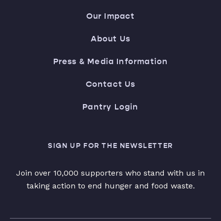
Our Impact
About Us
Press & Media Information
Contact Us
Pantry Login
SIGN UP FOR THE NEWSLETTER
Join over 10,000 supporters who stand with us in
taking action to end hunger and food waste.