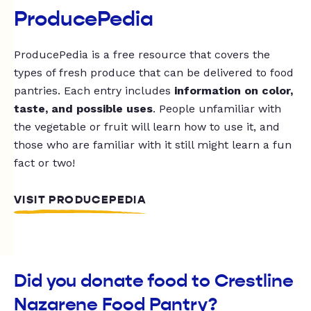
ProducePedia
ProducePedia is a free resource that covers the
types of fresh produce that can be delivered to food
pantries. Each entry includes
information on color,
taste, and possible uses
. People unfamiliar with
the vegetable or fruit will learn how to use it, and
those who are familiar with it still might learn a fun
fact or two!
VISIT PRODUCEPEDIA
Did you donate food to Crestline
Nazarene Food Pantry?