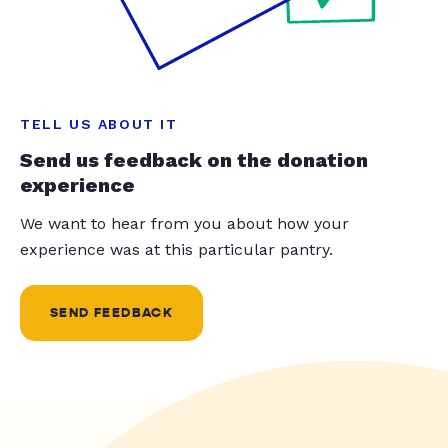
TELL US ABOUT IT
Send us feedback on the donation
experience
We want to hear from you about how your
experience was at this particular pantry.
SEND FEEDBACK