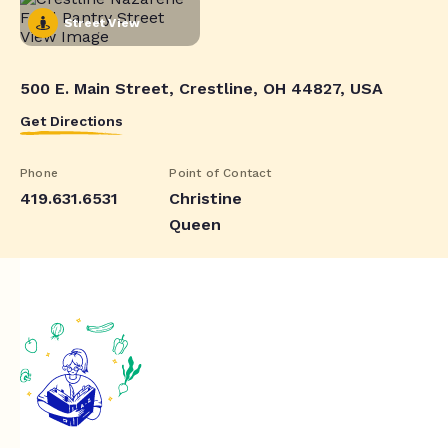
Street View
500 E. Main Street, Crestline, OH 44827, USA
Get Directions
Phone
Point of Contact
419.631.6531
Christine
Queen