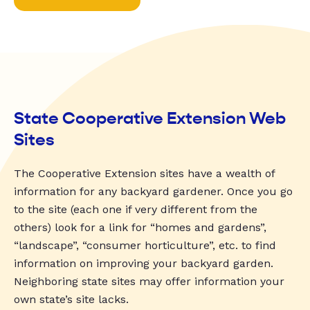
State Cooperative Extension Web
Sites
The Cooperative Extension sites have a wealth of
information for any backyard gardener. Once you go
to the site (each one if very different from the
others) look for a link for “homes and gardens”,
“landscape”, “consumer horticulture”, etc. to find
information on improving your backyard garden.
Neighboring state sites may offer information your
own state’s site lacks.