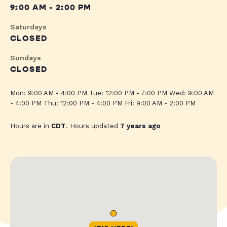
9:00 AM - 2:00 PM
Saturdays
CLOSED
Sundays
CLOSED
Mon: 9:00 AM - 4:00 PM Tue: 12:00 PM - 7:00 PM Wed: 9:00 AM
- 4:00 PM Thu: 12:00 PM - 4:00 PM Fri: 9:00 AM - 2:00 PM
Hours are in
CDT
. Hours updated
7 years ago