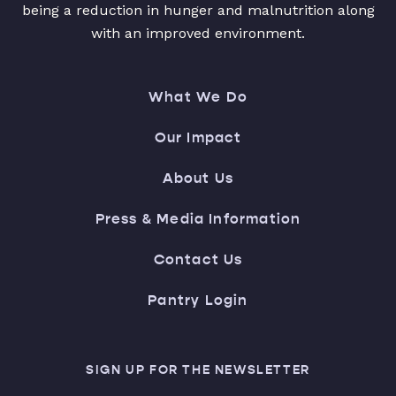
being a reduction in hunger and malnutrition along
with an improved environment.
What We Do
Our Impact
About Us
Press & Media Information
Contact Us
Pantry Login
SIGN UP FOR THE NEWSLETTER