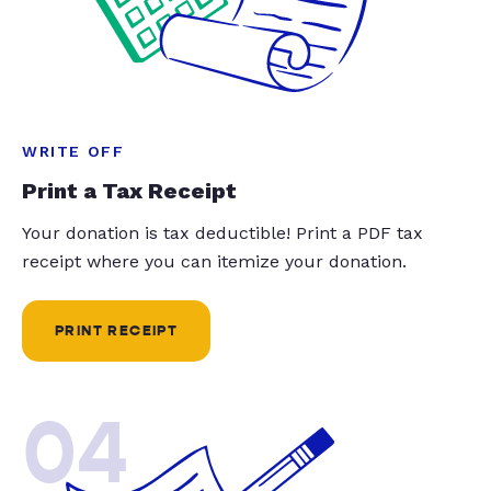
WRITE OFF
Print a Tax Receipt
Your donation is tax deductible! Print a PDF tax
receipt where you can itemize your donation.
PRINT RECEIPT
04