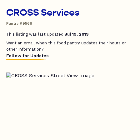
CROSS Services
Pantry #9566
This listing was last updated
Jul 19, 2019
Want an email when this food pantry updates their hours or
other information?
Follow for Updates