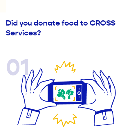
Did you donate food to CROSS
Services?
01