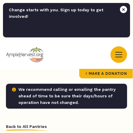
Change starts with you. Sign up today to get
involved!
MAKE A DONATION
We recommend calling or emailing the pantry
ahead of time to be sure their days/hours of
operation have not changed.
Back to All Pantries