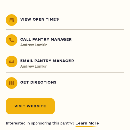
VIEW OPEN TIMES
CALL PANTRY MANAGER
Andrew Lamkin
EMAIL PANTRY MANAGER
Andrew Lamkin
GET DIRECTIONS
VISIT WEBSITE
Learn More
Interested in sponsoring this pantry?