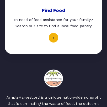
Find Food
In need of food assistance for your family?
Search our site to find a local food pantry.
AmpleHarvest.org is a unique nationwide nonprofit
that is eliminating the waste of food, the outcome