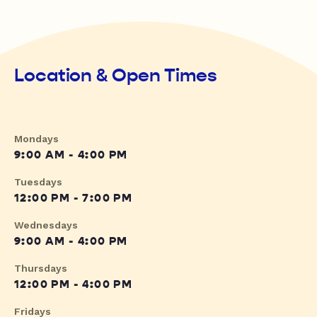
Location & Open Times
Mondays
9:00 AM - 4:00 PM
Tuesdays
12:00 PM - 7:00 PM
Wednesdays
9:00 AM - 4:00 PM
Thursdays
12:00 PM - 4:00 PM
Fridays