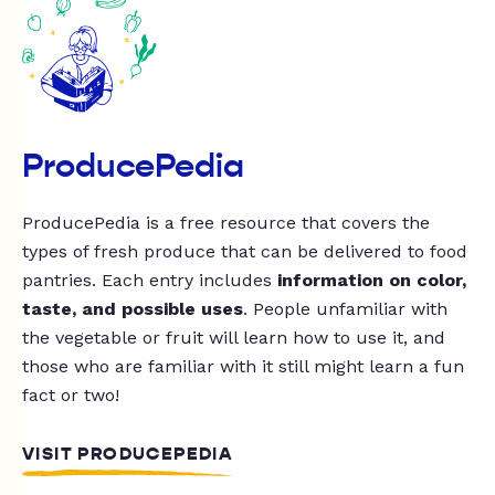
ProducePedia
ProducePedia is a free resource that covers the
types of fresh produce that can be delivered to food
pantries. Each entry includes
information on color,
taste, and possible uses
. People unfamiliar with
the vegetable or fruit will learn how to use it, and
those who are familiar with it still might learn a fun
fact or two!
VISIT PRODUCEPEDIA