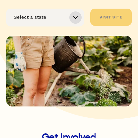
VISIT SITE
Get Involved