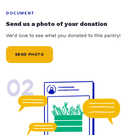
DOCUMENT
Send us a photo of your donation
We'd love to see what you donated to this pantry!
SEND PHOTO
02