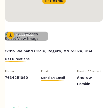
Street View
12915 Weinand Circle, Rogers, MN 55374, USA
Get Directions
Phone
Email
Point of Contact
7634251050
Andrew
Send an Email
Lamkin