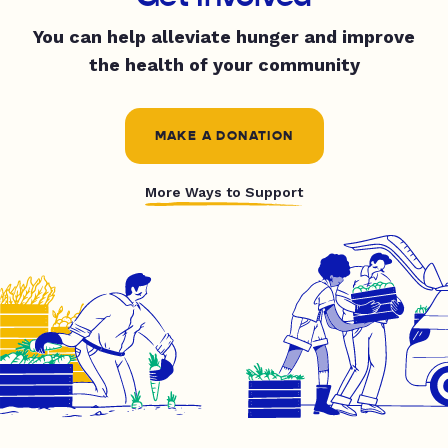
You can help alleviate hunger and improve
the health of your community
MAKE A DONATION
More Ways to Support