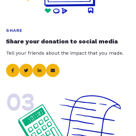
SHARE
Share your donation to social media
Tell your friends about the impact that you made.
03