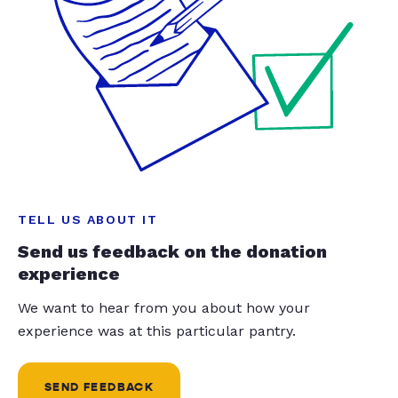
TELL US ABOUT IT
Send us feedback on the donation
experience
We want to hear from you about how your
experience was at this particular pantry.
SEND FEEDBACK