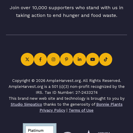
Join over 10,000 supporters who stand with us in
taking action to end hunger and food waste.
Copyright © 2026 AmpleHarvest.org. All Rights Reserved.
AmpleHarvest.org is a 501 (c)(3) non-profit recognized by the
IRS. Tax ID Number: 27-2433274
This brand new web site and technology is brought to you by
Studio Simpatico
thanks to the generosity of
Bonnie Plants
Privacy Policy
|
Terms of Use