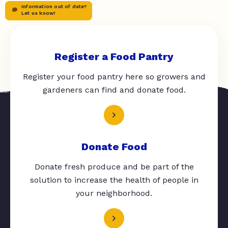
Information out of date?
Let us know!
Register a Food Pantry
Register your food pantry here so growers and
gardeners can find and donate food.
Donate Food
Donate fresh produce and be part of the
solution to increase the health of people in
your neighborhood.