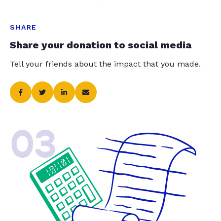
SHARE
Share your donation to social media
Tell your friends about the impact that you made.
03