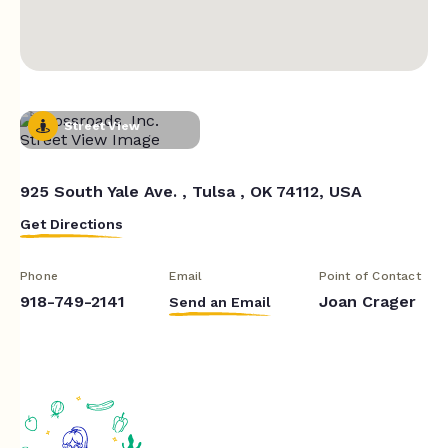
Street View
925 South Yale Ave. , Tulsa , OK 74112, USA
Get Directions
Phone
Email
Point of Contact
918-749-2141
Joan Crager
Send an Email