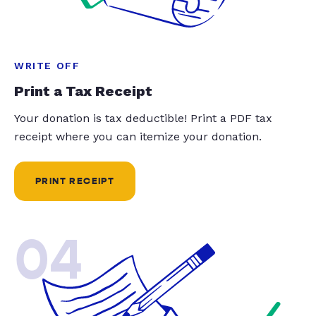
WRITE OFF
Print a Tax Receipt
Your donation is tax deductible! Print a PDF tax
receipt where you can itemize your donation.
PRINT RECEIPT
04