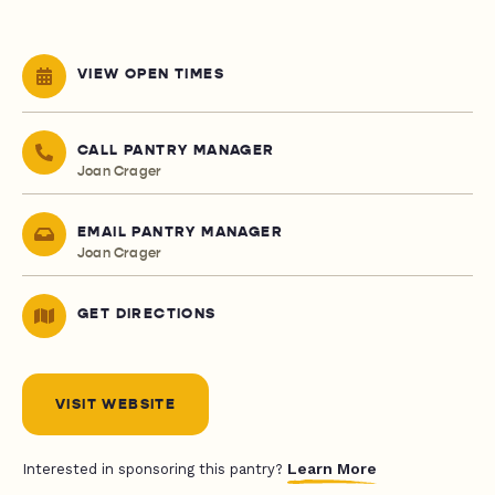
VIEW OPEN TIMES
CALL PANTRY MANAGER
Joan Crager
EMAIL PANTRY MANAGER
Joan Crager
GET DIRECTIONS
VISIT WEBSITE
Learn More
Interested in sponsoring this pantry?