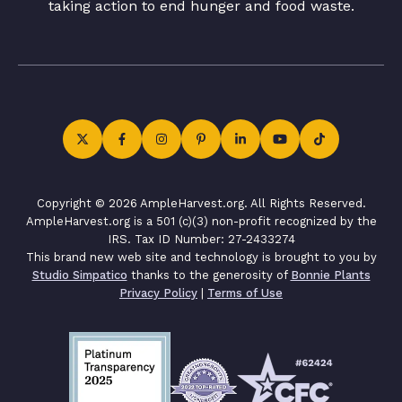
taking action to end hunger and food waste.
Copyright © 2026 AmpleHarvest.org. All Rights Reserved.
AmpleHarvest.org is a 501 (c)(3) non-profit recognized by the
IRS. Tax ID Number: 27-2433274
This brand new web site and technology is brought to you by
Studio Simpatico
thanks to the generosity of
Bonnie Plants
Privacy Policy
|
Terms of Use