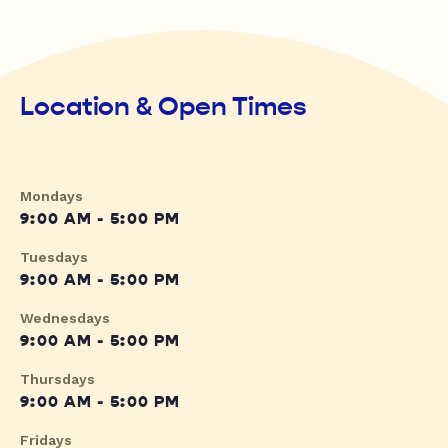
Location & Open Times
Mondays
9:00 AM - 5:00 PM
Tuesdays
9:00 AM - 5:00 PM
Wednesdays
9:00 AM - 5:00 PM
Thursdays
9:00 AM - 5:00 PM
Fridays