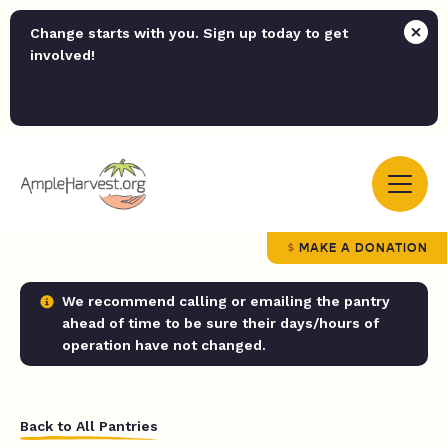
Change starts with you. Sign up today to get
involved!
MAKE A DONATION
We recommend calling or emailing the pantry
ahead of time to be sure their days/hours of
operation have not changed.
Back to All Pantries