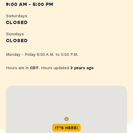
9:00 AM - 5:00 PM
Saturdays
CLOSED
Sundays
CLOSED
Monday - Friday 9:00 A.M. to 5:00 P.M.
Hours are in
CDT
. Hours updated
2 years ago