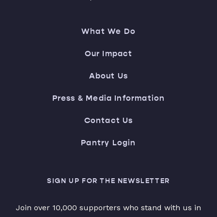
What We Do
Our Impact
About Us
Press & Media Information
Contact Us
Pantry Login
SIGN UP FOR THE NEWSLETTER
Join over 10,000 supporters who stand with us in