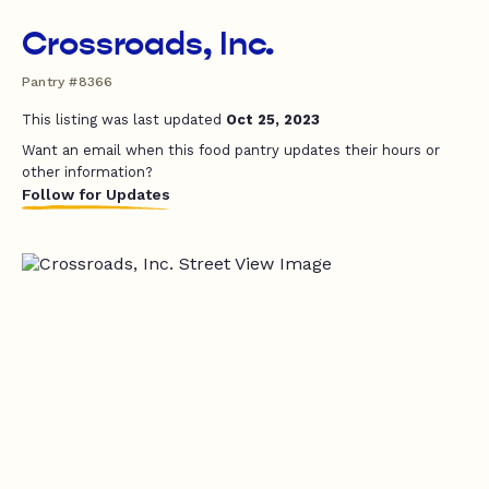
Crossroads, Inc.
Pantry #8366
This listing was last updated
Oct 25, 2023
Want an email when this food pantry updates their hours or
other information?
Follow for Updates