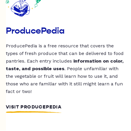
ProducePedia
ProducePedia is a free resource that covers the
types of fresh produce that can be delivered to food
pantries. Each entry includes
information on color,
taste, and possible uses
. People unfamiliar with
the vegetable or fruit will learn how to use it, and
those who are familiar with it still might learn a fun
fact or two!
VISIT PRODUCEPEDIA