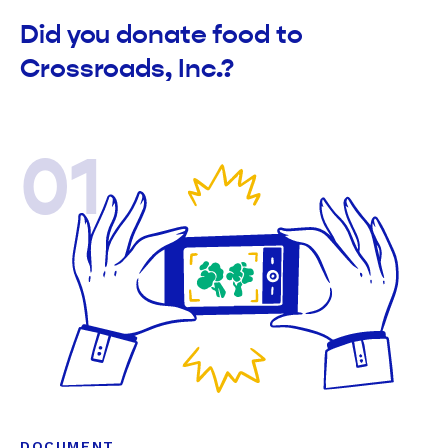
Did you donate food to
Crossroads, Inc.?
01
DOCUMENT