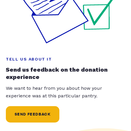
TELL US ABOUT IT
Send us feedback on the donation
experience
We want to hear from you about how your
experience was at this particular pantry.
SEND FEEDBACK