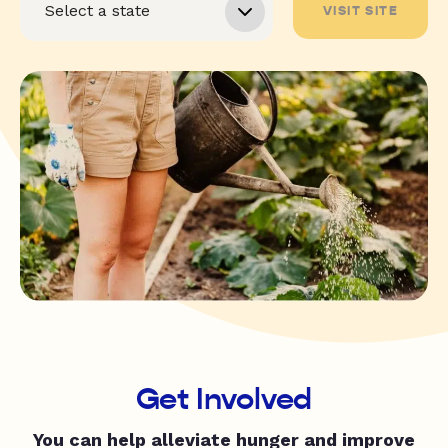
VISIT SITE
Get Involved
You can help alleviate hunger and improve