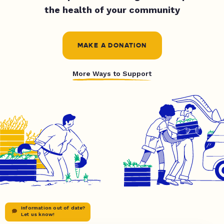
the health of your community
MAKE A DONATION
More Ways to Support
Information out of date?
Let us know!