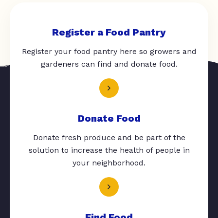
Register a Food Pantry
Register your food pantry here so growers and
gardeners can find and donate food.
Donate Food
Donate fresh produce and be part of the
solution to increase the health of people in
your neighborhood.
Find Food