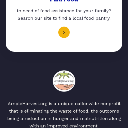
In need of food assistance for your family?
Search our site to find a local food pantry.
AmpleHarvest.org is a unique nationwide nonprofit
that is eliminating the waste of food, the outcome
being a reduction in hunger and malnutrition along
with an improved environment.