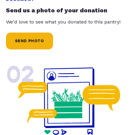
Send us a photo of your donation
We'd love to see what you donated to this pantry!
SEND PHOTO
02