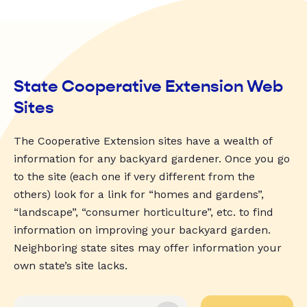
State Cooperative Extension Web
Sites
The Cooperative Extension sites have a wealth of
information for any backyard gardener. Once you go
to the site (each one if very different from the
others) look for a link for “homes and gardens”,
“landscape”, “consumer horticulture”, etc. to find
information on improving your backyard garden.
Neighboring state sites may offer information your
own state’s site lacks.