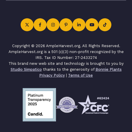
Copyright © 2026 AmpleHarvest.org. All Rights Reserved.
AmpleHarvest.org is a 501 (c)(3) non-profit recognized by the
IRS. Tax ID Number: 27-2433274
This brand new web site and technology is brought to you by
Studio Simpatico
thanks to the generosity of
Bonnie Plants
Privacy Policy
|
Terms of Use