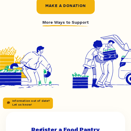
MAKE A DONATION
More Ways to Support
Information out of date?
Let us know!
Register a Food Pantry