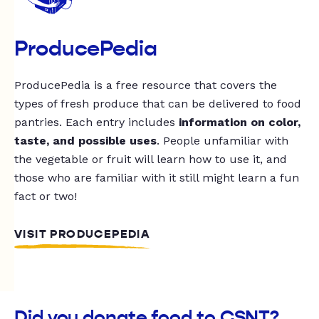
ProducePedia
ProducePedia is a free resource that covers the
types of fresh produce that can be delivered to food
pantries. Each entry includes
information on color,
taste, and possible uses
. People unfamiliar with
the vegetable or fruit will learn how to use it, and
those who are familiar with it still might learn a fun
fact or two!
VISIT PRODUCEPEDIA
Did you donate food to CSNT?