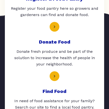
Register your food pantry here so growers and
gardeners can find and donate food.
Donate Food
Donate fresh produce and be part of the
solution to increase the health of people in
your neighborhood.
Find Food
In need of food assistance for your family?
Search our site to find a local food pantry.