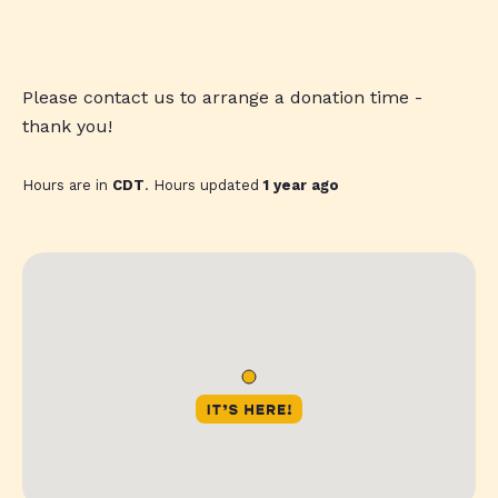
Please contact us to arrange a donation time -
thank you!
Hours are in
CDT
. Hours updated
1 year ago