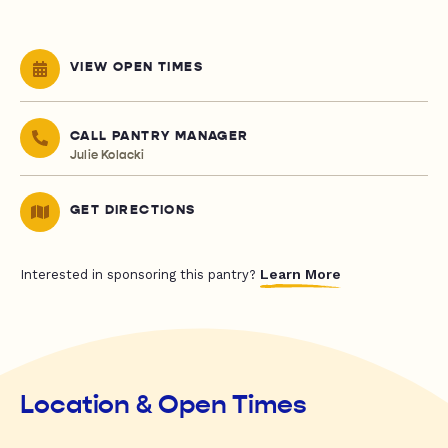
VIEW OPEN TIMES
CALL PANTRY MANAGER
Julie Kolacki
GET DIRECTIONS
Learn More
Interested in sponsoring this pantry?
Location & Open Times