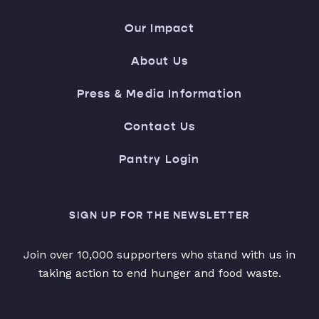
Our Impact
About Us
Press & Media Information
Contact Us
Pantry Login
SIGN UP FOR THE NEWSLETTER
Join over 10,000 supporters who stand with us in
taking action to end hunger and food waste.