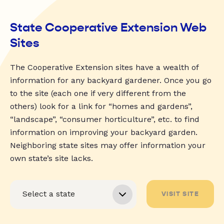
State Cooperative Extension Web
Sites
The Cooperative Extension sites have a wealth of
information for any backyard gardener. Once you go
to the site (each one if very different from the
others) look for a link for “homes and gardens”,
“landscape”, “consumer horticulture”, etc. to find
information on improving your backyard garden.
Neighboring state sites may offer information your
own state’s site lacks.
VISIT SITE