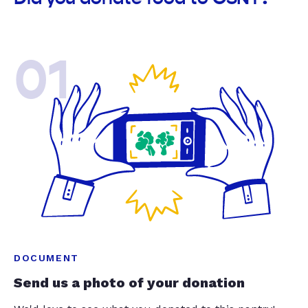
01
DOCUMENT
Send us a photo of your donation