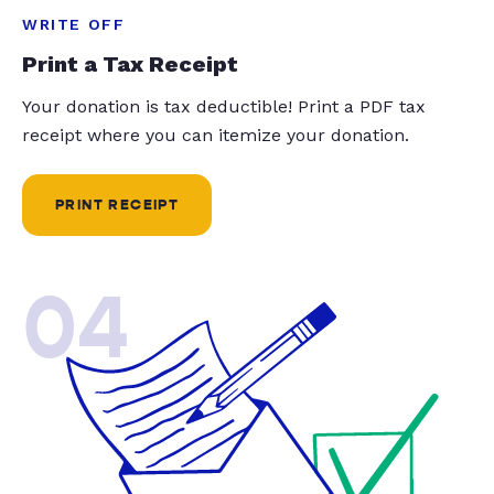
WRITE OFF
Print a Tax Receipt
Your donation is tax deductible! Print a PDF tax
receipt where you can itemize your donation.
PRINT RECEIPT
04