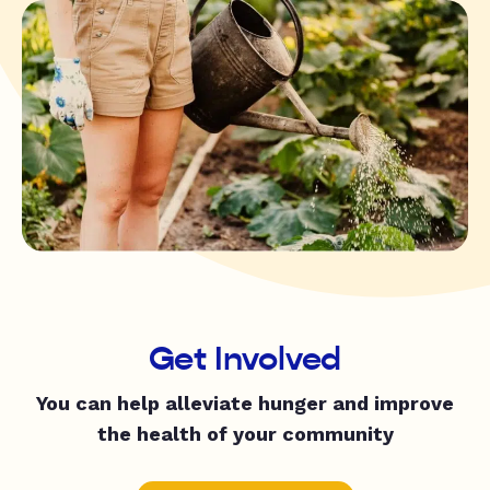
Get Involved
You can help alleviate hunger and improve
the health of your community