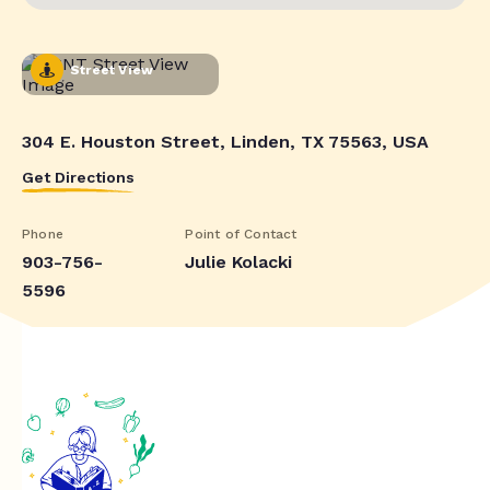
Street View
304 E. Houston Street, Linden, TX 75563, USA
Get Directions
Phone
Point of Contact
903-756-
Julie Kolacki
5596