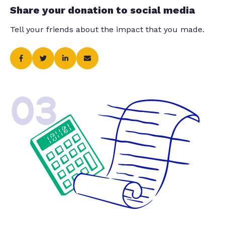
Share your donation to social media
Tell your friends about the impact that you made.
03