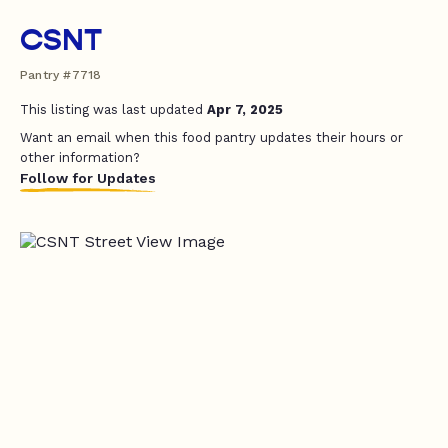
CSNT
Pantry #7718
This listing was last updated
Apr 7, 2025
Want an email when this food pantry updates their hours or
other information?
Follow for Updates