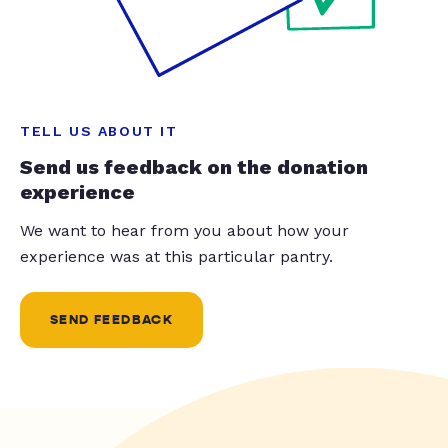
TELL US ABOUT IT
Send us feedback on the donation
experience
We want to hear from you about how your
experience was at this particular pantry.
SEND FEEDBACK