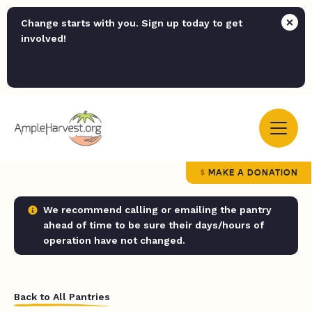
Change starts with you. Sign up today to get
involved!
MAKE A DONATION
We recommend calling or emailing the pantry
ahead of time to be sure their days/hours of
operation have not changed.
Back to All Pantries