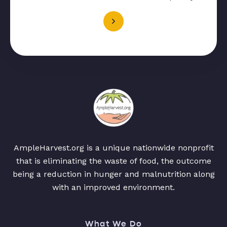
AmpleHarvest.org is a unique nationwide nonprofit
that is eliminating the waste of food, the outcome
being a reduction in hunger and malnutrition along
with an improved environment.
What We Do