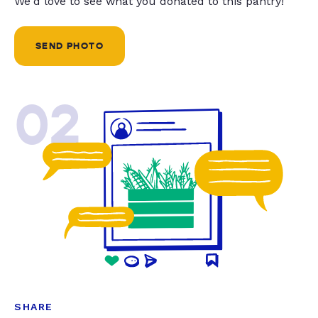
We'd love to see what you donated to this pantry!
SEND PHOTO
02
SHARE