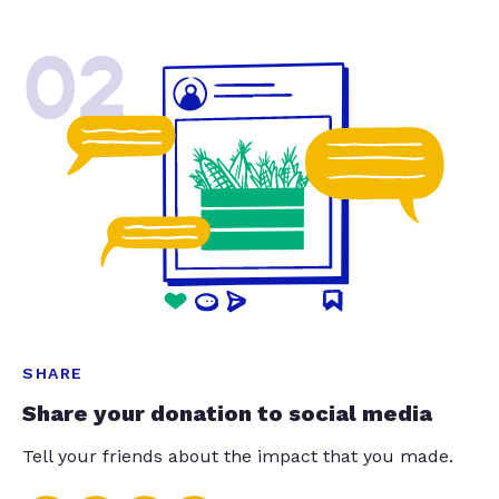
02
SHARE
Share your donation to social media
Tell your friends about the impact that you made.