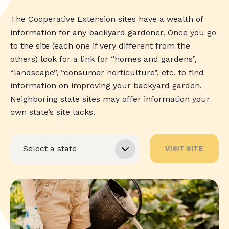
The Cooperative Extension sites have a wealth of
information for any backyard gardener. Once you go
to the site (each one if very different from the
others) look for a link for “homes and gardens”,
“landscape”, “consumer horticulture”, etc. to find
information on improving your backyard garden.
Neighboring state sites may offer information your
own state’s site lacks.
VISIT SITE