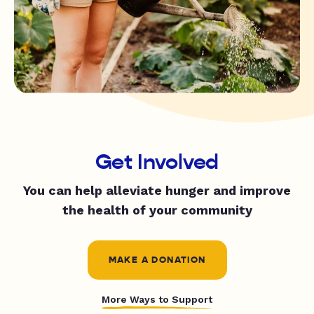
Get Involved
You can help alleviate hunger and improve
the health of your community
MAKE A DONATION
More Ways to Support