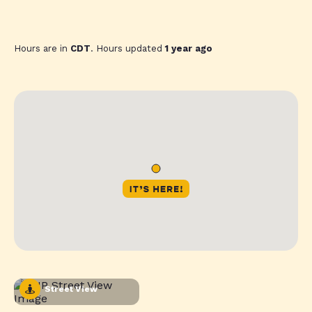
Hours are in
CDT
. Hours updated
1 year ago
Street View