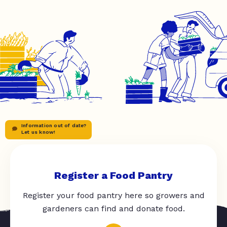
Information out of date?
Let us know!
Register a Food Pantry
Register your food pantry here so growers and
gardeners can find and donate food.