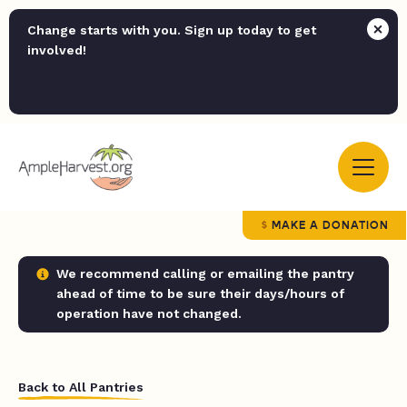
Change starts with you. Sign up today to get
involved!
MAKE A DONATION
We recommend calling or emailing the pantry
ahead of time to be sure their days/hours of
operation have not changed.
Back to All Pantries