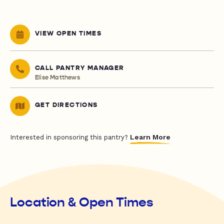
VIEW OPEN TIMES
CALL PANTRY MANAGER
Elise Matthews
GET DIRECTIONS
Learn More
Interested in sponsoring this pantry?
Location & Open Times