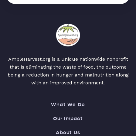
AmpleHarvest.org is a unique nationwide nonprofit
that is eliminating the waste of food, the outcome
being a reduction in hunger and malnutrition along
with an improved environment.
What We Do
Our Impact
About Us