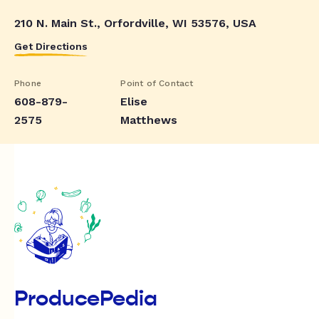
210 N. Main St., Orfordville, WI 53576, USA
Get Directions
Phone
Point of Contact
608-879-
Elise
2575
Matthews
ProducePedia