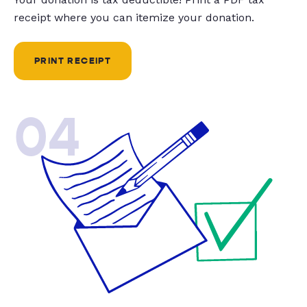
receipt where you can itemize your donation.
PRINT RECEIPT
04