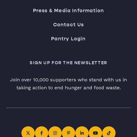
Press & Media Information
Contact Us
Pantry Login
SIGN UP FOR THE NEWSLETTER
Join over 10,000 supporters who stand with us in
taking action to end hunger and food waste.