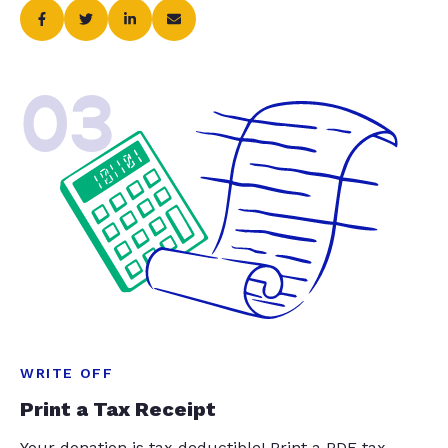
03
WRITE OFF
Print a Tax Receipt
Your donation is tax deductible! Print a PDF tax