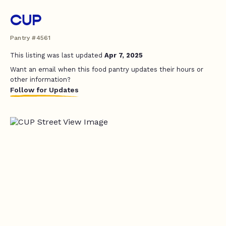
CUP
Pantry #4561
This listing was last updated
Apr 7, 2025
Want an email when this food pantry updates their hours or
other information?
Follow for Updates