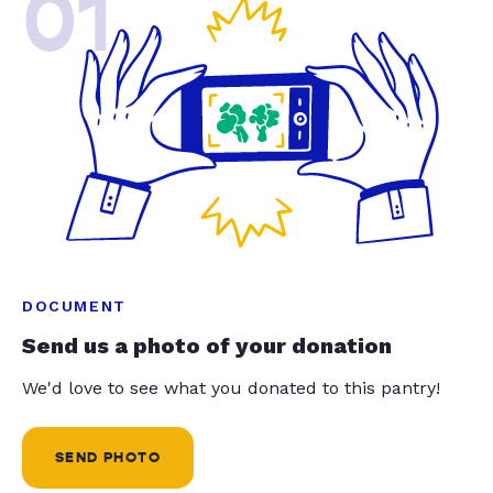
01
DOCUMENT
Send us a photo of your donation
We'd love to see what you donated to this pantry!
SEND PHOTO