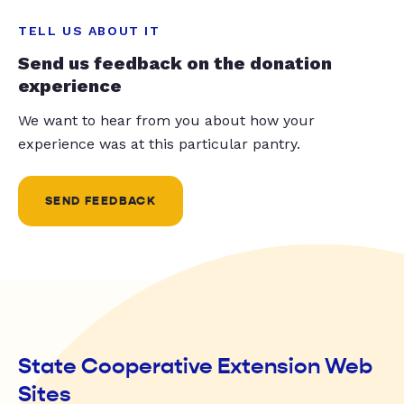
TELL US ABOUT IT
Send us feedback on the donation
experience
We want to hear from you about how your
experience was at this particular pantry.
SEND FEEDBACK
State Cooperative Extension Web
Sites