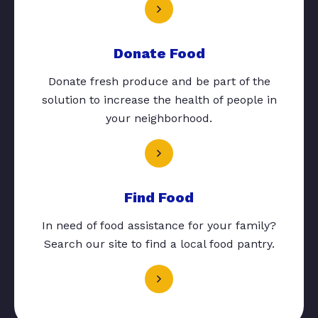
Donate Food
Donate fresh produce and be part of the
solution to increase the health of people in
your neighborhood.
Find Food
In need of food assistance for your family?
Search our site to find a local food pantry.