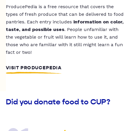
ProducePedia is a free resource that covers the
types of fresh produce that can be delivered to food
pantries. Each entry includes
information on color,
taste, and possible uses
. People unfamiliar with
the vegetable or fruit will learn how to use it, and
those who are familiar with it still might learn a fun
fact or two!
VISIT PRODUCEPEDIA
Did you donate food to CUP?