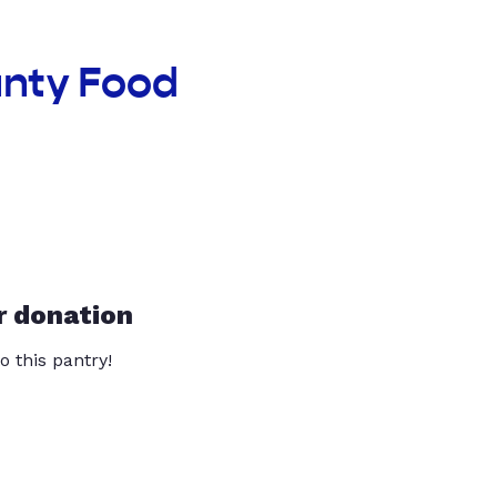
unty Food
r donation
o this pantry!