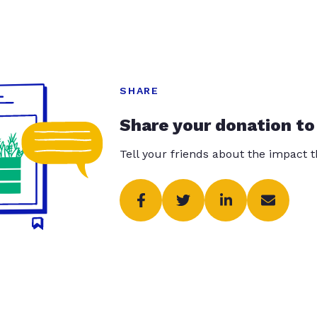
SHARE
Share your donation to
Tell your friends about the impact 