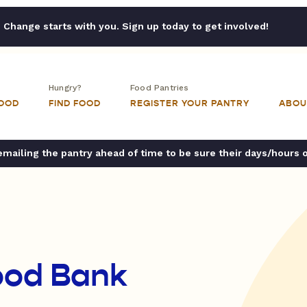
Change starts with you. Sign up today to get involved!
Hungry?
Food Pantries
FOOD
FIND FOOD
REGISTER YOUR PANTRY
ABOU
ailing the pantry ahead of time to be sure their days/hours 
ood Bank