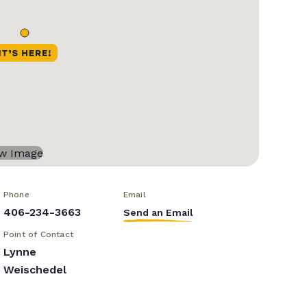
Phone
Email
406-234-3663
Send an Email
Point of Contact
Lynne
Weischedel