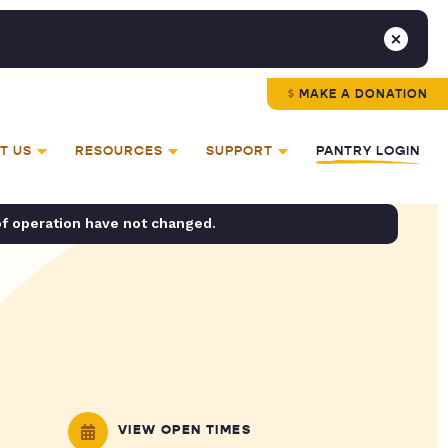
MAKE A DONATION
T US
RESOURCES
SUPPORT
PANTRY LOGIN
of operation have not changed.
VIEW OPEN TIMES