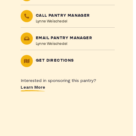
CALL PANTRY MANAGER
Lynne Weischedel
EMAIL PANTRY MANAGER
Lynne Weischedel
GET DIRECTIONS
Interested in sponsoring this pantry?
Learn More