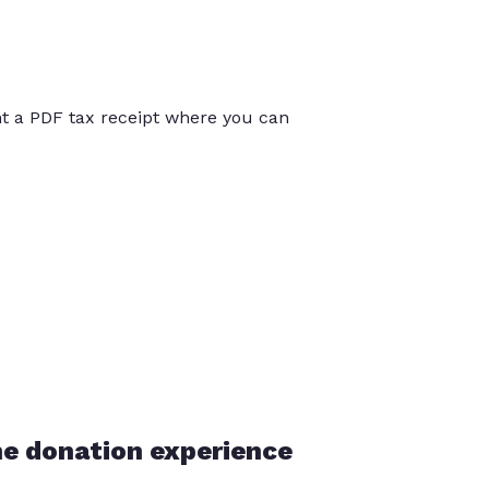
int a PDF tax receipt where you can
he donation experience