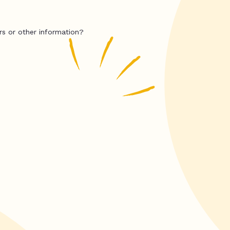
rs or other information?