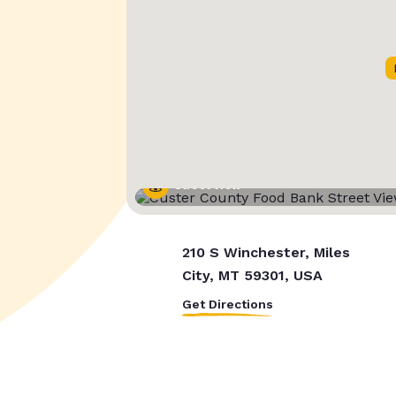
Street View
210 S Winchester, Miles
City, MT 59301, USA
Get Directions