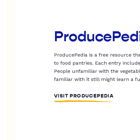
ProducePed
ProducePedia is a free resource tha
to food pantries. Each entry includ
People unfamiliar with the vegetable
familiar with it still might learn a f
VISIT PRODUCEPEDIA