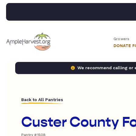
Growers
DONATE 
We recommend calling or em
Back to All Pantries
Custer County F
Pantry #1508