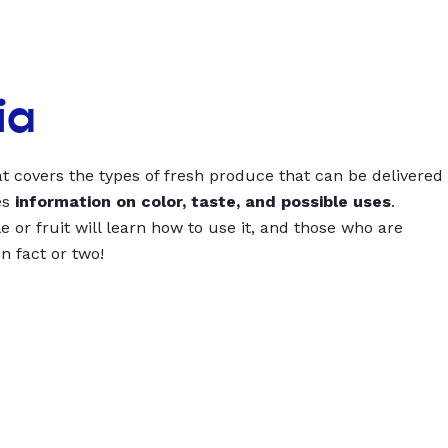
ia
t covers the types of fresh produce that can be delivered
es
information on color, taste, and possible uses
.
 or fruit will learn how to use it, and those who are
un fact or two!