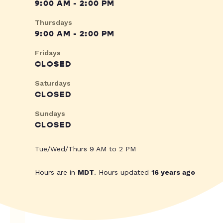
9:00 AM - 2:00 PM
Thursdays
9:00 AM - 2:00 PM
Fridays
CLOSED
Saturdays
CLOSED
Sundays
CLOSED
Tue/Wed/Thurs 9 AM to 2 PM
Hours are in
MDT
. Hours updated
16 years ago