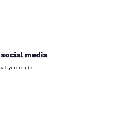
 social media
that you made.