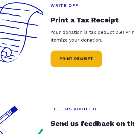
WRITE OFF
Print a Tax Receipt
Your donation is tax deductible! Pr
itemize your donation.
PRINT RECEIPT
TELL US ABOUT IT
Send us feedback on t