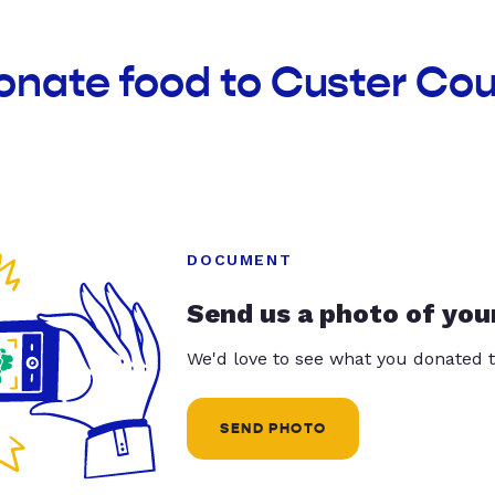
onate food to Custer Co
DOCUMENT
Send us a photo of you
We'd love to see what you donated t
SEND PHOTO