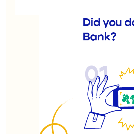
Did you d
Bank?
01