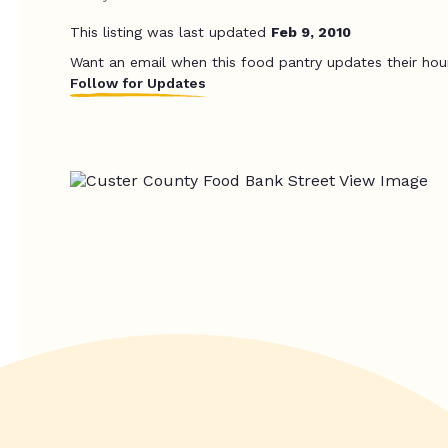
This listing was last updated
Feb 9, 2010
Want an email when this food pantry updates their hou
Follow for Updates