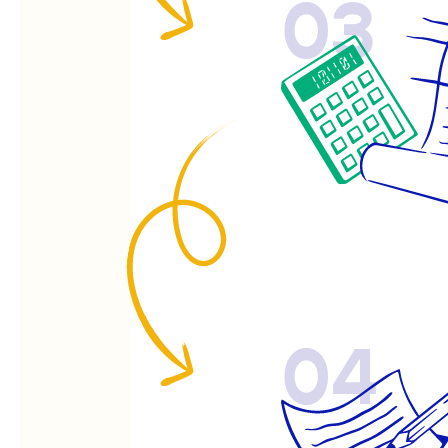
03
04