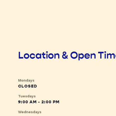
Location & Open Ti
Mondays
CLOSED
Tuesdays
9:00 AM - 2:00 PM
Wednesdays