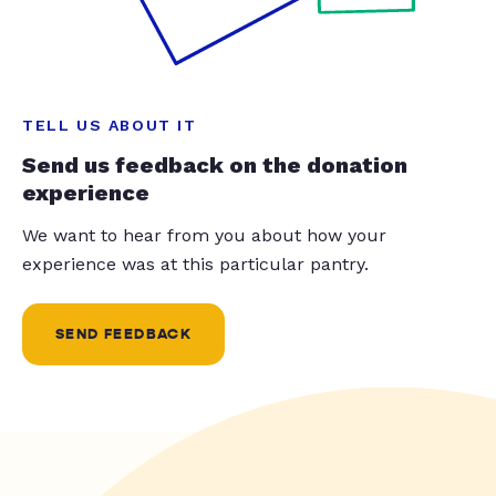
TELL US ABOUT IT
Send us feedback on the donation
experience
We want to hear from you about how your
experience was at this particular pantry.
SEND FEEDBACK