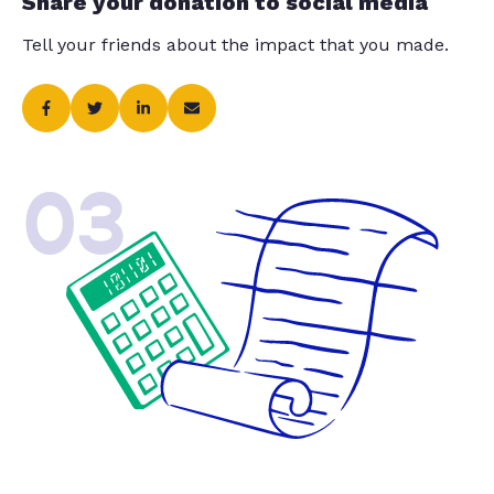
Share your donation to social media
Tell your friends about the impact that you made.
03