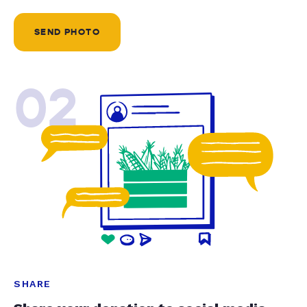
SEND PHOTO
02
SHARE