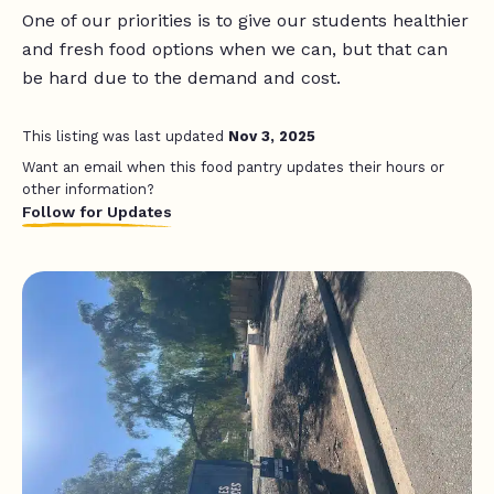
One of our priorities is to give our students healthier
and fresh food options when we can, but that can
be hard due to the demand and cost.
This listing was last updated
Nov 3, 2025
Want an email when this food pantry updates their hours or
other information?
Follow for Updates