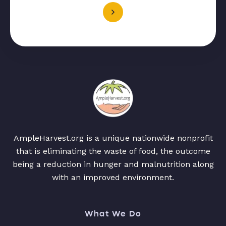
AmpleHarvest.org is a unique nationwide nonprofit
that is eliminating the waste of food, the outcome
being a reduction in hunger and malnutrition along
with an improved environment.
What We Do