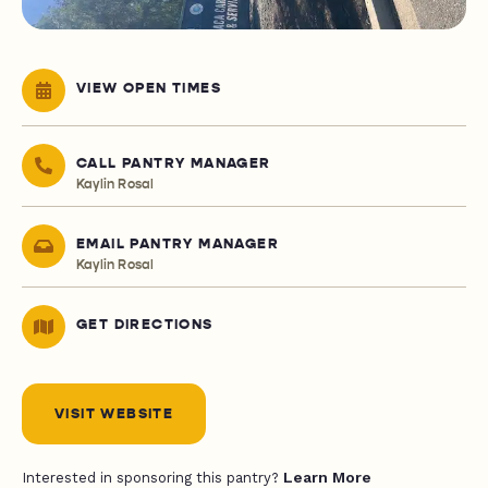
VIEW OPEN TIMES
CALL PANTRY MANAGER
Kaylin Rosal
EMAIL PANTRY MANAGER
Kaylin Rosal
GET DIRECTIONS
VISIT WEBSITE
Learn More
Interested in sponsoring this pantry?