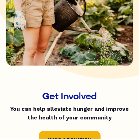
Get Involved
You can help alleviate hunger and improve
the health of your community