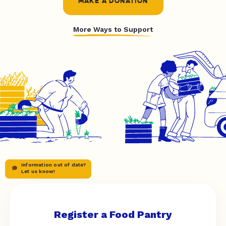
MAKE A DONATION
More Ways to Support
Information out of date?
Let us know!
Register a Food Pantry