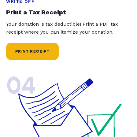
WRITE OFF
Print a Tax Receipt
Your donation is tax deductible! Print a PDF tax
receipt where you can itemize your donation.
PRINT RECEIPT
04