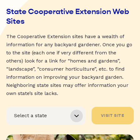
State Cooperative Extension Web
Sites
The Cooperative Extension sites have a wealth of
information for any backyard gardener. Once you go
to the site (each one if very different from the
others) look for a link for “homes and gardens”,
“landscape”, “consumer horticulture”, etc. to find
information on improving your backyard garden.
Neighboring state sites may offer information your
own state’s site lacks.
VISIT SITE