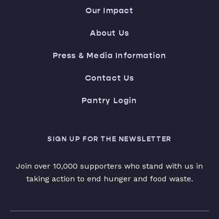
Our Impact
About Us
Press & Media Information
Contact Us
Pantry Login
SIGN UP FOR THE NEWSLETTER
Join over 10,000 supporters who stand with us in
taking action to end hunger and food waste.