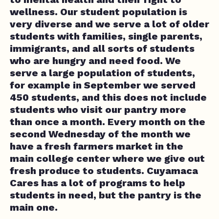
wellness. Our student population is
very diverse and we serve a lot of older
students with families, single parents,
immigrants, and all sorts of students
who are hungry and need food. We
serve a large population of students,
for example in September we served
450 students, and this does not include
students who visit our pantry more
than once a month. Every month on the
second Wednesday of the month we
have a fresh farmers market in the
main college center where we give out
fresh produce to students. Cuyamaca
Cares has a lot of programs to help
students in need, but the pantry is the
main one.