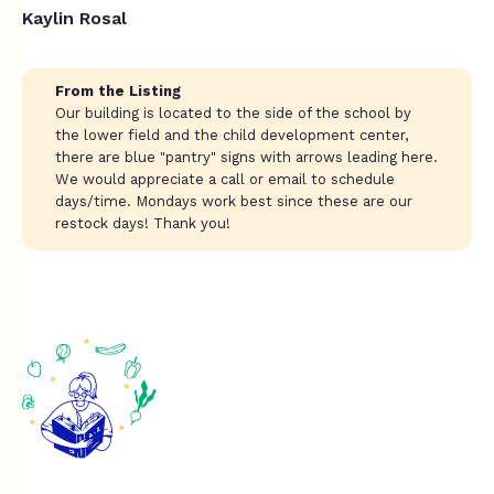
Kaylin Rosal
From the Listing
Our building is located to the side of the school by
the lower field and the child development center,
there are blue "pantry" signs with arrows leading here.
We would appreciate a call or email to schedule
days/time. Mondays work best since these are our
restock days! Thank you!