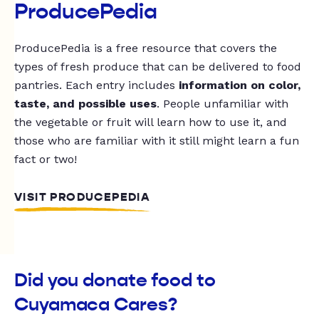
ProducePedia
ProducePedia is a free resource that covers the
types of fresh produce that can be delivered to food
pantries. Each entry includes
information on color,
taste, and possible uses
. People unfamiliar with
the vegetable or fruit will learn how to use it, and
those who are familiar with it still might learn a fun
fact or two!
VISIT PRODUCEPEDIA
Did you donate food to
Cuyamaca Cares?