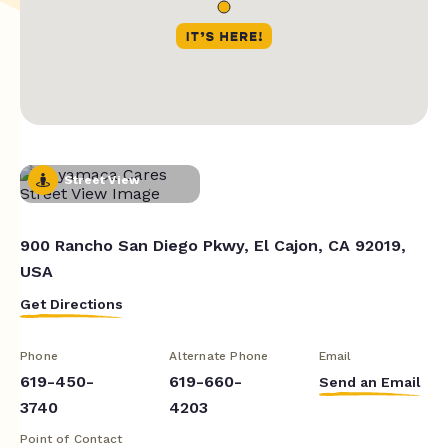
Street View
900 Rancho San Diego Pkwy, El Cajon, CA 92019,
USA
Get Directions
Phone
Alternate Phone
Email
619-450-
619-660-
Send an Email
3740
4203
Point of Contact