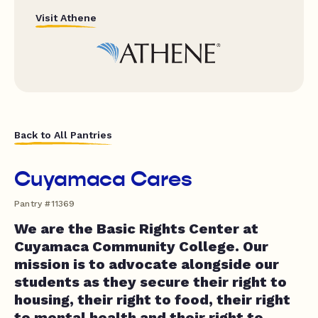
Visit Athene
Back to All Pantries
Cuyamaca Cares
Pantry #11369
We are the Basic Rights Center at
Cuyamaca Community College. Our
mission is to advocate alongside our
students as they secure their right to
housing, their right to food, their right
to mental health and their right to