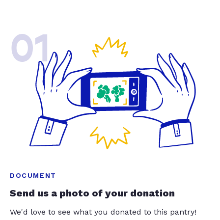
01
DOCUMENT
Send us a photo of your donation
We'd love to see what you donated to this pantry!