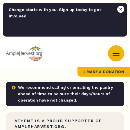
Change starts with you. Sign up today to get
involved!
MAKE A DONATION
We recommend calling or emailing the pantry
ahead of time to be sure their days/hours of
operation have not changed.
ATHENE IS A PROUD SUPPORTER OF
AMPLEHARVEST.ORG.