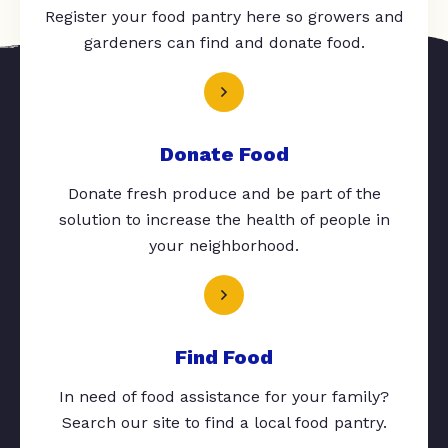
Register your food pantry here so growers and
gardeners can find and donate food.
Donate Food
Donate fresh produce and be part of the
solution to increase the health of people in
your neighborhood.
Find Food
In need of food assistance for your family?
Search our site to find a local food pantry.