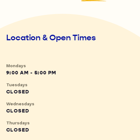
Location & Open Times
Mondays
9:00 AM - 5:00 PM
Tuesdays
CLOSED
Wednesdays
CLOSED
Thursdays
CLOSED