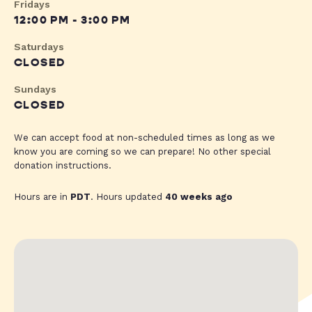
Fridays
12:00 PM - 3:00 PM
Saturdays
CLOSED
Sundays
CLOSED
We can accept food at non-scheduled times as long as we
know you are coming so we can prepare! No other special
donation instructions.
Hours are in
PDT
. Hours updated
40 weeks ago