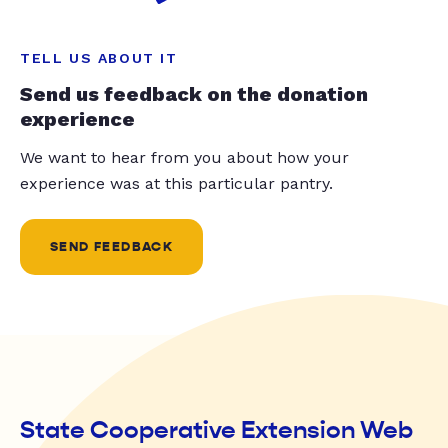
TELL US ABOUT IT
Send us feedback on the donation
experience
We want to hear from you about how your
experience was at this particular pantry.
SEND FEEDBACK
State Cooperative Extension Web