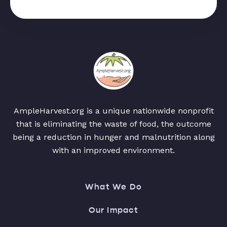
AmpleHarvest.org is a unique nationwide nonprofit
that is eliminating the waste of food, the outcome
being a reduction in hunger and malnutrition along
with an improved environment.
What We Do
Our Impact