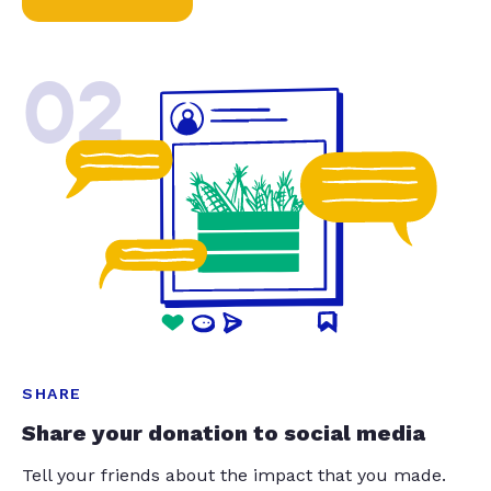
02
SHARE
Share your donation to social media
Tell your friends about the impact that you made.