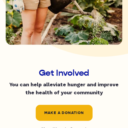
Get Involved
You can help alleviate hunger and improve
the health of your community
MAKE A DONATION