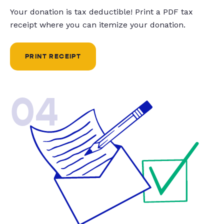
Your donation is tax deductible! Print a PDF tax
receipt where you can itemize your donation.
PRINT RECEIPT
04