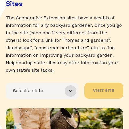
Sites
The Cooperative Extension sites have a wealth of
information for any backyard gardener. Once you go
to the site (each one if very different from the
others) look for a link for “homes and gardens”,
“landscape”, “consumer horticulture”, etc. to find
information on improving your backyard garden.
Neighboring state sites may offer information your
own state’s site lacks.
VISIT SITE