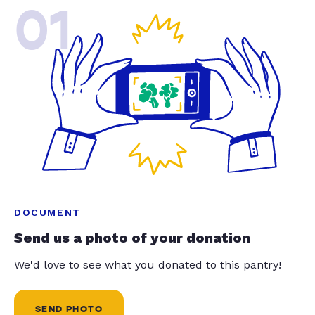
01
DOCUMENT
Send us a photo of your donation
We'd love to see what you donated to this pantry!
SEND PHOTO