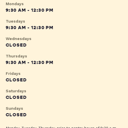
Mondays
9:30 AM - 12:30 PM
Tuesdays
9:30 AM - 12:30 PM
Wednesdays
CLOSED
Thursdays
9:30 AM - 12:30 PM
Fridays
CLOSED
Saturdays
CLOSED
Sundays
CLOSED