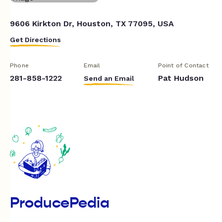
9606 Kirkton Dr, Houston, TX 77095, USA
Get Directions
Phone
Email
Point of Contact
281-858-1222
Pat Hudson
Send an Email
ProducePedia