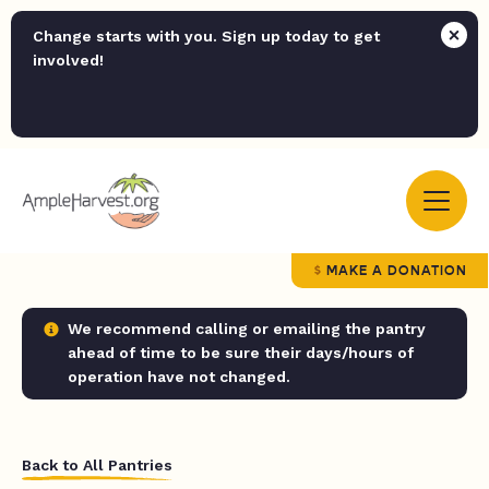
Change starts with you. Sign up today to get
involved!
MAKE A DONATION
We recommend calling or emailing the pantry
ahead of time to be sure their days/hours of
operation have not changed.
Back to All Pantries