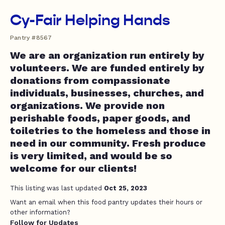
Cy-Fair Helping Hands
Pantry #8567
We are an organization run entirely by
volunteers. We are funded entirely by
donations from compassionate
individuals, businesses, churches, and
organizations. We provide non
perishable foods, paper goods, and
toiletries to the homeless and those in
need in our community. Fresh produce
is very limited, and would be so
welcome for our clients!
This listing was last updated
Oct 25, 2023
Want an email when this food pantry updates their hours or
other information?
Follow for Updates