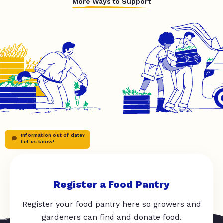
More Ways to Support
Information out of date?
Let us know!
Register a Food Pantry
Register your food pantry here so growers and
gardeners can find and donate food.