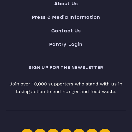
About Us
Press & Media Information
Contact Us
Pantry Login
SIGN UP FOR THE NEWSLETTER
Join over 10,000 supporters who stand with us in
taking action to end hunger and food waste.