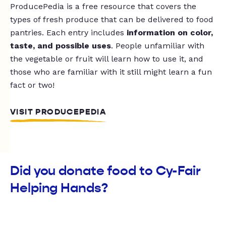
ProducePedia is a free resource that covers the
types of fresh produce that can be delivered to food
pantries. Each entry includes
information on color,
taste, and possible uses
. People unfamiliar with
the vegetable or fruit will learn how to use it, and
those who are familiar with it still might learn a fun
fact or two!
VISIT PRODUCEPEDIA
Did you donate food to Cy-Fair
Helping Hands?