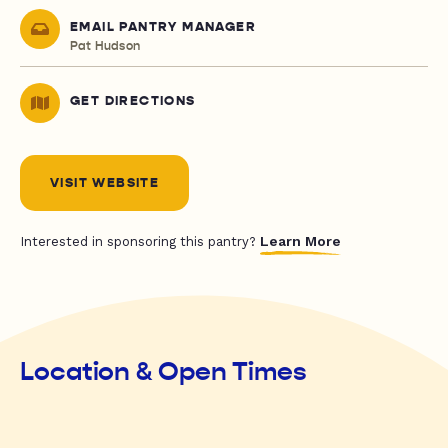
EMAIL PANTRY MANAGER
Pat Hudson
GET DIRECTIONS
VISIT WEBSITE
Learn More
Interested in sponsoring this pantry?
Location & Open Times