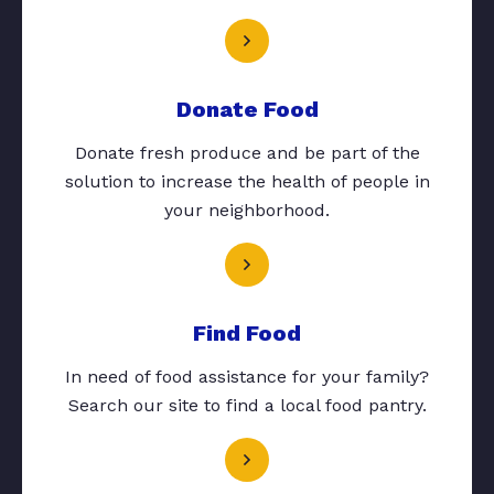
Donate Food
Donate fresh produce and be part of the
solution to increase the health of people in
your neighborhood.
Find Food
In need of food assistance for your family?
Search our site to find a local food pantry.