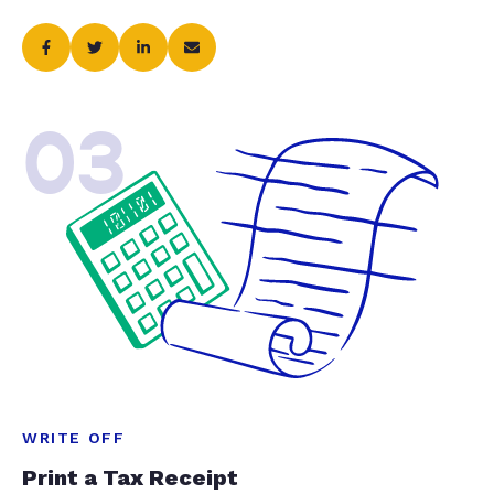
03
WRITE OFF
Print a Tax Receipt