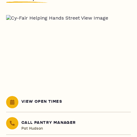
VIEW OPEN TIMES
CALL PANTRY MANAGER
Pat Hudson