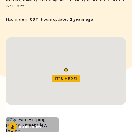
Monday, Tuesday, Thursday, prior to pantry hours of 9:30 a.m. -
12:30 p.m.
Hours are in
CDT
. Hours updated
2 years ago
Street View