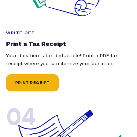
WRITE OFF
Print a Tax Receipt
Your donation is tax deductible! Print a PDF tax
receipt where you can itemize your donation.
PRINT RECEIPT
04