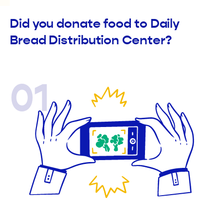
Did you donate food to Daily
Bread Distribution Center?
01