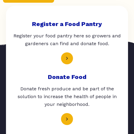
Register a Food Pantry
Register your food pantry here so growers and
gardeners can find and donate food.
Donate Food
Donate fresh produce and be part of the
solution to increase the health of people in
your neighborhood.