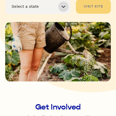
VISIT SITE
Get Involved