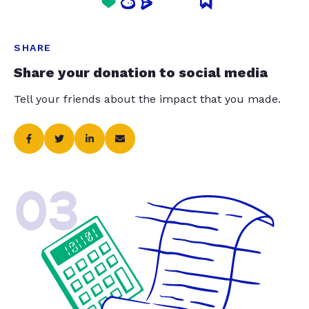
SHARE
Share your donation to social media
Tell your friends about the impact that you made.
03