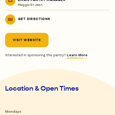
EMAIL PANTRY MANAGER
Maggie St Jean
GET DIRECTIONS
VISIT WEBSITE
Learn More
Interested in sponsoring this pantry?
Location & Open Times
Mondays