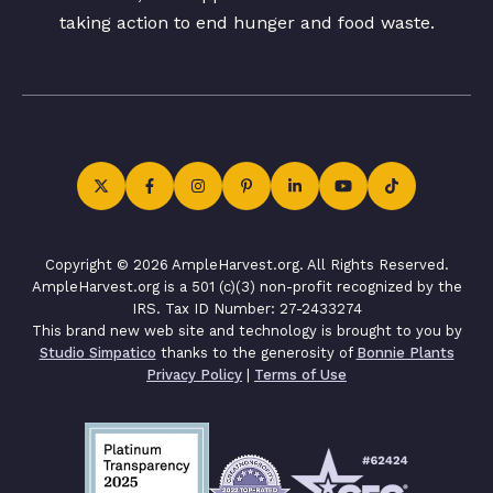
taking action to end hunger and food waste.
Copyright © 2026 AmpleHarvest.org. All Rights Reserved.
AmpleHarvest.org is a 501 (c)(3) non-profit recognized by the
IRS. Tax ID Number: 27-2433274
This brand new web site and technology is brought to you by
Studio Simpatico
thanks to the generosity of
Bonnie Plants
Privacy Policy
|
Terms of Use