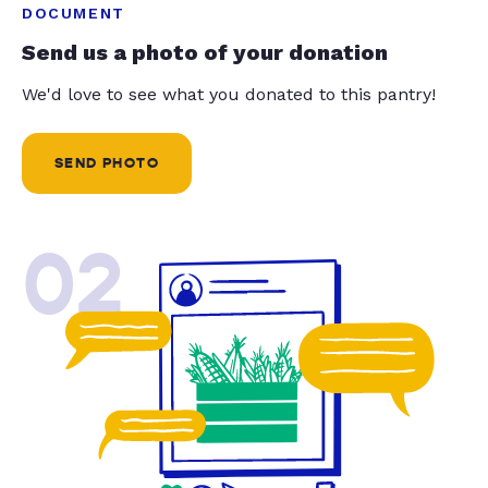
DOCUMENT
Send us a photo of your donation
We'd love to see what you donated to this pantry!
SEND PHOTO
02