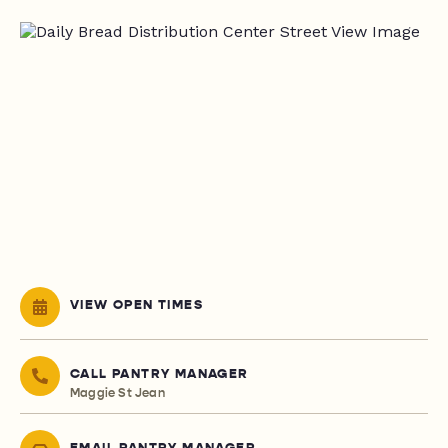
VIEW OPEN TIMES
CALL PANTRY MANAGER
Maggie St Jean