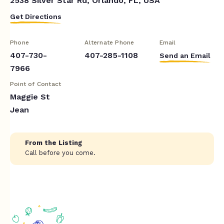
2538 Silver Star Rd, Orlando, FL, USA
Get Directions
Phone
Alternate Phone
Email
407-730-
407-285-1108
Send an Email
7966
Point of Contact
Maggie St
Jean
From the Listing
Call before you come.