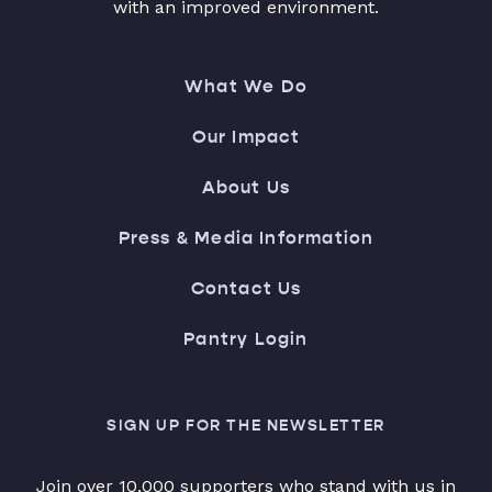
with an improved environment.
What We Do
Our Impact
About Us
Press & Media Information
Contact Us
Pantry Login
SIGN UP FOR THE NEWSLETTER
Join over 10,000 supporters who stand with us in