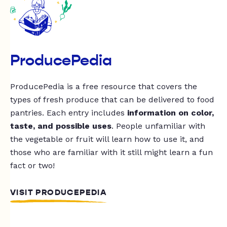
ProducePedia
ProducePedia is a free resource that covers the
types of fresh produce that can be delivered to food
pantries. Each entry includes
information on color,
taste, and possible uses
. People unfamiliar with
the vegetable or fruit will learn how to use it, and
those who are familiar with it still might learn a fun
fact or two!
VISIT PRODUCEPEDIA