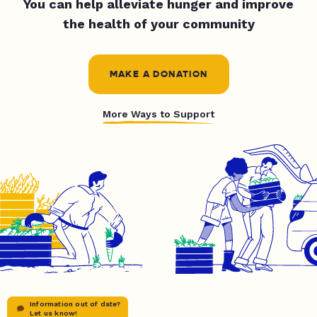
You can help alleviate hunger and improve
the health of your community
MAKE A DONATION
More Ways to Support
Information out of date?
Let us know!