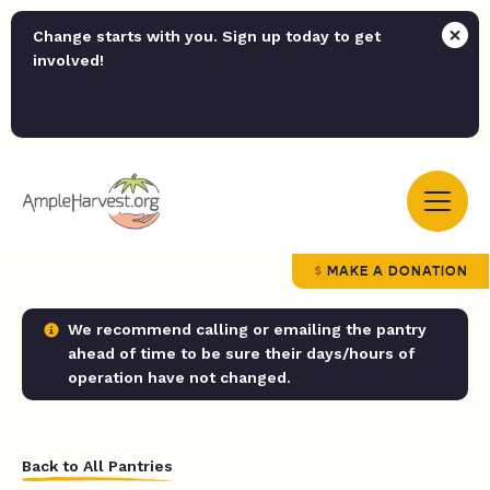
Change starts with you. Sign up today to get
involved!
MAKE A DONATION
We recommend calling or emailing the pantry
ahead of time to be sure their days/hours of
operation have not changed.
Back to All Pantries