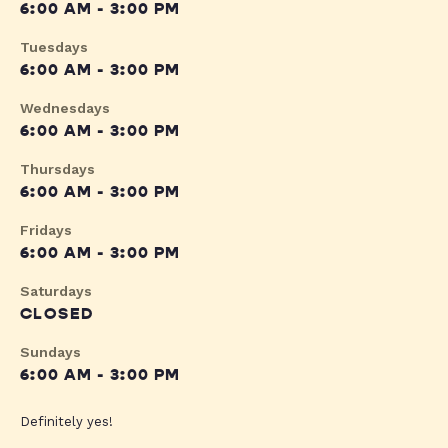
6:00 AM - 3:00 PM
Tuesdays
6:00 AM - 3:00 PM
Wednesdays
6:00 AM - 3:00 PM
Thursdays
6:00 AM - 3:00 PM
Fridays
6:00 AM - 3:00 PM
Saturdays
CLOSED
Sundays
6:00 AM - 3:00 PM
Definitely yes!