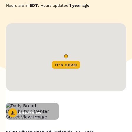
Hours are in
EDT
. Hours updated
1 year ago
Street View