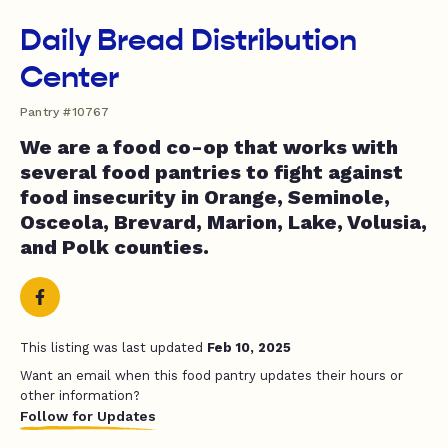
Daily Bread Distribution
Center
Pantry #10767
We are a food co-op that works with
several food pantries to fight against
food insecurity in Orange, Seminole,
Osceola, Brevard, Marion, Lake, Volusia,
and Polk counties.
This listing was last updated
Feb 10, 2025
Want an email when this food pantry updates their hours or
other information?
Follow for Updates