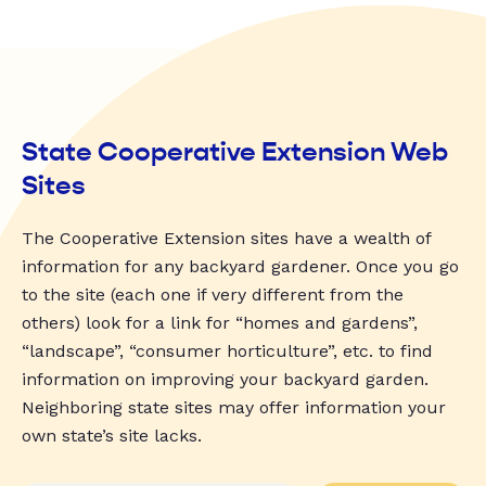
State Cooperative Extension Web
Sites
The Cooperative Extension sites have a wealth of
information for any backyard gardener. Once you go
to the site (each one if very different from the
others) look for a link for “homes and gardens”,
“landscape”, “consumer horticulture”, etc. to find
information on improving your backyard garden.
Neighboring state sites may offer information your
own state’s site lacks.