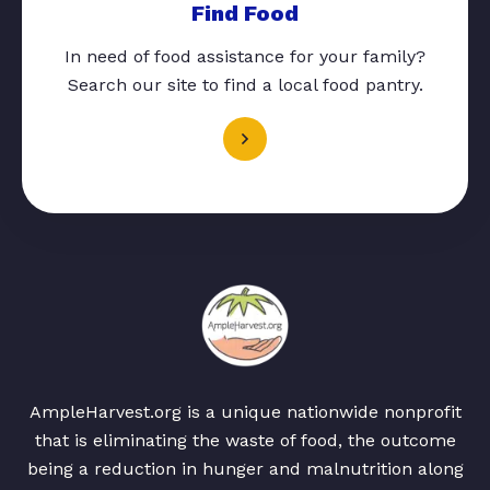
Find Food
In need of food assistance for your family?
Search our site to find a local food pantry.
AmpleHarvest.org is a unique nationwide nonprofit
that is eliminating the waste of food, the outcome
being a reduction in hunger and malnutrition along