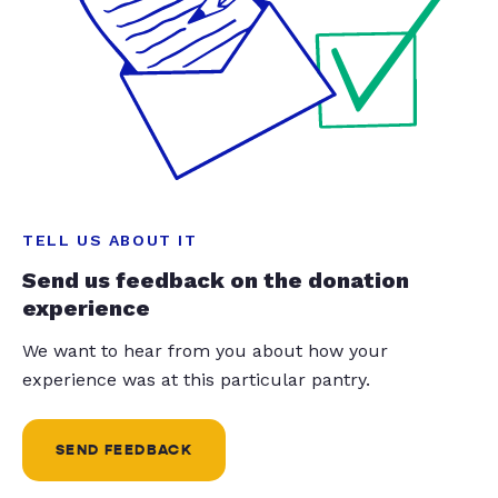
TELL US ABOUT IT
Send us feedback on the donation
experience
We want to hear from you about how your
experience was at this particular pantry.
SEND FEEDBACK