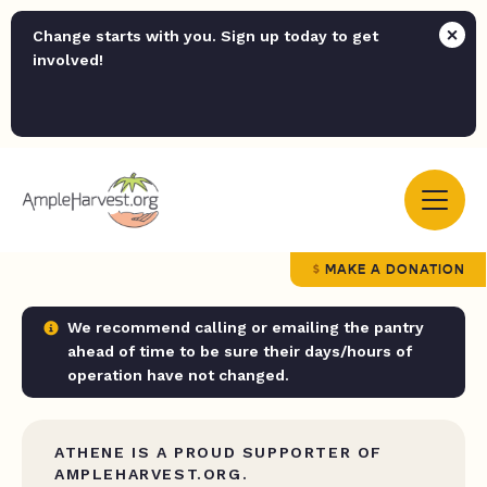
Change starts with you. Sign up today to get
involved!
MAKE A DONATION
We recommend calling or emailing the pantry
ahead of time to be sure their days/hours of
operation have not changed.
ATHENE IS A PROUD SUPPORTER OF
AMPLEHARVEST.ORG.