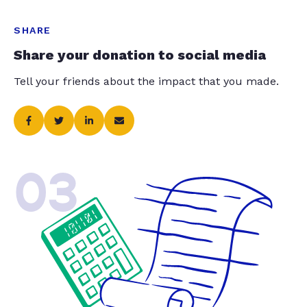
SHARE
Share your donation to social media
Tell your friends about the impact that you made.
03