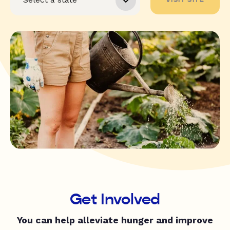
Get Involved
You can help alleviate hunger and improve