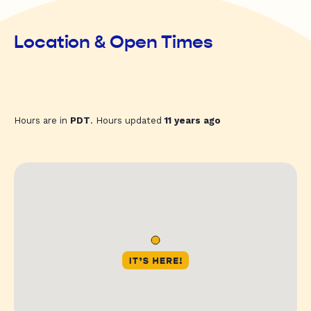
Location & Open Times
Hours are in
PDT
. Hours updated
11 years ago