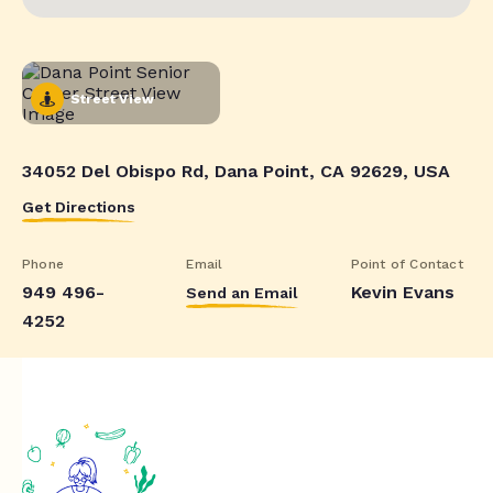
Street View
34052 Del Obispo Rd, Dana Point, CA 92629, USA
Get Directions
Phone
Email
Point of Contact
949 496-
Kevin Evans
Send an Email
4252