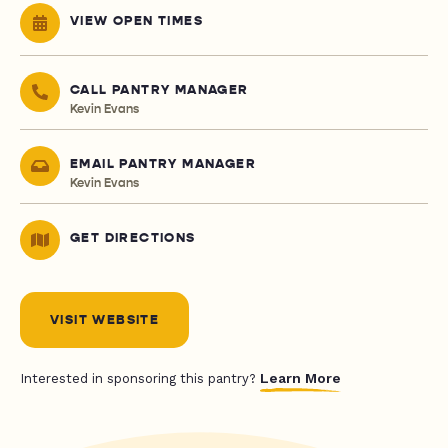
VIEW OPEN TIMES
CALL PANTRY MANAGER
Kevin Evans
EMAIL PANTRY MANAGER
Kevin Evans
GET DIRECTIONS
VISIT WEBSITE
Learn More
Interested in sponsoring this pantry?