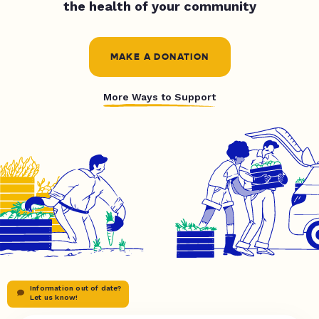
the health of your community
MAKE A DONATION
More Ways to Support
Information out of date?
Let us know!