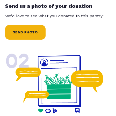
Send us a photo of your donation
We'd love to see what you donated to this pantry!
SEND PHOTO
02