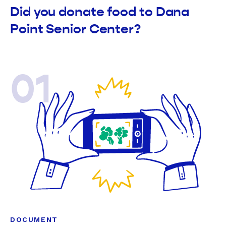
Did you donate food to Dana
Point Senior Center?
01
DOCUMENT