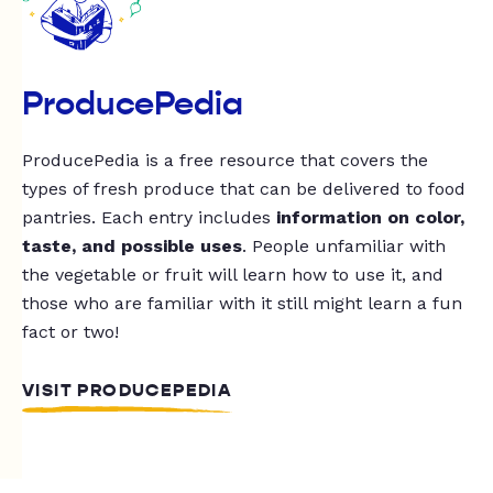
ProducePedia
ProducePedia is a free resource that covers the
types of fresh produce that can be delivered to food
pantries. Each entry includes
information on color,
taste, and possible uses
. People unfamiliar with
the vegetable or fruit will learn how to use it, and
those who are familiar with it still might learn a fun
fact or two!
VISIT PRODUCEPEDIA