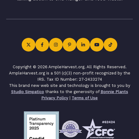
Copyright © 2026 AmpleHarvest.org. All Rights Reserved.
AmpleHarvest.org is a 501 (c)(3) non-profit recognized by the
IRS. Tax ID Number: 27-2433274
This brand new web site and technology is brought to you by
Studio Simpatico
thanks to the generosity of
Bonnie Plants
Privacy Policy
|
Terms of Use