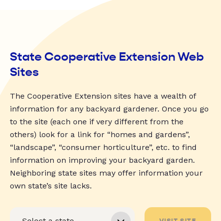
State Cooperative Extension Web
Sites
The Cooperative Extension sites have a wealth of
information for any backyard gardener. Once you go
to the site (each one if very different from the
others) look for a link for “homes and gardens”,
“landscape”, “consumer horticulture”, etc. to find
information on improving your backyard garden.
Neighboring state sites may offer information your
own state’s site lacks.
VISIT SITE