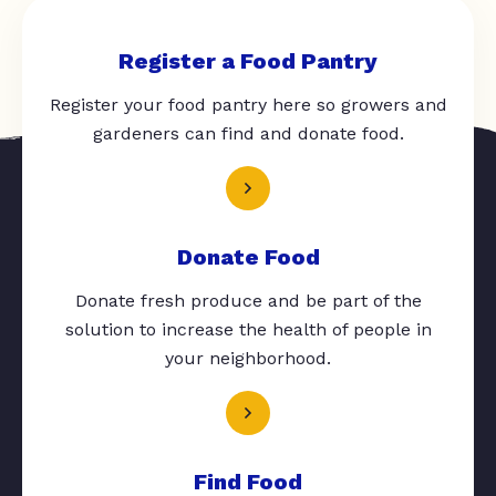
Register a Food Pantry
Register your food pantry here so growers and
gardeners can find and donate food.
Donate Food
Donate fresh produce and be part of the
solution to increase the health of people in
your neighborhood.
Find Food