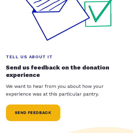
TELL US ABOUT IT
Send us feedback on the donation
experience
We want to hear from you about how your
experience was at this particular pantry.
SEND FEEDBACK