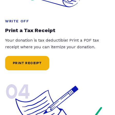
WRITE OFF
Print a Tax Receipt
Your donation is tax deductible! Print a PDF tax
receipt where you can itemize your donation.
PRINT RECEIPT
04