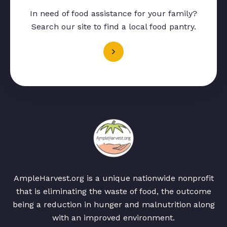
In need of food assistance for your family?
Search our site to find a local food pantry.
AmpleHarvest.org is a unique nationwide nonprofit
that is eliminating the waste of food, the outcome
being a reduction in hunger and malnutrition along
with an improved environment.