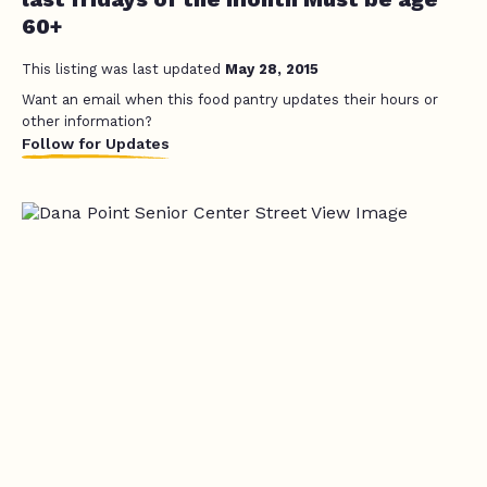
60+
This listing was last updated
May 28, 2015
Want an email when this food pantry updates their hours or
other information?
Follow for Updates