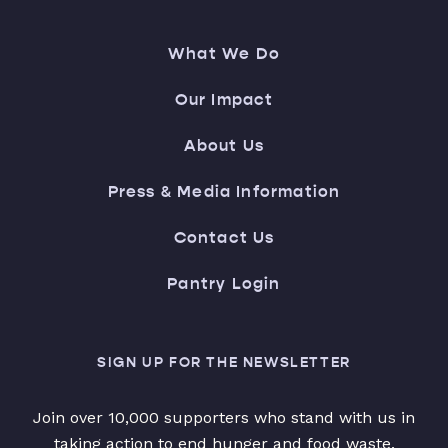
What We Do
Our Impact
About Us
Press & Media Information
Contact Us
Pantry Login
SIGN UP FOR THE NEWSLETTER
Join over 10,000 supporters who stand with us in
taking action to end hunger and food waste.