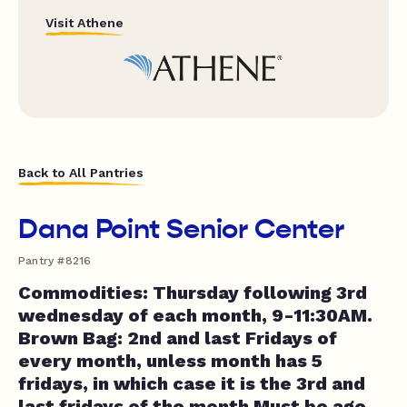
Visit Athene
Back to All Pantries
Dana Point Senior Center
Pantry #8216
Commodities: Thursday following 3rd
wednesday of each month, 9-11:30AM.
Brown Bag: 2nd and last Fridays of
every month, unless month has 5
fridays, in which case it is the 3rd and
last fridays of the month Must be age