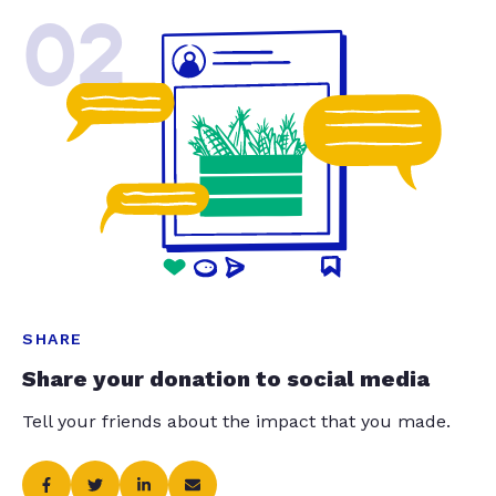
02
SHARE
Share your donation to social media
Tell your friends about the impact that you made.