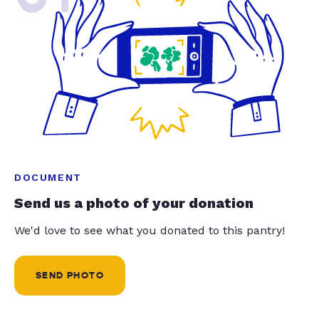
DOCUMENT
Send us a photo of your donation
We'd love to see what you donated to this pantry!
SEND PHOTO