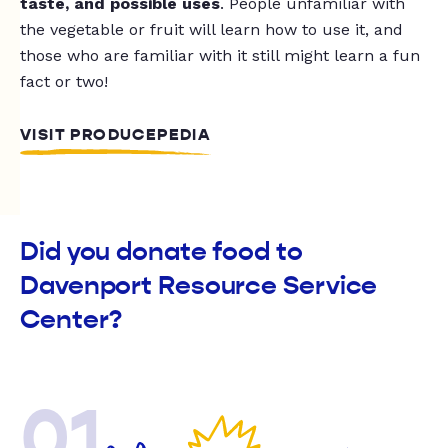
taste, and possible uses
. People unfamiliar with
the vegetable or fruit will learn how to use it, and
those who are familiar with it still might learn a fun
fact or two!
VISIT PRODUCEPEDIA
Did you donate food to
Davenport Resource Service
Center?
01