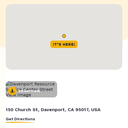
Street View
150 Church St, Davenport, CA 95017, USA
Get Directions