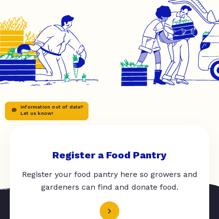
Information out of date?
Let us know!
Register a Food Pantry
Register your food pantry here so growers and
gardeners can find and donate food.