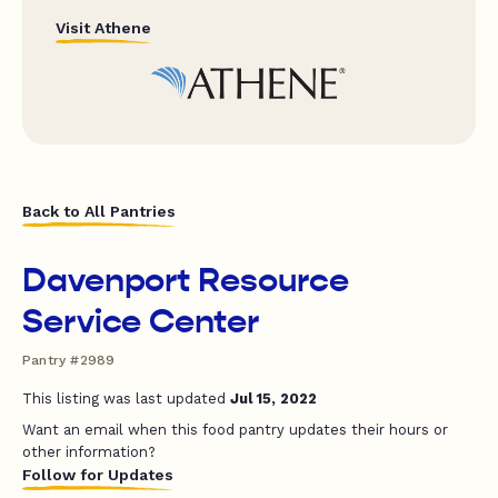
Visit Athene
Back to All Pantries
Davenport Resource
Service Center
Pantry #2989
This listing was last updated
Jul 15, 2022
Want an email when this food pantry updates their hours or
other information?
Follow for Updates