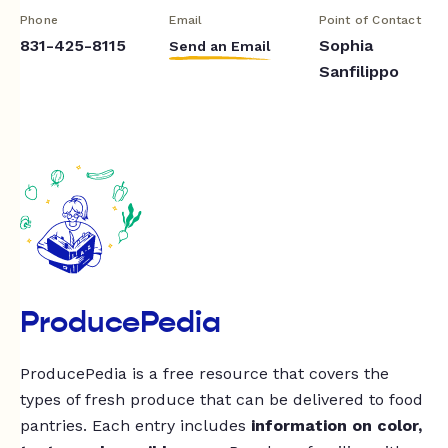
Phone
Email
Point of Contact
831-425-8115
Sophia
Send an Email
Sanfilippo
ProducePedia
ProducePedia is a free resource that covers the
types of fresh produce that can be delivered to food
pantries. Each entry includes
information on color,