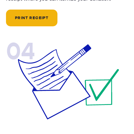
PRINT RECEIPT
04