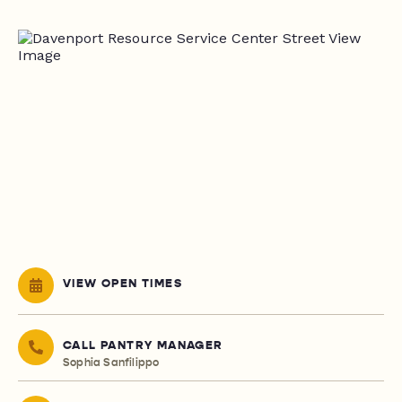
VIEW OPEN TIMES
CALL PANTRY MANAGER
Sophia Sanfilippo