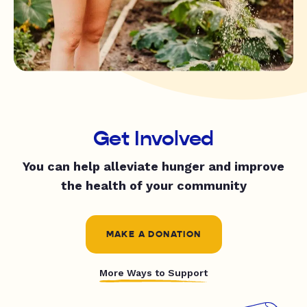
Get Involved
You can help alleviate hunger and improve
the health of your community
MAKE A DONATION
More Ways to Support