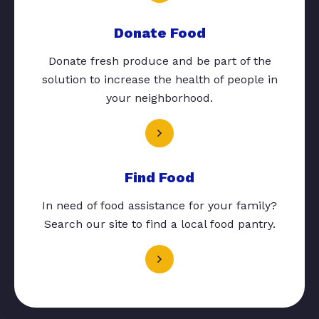
Donate Food
Donate fresh produce and be part of the
solution to increase the health of people in
your neighborhood.
Find Food
In need of food assistance for your family?
Search our site to find a local food pantry.