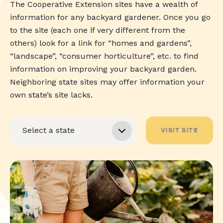
The Cooperative Extension sites have a wealth of
information for any backyard gardener. Once you go
to the site (each one if very different from the
others) look for a link for “homes and gardens”,
“landscape”, “consumer horticulture”, etc. to find
information on improving your backyard garden.
Neighboring state sites may offer information your
own state’s site lacks.
VISIT SITE