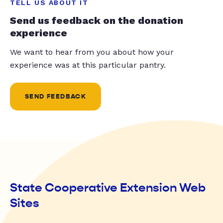
TELL US ABOUT IT
Send us feedback on the donation
experience
We want to hear from you about how your
experience was at this particular pantry.
SEND FEEDBACK
State Cooperative Extension Web
Sites