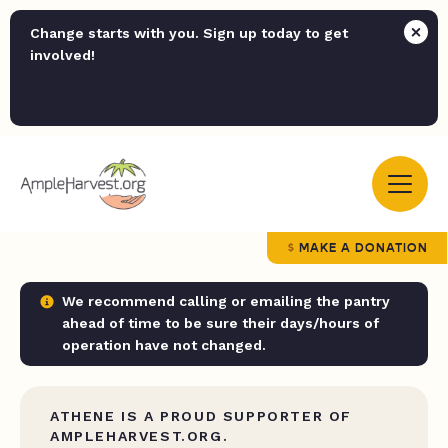
Change starts with you. Sign up today to get
involved!
MAKE A DONATION
We recommend calling or emailing the pantry
ahead of time to be sure their days/hours of
operation have not changed.
ATHENE IS A PROUD SUPPORTER OF
AMPLEHARVEST.ORG.