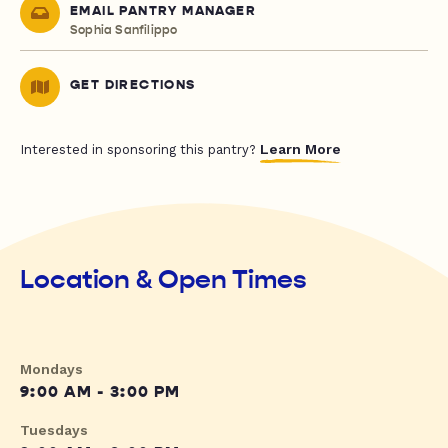
EMAIL PANTRY MANAGER
Sophia Sanfilippo
GET DIRECTIONS
Learn More
Interested in sponsoring this pantry?
Location & Open Times
Mondays
9:00 AM - 3:00 PM
Tuesdays