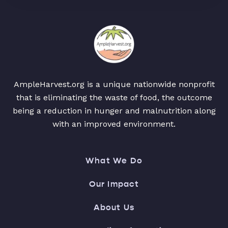
AmpleHarvest.org is a unique nationwide nonprofit
that is eliminating the waste of food, the outcome
being a reduction in hunger and malnutrition along
with an improved environment.
What We Do
Our Impact
About Us