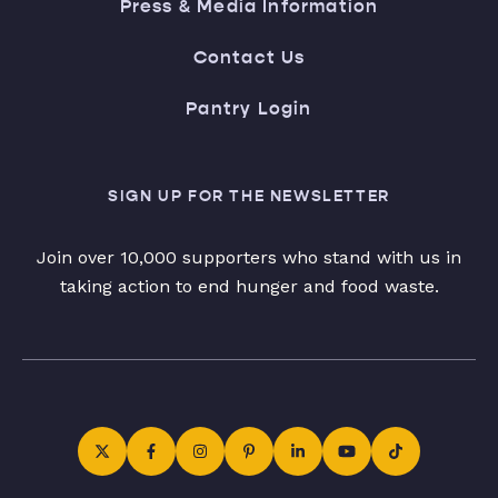
Press & Media Information
Contact Us
Pantry Login
SIGN UP FOR THE NEWSLETTER
Join over 10,000 supporters who stand with us in
taking action to end hunger and food waste.