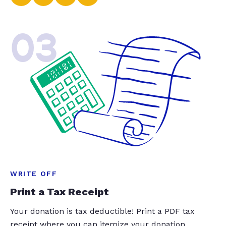
03
WRITE OFF
Print a Tax Receipt
Your donation is tax deductible! Print a PDF tax
receipt where you can itemize your donation.