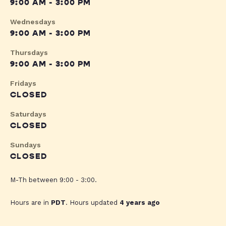
9:00 AM - 3:00 PM
Wednesdays
9:00 AM - 3:00 PM
Thursdays
9:00 AM - 3:00 PM
Fridays
CLOSED
Saturdays
CLOSED
Sundays
CLOSED
M-Th between 9:00 - 3:00.
Hours are in
PDT
. Hours updated
4 years ago