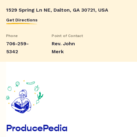
1529 Spring Ln NE, Dalton, GA 30721, USA
Get Directions
Phone
Point of Contact
706-259-
Rev. John
5342
Merk
ProducePedia