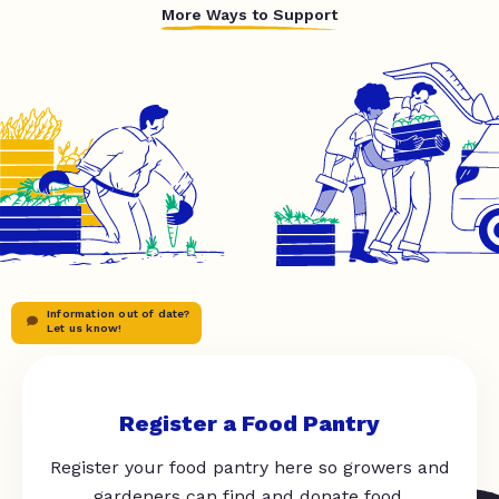
More Ways to Support
Information out of date?
Let us know!
Register a Food Pantry
Register your food pantry here so growers and
gardeners can find and donate food.