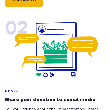
SEND PHOTO
02
SHARE
Share your donation to social media
Tell your friends about the impact that you made.