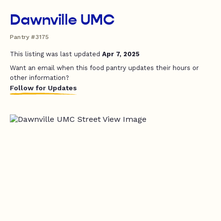
Dawnville UMC
Pantry #3175
This listing was last updated
Apr 7, 2025
Want an email when this food pantry updates their hours or
other information?
Follow for Updates