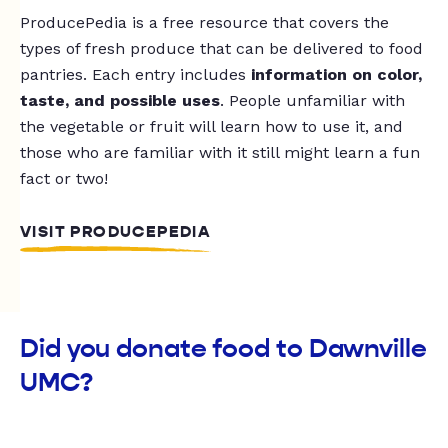
ProducePedia is a free resource that covers the
types of fresh produce that can be delivered to food
pantries. Each entry includes
information on color,
taste, and possible uses
. People unfamiliar with
the vegetable or fruit will learn how to use it, and
those who are familiar with it still might learn a fun
fact or two!
VISIT PRODUCEPEDIA
Did you donate food to Dawnville
UMC?