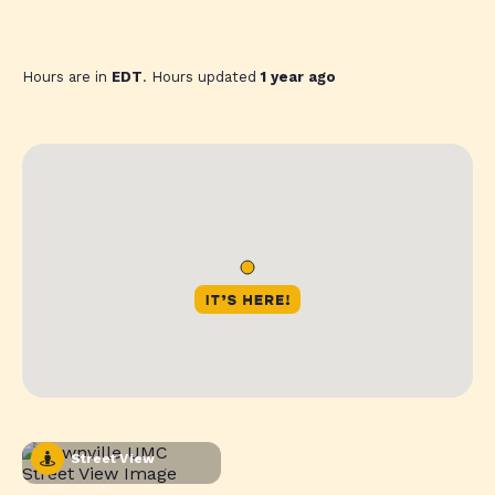
Hours are in
EDT
. Hours updated
1 year ago
Street View