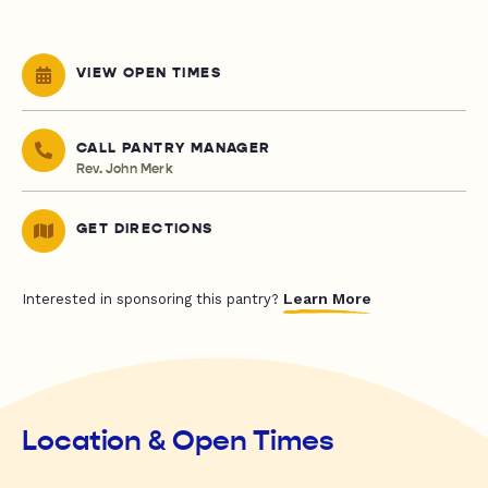
VIEW OPEN TIMES
CALL PANTRY MANAGER
Rev. John Merk
GET DIRECTIONS
Learn More
Interested in sponsoring this pantry?
Location & Open Times