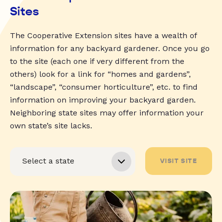
Sites
The Cooperative Extension sites have a wealth of
information for any backyard gardener. Once you go
to the site (each one if very different from the
others) look for a link for “homes and gardens”,
“landscape”, “consumer horticulture”, etc. to find
information on improving your backyard garden.
Neighboring state sites may offer information your
own state’s site lacks.
VISIT SITE