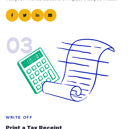
03
WRITE OFF
Print a Tax Receipt