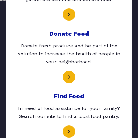
Donate Food
Donate fresh produce and be part of the
solution to increase the health of people in
your neighborhood.
Find Food
In need of food assistance for your family?
Search our site to find a local food pantry.