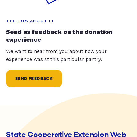
TELL US ABOUT IT
Send us feedback on the donation
experience
We want to hear from you about how your
experience was at this particular pantry.
SEND FEEDBACK
State Cooperative Extension Web