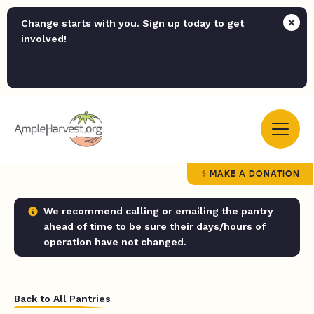
Change starts with you. Sign up today to get
involved!
MAKE A DONATION
We recommend calling or emailing the pantry
ahead of time to be sure their days/hours of
operation have not changed.
Back to All Pantries