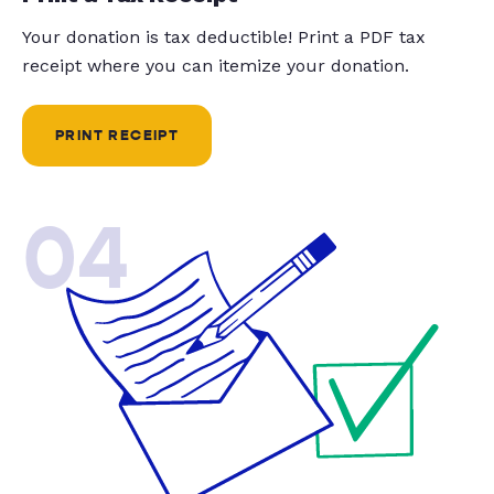
Your donation is tax deductible! Print a PDF tax
receipt where you can itemize your donation.
PRINT RECEIPT
04