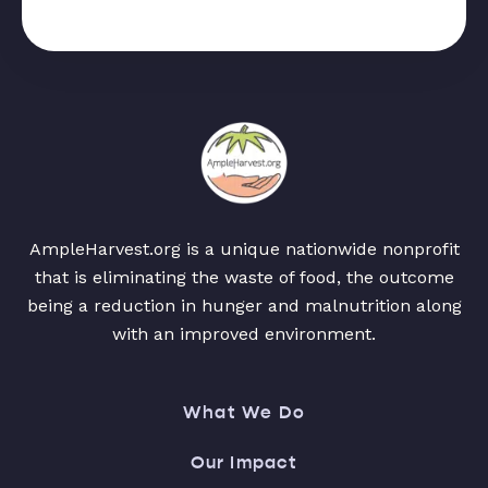
AmpleHarvest.org is a unique nationwide nonprofit
that is eliminating the waste of food, the outcome
being a reduction in hunger and malnutrition along
with an improved environment.
What We Do
Our Impact