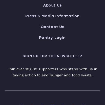
About Us
Press & Media Information
Contact Us
Pantry Login
SIGN UP FOR THE NEWSLETTER
Join over 10,000 supporters who stand with us in
taking action to end hunger and food waste.