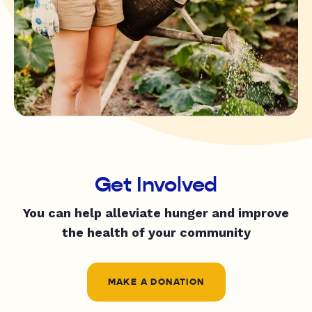
Get Involved
You can help alleviate hunger and improve
the health of your community
MAKE A DONATION