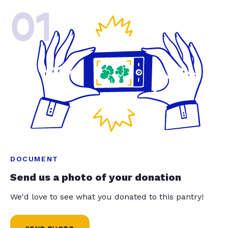
01
DOCUMENT
Send us a photo of your donation
We'd love to see what you donated to this pantry!