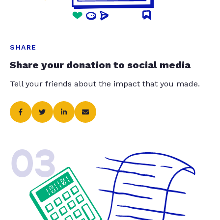
SHARE
Share your donation to social media
Tell your friends about the impact that you made.
03