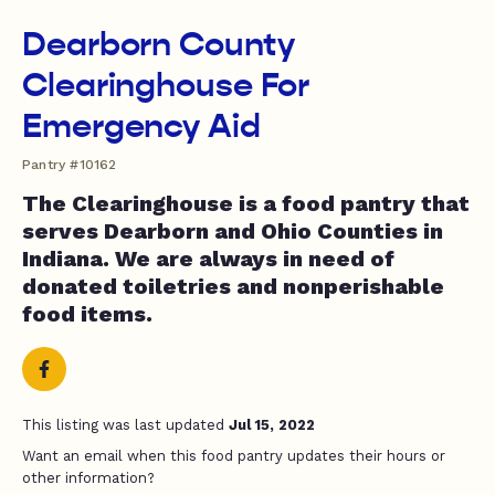
Dearborn County
Clearinghouse For
Emergency Aid
Pantry #10162
The Clearinghouse is a food pantry that
serves Dearborn and Ohio Counties in
Indiana. We are always in need of
donated toiletries and nonperishable
food items.
This listing was last updated
Jul 15, 2022
Want an email when this food pantry updates their hours or
other information?