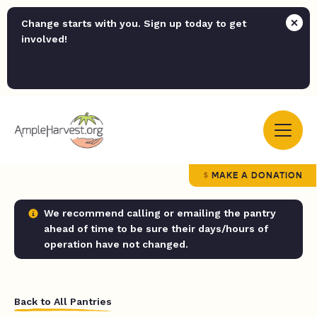
Change starts with you. Sign up today to get
involved!
MAKE A DONATION
We recommend calling or emailing the pantry
ahead of time to be sure their days/hours of
operation have not changed.
Back to All Pantries