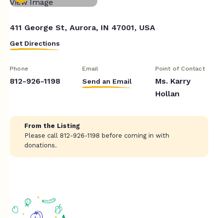
411 George St, Aurora, IN 47001, USA
Get Directions
Phone
Email
Point of Contact
812-926-1198
Ms. Karry
Send an Email
Hollan
From the Listing
Please call 812-926-1198 before coming in with
donations.