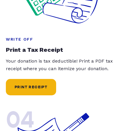
WRITE OFF
Print a Tax Receipt
Your donation is tax deductible! Print a PDF tax
receipt where you can itemize your donation.
PRINT RECEIPT
04