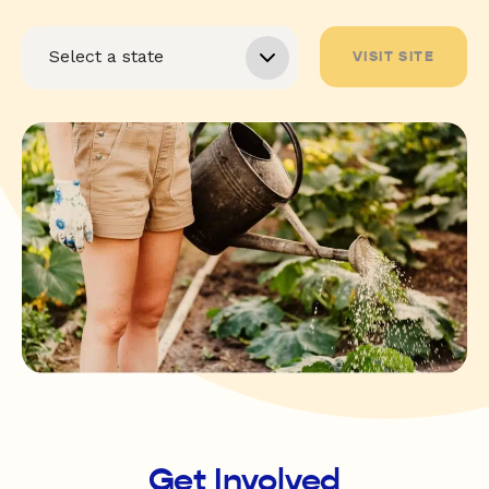
VISIT SITE
Get Involved