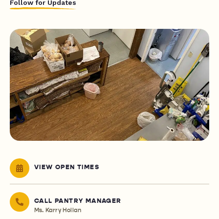
Follow for Updates
VIEW OPEN TIMES
CALL PANTRY MANAGER
Ms. Karry Hollan