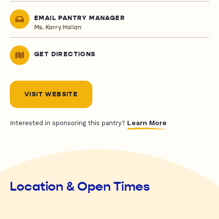
EMAIL PANTRY MANAGER
Ms. Karry Hollan
GET DIRECTIONS
VISIT WEBSITE
Learn More
Interested in sponsoring this pantry?
Location & Open Times