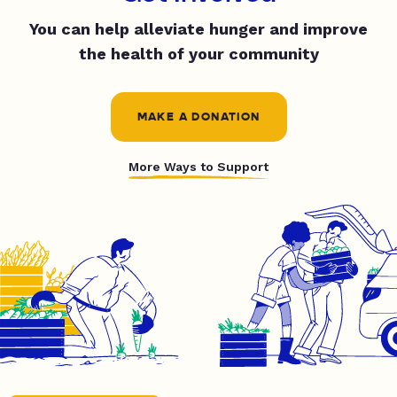
You can help alleviate hunger and improve
the health of your community
MAKE A DONATION
More Ways to Support