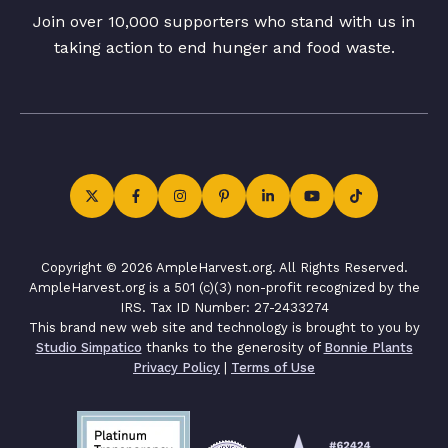
Join over 10,000 supporters who stand with us in
taking action to end hunger and food waste.
Copyright © 2026 AmpleHarvest.org. All Rights Reserved.
AmpleHarvest.org is a 501 (c)(3) non-profit recognized by the
IRS. Tax ID Number: 27-2433274
This brand new web site and technology is brought to you by
Studio Simpatico
thanks to the generosity of
Bonnie Plants
Privacy Policy
|
Terms of Use