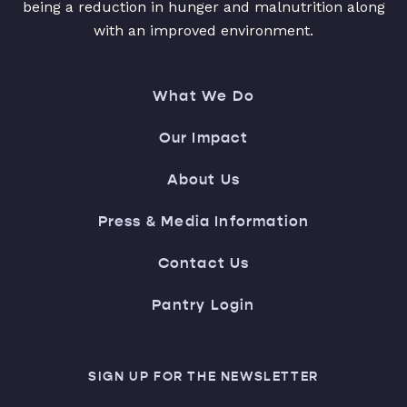
being a reduction in hunger and malnutrition along
with an improved environment.
What We Do
Our Impact
About Us
Press & Media Information
Contact Us
Pantry Login
SIGN UP FOR THE NEWSLETTER