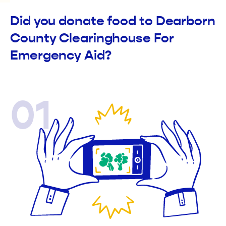
Did you donate food to Dearborn
County Clearinghouse For
Emergency Aid?
01