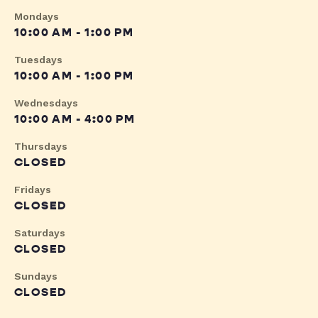
Mondays
10:00 AM - 1:00 PM
Tuesdays
10:00 AM - 1:00 PM
Wednesdays
10:00 AM - 4:00 PM
Thursdays
CLOSED
Fridays
CLOSED
Saturdays
CLOSED
Sundays
CLOSED