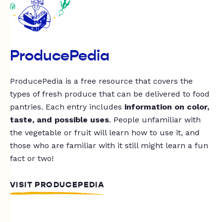
ProducePedia
ProducePedia is a free resource that covers the
types of fresh produce that can be delivered to food
pantries. Each entry includes
information on color,
taste, and possible uses
. People unfamiliar with
the vegetable or fruit will learn how to use it, and
those who are familiar with it still might learn a fun
fact or two!
VISIT PRODUCEPEDIA