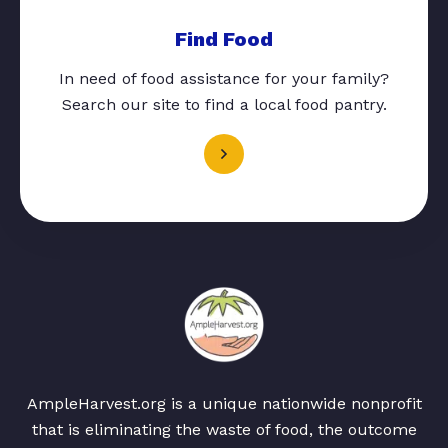
Find Food
In need of food assistance for your family?
Search our site to find a local food pantry.
AmpleHarvest.org is a unique nationwide nonprofit
that is eliminating the waste of food, the outcome