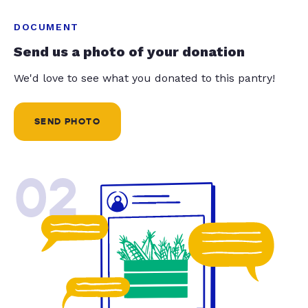
DOCUMENT
Send us a photo of your donation
We'd love to see what you donated to this pantry!
SEND PHOTO
02