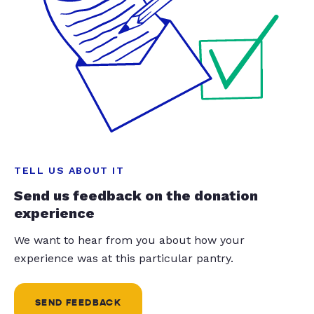
TELL US ABOUT IT
Send us feedback on the donation
experience
We want to hear from you about how your
experience was at this particular pantry.
SEND FEEDBACK