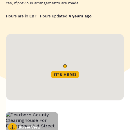
Yes, If previous arrangements are made.
Hours are in
EDT
. Hours updated
4 years ago
Street View