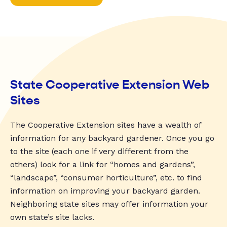
State Cooperative Extension Web
Sites
The Cooperative Extension sites have a wealth of
information for any backyard gardener. Once you go
to the site (each one if very different from the
others) look for a link for “homes and gardens”,
“landscape”, “consumer horticulture”, etc. to find
information on improving your backyard garden.
Neighboring state sites may offer information your
own state’s site lacks.