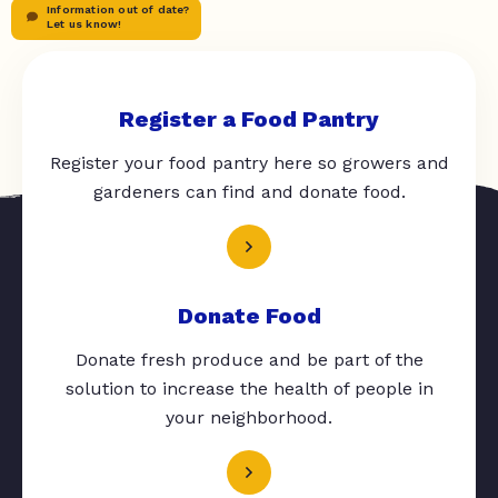
Information out of date?
Let us know!
Register a Food Pantry
Register your food pantry here so growers and
gardeners can find and donate food.
Donate Food
Donate fresh produce and be part of the
solution to increase the health of people in
your neighborhood.