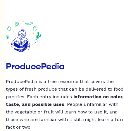
ProducePedia
ProducePedia is a free resource that covers the
types of fresh produce that can be delivered to food
pantries. Each entry includes
information on color,
taste, and possible uses
. People unfamiliar with
the vegetable or fruit will learn how to use it, and
those who are familiar with it still might learn a fun
fact or two!