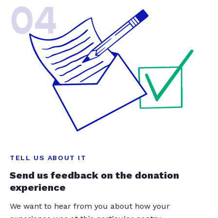
04
TELL US ABOUT IT
Send us feedback on the donation
experience
We want to hear from you about how your