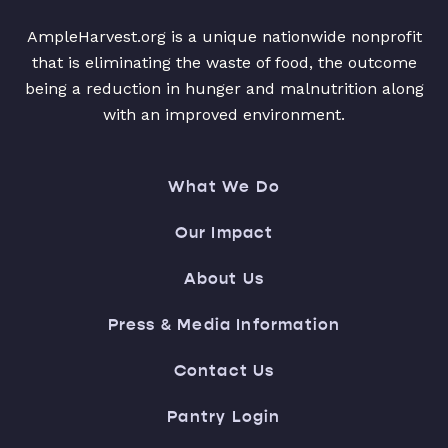
AmpleHarvest.org is a unique nationwide nonprofit
that is eliminating the waste of food, the outcome
being a reduction in hunger and malnutrition along
with an improved environment.
What We Do
Our Impact
About Us
Press & Media Information
Contact Us
Pantry Login