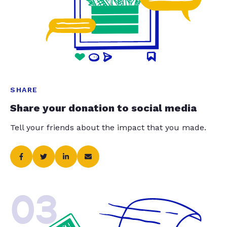
SHARE
Share your donation to social media
Tell your friends about the impact that you made.
03