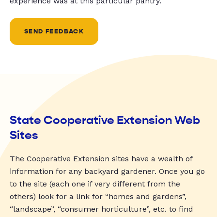
experience was at this particular pantry.
SEND FEEDBACK
State Cooperative Extension Web
Sites
The Cooperative Extension sites have a wealth of
information for any backyard gardener. Once you go
to the site (each one if very different from the
others) look for a link for “homes and gardens”,
“landscape”, “consumer horticulture”, etc. to find