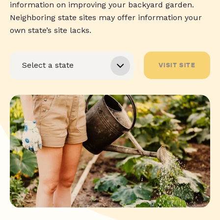
information on improving your backyard garden.
Neighboring state sites may offer information your
own state’s site lacks.
VISIT SITE