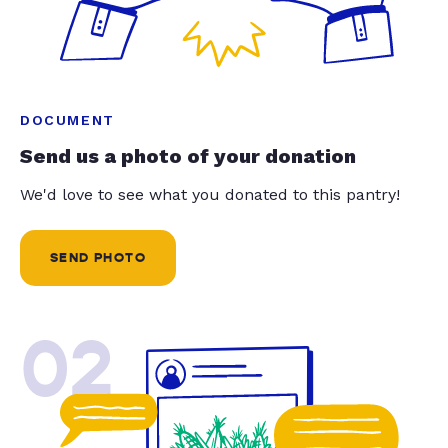
DOCUMENT
Send us a photo of your donation
We'd love to see what you donated to this pantry!
SEND PHOTO
02