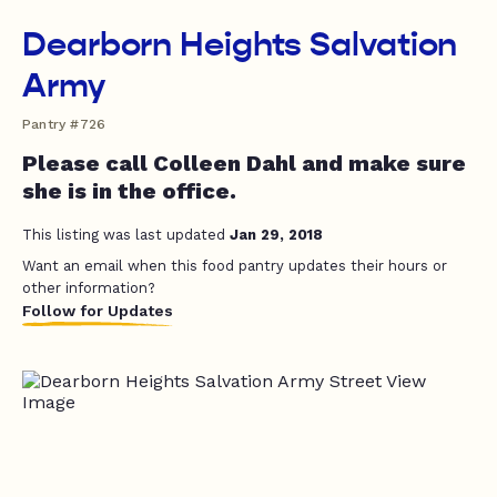
Dearborn Heights Salvation
Army
Pantry #726
Please call Colleen Dahl and make sure
she is in the office.
This listing was last updated
Jan 29, 2018
Want an email when this food pantry updates their hours or
other information?
Follow for Updates