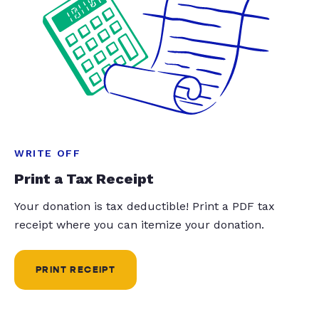
WRITE OFF
Print a Tax Receipt
Your donation is tax deductible! Print a PDF tax
receipt where you can itemize your donation.
PRINT RECEIPT