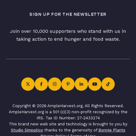
SIGN UP FOR THE NEWSLETTER
Join over 10,000 supporters who stand with us in
taking action to end hunger and food waste.
Copyright © 2026 AmpleHarvest.org. All Rights Reserved.
AmpleHarvest.org is a 501 (c)(3) non-profit recognized by the
IRS. Tax ID Number: 27-2433274
This brand new web site and technology is brought to you by
Studio Simpatico
thanks to the generosity of
Bonnie Plants