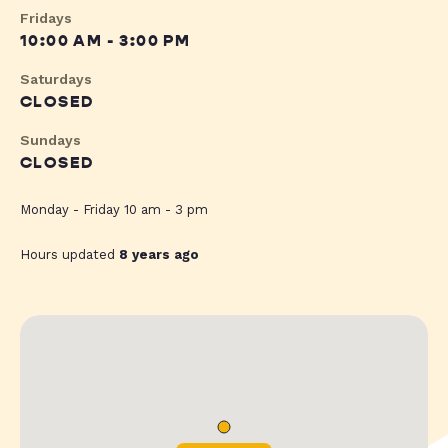
Fridays
10:00 AM - 3:00 PM
Saturdays
CLOSED
Sundays
CLOSED
Monday - Friday 10 am - 3 pm
Hours updated
8 years ago