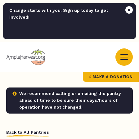
Change starts with you. Sign up today to get
involved!
MAKE A DONATION
We recommend calling or emailing the pantry
ahead of time to be sure their days/hours of
operation have not changed.
Back to All Pantries