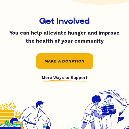
Get Involved
You can help alleviate hunger and improve
the health of your community
MAKE A DONATION
More Ways to Support