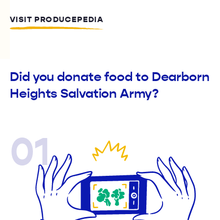
VISIT PRODUCEPEDIA
Did you donate food to Dearborn
Heights Salvation Army?
01