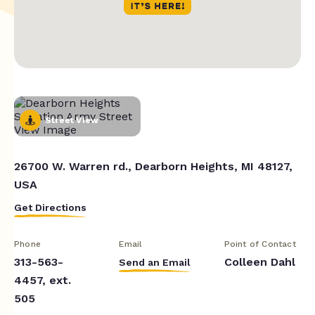
Street View
26700 W. Warren rd., Dearborn Heights, MI 48127,
USA
Get Directions
Phone
Email
Point of Contact
313-563-
Colleen Dahl
Send an Email
4457, ext.
505