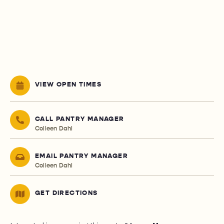
VIEW OPEN TIMES
CALL PANTRY MANAGER
Colleen Dahl
EMAIL PANTRY MANAGER
Colleen Dahl
GET DIRECTIONS