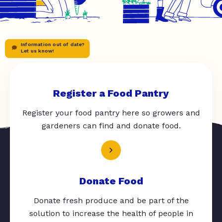
Information out of date?
Let us know!
Register a Food Pantry
Register your food pantry here so growers and
gardeners can find and donate food.
Donate Food
Donate fresh produce and be part of the
solution to increase the health of people in