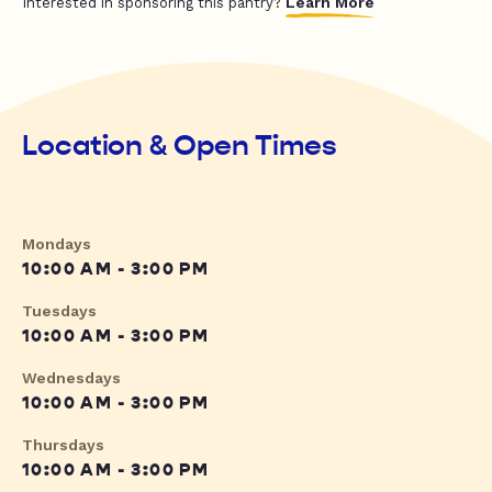
Learn More
Interested in sponsoring this pantry?
Location & Open Times
Mondays
10:00 AM - 3:00 PM
Tuesdays
10:00 AM - 3:00 PM
Wednesdays
10:00 AM - 3:00 PM
Thursdays
10:00 AM - 3:00 PM