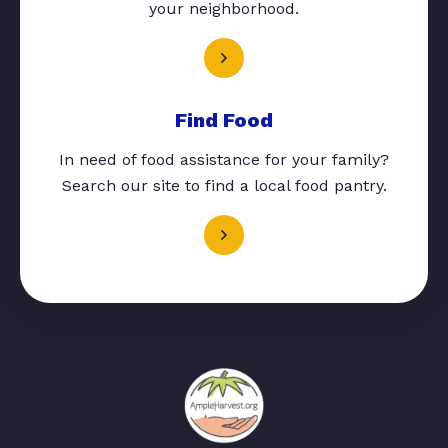
your neighborhood.
Find Food
In need of food assistance for your family?
Search our site to find a local food pantry.