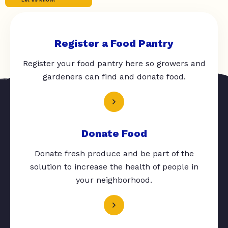
Register a Food Pantry
Register your food pantry here so growers and
gardeners can find and donate food.
Donate Food
Donate fresh produce and be part of the
solution to increase the health of people in
your neighborhood.