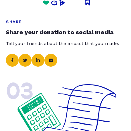
SHARE
Share your donation to social media
Tell your friends about the impact that you made.
03