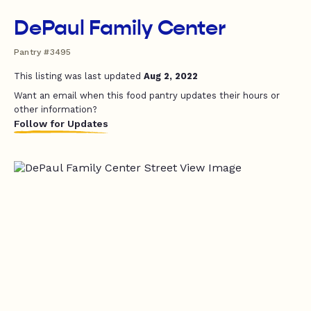
DePaul Family Center
Pantry #3495
This listing was last updated
Aug 2, 2022
Want an email when this food pantry updates their hours or
other information?
Follow for Updates