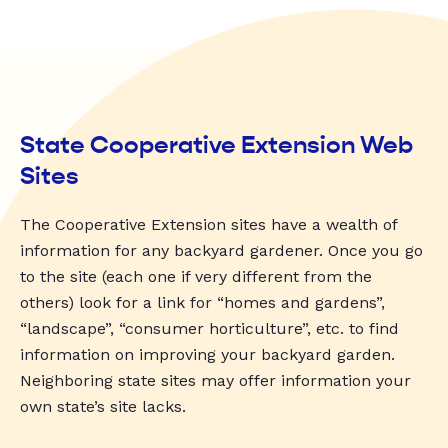
State Cooperative Extension Web
Sites
The Cooperative Extension sites have a wealth of
information for any backyard gardener. Once you go
to the site (each one if very different from the
others) look for a link for “homes and gardens”,
“landscape”, “consumer horticulture”, etc. to find
information on improving your backyard garden.
Neighboring state sites may offer information your
own state’s site lacks.