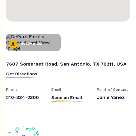
Street View
7607 Somerset Road, San Antonio, TX 78211, USA
Get Directions
Phone
Email
Point of Contact
210-334-2300
Janie Yanez
Send an Email