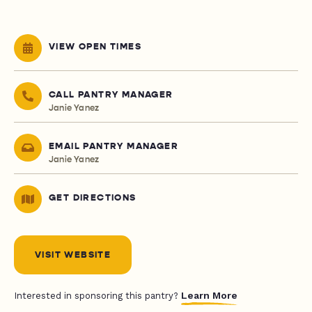
VIEW OPEN TIMES
CALL PANTRY MANAGER
Janie Yanez
EMAIL PANTRY MANAGER
Janie Yanez
GET DIRECTIONS
VISIT WEBSITE
Learn More
Interested in sponsoring this pantry?