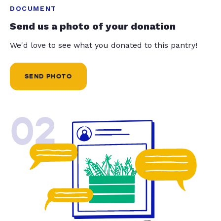
DOCUMENT
Send us a photo of your donation
We'd love to see what you donated to this pantry!
SEND PHOTO
02