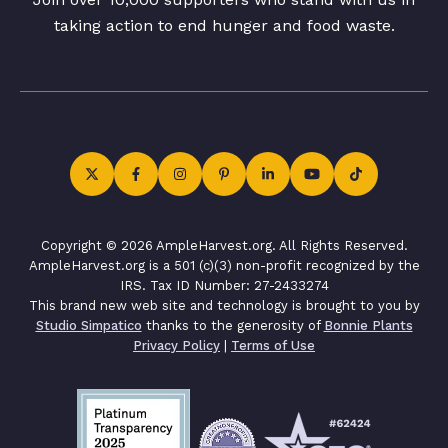
taking action to end hunger and food waste.
Copyright © 2026 AmpleHarvest.org. All Rights Reserved.
AmpleHarvest.org is a 501 (c)(3) non-profit recognized by the
IRS. Tax ID Number: 27-2433274
This brand new web site and technology is brought to you by
Studio Simpatico
thanks to the generosity of
Bonnie Plants
Privacy Policy
|
Terms of Use