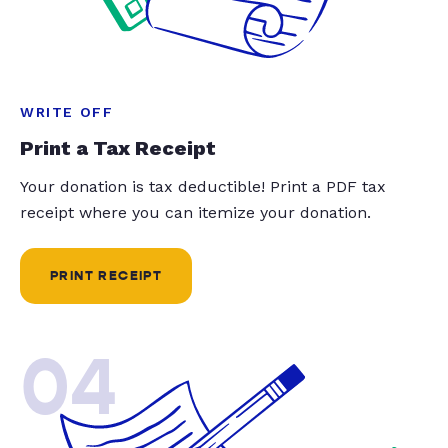
WRITE OFF
Print a Tax Receipt
Your donation is tax deductible! Print a PDF tax
receipt where you can itemize your donation.
PRINT RECEIPT
04