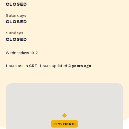
CLOSED
Saturdays
CLOSED
Sundays
CLOSED
Wednesdays 10-2
Hours are in
CDT
. Hours updated
4 years ago