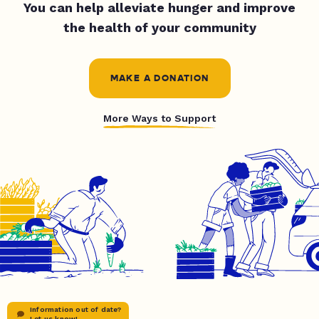
You can help alleviate hunger and improve
the health of your community
MAKE A DONATION
More Ways to Support
Information out of date?
Let us know!