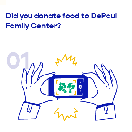
Did you donate food to DePaul
Family Center?
01