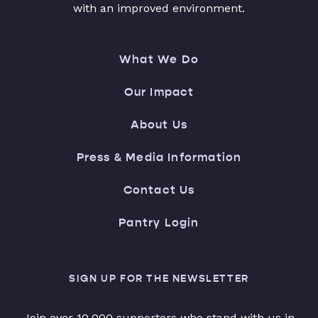
with an improved environment.
What We Do
Our Impact
About Us
Press & Media Information
Contact Us
Pantry Login
SIGN UP FOR THE NEWSLETTER
Join over 10,000 supporters who stand with us in