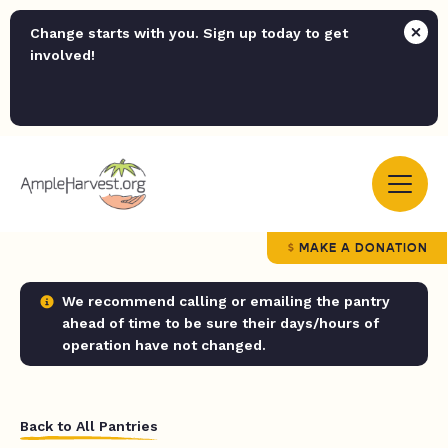
Change starts with you. Sign up today to get
involved!
MAKE A DONATION
We recommend calling or emailing the pantry
ahead of time to be sure their days/hours of
operation have not changed.
Back to All Pantries