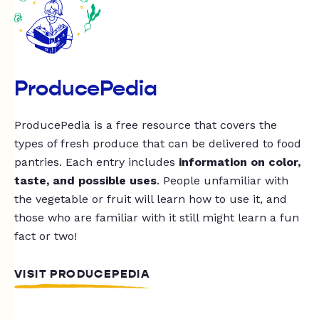
ProducePedia
ProducePedia is a free resource that covers the
types of fresh produce that can be delivered to food
pantries. Each entry includes
information on color,
taste, and possible uses
. People unfamiliar with
the vegetable or fruit will learn how to use it, and
those who are familiar with it still might learn a fun
fact or two!
VISIT PRODUCEPEDIA