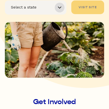
VISIT SITE
Get Involved