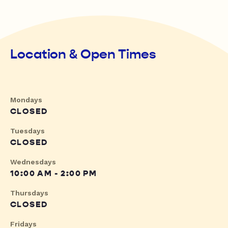
Location & Open Times
Mondays
CLOSED
Tuesdays
CLOSED
Wednesdays
10:00 AM - 2:00 PM
Thursdays
CLOSED
Fridays