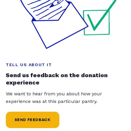
TELL US ABOUT IT
Send us feedback on the donation
experience
We want to hear from you about how your
experience was at this particular pantry.
SEND FEEDBACK