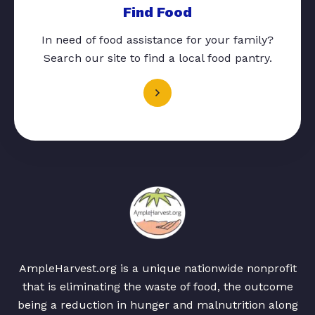
Find Food
In need of food assistance for your family?
Search our site to find a local food pantry.
AmpleHarvest.org is a unique nationwide nonprofit
that is eliminating the waste of food, the outcome
being a reduction in hunger and malnutrition along