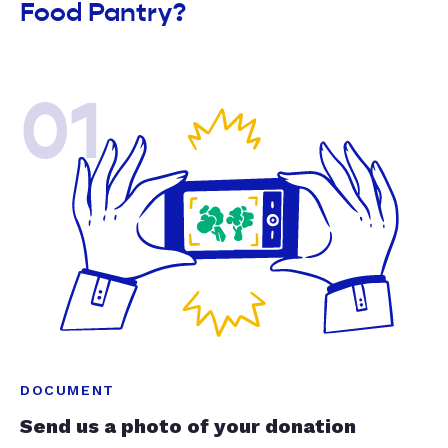
Food Pantry?
01
DOCUMENT
Send us a photo of your donation