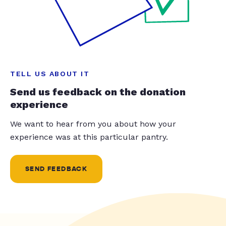
TELL US ABOUT IT
Send us feedback on the donation
experience
We want to hear from you about how your
experience was at this particular pantry.
SEND FEEDBACK