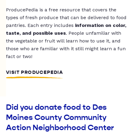
ProducePedia is a free resource that covers the
types of fresh produce that can be delivered to food
pantries. Each entry includes
information on color,
taste, and possible uses
. People unfamiliar with
the vegetable or fruit will learn how to use it, and
those who are familiar with it still might learn a fun
fact or two!
VISIT PRODUCEPEDIA
Did you donate food to Des
Moines County Community
Action Neighborhood Center