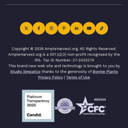
Copyright © 2026 AmpleHarvest.org. All Rights Reserved.
AmpleHarvest.org is a 501 (c)(3) non-profit recognized by the
IRS. Tax ID Number: 27-2433274
This brand new web site and technology is brought to you by
Studio Simpatico
thanks to the generosity of
Bonnie Plants
Privacy Policy
|
Terms of Use