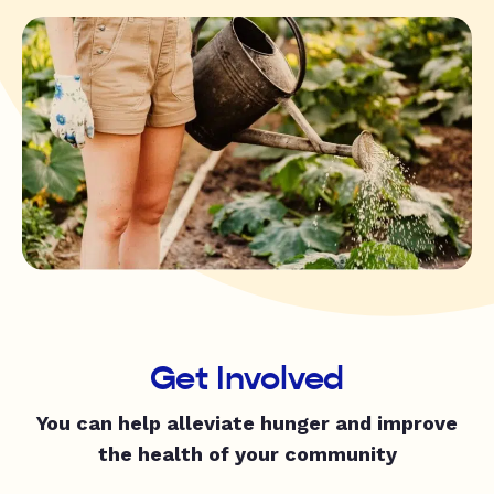
Get Involved
You can help alleviate hunger and improve
the health of your community