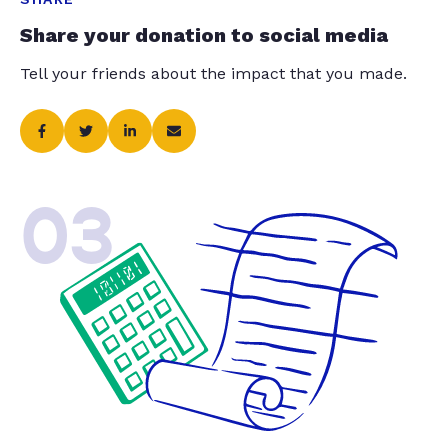
Share your donation to social media
Tell your friends about the impact that you made.
03