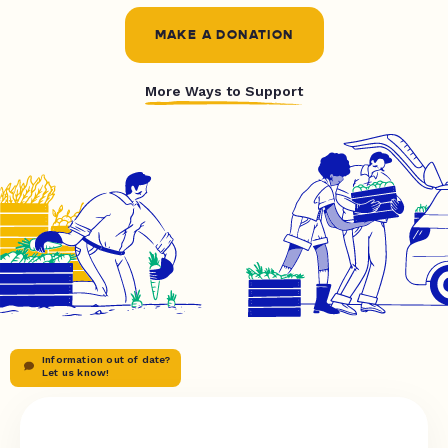
MAKE A DONATION
More Ways to Support
Information out of date?
Let us know!