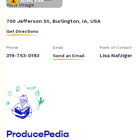
Street View
700 Jefferson St, Burlington, IA, USA
Get Directions
Phone
Email
Point of Contact
319-753-0193
Lisa Nafziger
Send an Email
ProducePedia