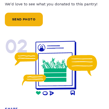
We'd love to see what you donated to this pantry!
SEND PHOTO
02
SHARE