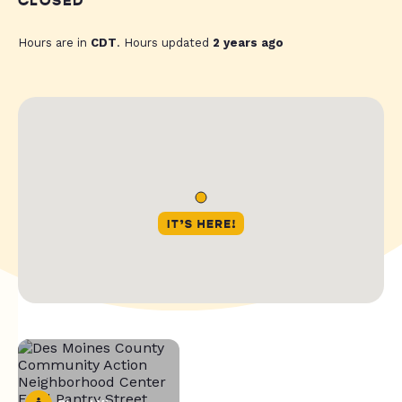
CLOSED
Hours are in
CDT
. Hours updated
2 years ago