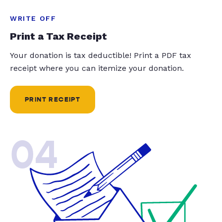
WRITE OFF
Print a Tax Receipt
Your donation is tax deductible! Print a PDF tax
receipt where you can itemize your donation.
PRINT RECEIPT
04