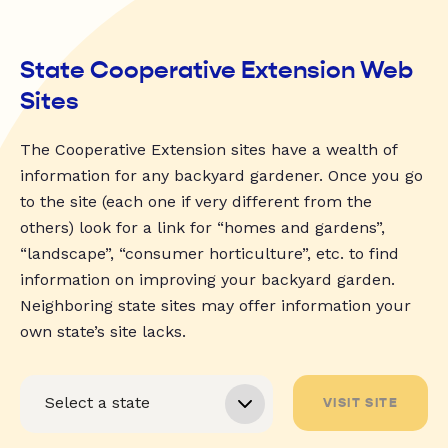
State Cooperative Extension Web
Sites
The Cooperative Extension sites have a wealth of
information for any backyard gardener. Once you go
to the site (each one if very different from the
others) look for a link for “homes and gardens”,
“landscape”, “consumer horticulture”, etc. to find
information on improving your backyard garden.
Neighboring state sites may offer information your
own state’s site lacks.
VISIT SITE