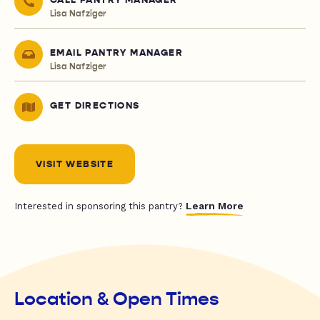
CALL PANTRY MANAGER
Lisa Nafziger
EMAIL PANTRY MANAGER
Lisa Nafziger
GET DIRECTIONS
VISIT WEBSITE
Learn More
Interested in sponsoring this pantry?
Location & Open Times