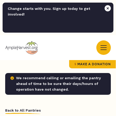
Change starts with you. Sign up today to get
involved!
MAKE A DONATION
We recommend calling or emailing the pantry
ahead of time to be sure their days/hours of
operation have not changed.
Back to All Pantries