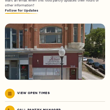
Want an email when this food pantry updates their hours or
other information?
Follow for Updates
VIEW OPEN TIMES