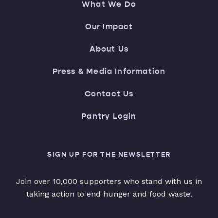
What We Do
Our Impact
About Us
Press & Media Information
Contact Us
Pantry Login
SIGN UP FOR THE NEWSLETTER
Join over 10,000 supporters who stand with us in
taking action to end hunger and food waste.