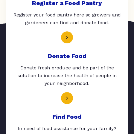
Register a Food Pantry
Register your food pantry here so growers and
gardeners can find and donate food.
Donate Food
Donate fresh produce and be part of the
solution to increase the health of people in
your neighborhood.
Find Food
In need of food assistance for your family?