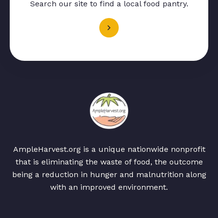
Search our site to find a local food pantry.
AmpleHarvest.org is a unique nationwide nonprofit
that is eliminating the waste of food, the outcome
being a reduction in hunger and malnutrition along
with an improved environment.