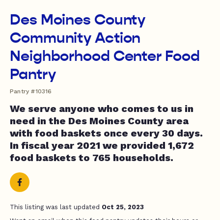
Des Moines County
Community Action
Neighborhood Center Food
Pantry
Pantry #10316
We serve anyone who comes to us in
need in the Des Moines County area
with food baskets once every 30 days.
In fiscal year 2021 we provided 1,672
food baskets to 765 households.
This listing was last updated
Oct 25, 2023