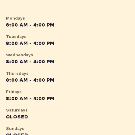
Mondays
8:00 AM - 4:00 PM
Tuesdays
8:00 AM - 4:00 PM
Wednesdays
8:00 AM - 4:00 PM
Thursdays
8:00 AM - 4:00 PM
Fridays
8:00 AM - 4:00 PM
Saturdays
CLOSED
Sundays